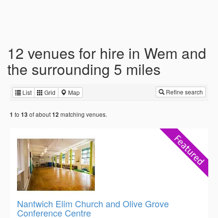
12 venues for hire in Wem and
the surrounding 5 miles
Refine search
List
Grid
Map
to
of about
matching venues.
1
13
12
Nantwich Elim Church and Olive Grove
Conference Centre