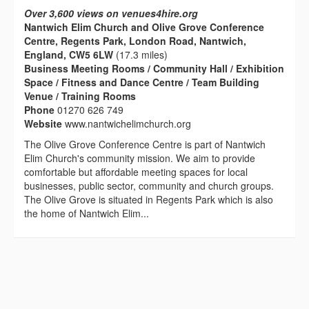
Over 3,600 views on venues4hire.org
Nantwich Elim Church and Olive Grove Conference
Centre, Regents Park, London Road, Nantwich,
England, CW5 6LW
(17.3 miles)
Business Meeting Rooms / Community Hall / Exhibition
Space / Fitness and Dance Centre / Team Building
Venue / Training Rooms
Phone
01270 626 749
Website
www.nantwichelimchurch.org
The Olive Grove Conference Centre is part of Nantwich
Elim Church's community mission. We aim to provide
comfortable but affordable meeting spaces for local
businesses, public sector, community and church groups.
The Olive Grove is situated in Regents Park which is also
the home of Nantwich Elim...