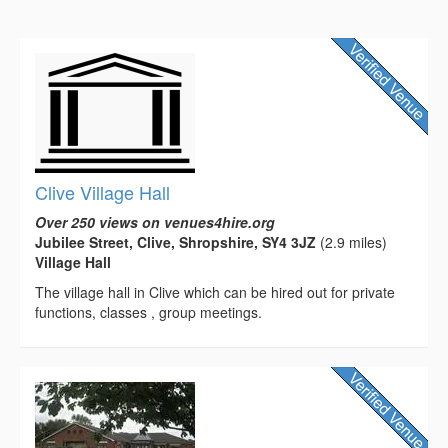
Clive Village Hall
Over 250 views on venues4hire.org
Jubilee Street, Clive, Shropshire, SY4 3JZ
(2.9 miles)
Village Hall
The village hall in Clive which can be hired out for private
functions, classes , group meetings.