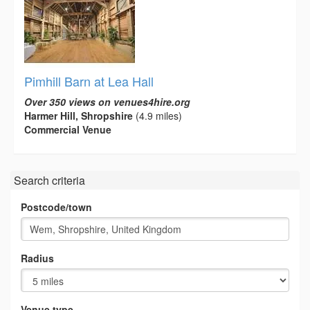
Pimhill Barn at Lea Hall
Over 350 views on venues4hire.org
Harmer Hill, Shropshire
(4.9 miles)
Commercial Venue
Search criteria
Postcode/town
Radius
Venue type