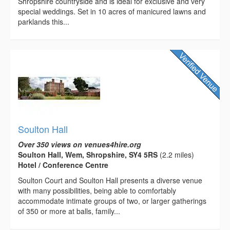
Shropshire countryside and is ideal for exclusive and very
special weddings. Set in 10 acres of manicured lawns and
parklands this...
Soulton Hall
Over 350 views on venues4hire.org
Soulton Hall, Wem, Shropshire, SY4 5RS
(2.2 miles)
Hotel / Conference Centre
Soulton Court and Soulton Hall presents a diverse venue
with many possibilities, being able to comfortably
accommodate intimate groups of two, or larger gatherings
of 350 or more at balls, family...