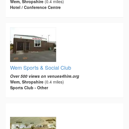
Wem, Shropshire
(0.4 miles)
Hotel / Conference Centre
Wem Sports & Social Club
Over 500 views on venues4hire.org
Wem, Shropshire
(0.4 miles)
Sports Club - Other