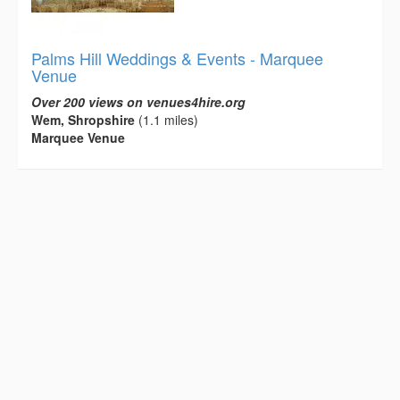
Palms Hill Weddings & Events - Marquee
Venue
Over 200 views on venues4hire.org
Wem, Shropshire
(1.1 miles)
Marquee Venue