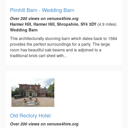
Pimhill Barn - Wedding Barn
Over 200 views on venues4hire.org
Harmer Hill, Harmer Hill, Shropshire, SY4 3DY
(4.9 miles)
Wedding Barn
This architecturally stunning barn which dates back to 1584
provides the perfect surroundings for a party. The large
room has beautiful oak beams and is adjoined to a
traditional brick cart shed with...
Old Rectory Hotel
Over 200 views on venues4hire.org