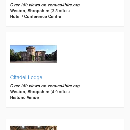
Over 150 views on venues4hire.org
Weston, Shropshire
(3.5 miles)
Hotel / Conference Centre
Citadel Lodge
Over 150 views on venues4hire.org
Weston, Shropshire
(4.0 miles)
Historic Venue