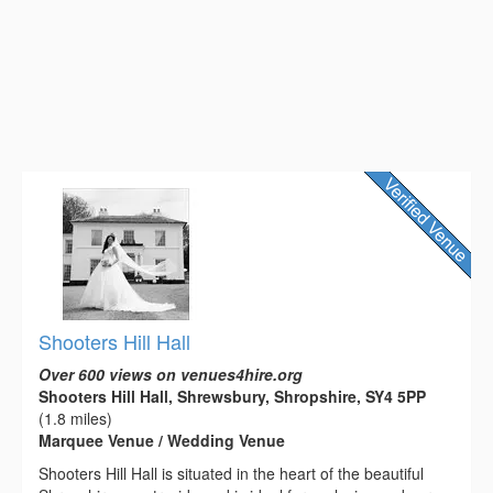
Shooters Hill Hall
Over 600 views on venues4hire.org
Shooters Hill Hall, Shrewsbury, Shropshire, SY4 5PP
(1.8 miles)
Marquee Venue / Wedding Venue
Shooters Hill Hall is situated in the heart of the beautiful