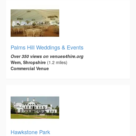
Palms Hill Weddings & Events
Over 350 views on venues4hire.org
Wem, Shropshire
(1.2 miles)
Commercial Venue
Hawkstone Park