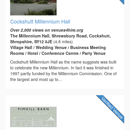
Cockshutt Millennium Hall
Over 2,000 views on venues4hire.org
The Millennium Hall, Shrewsbury Road, Cockshutt,
Shropshire, SY12 0JE
(4.8 miles)
Village Hall / Wedding Venue / Business Meeting
Rooms / Hotel / Conference Centre / Party Venue
Cockshutt Millennium Hall as the name suggests was built
to celebrate the new Millennium. In fact it was finished in
1997 partly funded by the Millennium Commission. One of
the largest and most up to...