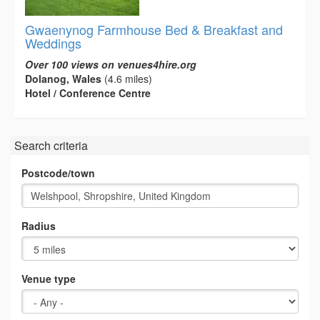
Gwaenynog Farmhouse Bed & Breakfast and
Weddings
Over 100 views on venues4hire.org
Dolanog, Wales
(4.6 miles)
Hotel / Conference Centre
Search criteria
Postcode/town
Radius
Venue type