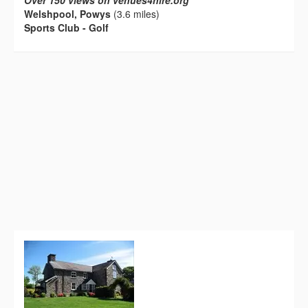
Over 150 views on venues4hire.org
Welshpool, Powys
(3.6 miles)
Sports Club - Golf