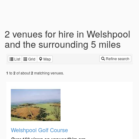
2 venues for hire in Welshpool
and the surrounding 5 miles
Refine search
List
Grid
Map
to
of about
matching venues.
1
2
2
Welshpool Golf Course