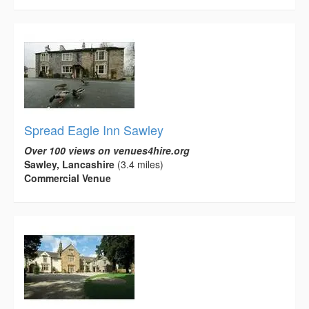
Spread Eagle Inn Sawley
Over 100 views on venues4hire.org
Sawley, Lancashire
(3.4 miles)
Commercial Venue