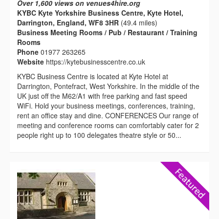
Over 1,600 views on venues4hire.org
KYBC Kyte Yorkshire Business Centre, Kyte Hotel,
Darrington, England, WF8 3HR
(49.4 miles)
Business Meeting Rooms / Pub / Restaurant / Training
Rooms
Phone
01977 263265
Website
https://kytebusinesscentre.co.uk
KYBC Business Centre is located at Kyte Hotel at
Darrington, Pontefract, West Yorkshire. In the middle of the
UK just off the M62/A1 with free parking and fast speed
WiFi. Hold your business meetings, conferences, training,
rent an office stay and dine. CONFERENCES Our range of
meeting and conference rooms can comfortably cater for 2
people right up to 100 delegates theatre style or 50...