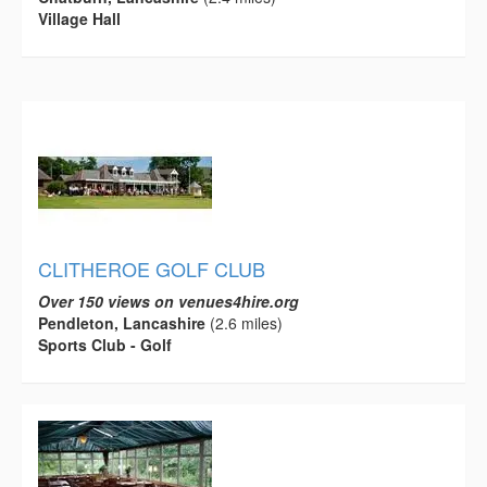
Village Hall
CLITHEROE GOLF CLUB
Over 150 views on venues4hire.org
Pendleton, Lancashire
(2.6 miles)
Sports Club - Golf