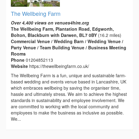
The Wellbeing Farm
Over 4,400 views on venues4hire.org
The Wellbeing Farm, Plantation Road, Edgworth,
Bolton, Blackburn with Darwen, BL7 0BY
(16.2 miles)
Commercial Venue / Wedding Barn / Wedding Venue /
Party Venue / Team Building Venue / Business Meeting
Rooms
Phone
01204852113
Website
https://thewellbeingfarm.co.uk/
The Wellbeing Farm is a fun, unique and sustainable farm-
based wedding and events venue based in Lancashire, UK
which embraces wellbeing by saving the organiser time,
hassle and ultimately stress. We aim to achieve the highest
standards in sustainability and employee involvement. We
are committed to working with the local community and
employees to make the business as inclusive as possible.
We...