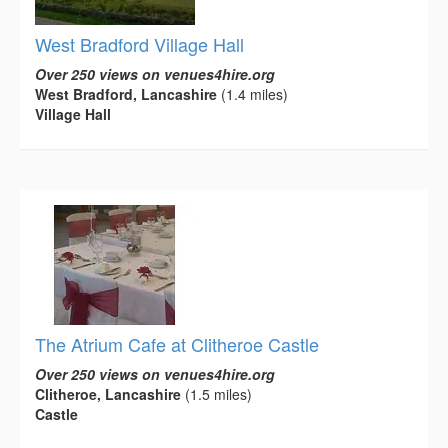
West Bradford Village Hall
Over 250 views on venues4hire.org
West Bradford, Lancashire
(1.4 miles)
Village Hall
The Atrium Cafe at Clitheroe Castle
Over 250 views on venues4hire.org
Clitheroe, Lancashire
(1.5 miles)
Castle