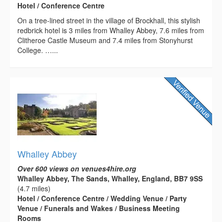
Hotel / Conference Centre
On a tree-lined street in the village of Brockhall, this stylish
redbrick hotel is 3 miles from Whalley Abbey, 7.6 miles from
Clitheroe Castle Museum and 7.4 miles from Stonyhurst
College. …...
Whalley Abbey
Over 600 views on venues4hire.org
Whalley Abbey, The Sands, Whalley, England, BB7 9SS
(4.7 miles)
Hotel / Conference Centre / Wedding Venue / Party
Venue / Funerals and Wakes / Business Meeting
Rooms