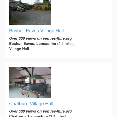
Bashall Eaves Village Hall
Over 500 views on venues4hire.org
Bashall Eaves, Lancashire
(2.1 miles)
Village Hall
Chatburn Village Hall
Over 500 views on venues4hire.org
Chatburn, Lancashire
(2.4 miles)