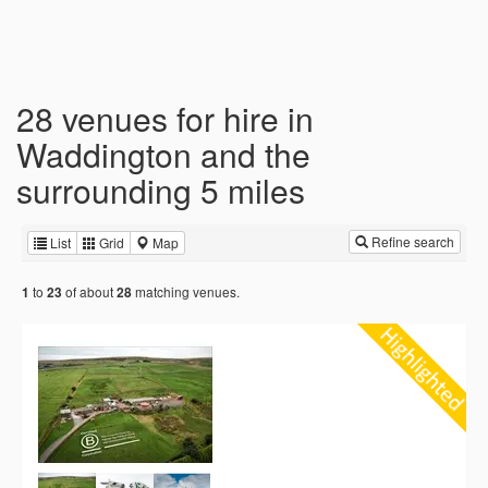
28 venues for hire in
Waddington and the
surrounding 5 miles
Refine search
List
Grid
Map
to
of about
matching venues.
1
23
28