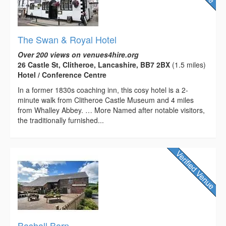
The Swan & Royal Hotel
Over 200 views on venues4hire.org
26 Castle St, Clitheroe, Lancashire, BB7 2BX
(1.5 miles)
Hotel / Conference Centre
In a former 1830s coaching inn, this cosy hotel is a 2-
minute walk from Clitheroe Castle Museum and 4 miles
from Whalley Abbey. … More Named after notable visitors,
the traditionally furnished...
Bashall Barn