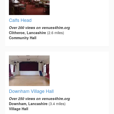
Calfs Head
Over 200 views on venues4hire.org
Clitheroe, Lancashire
(2.6 miles)
Community Hall
Downham Village Hall
Over 250 views on venues4hire.org
Downham, Lancashire
(3.4 miles)
Village Hall