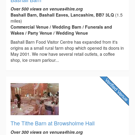
Over 500 views on venues4hire.org
Bashall Barn, Bashall Eaves, Lancashire, BB7 3LQ
(1.5
miles)
Commercial Venue / Wedding Barn / Funerals and
Wakes / Party Venue / Wedding Venue
Bashall Barn Food Visitor Centre has expanded from it's
origins as a small rural farm shop which opened its doors in
May 2001. We now have several retail outlets, a coffee
shop, ice cream parlour...
The Tithe Barn at Browsholme Hall
Over 300 views on venues4hire.org