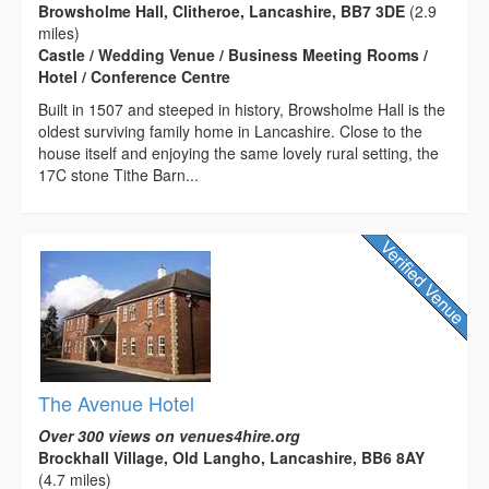
Browsholme Hall, Clitheroe, Lancashire, BB7 3DE
(2.9
miles)
Castle / Wedding Venue / Business Meeting Rooms /
Hotel / Conference Centre
Built in 1507 and steeped in history, Browsholme Hall is the
oldest surviving family home in Lancashire. Close to the
house itself and enjoying the same lovely rural setting, the
17C stone Tithe Barn...
The Avenue Hotel
Over 300 views on venues4hire.org
Brockhall Village, Old Langho, Lancashire, BB6 8AY
(4.7 miles)