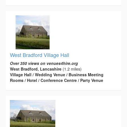
West Bradford Village Hall
Over 350 views on venues4hire.org
West Bradford, Lancashire
(1.2 miles)
Village Hall / Wedding Venue / Business Meeting
Rooms / Hotel / Conference Centre / Party Venue