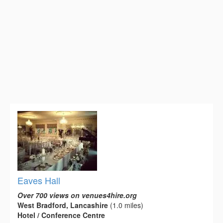
Eaves Hall
Over 700 views on venues4hire.org
West Bradford, Lancashire
(1.0 miles)
Hotel / Conference Centre