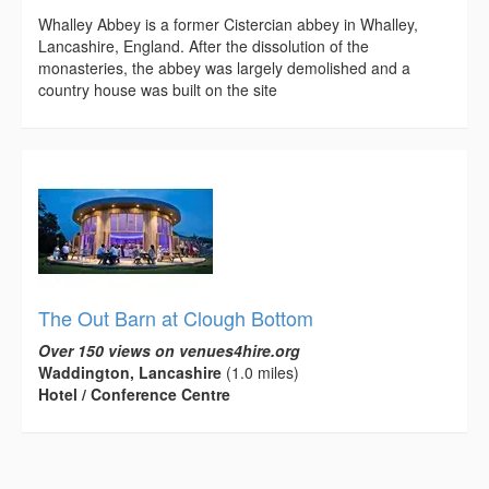
Whalley Abbey is a former Cistercian abbey in Whalley,
Lancashire, England. After the dissolution of the
monasteries, the abbey was largely demolished and a
country house was built on the site
The Out Barn at Clough Bottom
Over 150 views on venues4hire.org
Waddington, Lancashire
(1.0 miles)
Hotel / Conference Centre