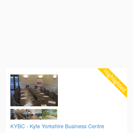
KYBC - Kyte Yorkshire Business Centre