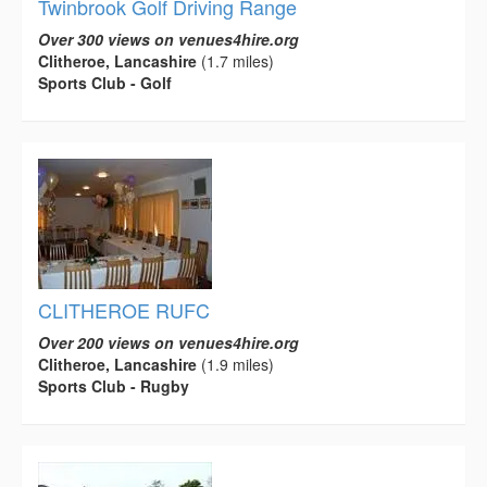
Twinbrook Golf Driving Range
Over 300 views on venues4hire.org
Clitheroe, Lancashire
(1.7 miles)
Sports Club - Golf
CLITHEROE RUFC
Over 200 views on venues4hire.org
Clitheroe, Lancashire
(1.9 miles)
Sports Club - Rugby