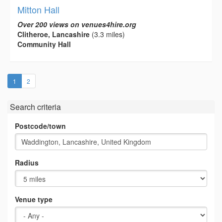
Mitton Hall
Over 200 views on venues4hire.org
Clitheroe, Lancashire
(3.3 miles)
Community Hall
(current)
1
2
Search criteria
Postcode/town
Radius
Venue type