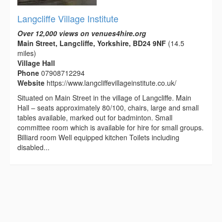
Langcliffe Village Institute
Over 12,000 views on venues4hire.org
Main Street, Langcliffe, Yorkshire, BD24 9NF
(14.5
miles)
Village Hall
Phone
07908712294
Website
https://www.langcliffevillageinstitute.co.uk/
Situated on Main Street in the village of Langcliffe. Main
Hall – seats approximately 80/100, chairs, large and small
tables available, marked out for badminton. Small
committee room which is available for hire for small groups.
Billiard room Well equipped kitchen Toilets including
disabled...