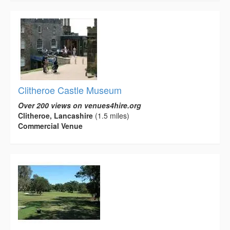
Clitheroe Castle Museum
Over 200 views on venues4hire.org
Clitheroe, Lancashire
(1.5 miles)
Commercial Venue