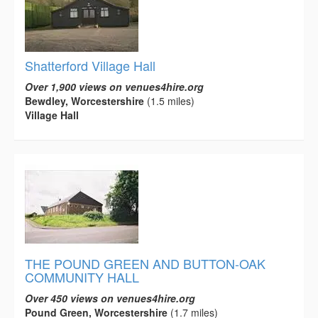
Shatterford Village Hall
Over 1,900 views on venues4hire.org
Bewdley, Worcestershire
(1.5 miles)
Village Hall
THE POUND GREEN AND BUTTON-OAK
COMMUNITY HALL
Over 450 views on venues4hire.org
Pound Green, Worcestershire
(1.7 miles)