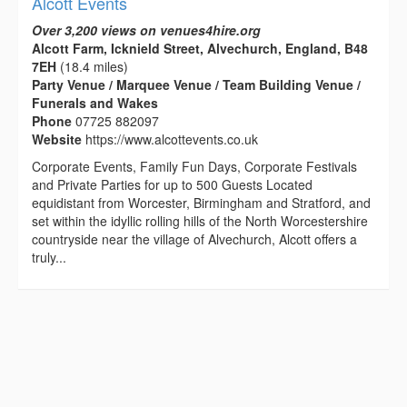
Alcott Events
Over 3,200 views on venues4hire.org
Alcott Farm, Icknield Street, Alvechurch, England, B48
7EH
(18.4 miles)
Party Venue / Marquee Venue / Team Building Venue /
Funerals and Wakes
Phone
07725 882097
Website
https://www.alcottevents.co.uk
Corporate Events, Family Fun Days, Corporate Festivals
and Private Parties for up to 500 Guests Located
equidistant from Worcester, Birmingham and Stratford, and
set within the idyllic rolling hills of the North Worcestershire
countryside near the village of Alvechurch, Alcott offers a
truly...