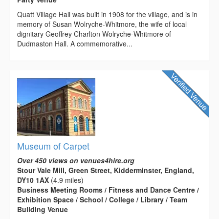
Quatt Village Hall was built in 1908 for the village, and is in
memory of Susan Wolryche-Whitmore, the wife of local
dignitary Geoffrey Charlton Wolryche-Whitmore of
Dudmaston Hall. A commemorative...
Museum of Carpet
Over 450 views on venues4hire.org
Stour Vale Mill, Green Street, Kidderminster, England,
DY10 1AX
(4.9 miles)
Business Meeting Rooms / Fitness and Dance Centre /
Exhibition Space / School / College / Library / Team
Building Venue