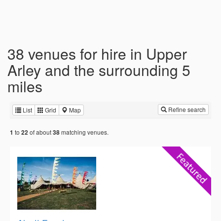
38 venues for hire in Upper
Arley and the surrounding 5
miles
Refine search
List
Grid
Map
to
of about
matching venues.
1
22
38