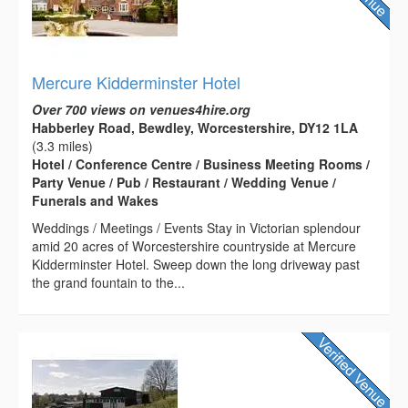
Mercure Kidderminster Hotel
Over 700 views on venues4hire.org
Habberley Road, Bewdley, Worcestershire, DY12 1LA
(3.3 miles)
Hotel / Conference Centre / Business Meeting Rooms /
Party Venue / Pub / Restaurant / Wedding Venue /
Funerals and Wakes
Weddings / Meetings / Events Stay in Victorian splendour
amid 20 acres of Worcestershire countryside at Mercure
Kidderminster Hotel. Sweep down the long driveway past
the grand fountain to the...