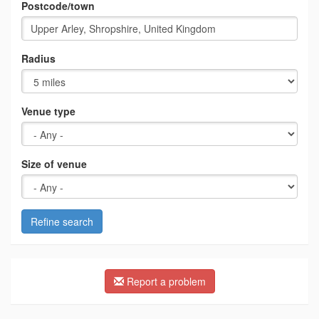
Postcode/town
Radius
Venue type
Size of venue
Refine search
Report a problem