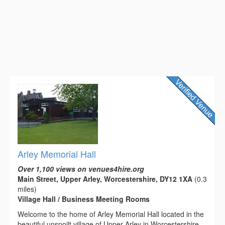
Arley Memorial Hall
Over 1,100 views on venues4hire.org
Main Street, Upper Arley, Worcestershire, DY12 1XA
(0.3
miles)
Village Hall / Business Meeting Rooms
Welcome to the home of Arley Memorial Hall located in the
beautiful unspoilt village of Upper Arley in Worcestershire.