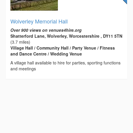
Wolverley Memorial Hall
Over 900 views on venues4hire.org
Shatterford Lane, Wolverley, Worcestershire , DY11 5TN
(3.7 miles)
Village Hall / Community Hall / Party Venue / Fitness
and Dance Centre / Wedding Venue
A village hall available to hire for parties, sporting functions
and meetings