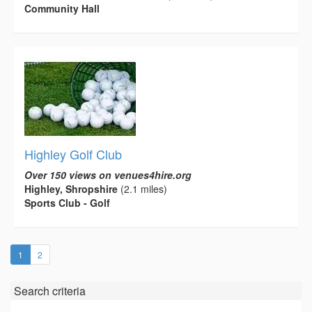
Community Hall
Highley Golf Club
Over 150 views on venues4hire.org
Highley, Shropshire
(2.1 miles)
Sports Club - Golf
(current)
1
2
Search criteria