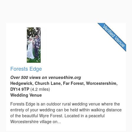
Forests Edge
Over 500 views on venues4hire.org
Hedgewick, Church Lane, Far Forest, Worcestershire,
DY14 9TP
(4.2 miles)
Wedding Venue
Forests Edge is an outdoor rural wedding venue where the
entirety of your wedding can be held within walking distance
of the beautiful Wyre Forest. Located in a peaceful
Worcestershire village on...