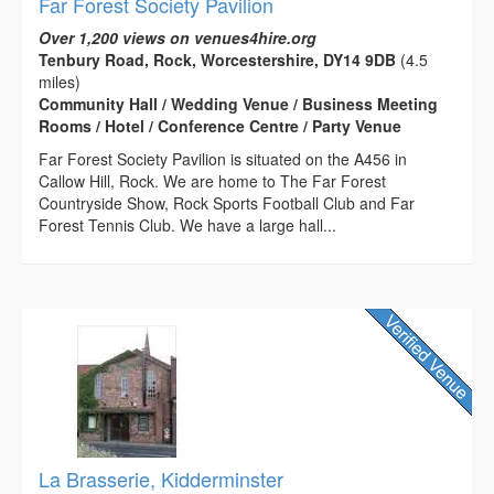
Far Forest Society Pavilion
Over 1,200 views on venues4hire.org
Tenbury Road, Rock, Worcestershire, DY14 9DB
(4.5
miles)
Community Hall / Wedding Venue / Business Meeting
Rooms / Hotel / Conference Centre / Party Venue
Far Forest Society Pavilion is situated on the A456 in
Callow Hill, Rock. We are home to The Far Forest
Countryside Show, Rock Sports Football Club and Far
Forest Tennis Club. We have a large hall...
La Brasserie, Kidderminster