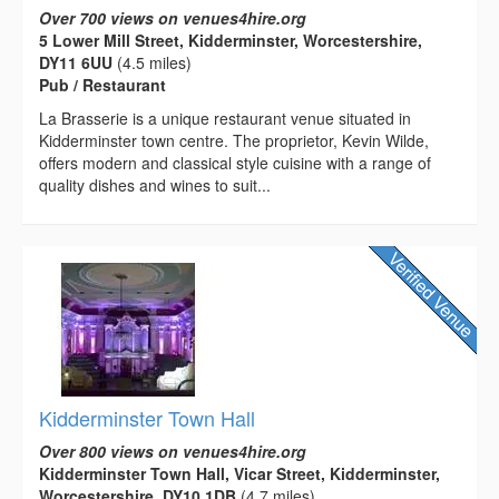
Over 700 views on venues4hire.org
5 Lower Mill Street, Kidderminster, Worcestershire,
DY11 6UU
(4.5 miles)
Pub / Restaurant
La Brasserie is a unique restaurant venue situated in
Kidderminster town centre. The proprietor, Kevin Wilde,
offers modern and classical style cuisine with a range of
quality dishes and wines to suit...
Kidderminster Town Hall
Over 800 views on venues4hire.org
Kidderminster Town Hall, Vicar Street, Kidderminster,
Worcestershire, DY10 1DB
(4.7 miles)