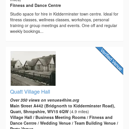
Fitness and Dance Centre
Studio space for hire in Kidderminster town centre. Ideal for
fitness classes, wellness classes, workshops, personal
training or group meetings and events. One off and regular
weekly bookings...
Quatt Village Hall
Over 350 views on venues4hire.org
Main Street A442 (Bridgnorth to Kidderminster Road),
Quatt, Shropshire, WV15 6QW
(4.9 miles)
Village Hall / Business Meeting Rooms / Fitness and
Dance Centre / Wedding Venue / Team Building Venue /
Party Venue