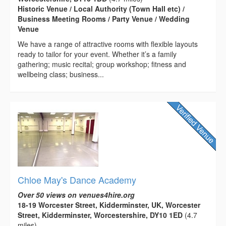
Historic Venue / Local Authority (Town Hall etc) /
Business Meeting Rooms / Party Venue / Wedding
Venue
We have a range of attractive rooms with flexible layouts
ready to tailor for your event. Whether it’s a family
gathering; music recital; group workshop; fitness and
wellbeing class; business...
Chloe May's Dance Academy
Over 50 views on venues4hire.org
18-19 Worcester Street, Kidderminster, UK, Worcester
Street, Kidderminster, Worcestershire, DY10 1ED
(4.7
miles)