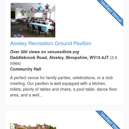
Alveley Recreation Ground Pavilion
Over 300 views on venues4hire.org
Daddlebrook Road, Alveley, Shropshire, WV15 6JT
(2.6
miles)
Community Hall
A perfect venue for family parties, celebrations, or a club
meeting. Our pavilion is well equipped with a kitchen,
toilets, plenty of tables and chairs, a pool table, dance floor
area, and a well...