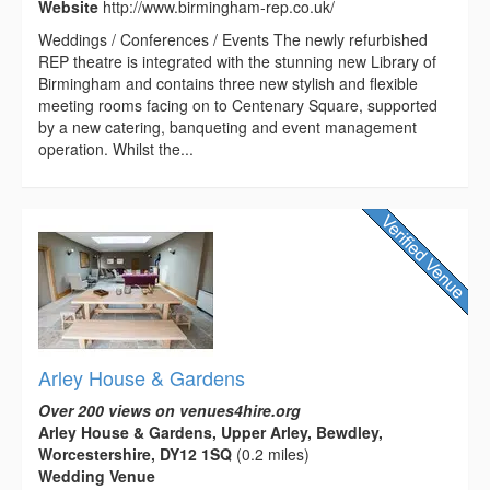
Website
http://www.birmingham-rep.co.uk/
Weddings / Conferences / Events The newly refurbished
REP theatre is integrated with the stunning new Library of
Birmingham and contains three new stylish and flexible
meeting rooms facing on to Centenary Square, supported
by a new catering, banqueting and event management
operation. Whilst the...
Arley House & Gardens
Over 200 views on venues4hire.org
Arley House & Gardens, Upper Arley, Bewdley,
Worcestershire, DY12 1SQ
(0.2 miles)
Wedding Venue