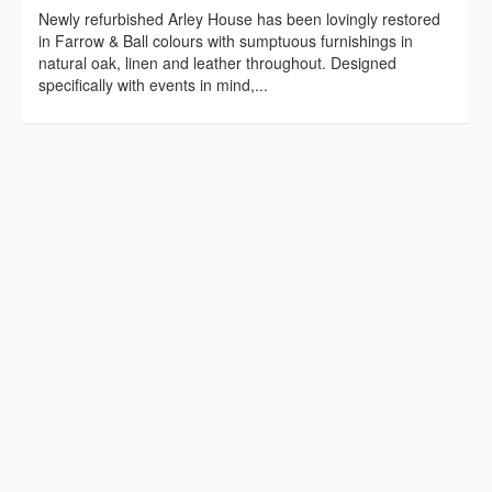
Newly refurbished Arley House has been lovingly restored
in Farrow & Ball colours with sumptuous furnishings in
natural oak, linen and leather throughout. Designed
specifically with events in mind,...