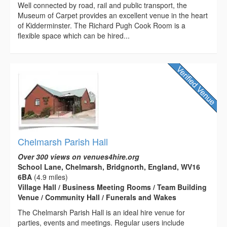
Well connected by road, rail and public transport, the
Museum of Carpet provides an excellent venue in the heart
of Kidderminster. The Richard Pugh Cook Room is a
flexible space which can be hired...
Chelmarsh Parish Hall
Over 300 views on venues4hire.org
School Lane, Chelmarsh, Bridgnorth, England, WV16
6BA
(4.9 miles)
Village Hall / Business Meeting Rooms / Team Building
Venue / Community Hall / Funerals and Wakes
The Chelmarsh Parish Hall is an ideal hire venue for
parties, events and meetings. Regular users include