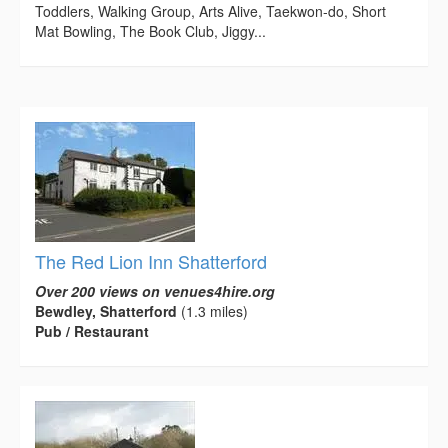
Toddlers, Walking Group, Arts Alive, Taekwon-do, Short
Mat Bowling, The Book Club, Jiggy...
The Red Lion Inn Shatterford
Over 200 views on venues4hire.org
Bewdley, Shatterford
(1.3 miles)
Pub / Restaurant