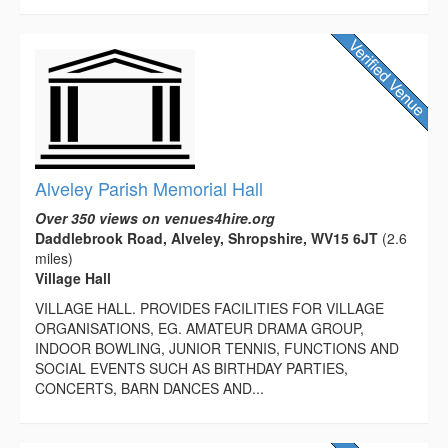
Alveley Parish Memorial Hall
Over 350 views on venues4hire.org
Daddlebrook Road, Alveley, Shropshire, WV15 6JT
(2.6
miles)
Village Hall
VILLAGE HALL. PROVIDES FACILITIES FOR VILLAGE
ORGANISATIONS, EG. AMATEUR DRAMA GROUP,
INDOOR BOWLING, JUNIOR TENNIS, FUNCTIONS AND
SOCIAL EVENTS SUCH AS BIRTHDAY PARTIES,
CONCERTS, BARN DANCES AND...