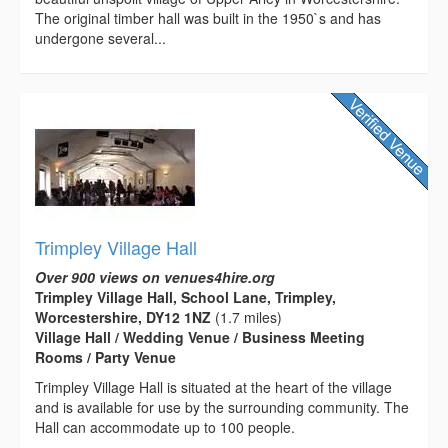
The original timber hall was built in the 1950`s and has
undergone several...
Trimpley Village Hall
Over 900 views on venues4hire.org
Trimpley Village Hall, School Lane, Trimpley,
Worcestershire, DY12 1NZ
(1.7 miles)
Village Hall / Wedding Venue / Business Meeting
Rooms / Party Venue
Trimpley Village Hall is situated at the heart of the village
and is available for use by the surrounding community. The
Hall can accommodate up to 100 people.