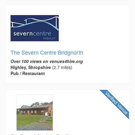
The Severn Centre Bridgnorth
Over 100 views on venues4hire.org
Highley, Shropshire
(2.7 miles)
Pub / Restaurant