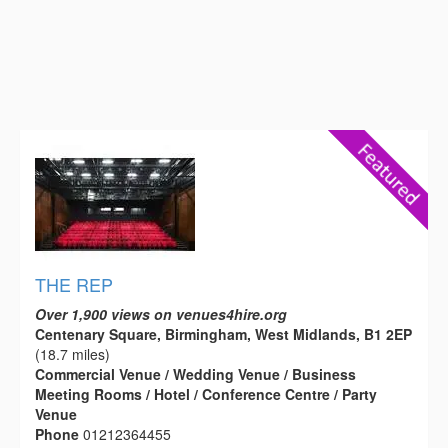
THE REP
Over 1,900 views on venues4hire.org
Centenary Square, Birmingham, West Midlands, B1 2EP
(18.7 miles)
Commercial Venue / Wedding Venue / Business
Meeting Rooms / Hotel / Conference Centre / Party
Venue
Phone
01212364455