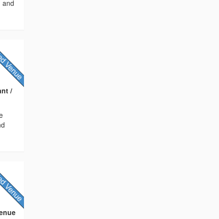
, and
nt /
e
nd
Venue