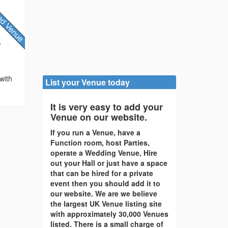
)
with
List your Venue today
It is very easy to add your
Venue on our website.
If you run a Venue, have a
Function room, host Parties,
operate a Wedding Venue, Hire
out your Hall or just have a space
that can be hired for a private
event then you should add it to
our website. We are we believe
the largest UK Venue listing site
with approximately 30,000 Venues
listed. There is a small charge of