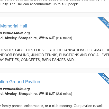
nity. The Hall can accommodate up to 100 people.
 Memorial Hall
n venues4hire.org
d, Alveley, Shropshire, WV15 6JT
(2.6 miles)
PROVIDES FACILITIES FOR VILLAGE ORGANISATIONS, EG. AMATEU
NDOOR BOWLING, JUNIOR TENNIS, FUNCTIONS AND SOCIAL EVE
AY PARTIES, CONCERTS, BARN DANCES AND...
tion Ground Pavilion
n venues4hire.org
d, Alveley, Shropshire, WV15 6JT
(2.6 miles)
 family parties, celebrations, or a club meeting. Our pavilion is well