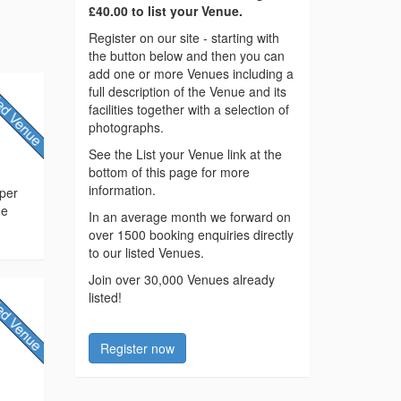
£40.00 to list your Venue.
Register on our site - starting with
the button below and then you can
add one or more Venues including a
full description of the Venue and its
facilities together with a selection of
photographs.
See the List your Venue link at the
bottom of this page for more
information.
pper
ne
In an average month we forward on
over 1500 booking enquiries directly
to our listed Venues.
Join over 30,000 Venues already
listed!
Register now