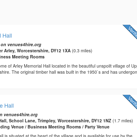
 Hall
 on venues4hire.org
er Arley, Worcestershire, DY12 1XA
(0.3 miles)
usiness Meeting Rooms
e of Arley Memorial Hall located in the beautiful unspoilt village of U
shire. The original timber hall was built in the 1950`s and has undergo
e Hall
n venues4hire.org
 Hall, School Lane, Trimpley, Worcestershire, DY12 1NZ
(1.7 miles)
edding Venue / Business Meeting Rooms / Party Venue
ll is situated at the heart of the village and is available for use by the