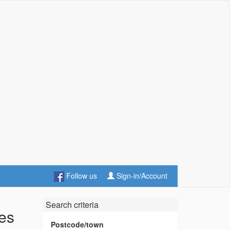
Follow us
Sign-in/Account
Search criteria
les
Postcode/town