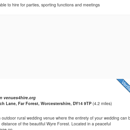
lable to hire for parties, sporting functions and meetings
n venues4hire.org
h Lane, Far Forest, Worcestershire, DY14 9TP
(4.2 miles)
n outdoor rural wedding venue where the entirety of your wedding can 
g distance of the beautiful Wyre Forest. Located in a peaceful
lage on...