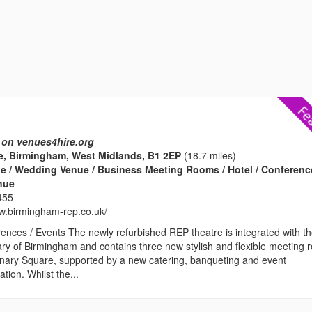
 on venues4hire.org
e, Birmingham, West Midlands, B1 2EP
(18.7 miles)
e / Wedding Venue / Business Meeting Rooms / Hotel / Conferenc
enue
455
ww.birmingham-rep.co.uk/
ences / Events The newly refurbished REP theatre is integrated with t
ary of Birmingham and contains three new stylish and flexible meeting
enary Square, supported by a new catering, banqueting and event
ion. Whilst the...