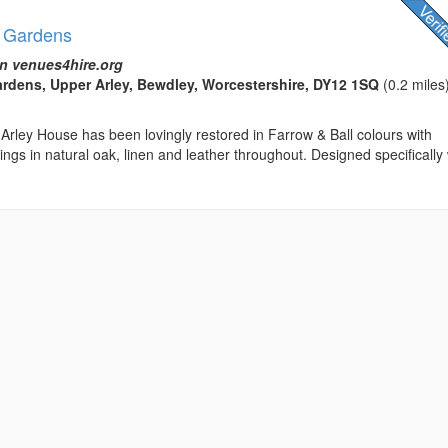
& Gardens
n venues4hire.org
rdens, Upper Arley, Bewdley, Worcestershire, DY12 1SQ
(0.2 miles
Arley House has been lovingly restored in Farrow & Ball colours with
ngs in natural oak, linen and leather throughout. Designed specifically 