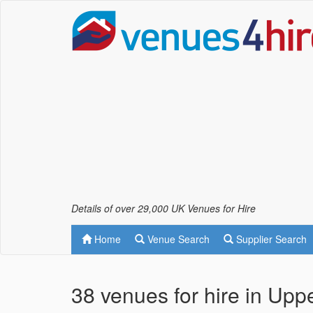
Details of over 29,000 UK Venues for Hire
Home
Venue Search
Supplier Search
38 venues for hire in Upp