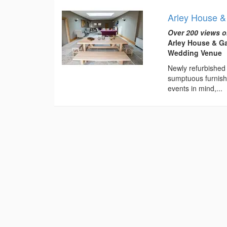
Arley House 
Over 200 views o
Arley House & Ga
Wedding Venue
Newly refurbished 
sumptuous furnishi
events in mind,...