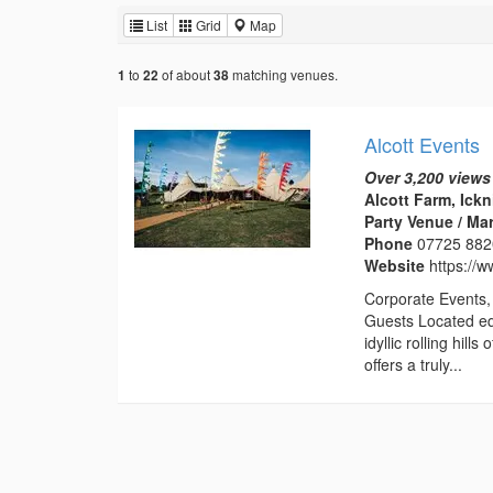
List
Grid
Map
to
of about
matching venues.
1
22
38
Alcott Events
Over 3,200 views
Alcott Farm, Ick
Party Venue / Ma
Phone
07725 88
Website
https://w
Corporate Events, 
Guests Located eq
idyllic rolling hil
offers a truly...