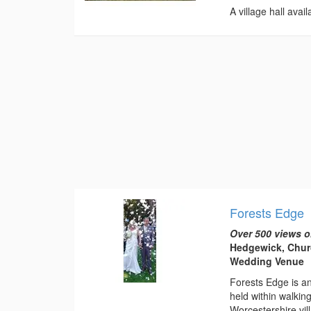
A village hall avai
Forests Edge
Over 500 views o
Hedgewick, Churc
Wedding Venue
Forests Edge is a
held within walkin
Worcestershire vil