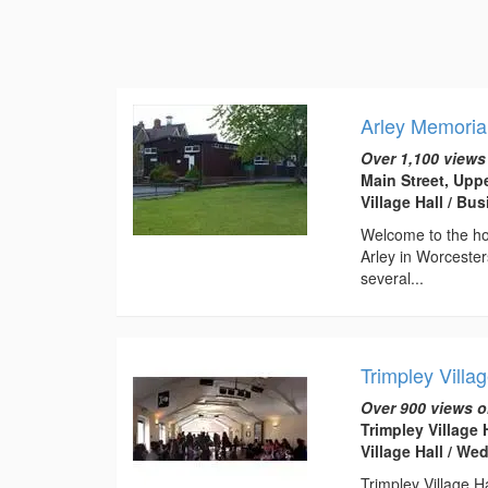
Arley Memorial
Over 1,100 views
Main Street, Upp
Village Hall / B
Welcome to the hom
Arley in Worcester
several...
Trimpley Villag
Over 900 views o
Trimpley Village
Village Hall / W
Trimpley Village Ha