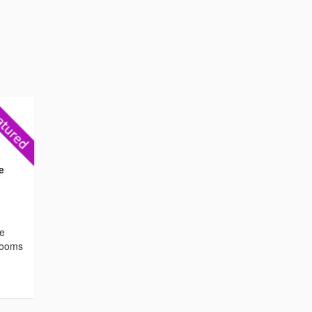
e
he
 rooms