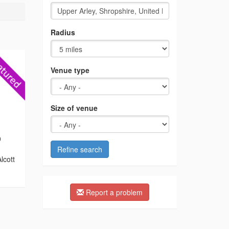
Radius
Venue type
Size of venue
0
Refine search
lcott
Report a problem