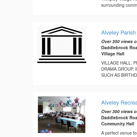
surrounding commu
Alveley Parish
Over 350 views o
Daddlebrook Roa
Village Hall
VILLAGE HALL. 
DRAMA GROUP, I
SUCH AS BIRTHD
Alveley Recrea
Over 300 views o
Daddlebrook Roa
Community Hall
A perfect venue for