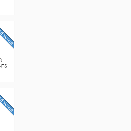
R
NTS