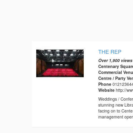
THE REP
Over 1,900 views
Centenary Squar
Commercial Venu
Centre / Party V
Phone
01212364
Website
http://w
Weddings / Confer
stunning new Libr
facing on to Cent
management operat