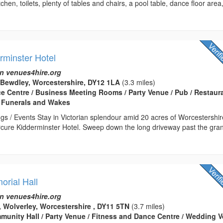
chen, toilets, plenty of tables and chairs, a pool table, dance floor area
rminster Hotel
n venues4hire.org
 Bewdley, Worcestershire, DY12 1LA
(3.3 miles)
ce Centre / Business Meeting Rooms / Party Venue / Pub / Restaura
 Funerals and Wakes
gs / Events Stay in Victorian splendour amid 20 acres of Worcestershir
rcure Kidderminster Hotel. Sweep down the long driveway past the gra
orial Hall
n venues4hire.org
, Wolverley, Worcestershire , DY11 5TN
(3.7 miles)
ommunity Hall / Party Venue / Fitness and Dance Centre / Wedding 