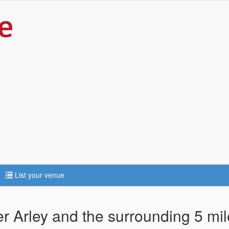
List your venue
er Arley and the surrounding 5 mi