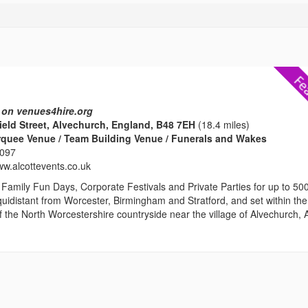
 on venues4hire.org
nield Street, Alvechurch, England, B48 7EH
(18.4 miles)
rquee Venue / Team Building Venue / Funerals and Wakes
2097
ww.alcottevents.co.uk
Family Fun Days, Corporate Festivals and Private Parties for up to 50
uidistant from Worcester, Birmingham and Stratford, and set within the
ls of the North Worcestershire countryside near the village of Alvechurch, A