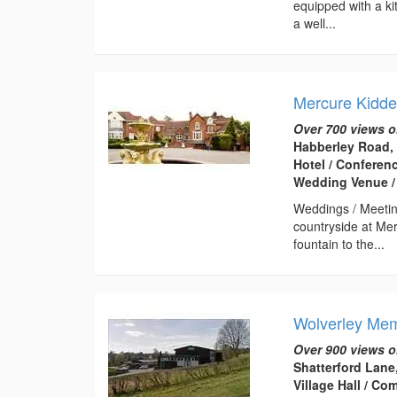
equipped with a kit
a well...
Mercure Kidde
Over 700 views o
Habberley Road,
Hotel / Conferen
Wedding Venue /
Weddings / Meetin
countryside at Me
fountain to the...
Wolverley Mem
Over 900 views o
Shatterford Lane
Village Hall / C