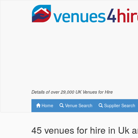
Details of over 29,000 UK Venues for Hire
Home
Venue Search
Supplier Search
45 venues for hire in Uk 