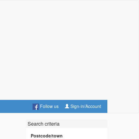
Follow us
Sign-in/Account
Search criteria
Postcode/town