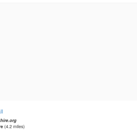
ll
hire.org
re
(4.2 miles)