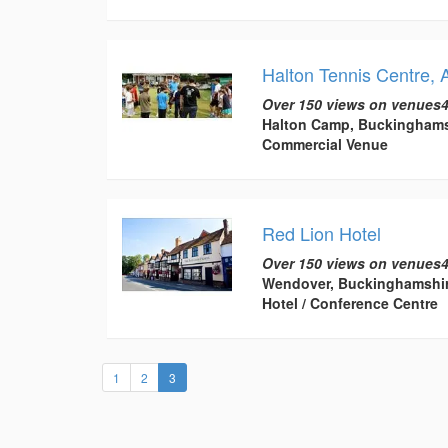
Halton Tennis Centre, 
Over 150 views on venues4
Halton Camp, Buckinghams
Commercial Venue
Red Lion Hotel
Over 150 views on venues4
Wendover, Buckinghamshi
Hotel / Conference Centre
(current)
1
2
3