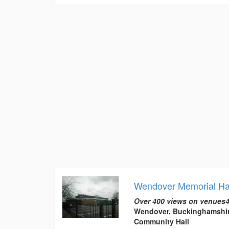
Wendover Memorial Ha
Over 400 views on venues4
Wendover, Buckinghamshi
Community Hall