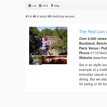
List
Grid
Map
to
of about
matching venues.
41
46
45
The Red Lion 
Over 9,000 views
Buckland, Betchw
Party Venue / Pu
Phone
01737843
Website
www.ther
Set in an idyllic 
example of a tradi
everyday casual ea
dining. But we als
50 eating or 80 for