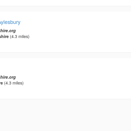
Aylesbury
hire.org
hire
(4.3 miles)
hire.org
re
(4.3 miles)