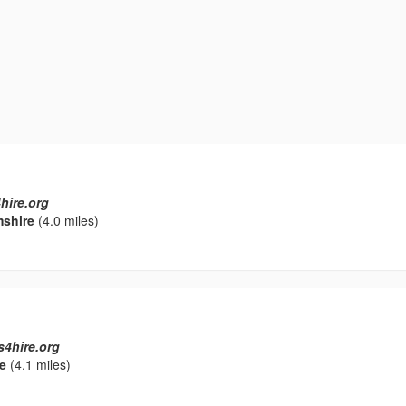
hire.org
mshire
(4.0 miles)
s4hire.org
e
(4.1 miles)