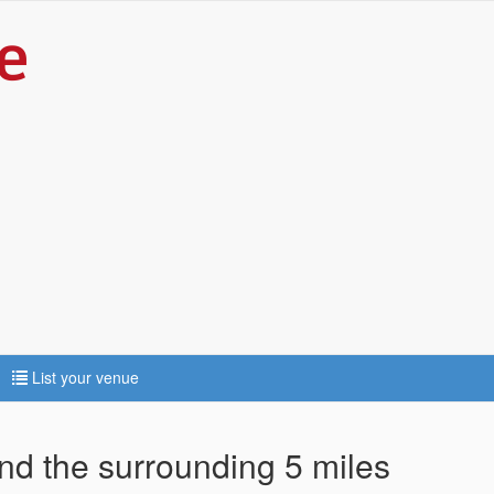
List your venue
and the surrounding 5 miles