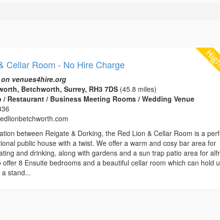
& Cellar Room - No Hire Charge
 on venues4hire.org
orth, Betchworth, Surrey, RH3 7DS
(45.8 miles)
b / Restaurant / Business Meeting Rooms / Wedding Venue
336
edlionbetchworth.com
location between Reigate & Dorking, the Red Lion & Cellar Room is a perf
tional public house with a twist. We offer a warm and cosy bar area for
ting and drinking, along with gardens and a sun trap patio area for alf
o offer 8 Ensuite bedrooms and a beautiful cellar room which can hold u
 a stand...