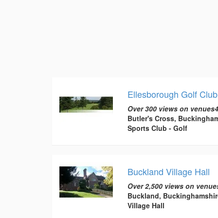
Ellesborough Golf Club
Over 300 views on venues4
Butler's Cross, Buckingha
Sports Club - Golf
Buckland Village Hall
Over 2,500 views on venue
Buckland, Buckinghamshir
Village Hall