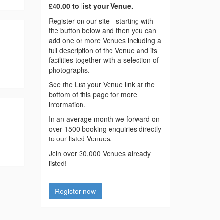
£40.00 to list your Venue.
Register on our site - starting with
the button below and then you can
add one or more Venues including a
full description of the Venue and its
facilities together with a selection of
photographs.
See the List your Venue link at the
bottom of this page for more
information.
In an average month we forward on
over 1500 booking enquiries directly
to our listed Venues.
Join over 30,000 Venues already
listed!
Register now