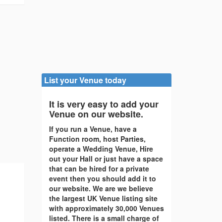
List your Venue today
It is very easy to add your
Venue on our website.
If you run a Venue, have a
Function room, host Parties,
operate a Wedding Venue, Hire
out your Hall or just have a space
that can be hired for a private
event then you should add it to
our website. We are we believe
the largest UK Venue listing site
with approximately 30,000 Venues
listed. There is a small charge of