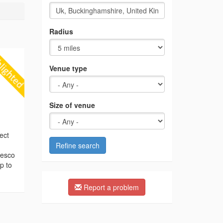
Radius
Venue type
Size of venue
ect
Refine search
resco
p to
Report a problem