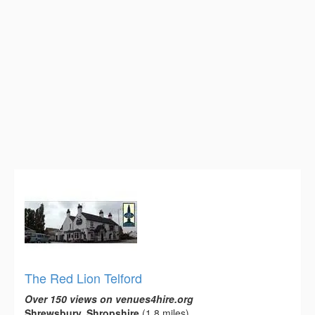
The Red Lion Telford
Over 150 views on venues4hire.org
Shrewsbury, Shropshire
(1.8 miles)