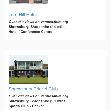
Lord Hill Hotel
Over 250 views on venues4hire.org
Shrewsbury, Shropshire
(2.0 miles)
Hotel / Conference Centre
Shrewsbury Cricket Club
Over 700 views on venues4hire.org
Shrewsbury, Shropshire
(2.1 miles)
Sports Club - Cricket