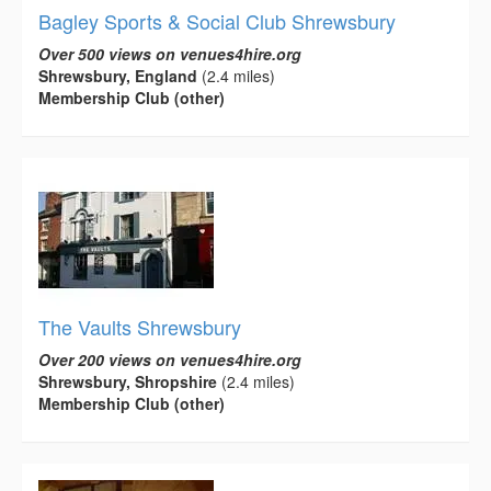
Bagley Sports & Social Club Shrewsbury
Over 500 views on venues4hire.org
Shrewsbury, England
(2.4 miles)
Membership Club (other)
The Vaults Shrewsbury
Over 200 views on venues4hire.org
Shrewsbury, Shropshire
(2.4 miles)
Membership Club (other)