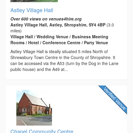
Astley Village Hall
Over 600 views on venues4hire.org
Astley Village Hall, Astley, Shropshire, SY4 4BP
(3.0
miles)
Village Hall / Wedding Venue / Business Meeting
Rooms / Hotel / Conference Centre / Party Venue
Astley Village Hall is ideally situated 5 miles North of
Shrewsbury Town Centre in the County of Shropshire. It
can be accessed via the A53 (turn by the Dog in the Lane
public house) and the A49 at...
Chapel Community Centre