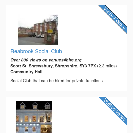
Reabrook Social Club
Over 800 views on venues4hire.org
Scott St, Shrewsbury, Shropshire, SY3 7PX
(2.3 miles)
Community Hall
Social Club that can be hired for private functions