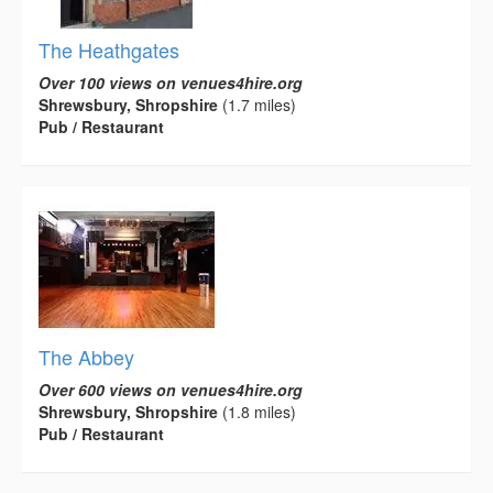
The Heathgates
Over 100 views on venues4hire.org
Shrewsbury, Shropshire
(1.7 miles)
Pub / Restaurant
The Abbey
Over 600 views on venues4hire.org
Shrewsbury, Shropshire
(1.8 miles)
Pub / Restaurant