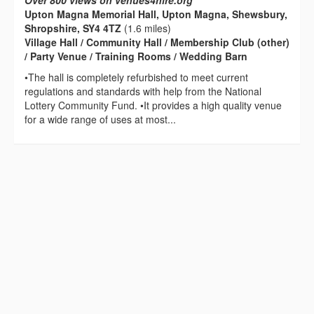
Over 800 views on venues4hire.org
Upton Magna Memorial Hall, Upton Magna, Shewsbury,
Shropshire, SY4 4TZ
(1.6 miles)
Village Hall / Community Hall / Membership Club (other)
/ Party Venue / Training Rooms / Wedding Barn
•The hall is completely refurbished to meet current
regulations and standards with help from the National
Lottery Community Fund. •It provides a high quality venue
for a wide range of uses at most...