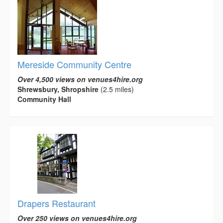
Mereside Community Centre
Over 4,500 views on venues4hire.org
Shrewsbury, Shropshire
(2.5 miles)
Community Hall
Drapers Restaurant
Over 250 views on venues4hire.org