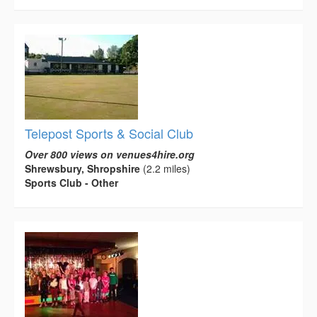
Telepost Sports & Social Club
Over 800 views on venues4hire.org
Shrewsbury, Shropshire
(2.2 miles)
Sports Club - Other