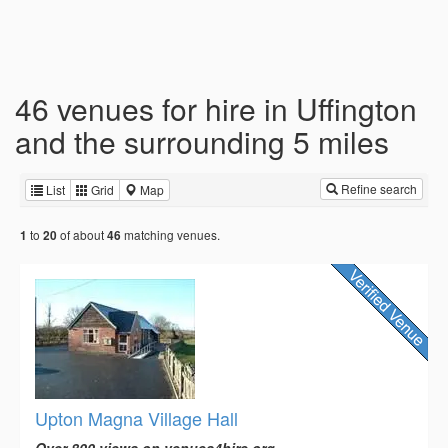
46 venues for hire in Uffington
and the surrounding 5 miles
Refine search
List
Grid
Map
to
of about
matching venues.
1
20
46
Upton Magna Village Hall