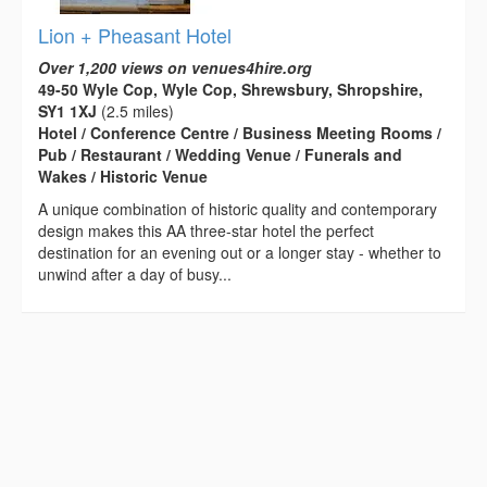
Lion + Pheasant Hotel
Over 1,200 views on venues4hire.org
49-50 Wyle Cop, Wyle Cop, Shrewsbury, Shropshire,
SY1 1XJ
(2.5 miles)
Hotel / Conference Centre / Business Meeting Rooms /
Pub / Restaurant / Wedding Venue / Funerals and
Wakes / Historic Venue
A unique combination of historic quality and contemporary
design makes this AA three-star hotel the perfect
destination for an evening out or a longer stay - whether to
unwind after a day of busy...