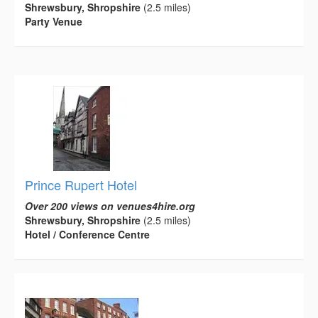
Shrewsbury, Shropshire
(2.5 miles)
Party Venue
Prince Rupert Hotel
Over 200 views on venues4hire.org
Shrewsbury, Shropshire
(2.5 miles)
Hotel / Conference Centre