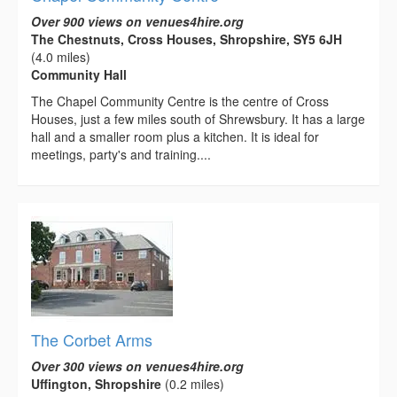
Over 900 views on venues4hire.org
The Chestnuts, Cross Houses, Shropshire, SY5 6JH
(4.0 miles)
Community Hall
The Chapel Community Centre is the centre of Cross
Houses, just a few miles south of Shrewsbury. It has a large
hall and a smaller room plus a kitchen. It is ideal for
meetings, party's and training....
The Corbet Arms
Over 300 views on venues4hire.org
Uffington, Shropshire
(0.2 miles)