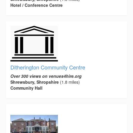
Hotel / Conference Centre
Ditherington Community Centre
Over 300 views on venues4hire.org
Shrewsbury, Shropshire
(1.8 miles)
Community Hall