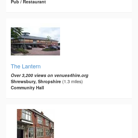
Pub / Restaurant
The Lantern
Over 3,200 views on venues4hire.org
Shrewsbury, Shropshire
(1.3 miles)
Community Hall