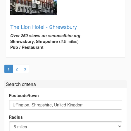
The Lion Hotel - Shrewsbury
Over 250 views on venues4hire.org
Shrewsbury, Shropshire
(2.5 miles)
Pub / Restaurant
(current)
1
2
3
Search criteria
Postcode/town
Radius