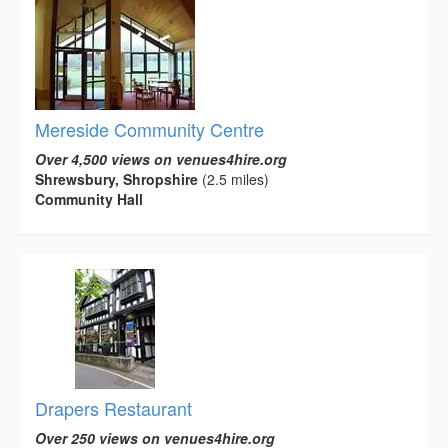
Mereside Community Centre
Over 4,500 views on venues4hire.org
Shrewsbury, Shropshire
(2.5 miles)
Community Hall
Drapers Restaurant
Over 250 views on venues4hire.org