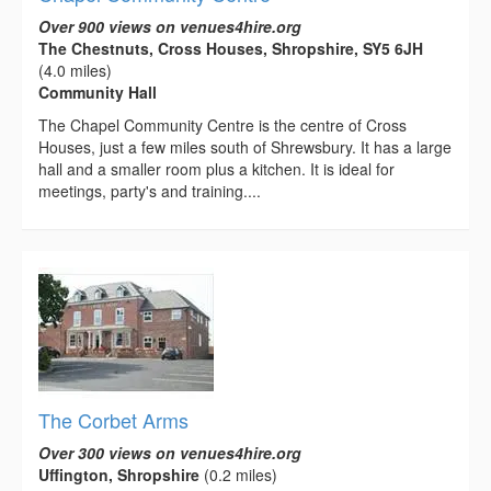
Over 900 views on venues4hire.org
The Chestnuts, Cross Houses, Shropshire, SY5 6JH
(4.0 miles)
Community Hall
The Chapel Community Centre is the centre of Cross
Houses, just a few miles south of Shrewsbury. It has a large
hall and a smaller room plus a kitchen. It is ideal for
meetings, party's and training....
The Corbet Arms
Over 300 views on venues4hire.org
Uffington, Shropshire
(0.2 miles)