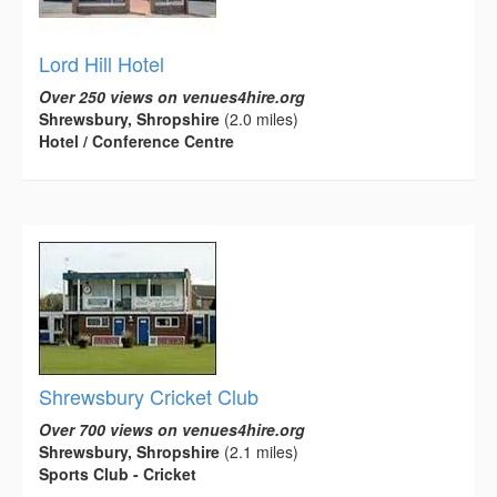
Lord Hill Hotel
Over 250 views on venues4hire.org
Shrewsbury, Shropshire
(2.0 miles)
Hotel / Conference Centre
Shrewsbury Cricket Club
Over 700 views on venues4hire.org
Shrewsbury, Shropshire
(2.1 miles)
Sports Club - Cricket