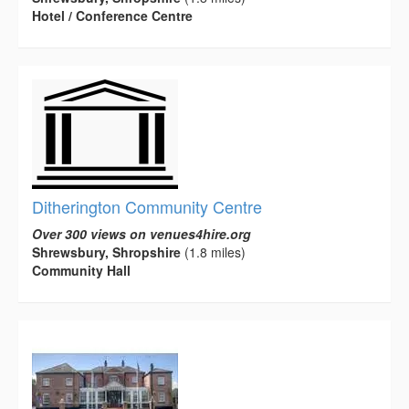
Hotel / Conference Centre
Ditherington Community Centre
Over 300 views on venues4hire.org
Shrewsbury, Shropshire
(1.8 miles)
Community Hall