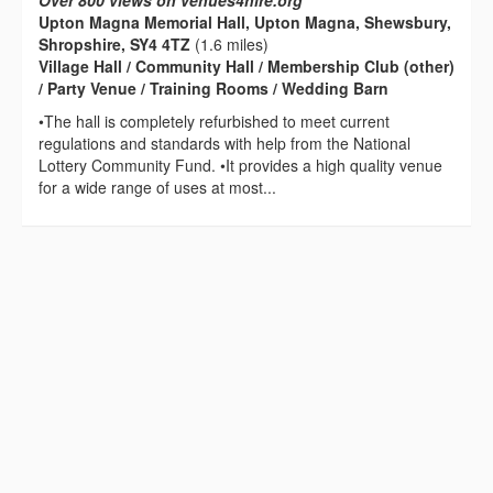
Over 800 views on venues4hire.org
Upton Magna Memorial Hall, Upton Magna, Shewsbury,
Shropshire, SY4 4TZ
(1.6 miles)
Village Hall / Community Hall / Membership Club (other)
/ Party Venue / Training Rooms / Wedding Barn
•The hall is completely refurbished to meet current
regulations and standards with help from the National
Lottery Community Fund. •It provides a high quality venue
for a wide range of uses at most...