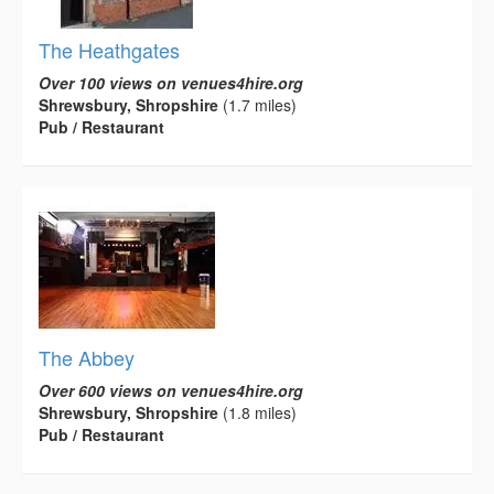
The Heathgates
Over 100 views on venues4hire.org
Shrewsbury, Shropshire
(1.7 miles)
Pub / Restaurant
The Abbey
Over 600 views on venues4hire.org
Shrewsbury, Shropshire
(1.8 miles)
Pub / Restaurant