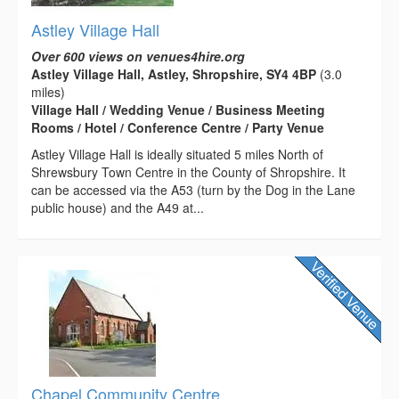
Astley Village Hall
Over 600 views on venues4hire.org
Astley Village Hall, Astley, Shropshire, SY4 4BP
(3.0
miles)
Village Hall / Wedding Venue / Business Meeting
Rooms / Hotel / Conference Centre / Party Venue
Astley Village Hall is ideally situated 5 miles North of
Shrewsbury Town Centre in the County of Shropshire. It
can be accessed via the A53 (turn by the Dog in the Lane
public house) and the A49 at...
Chapel Community Centre