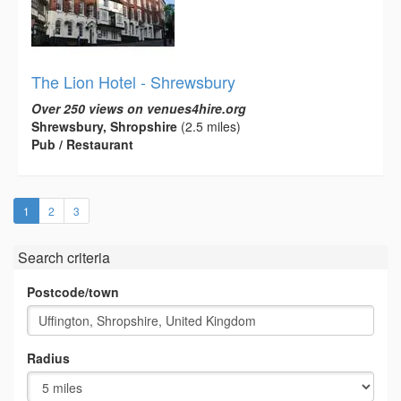
The Lion Hotel - Shrewsbury
Over 250 views on venues4hire.org
Shrewsbury, Shropshire
(2.5 miles)
Pub / Restaurant
(current)
1
2
3
Search criteria
Postcode/town
Radius