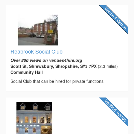
Reabrook Social Club
Over 800 views on venues4hire.org
Scott St, Shrewsbury, Shropshire, SY3 7PX
(2.3 miles)
Community Hall
Social Club that can be hired for private functions