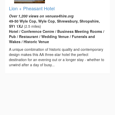
Lion + Pheasant Hotel
Over 1,200 views on venues4hire.org
49-50 Wyle Cop, Wyle Cop, Shrewsbury, Shropshire,
SY1 1XJ
(2.5 miles)
Hotel / Conference Centre / Business Meeting Rooms /
Pub / Restaurant / Wedding Venue / Funerals and
Wakes / Historic Venue
A unique combination of historic quality and contemporary
design makes this AA three-star hotel the perfect
destination for an evening out or a longer stay - whether to
unwind after a day of busy...