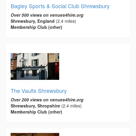
Bagley Sports & Social Club Shrewsbury
Over 500 views on venues4hire.org
Shrewsbury, England
(2.4 miles)
Membership Club (other)
The Vaults Shrewsbury
Over 200 views on venues4hire.org
Shrewsbury, Shropshire
(2.4 miles)
Membership Club (other)