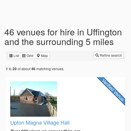
46 venues for hire in Uffington
and the surrounding 5 miles
Refine search
List
Grid
Map
to
of about
matching venues.
1
20
46
Upton Magna Village Hall