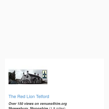
The Red Lion Telford
Over 150 views on venues4hire.org
Shrewsbury, Shropshire
(1.8 miles)