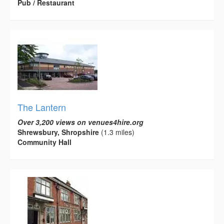
Pub / Restaurant
The Lantern
Over 3,200 views on venues4hire.org
Shrewsbury, Shropshire
(1.3 miles)
Community Hall