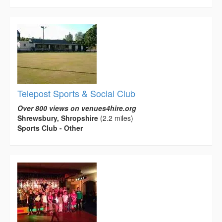
Telepost Sports & Social Club
Over 800 views on venues4hire.org
Shrewsbury, Shropshire
(2.2 miles)
Sports Club - Other