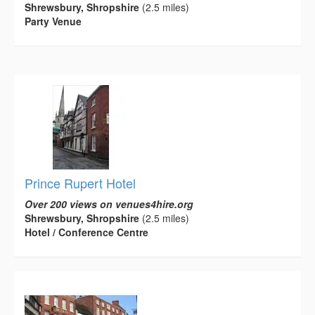
Shrewsbury, Shropshire
(2.5 miles)
Party Venue
Prince Rupert Hotel
Over 200 views on venues4hire.org
Shrewsbury, Shropshire
(2.5 miles)
Hotel / Conference Centre