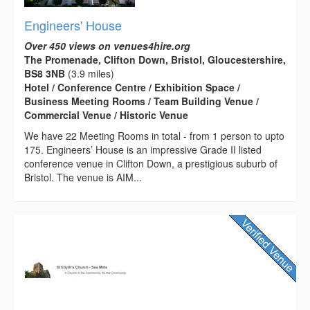
Engineers' House
Over 450 views on venues4hire.org
The Promenade, Clifton Down, Bristol, Gloucestershire,
BS8 3NB
(3.9 miles)
Hotel / Conference Centre / Exhibition Space /
Business Meeting Rooms / Team Building Venue /
Commercial Venue / Historic Venue
We have 22 Meeting Rooms in total - from 1 person to upto
175. Engineers’ House is an impressive Grade II listed
conference venue in Clifton Down, a prestigious suburb of
Bristol. The venue is AIM...