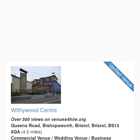
Withywood Centre
Over 500 views on venues4hire.org
Queens Road, Bishopsworth, Bristol, Bristol, BS13
8QA
(4.5 miles)
Commercial Venue / Wedding Venue / Business