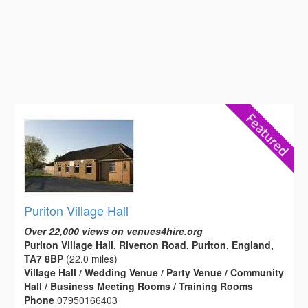
Puriton Village Hall
Over 22,000 views on venues4hire.org
Puriton Village Hall, Riverton Road, Puriton, England,
TA7 8BP
(22.0 miles)
Village Hall / Wedding Venue / Party Venue / Community
Hall / Business Meeting Rooms / Training Rooms
Phone
07950166403