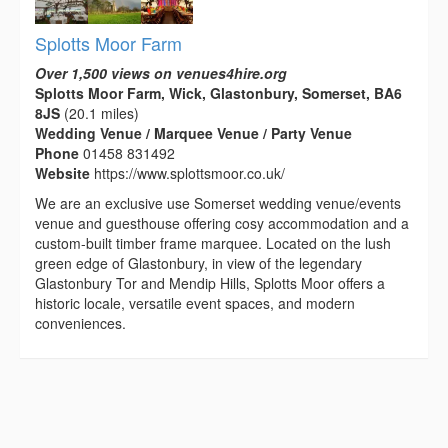
Splotts Moor Farm
Over 1,500 views on venues4hire.org
Splotts Moor Farm, Wick, Glastonbury, Somerset, BA6
8JS
(20.1 miles)
Wedding Venue / Marquee Venue / Party Venue
Phone
01458 831492
Website
https://www.splottsmoor.co.uk/
We are an exclusive use Somerset wedding venue/events
venue and guesthouse offering cosy accommodation and a
custom-built timber frame marquee. Located on the lush
green edge of Glastonbury, in view of the legendary
Glastonbury Tor and Mendip Hills, Splotts Moor offers a
historic locale, versatile event spaces, and modern
conveniences.