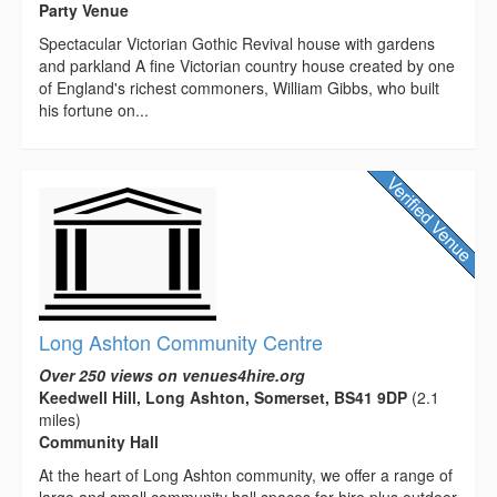
Party Venue
Spectacular Victorian Gothic Revival house with gardens
and parkland A fine Victorian country house created by one
of England's richest commoners, William Gibbs, who built
his fortune on...
Long Ashton Community Centre
Over 250 views on venues4hire.org
Keedwell Hill, Long Ashton, Somerset, BS41 9DP
(2.1
miles)
Community Hall
At the heart of Long Ashton community, we offer a range of
large and small community hall spaces for hire plus outdoor