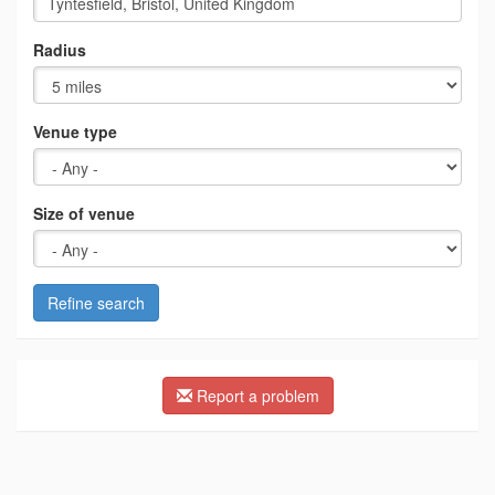
Radius
Venue type
Size of venue
Refine search
Report a problem