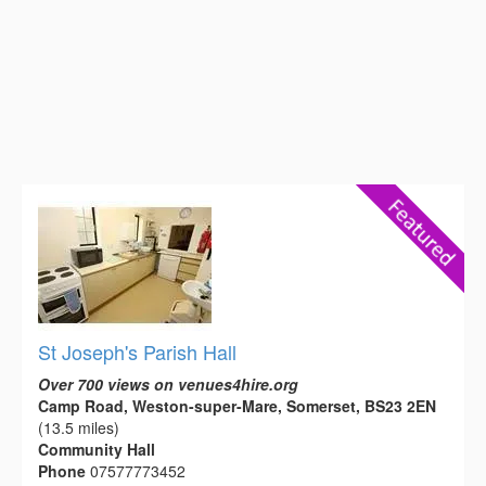
St Joseph's Parish Hall
Over 700 views on venues4hire.org
Camp Road, Weston-super-Mare, Somerset, BS23 2EN
(13.5 miles)
Community Hall
Phone
07577773452