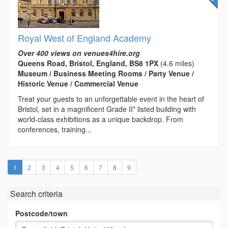
Royal West of England Academy
Over 400 views on venues4hire.org
Queens Road, Bristol, England, BS8 1PX
(4.6 miles)
Museum / Business Meeting Rooms / Party Venue /
Historic Venue / Commercial Venue
Treat your guests to an unforgettable event in the heart of
Bristol, set in a magnificent Grade II* listed building with
world-class exhibitions as a unique backdrop. From
conferences, training...
(current)
1
2
3
4
5
6
7
8
9
Search criteria
Postcode/town