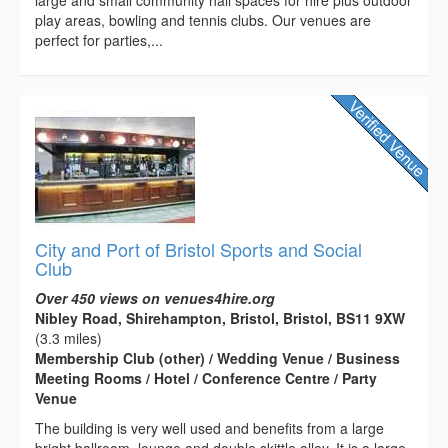
play areas, bowling and tennis clubs. Our venues are
perfect for parties,...
City and Port of Bristol Sports and Social
Club
Over 450 views on venues4hire.org
Nibley Road, Shirehampton, Bristol, Bristol, BS11 9XW
(3.3 miles)
Membership Club (other) / Wedding Venue / Business
Meeting Rooms / Hotel / Conference Centre / Party
Venue
The building is very well used and benefits from a large
bright ballroom, lounge and double skittle alley. It is a large