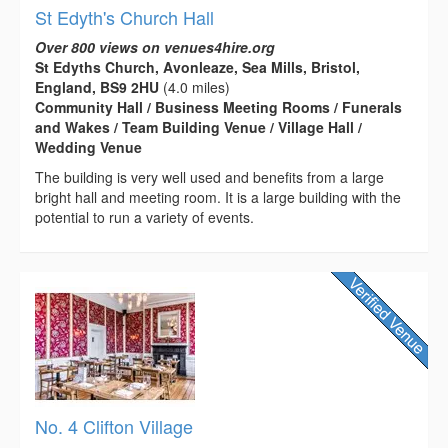
St Edyth's Church Hall
Over 800 views on venues4hire.org
St Edyths Church, Avonleaze, Sea Mills, Bristol,
England, BS9 2HU
(4.0 miles)
Community Hall / Business Meeting Rooms / Funerals
and Wakes / Team Building Venue / Village Hall /
Wedding Venue
The building is very well used and benefits from a large
bright hall and meeting room. It is a large building with the
potential to run a variety of events.
No. 4 Clifton Village