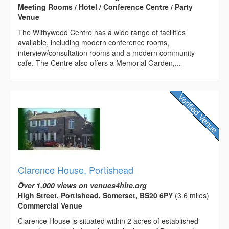
Meeting Rooms / Hotel / Conference Centre / Party
Venue
The Withywood Centre has a wide range of facilities
available, including modern conference rooms,
interview/consultation rooms and a modern community
cafe. The Centre also offers a Memorial Garden,...
Clarence House, Portishead
Over 1,000 views on venues4hire.org
High Street, Portishead, Somerset, BS20 6PY
(3.6 miles)
Commercial Venue
Clarence House is situated within 2 acres of established