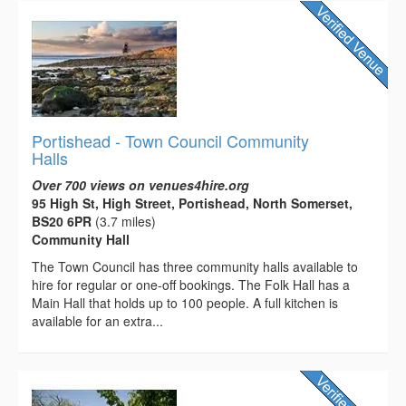
Portishead - Town Council Community
Halls
Over 700 views on venues4hire.org
95 High St, High Street, Portishead, North Somerset,
BS20 6PR
(3.7 miles)
Community Hall
The Town Council has three community halls available to
hire for regular or one-off bookings. The Folk Hall has a
Main Hall that holds up to 100 people. A full kitchen is
available for an extra...