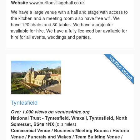
Website
www.puritonvillagehall.co.uk
We have a large venue with a hall and stage with access to
the kitchen and a meeting room also have free wifi. We
have 120 chairs and 30 tables. We have a projector
available for hire. We have a fully licenced bar available for
hire for all events, weddings and parties.
Tyntesfield
Over 1,000 views on venues4hire.org
National Trust - Tyntesfield, Wraxall, Tyntesfield, North
Somerset, BS48 1NX
(0.3 miles)
Commercial Venue / Business Meeting Rooms / Historic
Venue / Funerals and Wakes / Team Building Venue /