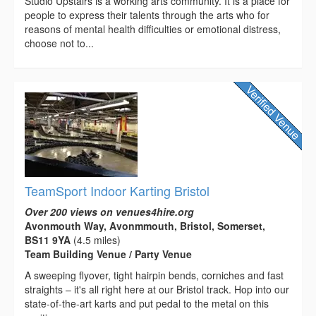
Studio Upstairs is a working arts community. It is a place for
people to express their talents through the arts who for
reasons of mental health difficulties or emotional distress,
choose not to...
TeamSport Indoor Karting Bristol
Over 200 views on venues4hire.org
Avonmouth Way, Avonmmouth, Bristol, Somerset,
BS11 9YA
(4.5 miles)
Team Building Venue / Party Venue
A sweeping flyover, tight hairpin bends, corniches and fast
straights – it's all right here at our Bristol track. Hop into our
state-of-the-art karts and put pedal to the metal on this