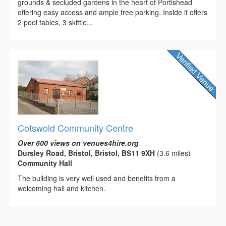
grounds & secluded gardens in the heart of Portishead
offering easy access and ample free parking. Inside it offers
2 pool tables, 3 skittle...
Cotswold Community Centre
Over 600 views on venues4hire.org
Dursley Road, Bristol, Bristol, BS11 9XH
(3.6 miles)
Community Hall
The building is very well used and benefits from a
welcoming hall and kitchen.