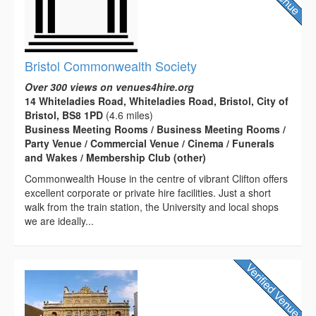
Bristol Commonwealth Society
Over 300 views on venues4hire.org
14 Whiteladies Road, Whiteladies Road, Bristol, City of
Bristol, BS8 1PD
(4.6 miles)
Business Meeting Rooms / Business Meeting Rooms /
Party Venue / Commercial Venue / Cinema / Funerals
and Wakes / Membership Club (other)
Commonwealth House in the centre of vibrant Clifton offers
excellent corporate or private hire facilities. Just a short
walk from the train station, the University and local shops
we are ideally...