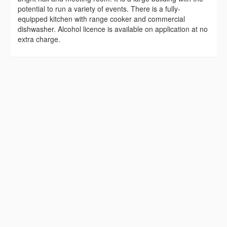
potential to run a variety of events. There is a fully-
equipped kitchen with range cooker and commercial
dishwasher. Alcohol licence is available on application at no
extra charge.