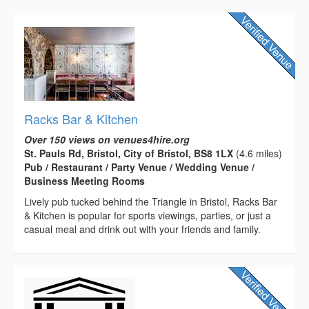
Racks Bar & Kitchen
Over 150 views on venues4hire.org
St. Pauls Rd, Bristol, City of Bristol, BS8 1LX
(4.6 miles)
Pub / Restaurant / Party Venue / Wedding Venue /
Business Meeting Rooms
Lively pub tucked behind the Triangle in Bristol, Racks Bar
& Kitchen is popular for sports viewings, parties, or just a
casual meal and drink out with your friends and family.