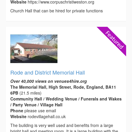
Website
https://www.corpuschristiweston.org
Church Hall that can be hired for private functions
Rode and District Memorial Hall
Over 40,000 views on venues4hire.org
The Memorial Hall, High Street, Rode, England, BA11
6PB
(21.5 miles)
Community Hall / Wedding Venue / Funerals and Wakes
/ Party Venue / Village Hall
Phone
please use email
Website
rodevillagehall.co.uk
The building is very well used and benefits from a large
bright hall and meeting room. It is a large building with the