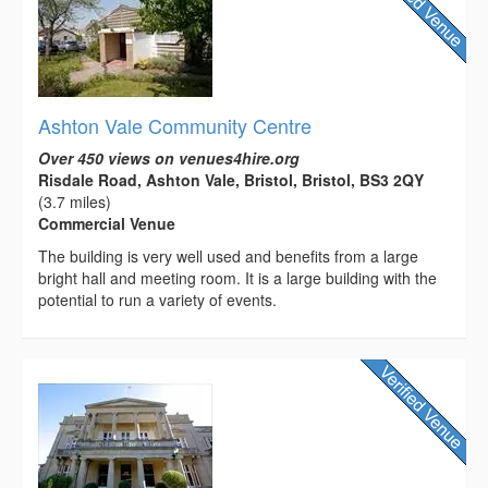
Ashton Vale Community Centre
Over 450 views on venues4hire.org
Risdale Road, Ashton Vale, Bristol, Bristol, BS3 2QY
(3.7 miles)
Commercial Venue
The building is very well used and benefits from a large
bright hall and meeting room. It is a large building with the
potential to run a variety of events.