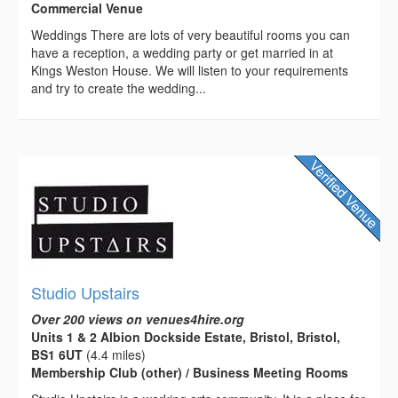
Commercial Venue
Weddings There are lots of very beautiful rooms you can
have a reception, a wedding party or get married in at
Kings Weston House. We will listen to your requirements
and try to create the wedding...
Studio Upstairs
Over 200 views on venues4hire.org
Units 1 & 2 Albion Dockside Estate, Bristol, Bristol,
BS1 6UT
(4.4 miles)
Membership Club (other) / Business Meeting Rooms