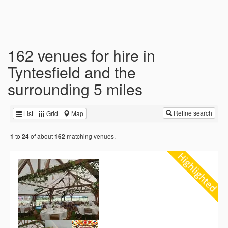
162 venues for hire in
Tyntesfield and the
surrounding 5 miles
Refine search
List
Grid
Map
to
of about
matching venues.
1
24
162