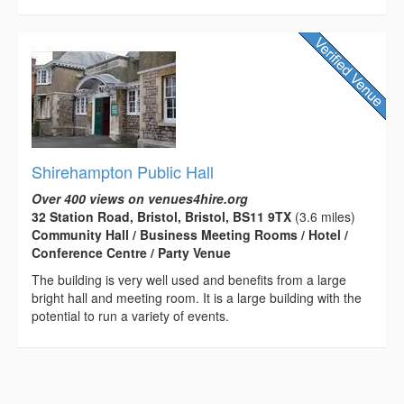
Shirehampton Public Hall
Over 400 views on venues4hire.org
32 Station Road, Bristol, Bristol, BS11 9TX
(3.6 miles)
Community Hall / Business Meeting Rooms / Hotel /
Conference Centre / Party Venue
The building is very well used and benefits from a large
bright hall and meeting room. It is a large building with the
potential to run a variety of events.