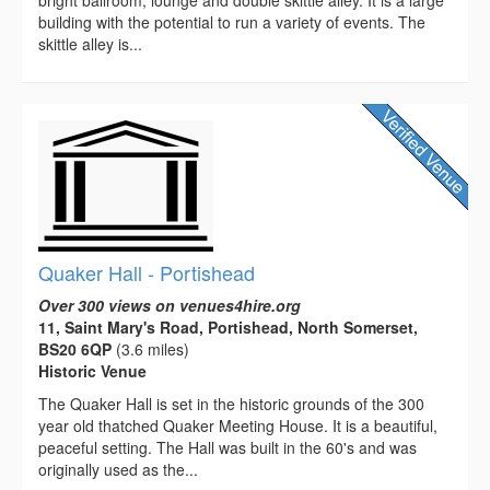
building with the potential to run a variety of events. The
skittle alley is...
Quaker Hall - Portishead
Over 300 views on venues4hire.org
11, Saint Mary's Road, Portishead, North Somerset,
BS20 6QP
(3.6 miles)
Historic Venue
The Quaker Hall is set in the historic grounds of the 300
year old thatched Quaker Meeting House. It is a beautiful,
peaceful setting. The Hall was built in the 60's and was
originally used as the...