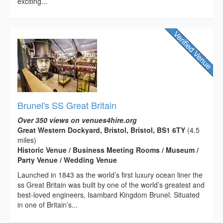
exciting...
Brunel's SS Great Britain
Over 350 views on venues4hire.org
Great Western Dockyard, Bristol, Bristol, BS1 6TY
(4.5
miles)
Historic Venue / Business Meeting Rooms / Museum /
Party Venue / Wedding Venue
Launched in 1843 as the world’s first luxury ocean liner the
ss Great Britain was built by one of the world’s greatest and
best-loved engineers, Isambard Kingdom Brunel. Situated
in one of Britain’s...