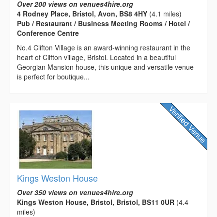
Over 200 views on venues4hire.org
4 Rodney Place, Bristol, Avon, BS8 4HY
(4.1 miles)
Pub / Restaurant / Business Meeting Rooms / Hotel /
Conference Centre
No.4 Clifton Village is an award-winning restaurant in the
heart of Clifton village, Bristol. Located in a beautiful
Georgian Mansion house, this unique and versatile venue
is perfect for boutique...
Kings Weston House
Over 350 views on venues4hire.org
Kings Weston House, Bristol, Bristol, BS11 0UR
(4.4
miles)