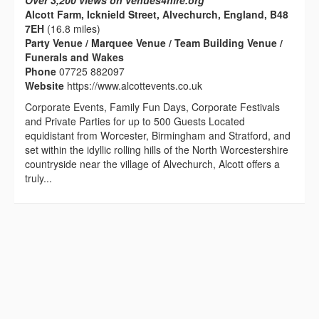
Over 3,200 views on venues4hire.org
Alcott Farm, Icknield Street, Alvechurch, England, B48
7EH
(16.8 miles)
Party Venue / Marquee Venue / Team Building Venue /
Funerals and Wakes
Phone
07725 882097
Website
https://www.alcottevents.co.uk
Corporate Events, Family Fun Days, Corporate Festivals
and Private Parties for up to 500 Guests Located
equidistant from Worcester, Birmingham and Stratford, and
set within the idyllic rolling hills of the North Worcestershire
countryside near the village of Alvechurch, Alcott offers a
truly...