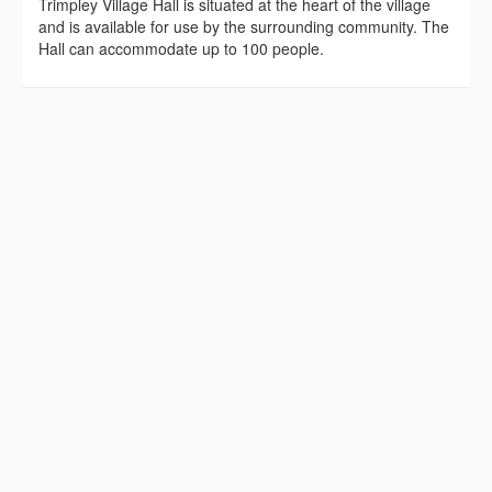
Trimpley Village Hall is situated at the heart of the village
and is available for use by the surrounding community. The
Hall can accommodate up to 100 people.