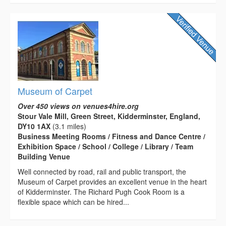
Museum of Carpet
Over 450 views on venues4hire.org
Stour Vale Mill, Green Street, Kidderminster, England,
DY10 1AX
(3.1 miles)
Business Meeting Rooms / Fitness and Dance Centre /
Exhibition Space / School / College / Library / Team
Building Venue
Well connected by road, rail and public transport, the
Museum of Carpet provides an excellent venue in the heart
of Kidderminster. The Richard Pugh Cook Room is a
flexible space which can be hired...