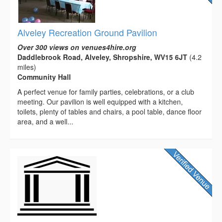
Alveley Recreation Ground Pavilion
Over 300 views on venues4hire.org
Daddlebrook Road, Alveley, Shropshire, WV15 6JT
(4.2
miles)
Community Hall
A perfect venue for family parties, celebrations, or a club
meeting. Our pavilion is well equipped with a kitchen,
toilets, plenty of tables and chairs, a pool table, dance floor
area, and a well...