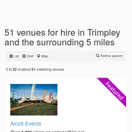
51 venues for hire in Trimpley
and the surrounding 5 miles
Refine search
List
Grid
Map
to
of about
matching venues.
1
22
51
Alcott Events