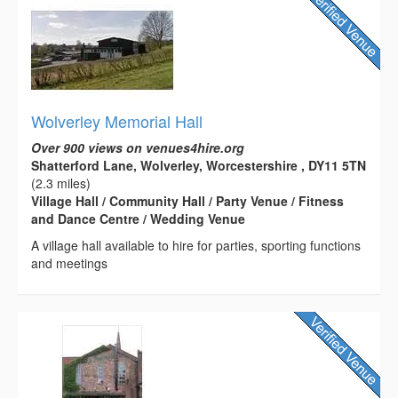
Wolverley Memorial Hall
Over 900 views on venues4hire.org
Shatterford Lane, Wolverley, Worcestershire , DY11 5TN
(2.3 miles)
Village Hall / Community Hall / Party Venue / Fitness
and Dance Centre / Wedding Venue
A village hall available to hire for parties, sporting functions
and meetings