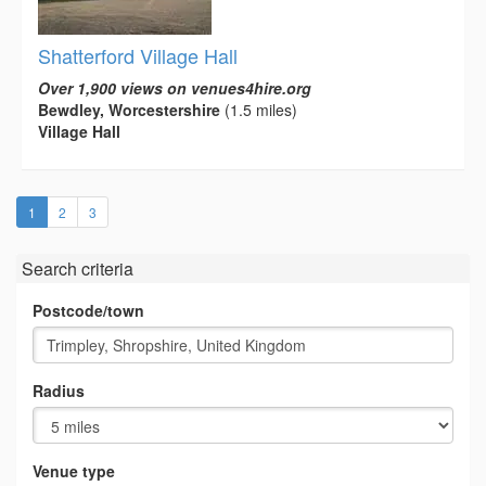
Shatterford Village Hall
Over 1,900 views on venues4hire.org
Bewdley, Worcestershire
(1.5 miles)
Village Hall
(current)
1
2
3
Search criteria
Postcode/town
Radius
Venue type