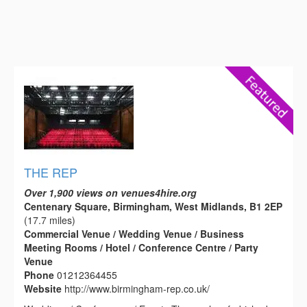
THE REP
Over 1,900 views on venues4hire.org
Centenary Square, Birmingham, West Midlands, B1 2EP
(17.7 miles)
Commercial Venue / Wedding Venue / Business
Meeting Rooms / Hotel / Conference Centre / Party
Venue
Phone
01212364455
Website
http://www.birmingham-rep.co.uk/