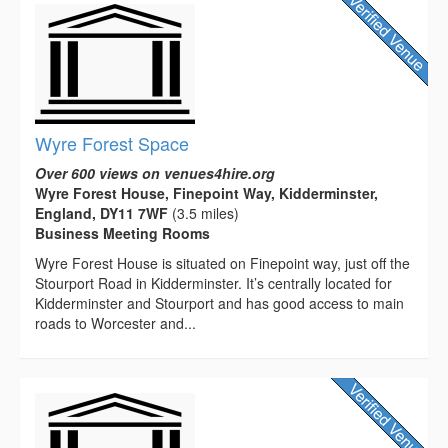
Wyre Forest Space
Over 600 views on venues4hire.org
Wyre Forest House, Finepoint Way, Kidderminster,
England, DY11 7WF
(3.5 miles)
Business Meeting Rooms
Wyre Forest House is situated on Finepoint way, just off the
Stourport Road in Kidderminster. It’s centrally located for
Kidderminster and Stourport and has good access to main
roads to Worcester and...