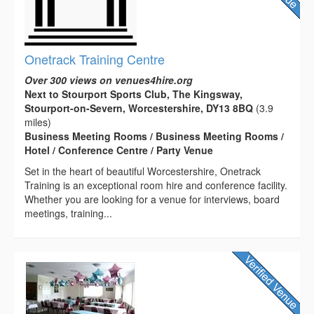
Onetrack Training Centre
Over 300 views on venues4hire.org
Next to Stourport Sports Club, The Kingsway,
Stourport-on-Severn, Worcestershire, DY13 8BQ
(3.9
miles)
Business Meeting Rooms / Business Meeting Rooms /
Hotel / Conference Centre / Party Venue
Set in the heart of beautiful Worcestershire, Onetrack
Training is an exceptional room hire and conference facility.
Whether you are looking for a venue for interviews, board
meetings, training...