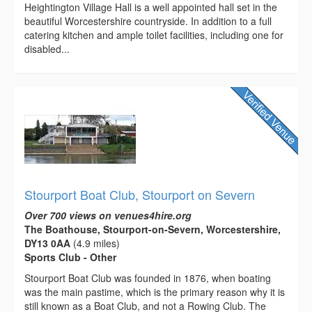
Heightington Village Hall is a well appointed hall set in the
beautiful Worcestershire countryside. In addition to a full
catering kitchen and ample toilet facilities, including one for
disabled...
Stourport Boat Club, Stourport on Severn
Over 700 views on venues4hire.org
The Boathouse, Stourport-on-Severn, Worcestershire,
DY13 0AA
(4.9 miles)
Sports Club - Other
Stourport Boat Club was founded in 1876, when boating
was the main pastime, which is the primary reason why it is
still known as a Boat Club, and not a Rowing Club. The