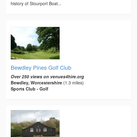
history of Stourport Boat...
Bewdley Pines Golf Club
Over 250 views on venues4hire.org
Bewdley, Worcestershire
(1.3 miles)
Sports Club - Golf