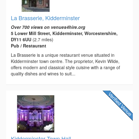
La Brasserie, Kidderminster
Over 700 views on venues4hire.org
5 Lower Mill Street, Kidderminster, Worcestershire,
DY11 6UU
(2.7 miles)
Pub / Restaurant
La Brasserie is a unique restaurant venue situated in
Kidderminster town centre. The proprietor, Kevin Wilde,
offers modern and classical style cuisine with a range of
quality dishes and wines to suit...
Kidderminster Town Hall