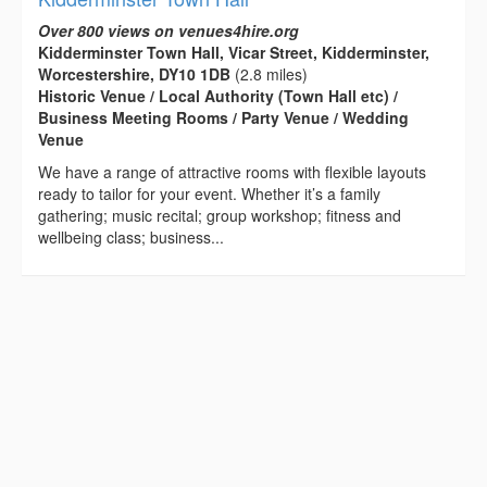
Over 800 views on venues4hire.org
Kidderminster Town Hall, Vicar Street, Kidderminster,
Worcestershire, DY10 1DB
(2.8 miles)
Historic Venue / Local Authority (Town Hall etc) /
Business Meeting Rooms / Party Venue / Wedding
Venue
We have a range of attractive rooms with flexible layouts
ready to tailor for your event. Whether it’s a family
gathering; music recital; group workshop; fitness and
wellbeing class; business...