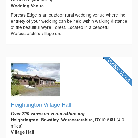
Wedding Venue
Forests Edge is an outdoor rural wedding venue where the
entirety of your wedding can be held within walking distance
of the beautiful Wyre Forest. Located in a peaceful
Worcestershire village on...
Heightington Village Hall
Over 700 views on venues4hire.org
Heightington, Bewdley, Worcestershire, DY12 2XU
(4.9
miles)
Village Hall