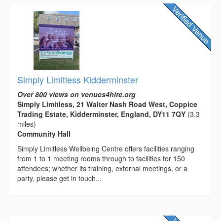
Simply Limitless Kidderminster
Over 800 views on venues4hire.org
Simply Limitless, 21 Walter Nash Road West, Coppice
Trading Estate, Kidderminster, England, DY11 7QY
(3.3
miles)
Community Hall
Simply Limitless Wellbeing Centre offers facilities ranging
from 1 to 1 meeting rooms through to facilities for 150
attendees; whether its training, external meetings, or a
party, please get in touch...