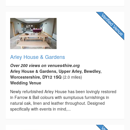
Arley House & Gardens
Over 200 views on venues4hire.org
Arley House & Gardens, Upper Arley, Bewdley,
Worcestershire, DY12 1SQ
(2.0 miles)
Wedding Venue
Newly refurbished Arley House has been lovingly restored
in Farrow & Ball colours with sumptuous furnishings in
natural oak, linen and leather throughout. Designed
specifically with events in mind,...