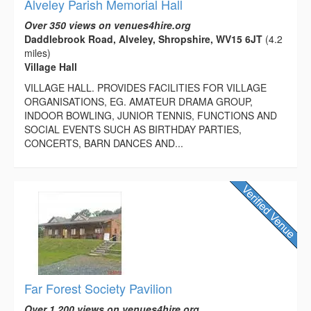
Alveley Parish Memorial Hall
Over 350 views on venues4hire.org
Daddlebrook Road, Alveley, Shropshire, WV15 6JT
(4.2
miles)
Village Hall
VILLAGE HALL. PROVIDES FACILITIES FOR VILLAGE
ORGANISATIONS, EG. AMATEUR DRAMA GROUP,
INDOOR BOWLING, JUNIOR TENNIS, FUNCTIONS AND
SOCIAL EVENTS SUCH AS BIRTHDAY PARTIES,
CONCERTS, BARN DANCES AND...
Far Forest Society Pavilion
Over 1,200 views on venues4hire.org