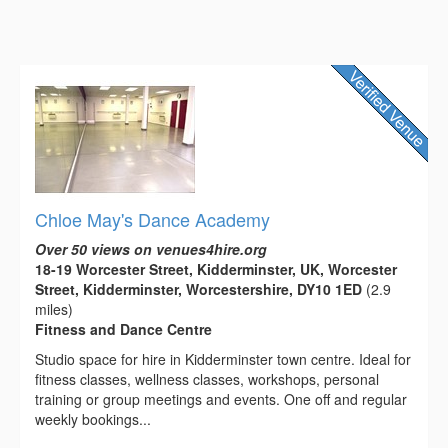
Chloe May's Dance Academy
Over 50 views on venues4hire.org
18-19 Worcester Street, Kidderminster, UK, Worcester
Street, Kidderminster, Worcestershire, DY10 1ED
(2.9
miles)
Fitness and Dance Centre
Studio space for hire in Kidderminster town centre. Ideal for
fitness classes, wellness classes, workshops, personal
training or group meetings and events. One off and regular
weekly bookings...