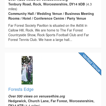
Tenbury Road, Rock, Worcestershire, DY14 9DB
(4.3
miles)
Community Hall / Wedding Venue / Business Meeting
Rooms / Hotel / Conference Centre / Party Venue
Far Forest Society Pavilion is situated on the A456 in
Callow Hill, Rock. We are home to The Far Forest
Countryside Show, Rock Sports Football Club and Far
Forest Tennis Club. We have a large hall...
Forests Edge
Over 500 views on venues4hire.org
Hedgewick, Church Lane, Far Forest, Worcestershire,
DY14 9TP
(4.4 miles)