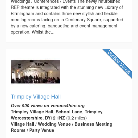
Weddings / Conferences / Events The newly refurbished
REP theatre is integrated with the stunning new Library of
Birmingham and contains three new stylish and flexible
meeting rooms facing on to Centenary Square, supported
by a new catering, banqueting and event management
operation. Whilst the...
Trimpley Village Hall
Over 900 views on venues4hire.org
Trimpley Village Hall, School Lane, Trimpley,
Worcestershire, DY12 1NZ
(0.2 miles)
Village Hall / Wedding Venue / Business Meeting
Rooms / Party Venue