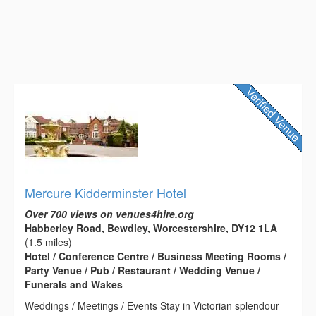
Mercure Kidderminster Hotel
Over 700 views on venues4hire.org
Habberley Road, Bewdley, Worcestershire, DY12 1LA
(1.5 miles)
Hotel / Conference Centre / Business Meeting Rooms /
Party Venue / Pub / Restaurant / Wedding Venue /
Funerals and Wakes
Weddings / Meetings / Events Stay in Victorian splendour