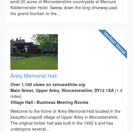
amid 20 acres of Worcestershire countryside at Mercure
Kidderminster Hotel. Sweep down the long driveway past
the grand fountain to the...
Arley Memorial Hall
Over 1,100 views on venues4hire.org
Main Street, Upper Arley, Worcestershire, DY12 1XA
(1.9
miles)
Village Hall / Business Meeting Rooms
Welcome to the home of Arley Memorial Hall located in the
beautiful unspoilt village of Upper Arley in Worcestershire.
The original timber hall was built in the 1950`s and has
undergone several...