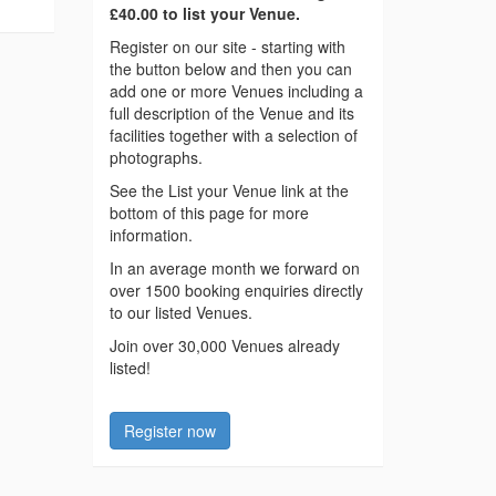
£40.00 to list your Venue.
Register on our site - starting with
the button below and then you can
add one or more Venues including a
full description of the Venue and its
facilities together with a selection of
photographs.
See the List your Venue link at the
bottom of this page for more
information.
In an average month we forward on
over 1500 booking enquiries directly
to our listed Venues.
Join over 30,000 Venues already
listed!
Register now