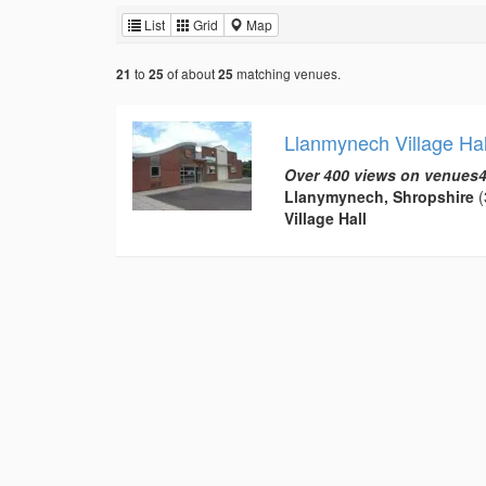
List
Grid
Map
to
of about
matching venues.
21
25
25
Llanmynech Village Hal
Over 400 views on venues4
Llanymynech, Shropshire
(
Village Hall