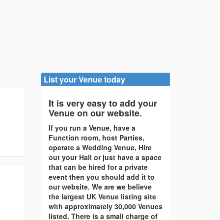
List your Venue today
It is very easy to add your
Venue on our website.
If you run a Venue, have a
Function room, host Parties,
operate a Wedding Venue, Hire
out your Hall or just have a space
that can be hired for a private
event then you should add it to
our website. We are we believe
the largest UK Venue listing site
with approximately 30,000 Venues
listed. There is a small charge of