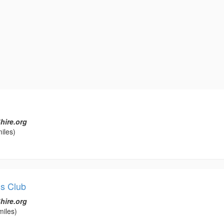
hire.org
iles)
s Club
hire.org
miles)