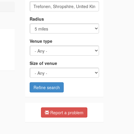
Radius
Venue type
Size of venue
Refine search
Report a problem