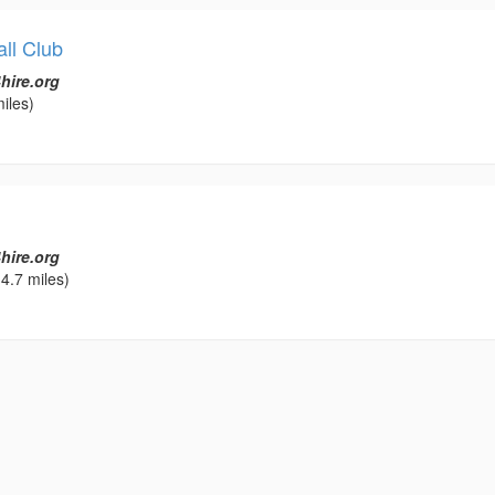
ll Club
hire.org
iles)
hire.org
4.7 miles)