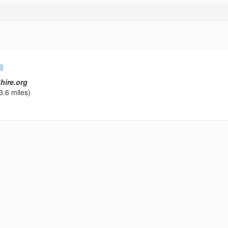
l
hire.org
3.6 miles)