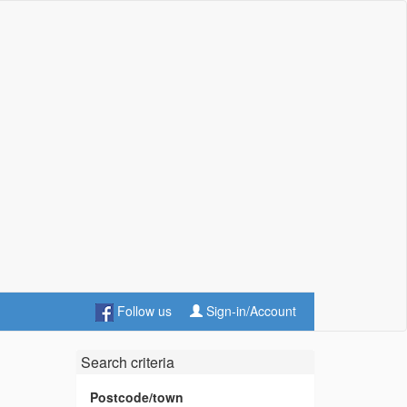
Follow us
Sign-in/Account
Search criteria
Postcode/town