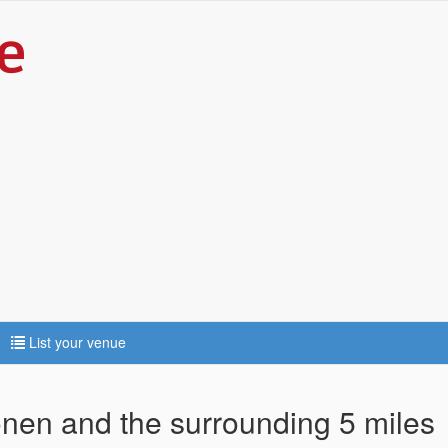
List your venue
fonen and the surrounding 5 miles