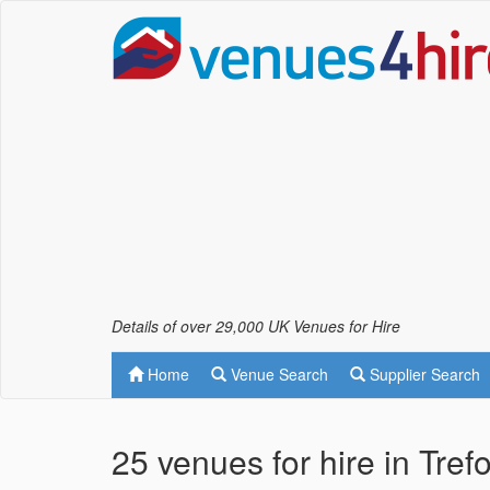
Details of over 29,000 UK Venues for Hire
Home
Venue Search
Supplier Search
25 venues for hire in Tre