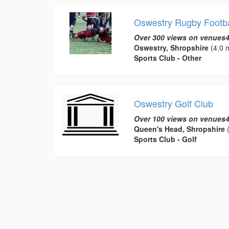
Oswestry Rugby Footba
Over 300 views on venues4
Oswestry, Shropshire
(4.0 m
Sports Club - Other
Oswestry Golf Club
Over 100 views on venues4
Queen's Head, Shropshire
(
Sports Club - Golf