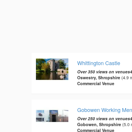
Whittington Castle
Over 350 views on venues4
Oswestry, Shropshire
(4.9 m
Commercial Venue
Gobowen Working Men
Over 250 views on venues4
Gobowen, Shropshire
(5.0 
Commercial Venue