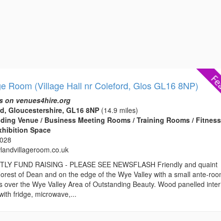
ge Room (Village Hall nr Coleford, Glos GL16 8NP)
s on venues4hire.org
d, Gloucestershire, GL16 8NP
(14.9 miles)
edding Venue / Business Meeting Rooms / Training Rooms / Fitnes
xhibition Space
3028
andvillageroom.co.uk
Y FUND RAISING - PLEASE SEE NEWSFLASH Friendly and quaint
e Forest of Dean and on the edge of the Wye Valley with a small ante-ro
s over the Wye Valley Area of Outstanding Beauty. Wood panelled inter
with fridge, microwave,...