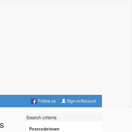
Follow us
Sign-in/Account
Search criteria
es
Postcode/town