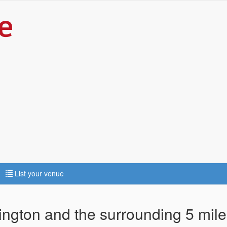
List your venue
kington and the surrounding 5 mil