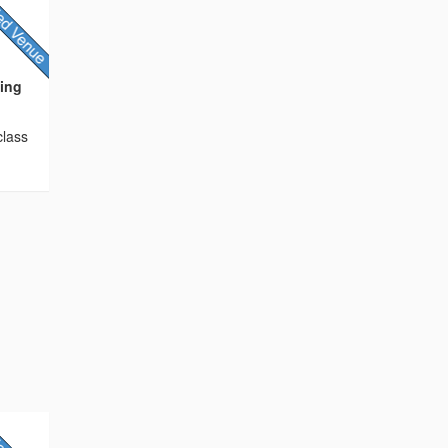
ding
class