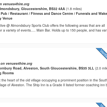
n venues4hire.org
Almondsbury, Gloucestershire, BS32 4AA
(1.8 miles)
 Pub / Restaurant / Fitness and Dance Centre / Funerals and Wake
rty Venue
ve @ Almondsbury Sports Club offers the following areas that are all
for a variety of events..... Main Bar. Holds up to 150 people, and has va
 on venues4hire.org
ornbury Road, Alveston, South Gloucestershire, BS35 3LL
(2.0 mil
ng Rooms
 the heart of the old village occupying a prominent position in the Sout
lage of Alveston. The Ship Inn is a Grade II listed former coaching inn b