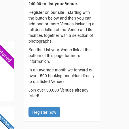
£40.00 to list your Venue.
Register on our site - starting with
the button below and then you can
add one or more Venues including a
full description of the Venue and its
facilities together with a selection of
photographs.
See the List your Venue link at the
bottom of this page for more
information.
In an average month we forward on
over 1500 booking enquiries directly
to our listed Venues.
Join over 30,000 Venues already
listed!
Register now