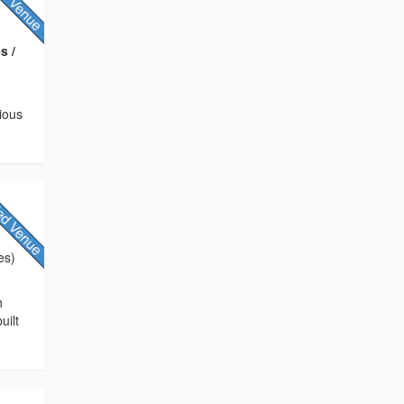
s /
rious
es)
h
uilt