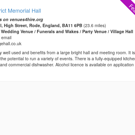
ict Memorial Hall
s on venues4hire.org
l, High Street, Rode, England, BA11 6PB
(23.6 miles)
 Wedding Venue / Funerals and Wakes / Party Venue / Village Hall
 email
gehall.co.uk
ry well used and benefits from a large bright hall and meeting room. It i
 the potential to run a variety of events. There is a fully-equipped kitch
and commercial dishwasher. Alcohol licence is available on application