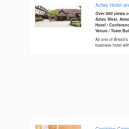
Aztec Hotel a
Over 800 views o
Aztec West, Almo
Hotel / Conferen
Venue / Team Bui
As one of Bristol'
business hotel wit
Coniston Com