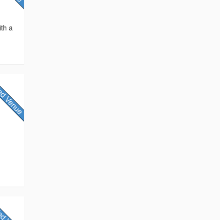
ith a