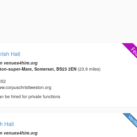
rish Hall
n venues4hire.org
on-super-Mare, Somerset, BS23 2EN
(23.9 miles)
452
www.corpuschristiweston.org
an be hired for private functions
h Hall
n venues4hire.org