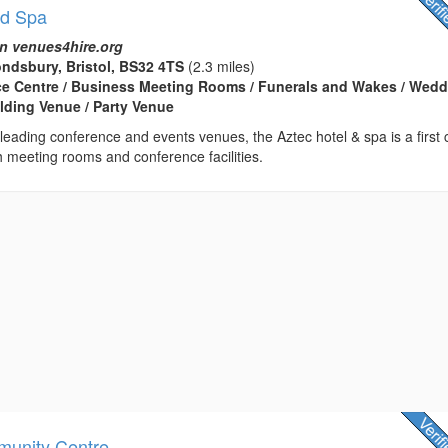
nd Spa
n venues4hire.org
ndsbury, Bristol, BS32 4TS
(2.3 miles)
ce Centre / Business Meeting Rooms / Funerals and Wakes / Wed
lding Venue / Party Venue
s leading conference and events venues, the Aztec hotel & spa is a first 
h meeting rooms and conference facilities.
munity Centre