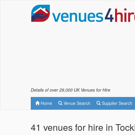
Details of over 29,000 UK Venues for Hire
Home
Venue Search
Supplier Search
41 venues for hire in Toc