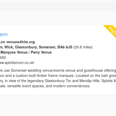
Farm
 on venues4hire.org
m, Wick, Glastonbury, Somerset, BA6 8JS
(29.8 miles)
 Marquee Venue / Party Venue
1492
ww.splottsmoor.co.uk/
ve use Somerset wedding venue/events venue and guesthouse offerin
n and a custom-built timber frame marquee. Located on the lush gre
y, in view of the legendary Glastonbury Tor and Mendip Hills, Splotts 
locale, versatile event spaces, and modern conveniences.