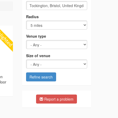
Radius
Venue type
Size of venue
g
en
Refine search
Moor
Report a problem