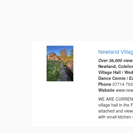
Newland Villa
Over 36,000 view
Newland, Colefor
Village Hall / W
Dance Centre / E
Phone
07714 70
Website
www.newl
WE ARE CURRENTL
village hall in th
attached and view
with small kitchen 