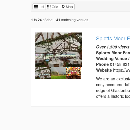
List
Grid
Map
to
of about
matching venues.
1
24
41
Splotts Moor 
Over 1,500 views
Splotts Moor Far
Wedding Venue /
Phone
01458 83
Website
https://w
We are an exclusi
cosy accommodatio
edge of Glastonbur
offers a historic 