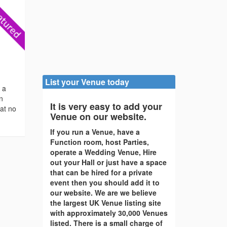
List your Venue today
s a
en
It is very easy to add your
 at no
Venue on our website.
If you run a Venue, have a
Function room, host Parties,
operate a Wedding Venue, Hire
out your Hall or just have a space
that can be hired for a private
event then you should add it to
our website. We are we believe
the largest UK Venue listing site
with approximately 30,000 Venues
listed. There is a small charge of