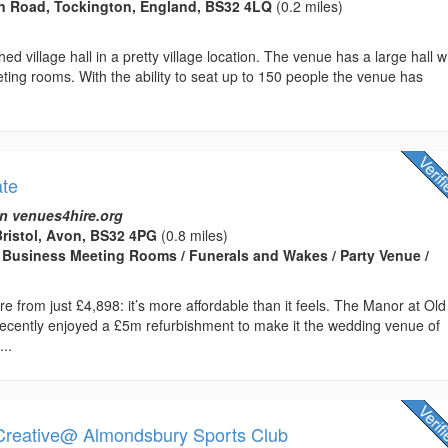
n Road, Tockington, England, BS32 4LQ
(0.2 miles)
hed village hall in a pretty village location. The venue has a large hall w
ing rooms. With the ability to seat up to 150 people the venue has
ate
n venues4hire.org
ristol, Avon, BS32 4PG
(0.8 miles)
Business Meeting Rooms / Funerals and Wakes / Party Venue /
re from just £4,898: it’s more affordable than it feels. The Manor at Old
ecently enjoyed a £5m refurbishment to make it the wedding venue of
...
Creative@ Almondsbury Sports Club