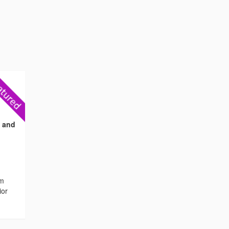
s and
om
ior