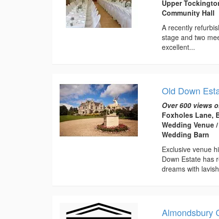
Upper Tockingto
Community Hall
A recently refurbis
stage and two meet
excellent...
Old Down Est
Over 600 views o
Foxholes Lane, B
Wedding Venue / 
Wedding Barn
Exclusive venue hi
Down Estate has r
dreams with lavish
Almondsbury 