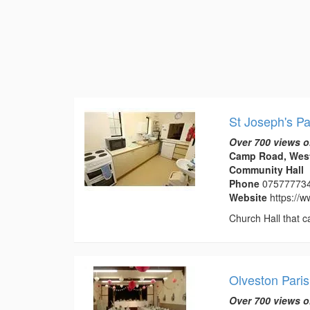
St Joseph's Pa
Over 700 views o
Camp Road, West
Community Hall
Phone
07577773
Website
https://
Church Hall that c
Olveston Paris
Over 700 views o