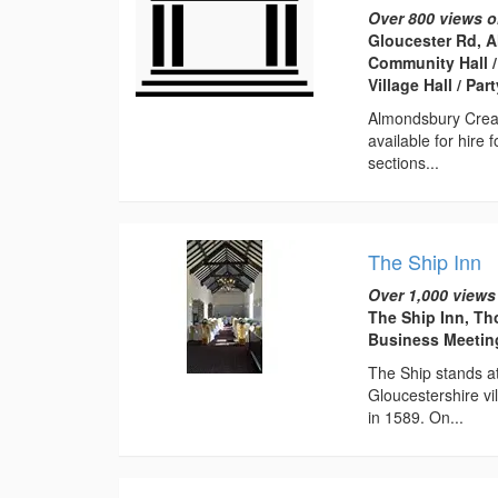
Over 800 views o
Gloucester Rd, 
Community Hall /
Village Hall / Pa
Almondsbury Creati
available for hire 
sections...
The Ship Inn
Over 1,000 views
The Ship Inn, Th
Business Meeti
The Ship stands at
Gloucestershire vil
in 1589. On...