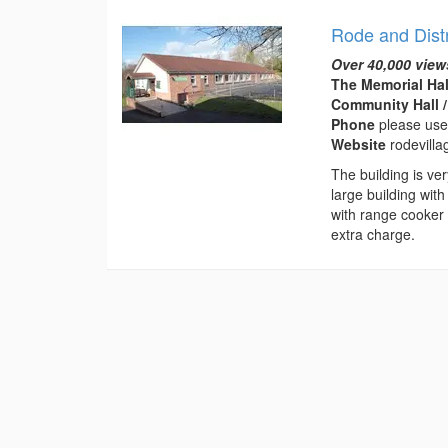
Rode and Distr
Over 40,000 view
The Memorial Hal
Community Hall /
Phone
please use
Website
rodevilla
The building is ve
large building with
with range cooker 
extra charge.