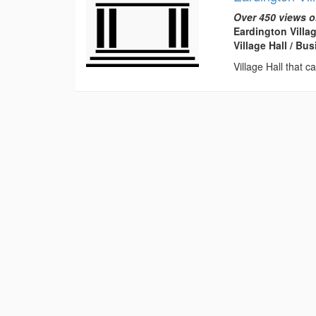
Over 450 views o
Eardington Villa
Village Hall / B
Village Hall that c