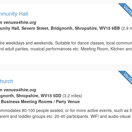
munity Hall
n venues4hire.org
ty Hall, Severn Street, Bridgnorth, Shropshire, WV15 6BB
(2.9 m
 hire weekdays and weekends. Suitable for dance classes, local commun
and adult parties, musical performances etc. Meeting Room, Kitchen an
Church
n venues4hire.org
dgnorth, Shropshire, WV15 5DD
(3.2 miles)
/ Business Meeting Rooms / Party Venue
ommodates 80-100 people seated, or for more active events, such as f
parent and toddler groups etc. 20-40 participants. WiFi and audio-visual