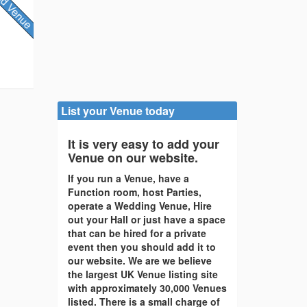
List your Venue today
It is very easy to add your
Venue on our website.
If you run a Venue, have a
Function room, host Parties,
operate a Wedding Venue, Hire
out your Hall or just have a space
that can be hired for a private
event then you should add it to
our website. We are we believe
the largest UK Venue listing site
with approximately 30,000 Venues
listed. There is a small charge of