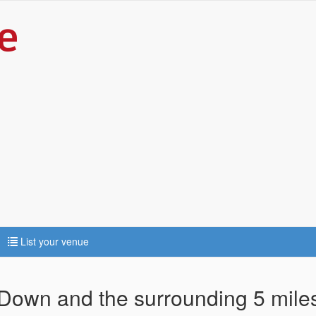
List your venue
 Down and the surrounding 5 mile