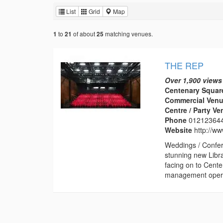
List
Grid
Map
to
of about
matching venues.
1
21
25
THE REP
Over 1,900 views
Centenary Squar
Commercial Venu
Centre / Party V
Phone
01212364
Website
http://w
Weddings / Confer
stunning new Libr
facing on to Cent
management operat