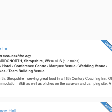
 Inn
n venues4hire.org
BRIDGNORTH, Shropshire, WV16 5LS
(1.7 miles)
 / Hotel / Conference Centre / Marquee Venue / Wedding Venue /
kes / Team Building Venue
rth, Shropshire - serving great food in a 16th Century Coaching Inn. Of
ommodation, B&B as well as pitches on the caravan and camping site. A
lage Hall