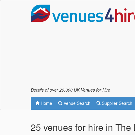
Details of over 29,000 UK Venues for Hire
Home
Venue Search
Supplier Search
25 venues for hire in The