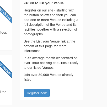
£40.00 to list your Venue.
Register on our site - starting with
the button below and then you can
add one or more Venues including a
full description of the Venue and its
facilities together with a selection of
loor,
photographs.
See the List your Venue link at the
bottom of this page for more
information.
In an average month we forward on
over 1500 booking enquiries directly
to our listed Venues.
Join over 30,000 Venues already
listed!
d the
Register now