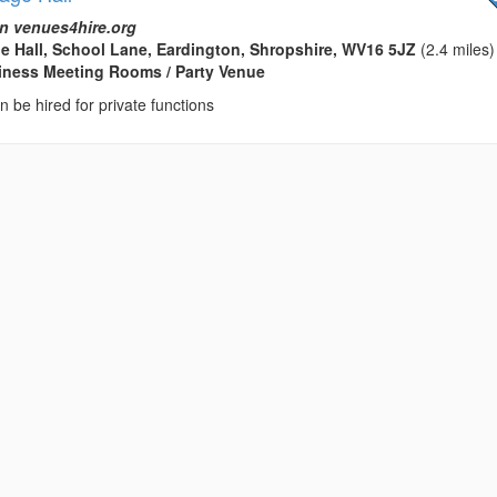
n venues4hire.org
ge Hall, School Lane, Eardington, Shropshire, WV16 5JZ
(2.4 miles)
usiness Meeting Rooms / Party Venue
an be hired for private functions