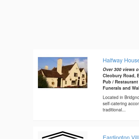
Halfway House
Over 300 views o
Cleobury Road, 
Pub / Restaurant
Funerals and Wa
Located in Bridgno
self-catering acc
traditional...
Eardington Vil