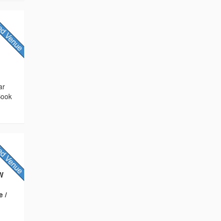
ar
Book
QW
e /