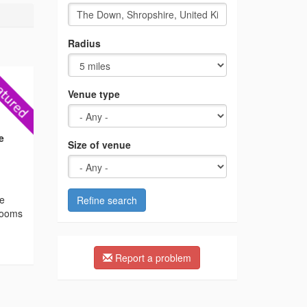
Radius
Venue type
e
Size of venue
he
Refine search
 rooms
Report a problem