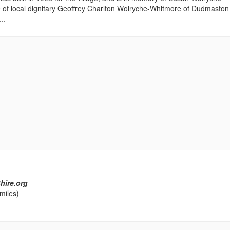
 of local dignitary Geoffrey Charlton Wolryche-Whitmore of Dudmaston 
..
hire.org
miles)