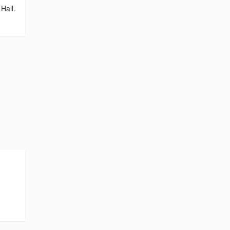
Hall.