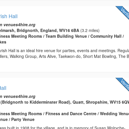
ish Hall
n venues4hire.org
elmarsh, Bridgnorth, England, WV16 6BA
(3.2 miles)
usiness Meeting Rooms / Team Building Venue / Community Hall /
kes
sh Hall is an ideal hire venue for parties, events and meetings. Regul
dlers, Walking Group, Arts Alive, Taekwon-do, Short Mat Bowling, The 
all
n venues4hire.org
 (Bridgnorth to Kidderminster Road), Quatt, Shropshire, WV15 6
usiness Meeting Rooms / Fitness and Dance Centre / Wedding Venu
nue / Party Venue
 was built in 1908 for the village, and is in memory of Susan Wolryche-