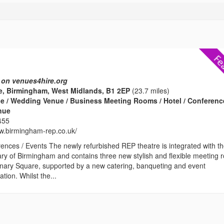
 on venues4hire.org
e, Birmingham, West Midlands, B1 2EP
(23.7 miles)
e / Wedding Venue / Business Meeting Rooms / Hotel / Conferenc
enue
455
ww.birmingham-rep.co.uk/
ences / Events The newly refurbished REP theatre is integrated with t
ary of Birmingham and contains three new stylish and flexible meeting
enary Square, supported by a new catering, banqueting and event
ion. Whilst the...