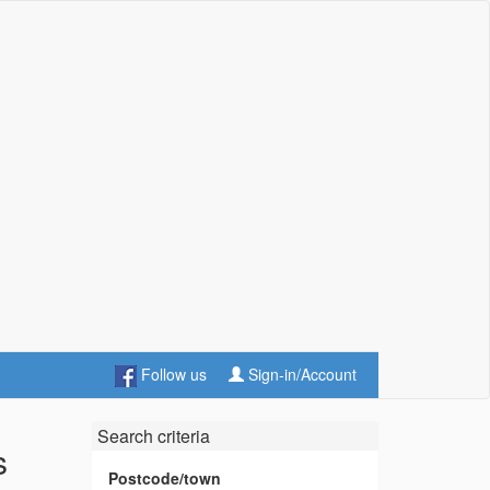
Follow us
Sign-in/Account
Search criteria
s
Postcode/town