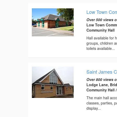
Low Town Com
Over 500 views o
Low Town Communi
Community Hall
Hall available for
groups, children 
toilets available...
Saint James 
Over 800 views o
Lodge Lane, Bri
Community Hall 
The main hall acc
classes, parties, 
display...