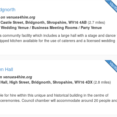
idgnorth
 on venues4hire.org
t Castle Street, Bridgnorth, Shropshire, WV16 4AB
(2.7 miles)
/ Wedding Venue / Business Meeting Rooms / Party Venue
a community facility which includes a large hall with a stage and dance f
quipped kitchen available for the use of caterers and a licensed wedding
wn Hall
n venues4hire.org
Hall, High Street, Bridgnorth, Shropshire, WV16 4DX
(2.8 miles)
 for hire within this unique and historical building in the centre of
vil ceremonies. Council chamber will accommodate around 20 people an