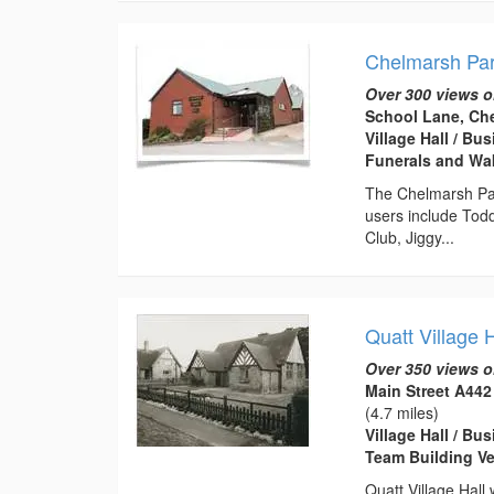
Chelmarsh Par
Over 300 views o
School Lane, Ch
Village Hall / B
Funerals and Wa
The Chelmarsh Pari
users include Tod
Club, Jiggy...
Quatt Village H
Over 350 views o
Main Street A442
(4.7 miles)
Village Hall / B
Team Building Ve
Quatt Village Hall