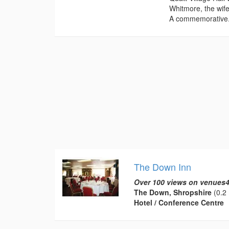
Whitmore, the wife
A commemorative.
The Down Inn
Over 100 views on venues4
The Down, Shropshire
(0.2 
Hotel / Conference Centre