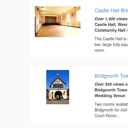
Castle Hall Br
Over 1,400 views
Castle Hall, Wes
Community Hall 
The Castle Hall is 
bar, large fully e
room.
Bridgnorth To
Over 350 views o
Bridgnorth Town 
Wedding Venue
Two rooms available
Bridgnorth for ci
Court Room...