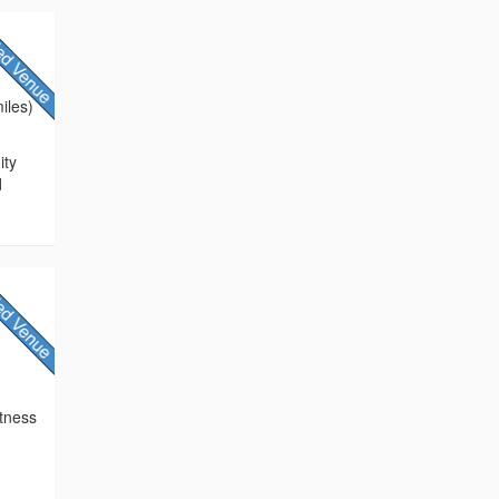
iles)
ity
d
itness