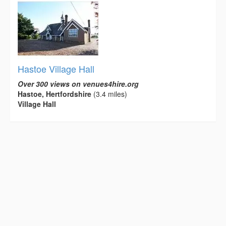
Hastoe Village Hall
Over 300 views on venues4hire.org
Hastoe, Hertfordshire
(3.4 miles)
Village Hall