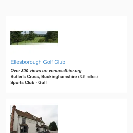
Ellesborough Golf Club
Over 300 views on venues4hire.org
Butler's Cross, Buckinghamshire
(3.5 miles)
Sports Club - Golf