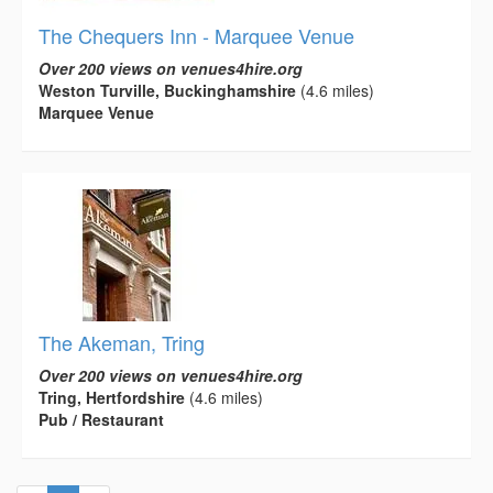
The Chequers Inn - Marquee Venue
Over 200 views on venues4hire.org
Weston Turville, Buckinghamshire
(4.6 miles)
Marquee Venue
The Akeman, Tring
Over 200 views on venues4hire.org
Tring, Hertfordshire
(4.6 miles)
Pub / Restaurant