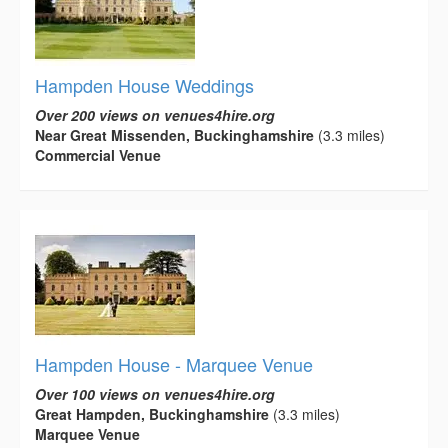
Hampden House Weddings
Over 200 views on venues4hire.org
Near Great Missenden, Buckinghamshire
(3.3 miles)
Commercial Venue
Hampden House - Marquee Venue
Over 100 views on venues4hire.org
Great Hampden, Buckinghamshire
(3.3 miles)
Marquee Venue