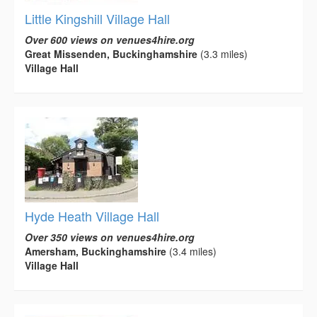
Little Kingshill Village Hall
Over 600 views on venues4hire.org
Great Missenden, Buckinghamshire
(3.3 miles)
Village Hall
Hyde Heath Village Hall
Over 350 views on venues4hire.org
Amersham, Buckinghamshire
(3.4 miles)
Village Hall