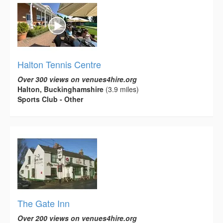
Halton Tennis Centre
Over 300 views on venues4hire.org
Halton, Buckinghamshire
(3.9 miles)
Sports Club - Other
The Gate Inn
Over 200 views on venues4hire.org