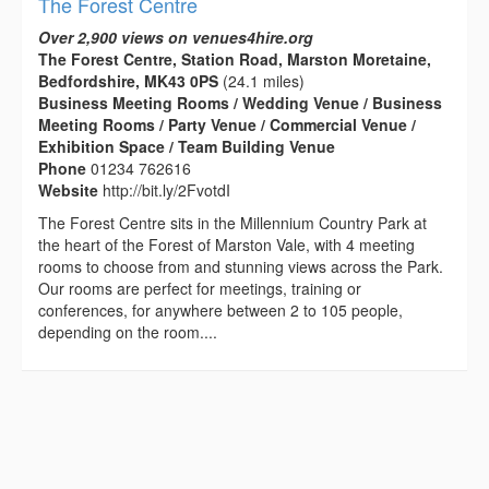
The Forest Centre
Over 2,900 views on venues4hire.org
The Forest Centre, Station Road, Marston Moretaine,
Bedfordshire, MK43 0PS
(24.1 miles)
Business Meeting Rooms / Wedding Venue / Business
Meeting Rooms / Party Venue / Commercial Venue /
Exhibition Space / Team Building Venue
Phone
01234 762616
Website
http://bit.ly/2FvotdI
The Forest Centre sits in the Millennium Country Park at
the heart of the Forest of Marston Vale, with 4 meeting
rooms to choose from and stunning views across the Park.
Our rooms are perfect for meetings, training or
conferences, for anywhere between 2 to 105 people,
depending on the room....