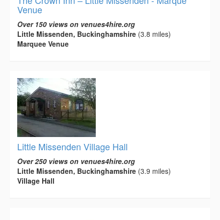
Venue
Over 150 views on venues4hire.org
Little Missenden, Buckinghamshire
(3.8 miles)
Marquee Venue
Little Missenden Village Hall
Over 250 views on venues4hire.org
Little Missenden, Buckinghamshire
(3.9 miles)
Village Hall