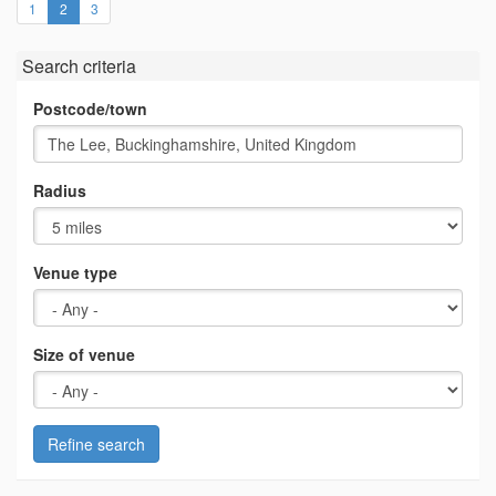
(current)
1
2
3
Search criteria
Postcode/town
Radius
Venue type
Size of venue
Refine search