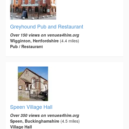
Greyhound Pub and Restaurant
Over 150 views on venues4hire.org
Wigginton, Hertfordshire
(4.4 miles)
Pub / Restaurant
Speen Village Hall
Over 350 views on venues4hire.org
Speen, Buckinghamshire
(4.5 miles)
Village Hall