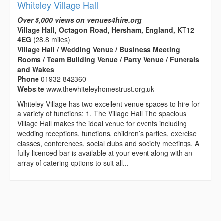
Whiteley Village Hall
Over 5,000 views on venues4hire.org
Village Hall, Octagon Road, Hersham, England, KT12
4EG
(28.8 miles)
Village Hall / Wedding Venue / Business Meeting
Rooms / Team Building Venue / Party Venue / Funerals
and Wakes
Phone
01932 842360
Website
www.thewhiteleyhomestrust.org.uk
Whiteley Village has two excellent venue spaces to hire for
a variety of functions: 1. The Village Hall The spacious
Village Hall makes the ideal venue for events including
wedding receptions, functions, children’s parties, exercise
classes, conferences, social clubs and society meetings. A
fully licenced bar is available at your event along with an
array of catering options to suit all...