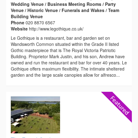
Wedding Venue / Business Meeting Rooms / Party
Venue / Historic Venue / Funerals and Wakes / Team
Building Venue
Phone
020 8870 6567
Website
http://www.legothique.co.uk/
Le Gothique is a restaurant, bar and garden set on
Wandsworth Common situated within the Grade II listed
Gothic masterpiece that is The Royal Victoria Patriotic
Building. Proprietor Mark Justin, and his son, Andrew have
owned and run the restaurant and bar for over 40 years. Le
Gothique offers maximum flexibility. The intimate sheltered
garden and the large scale canopies allow for alfresco...