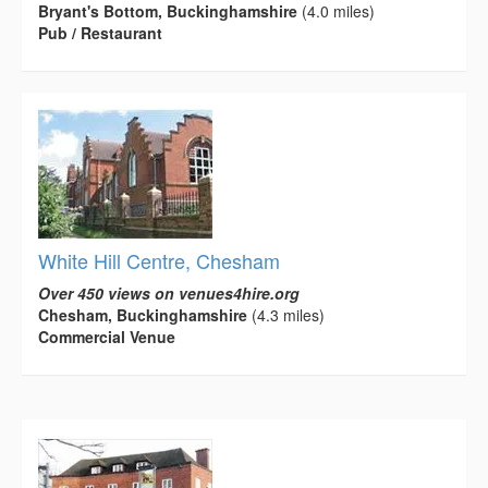
Bryant's Bottom, Buckinghamshire
(4.0 miles)
Pub / Restaurant
White Hill Centre, Chesham
Over 450 views on venues4hire.org
Chesham, Buckinghamshire
(4.3 miles)
Commercial Venue