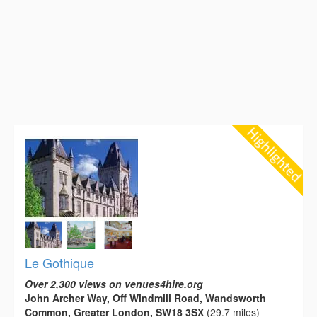
Le Gothique
Over 2,300 views on venues4hire.org
John Archer Way, Off Windmill Road, Wandsworth
Common, Greater London, SW18 3SX
(29.7 miles)