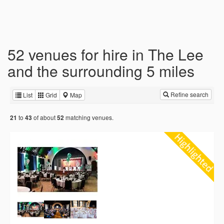
52 venues for hire in The Lee
and the surrounding 5 miles
Refine search
List
Grid
Map
to
of about
matching venues.
21
43
52