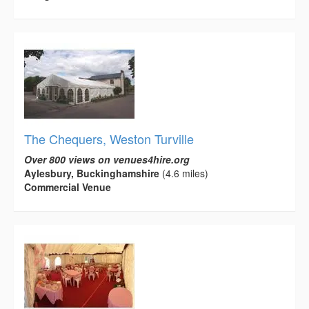
The Chequers, Weston Turville
Over 800 views on venues4hire.org
Aylesbury, Buckinghamshire
(4.6 miles)
Commercial Venue