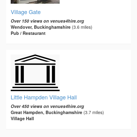
Village Gate
Over 150 views on venues4hire.org
Wendover, Buckinghamshire
(3.6 miles)
Pub / Restaurant
Little Hampden Village Hall
Over 450 views on venues4hire.org
Great Hampden, Buckinghamshire
(3.7 miles)
Village Hall