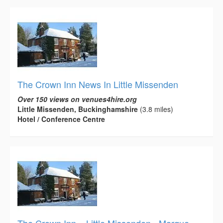
The Crown Inn News In Little Missenden
Over 150 views on venues4hire.org
Little Missenden, Buckinghamshire
(3.8 miles)
Hotel / Conference Centre
The Crown Inn – Little Missenden - Marque