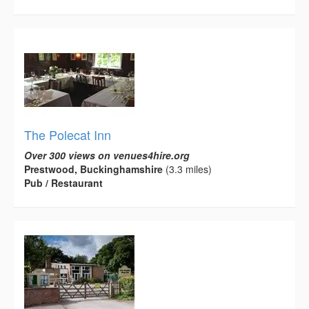
The Polecat Inn
Over 300 views on venues4hire.org
Prestwood, Buckinghamshire
(3.3 miles)
Pub / Restaurant