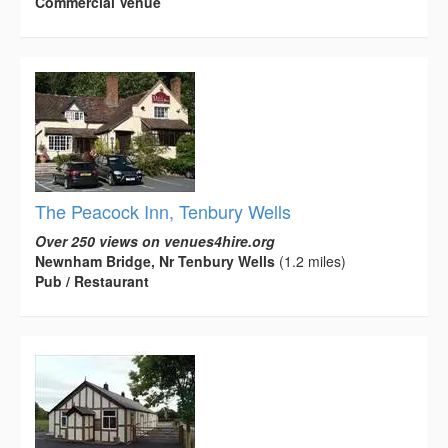
Commercial Venue
The Peacock Inn, Tenbury Wells
Over 250 views on venues4hire.org
Newnham Bridge, Nr Tenbury Wells
(1.2 miles)
Pub / Restaurant