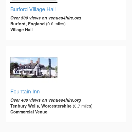
Burford Village Hall
Over 500 views on venues4hire.org
Burford, England
(0.6 miles)
Village Hall
Fountain Inn
Over 400 views on venues4hire.org
Tenbury Wells, Worcestershire
(0.7 miles)
Commercial Venue