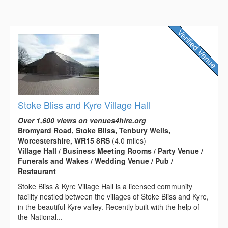
Stoke Bliss and Kyre Village Hall
Over 1,600 views on venues4hire.org
Bromyard Road, Stoke Bliss, Tenbury Wells,
Worcestershire, WR15 8RS
(4.0 miles)
Village Hall / Business Meeting Rooms / Party Venue /
Funerals and Wakes / Wedding Venue / Pub /
Restaurant
Stoke Bliss & Kyre Village Hall is a licensed community
facility nestled between the villages of Stoke Bliss and Kyre,
in the beautiful Kyre valley. Recently built with the help of
the National...