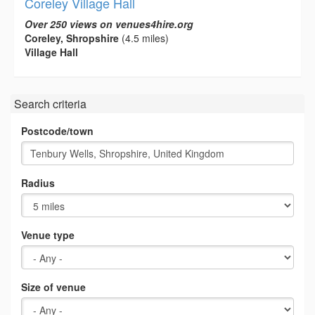
Coreley Village Hall
Over 250 views on venues4hire.org
Coreley, Shropshire
(4.5 miles)
Village Hall
Search criteria
Postcode/town
Radius
Venue type
Size of venue