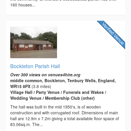
160 houses...
Bockleton Parish Hall
Over 300 views on venues4hire.org
middle common, Bockleton, Tenbury Wells, England,
WR15 8PX
(3.8 miles)
Village Hall / Party Venue / Funerals and Wakes /
Wedding Venue / Membership Club (other)
The hall was built in the mid 1950's, is of wooden
construction and with corrugated roof. Dimensions of main
hall are 12.9m x 7.2m giving a total available floor space of
83.06sq.m. The...