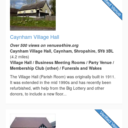
Caynham Village Hall
Over 500 views on venues4hire.org
Caynham Village Hall, Caynham, Shropshire, SY8 3BL
(4.2 miles)
Village Hall / Business Meeting Rooms / Party Venue /
Membership Club (other) / Funerals and Wakes
The Village Hall (Parish Room) was originally built in 1911.
It was extended in the mid 1990s and has recently been
refurbished, with help from the Big Lottery and other
donors, to include a new floor...