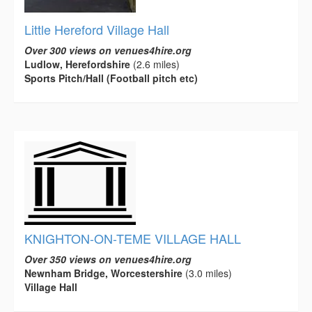
Little Hereford Village Hall
Over 300 views on venues4hire.org
Ludlow, Herefordshire
(2.6 miles)
Sports Pitch/Hall (Football pitch etc)
KNIGHTON-ON-TEME VILLAGE HALL
Over 350 views on venues4hire.org
Newnham Bridge, Worcestershire
(3.0 miles)
Village Hall