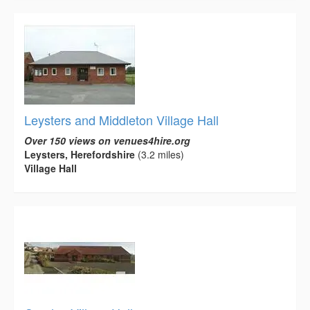
Leysters and Middleton Village Hall
Over 150 views on venues4hire.org
Leysters, Herefordshire
(3.2 miles)
Village Hall