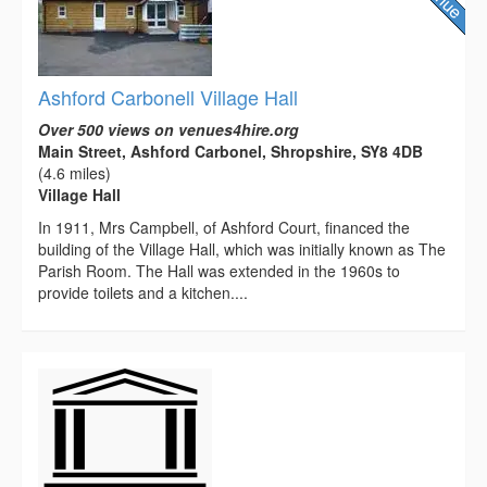
Ashford Carbonell Village Hall
Over 500 views on venues4hire.org
Main Street, Ashford Carbonel, Shropshire, SY8 4DB
(4.6 miles)
Village Hall
In 1911, Mrs Campbell, of Ashford Court, financed the
building of the Village Hall, which was initially known as The
Parish Room. The Hall was extended in the 1960s to
provide toilets and a kitchen....