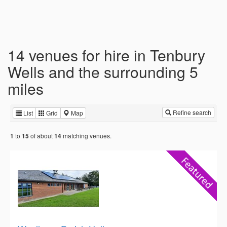
14 venues for hire in Tenbury
Wells and the surrounding 5
miles
Refine search
List
Grid
Map
to
of about
matching venues.
1
15
14