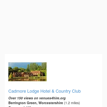
Cadmore Lodge Hotel & Country Club
Over 150 views on venues4hire.org
Berrington Green, Worcestershire
(1.2 miles)