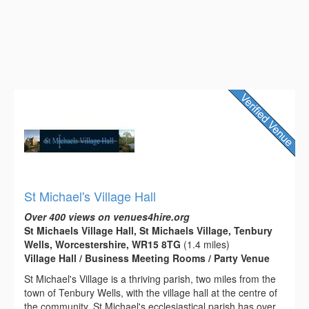
St Michael's Village Hall
Over 400 views on venues4hire.org
St Michaels Village Hall, St Michaels Village, Tenbury
Wells, Worcestershire, WR15 8TG
(1.4 miles)
Village Hall / Business Meeting Rooms / Party Venue
St Michael's Village is a thriving parish, two miles from the
town of Tenbury Wells, with the village hall at the centre of
the community. St Michael's ecclesiastical parish has over