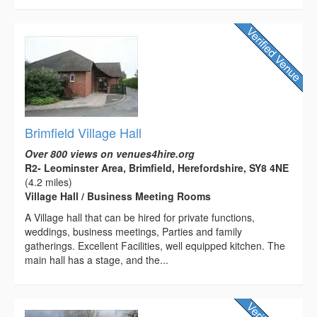
Brimfield Village Hall
Over 800 views on venues4hire.org
R2- Leominster Area, Brimfield, Herefordshire, SY8 4NE
(4.2 miles)
Village Hall / Business Meeting Rooms
A Village hall that can be hired for private functions,
weddings, business meetings, Parties and family
gatherings. Excellent Facilities, well equipped kitchen. The
main hall has a stage, and the...