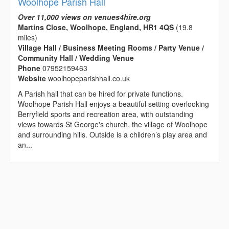
Woolhope Parish Hall
Over 11,000 views on venues4hire.org
Martins Close, Woolhope, England, HR1 4QS
(19.8
miles)
Village Hall / Business Meeting Rooms / Party Venue /
Community Hall / Wedding Venue
Phone
07952159463
Website
woolhopeparishhall.co.uk
A Parish hall that can be hired for private functions.
Woolhope Parish Hall enjoys a beautiful setting overlooking
Berryfield sports and recreation area, with outstanding
views towards St George's church, the village of Woolhope
and surrounding hills. Outside is a children’s play area and
an...