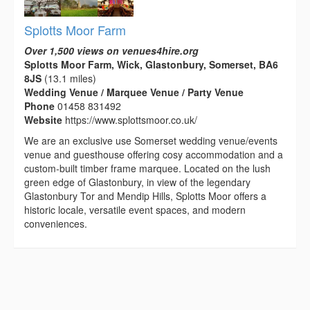
Splotts Moor Farm
Over 1,500 views on venues4hire.org
Splotts Moor Farm, Wick, Glastonbury, Somerset, BA6
8JS
(13.1 miles)
Wedding Venue / Marquee Venue / Party Venue
Phone
01458 831492
Website
https://www.splottsmoor.co.uk/
We are an exclusive use Somerset wedding venue/events
venue and guesthouse offering cosy accommodation and a
custom-built timber frame marquee. Located on the lush
green edge of Glastonbury, in view of the legendary
Glastonbury Tor and Mendip Hills, Splotts Moor offers a
historic locale, versatile event spaces, and modern
conveniences.