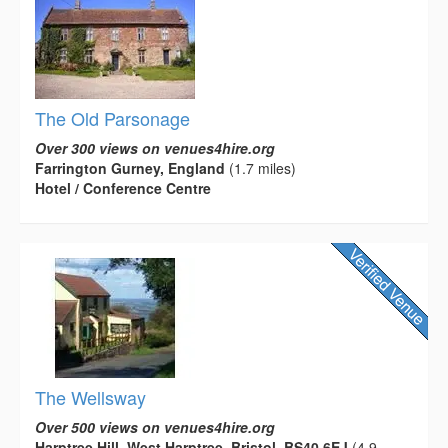
The Old Parsonage
Over 300 views on venues4hire.org
Farrington Gurney, England
(1.7 miles)
Hotel / Conference Centre
The Wellsway
Over 500 views on venues4hire.org
Harptree Hill, West Harptree, Bristol, BS40 6EJ
(4.9