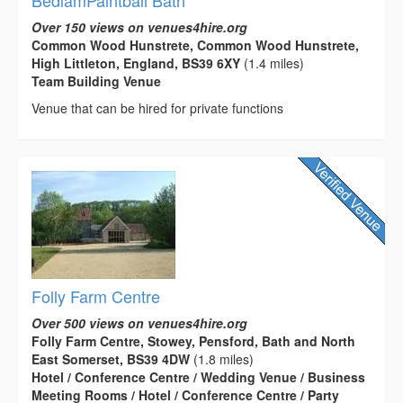
Over 150 views on venues4hire.org
Common Wood Hunstrete, Common Wood Hunstrete,
High Littleton, England, BS39 6XY
(1.4 miles)
Team Building Venue
Venue that can be hired for private functions
Folly Farm Centre
Over 500 views on venues4hire.org
Folly Farm Centre, Stowey, Pensford, Bath and North
East Somerset, BS39 4DW
(1.8 miles)
Hotel / Conference Centre / Wedding Venue / Business
Meeting Rooms / Hotel / Conference Centre / Party