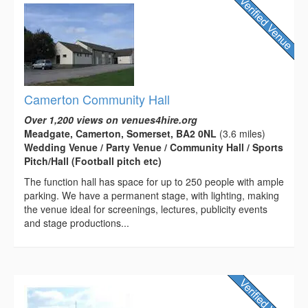
Camerton Community Hall
Over 1,200 views on venues4hire.org
Meadgate, Camerton, Somerset, BA2 0NL
(3.6 miles)
Wedding Venue / Party Venue / Community Hall / Sports
Pitch/Hall (Football pitch etc)
The function hall has space for up to 250 people with ample
parking. We have a permanent stage, with lighting, making
the venue ideal for screenings, lectures, publicity events
and stage productions...