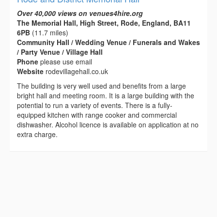
Over 40,000 views on venues4hire.org
The Memorial Hall, High Street, Rode, England, BA11
6PB
(11.7 miles)
Community Hall / Wedding Venue / Funerals and Wakes
/ Party Venue / Village Hall
Phone
please use email
Website
rodevillagehall.co.uk
The building is very well used and benefits from a large
bright hall and meeting room. It is a large building with the
potential to run a variety of events. There is a fully-
equipped kitchen with range cooker and commercial
dishwasher. Alcohol licence is available on application at no
extra charge.