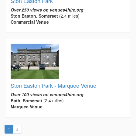
Ston Easton Park
Over 250 views on venues4hire.org
Ston Easton, Somerset
(2.4 miles)
Commercial Venue
Ston Easton Park - Marquee Venue
Over 100 views on venues4hire.org
Bath, Somerset
(2.4 miles)
Marquee Venue
(current)
1
2