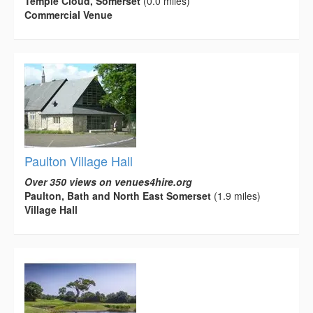
Temple Cloud, Somerset
(0.0 miles)
Commercial Venue
Paulton Village Hall
Over 350 views on venues4hire.org
Paulton, Bath and North East Somerset
(1.9 miles)
Village Hall