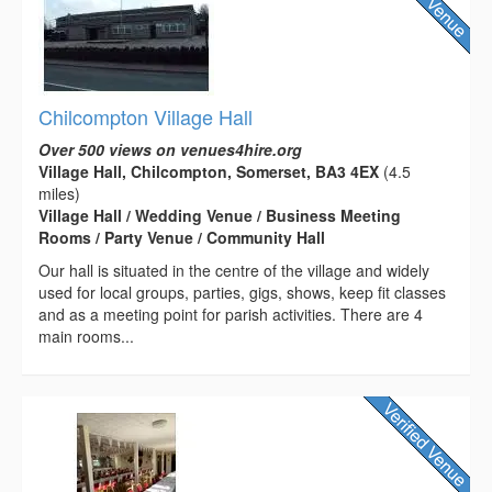
Chilcompton Village Hall
Over 500 views on venues4hire.org
Village Hall, Chilcompton, Somerset, BA3 4EX
(4.5
miles)
Village Hall / Wedding Venue / Business Meeting
Rooms / Party Venue / Community Hall
Our hall is situated in the centre of the village and widely
used for local groups, parties, gigs, shows, keep fit classes
and as a meeting point for parish activities. There are 4
main rooms...