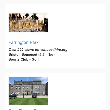
Farrington Park
Over 200 views on venues4hire.org
Bristol, Somerset
(2.2 miles)
Sports Club - Golf