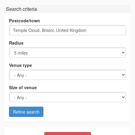
Search criteria
Postcode/town
Radius
Venue type
Size of venue
Refine search