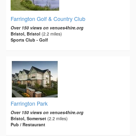
Farrington Golf & Country Club
Over 150 views on venues4hire.org
Bristol, Bristol
(2.2 miles)
Sports Club - Golf
Farrington Park
Over 150 views on venues4hire.org
Bristol, Somerset
(2.2 miles)
Pub / Restaurant