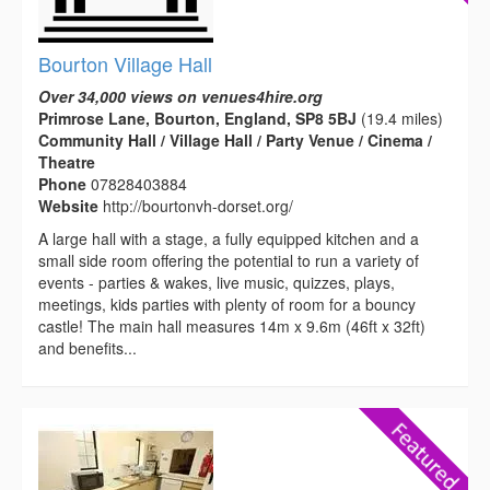
Bourton Village Hall
Over 34,000 views on venues4hire.org
Primrose Lane, Bourton, England, SP8 5BJ
(19.4 miles)
Community Hall / Village Hall / Party Venue / Cinema /
Theatre
Phone
07828403884
Website
http://bourtonvh-dorset.org/
A large hall with a stage, a fully equipped kitchen and a
small side room offering the potential to run a variety of
events - parties & wakes, live music, quizzes, plays,
meetings, kids parties with plenty of room for a bouncy
castle! The main hall measures 14m x 9.6m (46ft x 32ft)
and benefits...