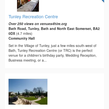
Tunley Recreation Centre
Over 250 views on venues4hire.org
Bath Road, Tunley, Bath and North East Somerset, BA2
0DX
(4.7 miles)
Community Hall
Set in the Village of Tunley, just a few miles south-west of
Bath, Tunley Recreation Centre (or TRC) is the perfect
venue for a children's birthday party, Wedding Reception,
Business meeting, or a...