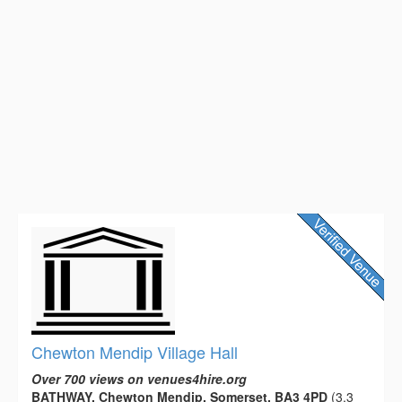
Chewton Mendip Village Hall
Over 700 views on venues4hire.org
BATHWAY, Chewton Mendip, Somerset, BA3 4PD
(3.3