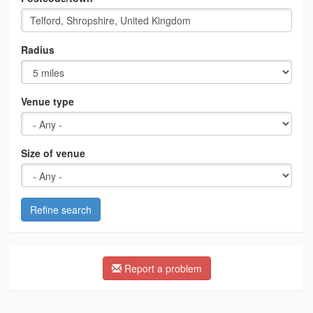
Radius
Venue type
Size of venue
Refine search
Report a problem