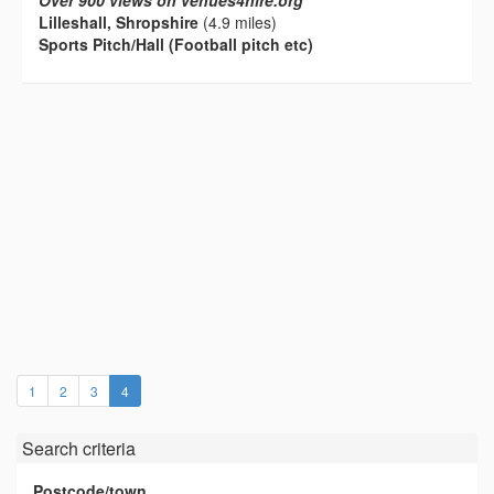
Over 900 views on venues4hire.org
Lilleshall, Shropshire
(4.9 miles)
Sports Pitch/Hall (Football pitch etc)
(current)
1
2
3
4
Search criteria
Postcode/town