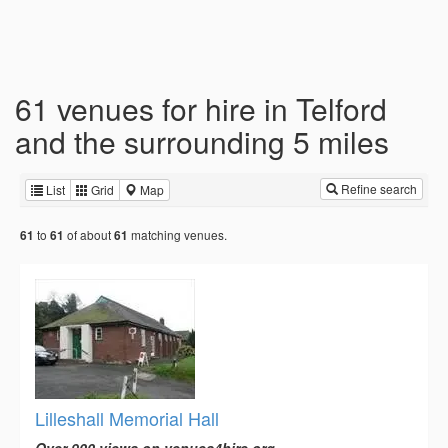
61 venues for hire in Telford
and the surrounding 5 miles
Refine search
List
Grid
Map
to
of about
matching venues.
61
61
61
Lilleshall Memorial Hall