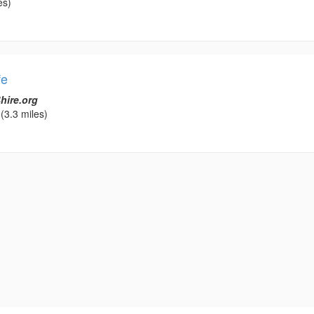
es)
fe
hire.org
(3.3 miles)