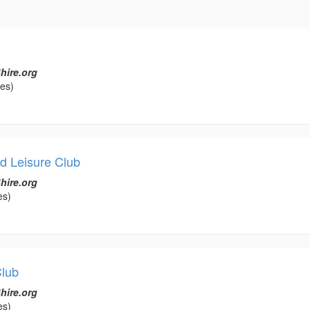
hire.org
les)
d Leisure Club
hire.org
es)
Club
hire.org
es)