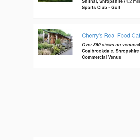
Shifnal, Shropshire
(4.2 mil
Sports Club - Golf
Cherry's Real Food Ca
Over 350 views on venues4
Coalbrookdale, Shropshire
Commercial Venue