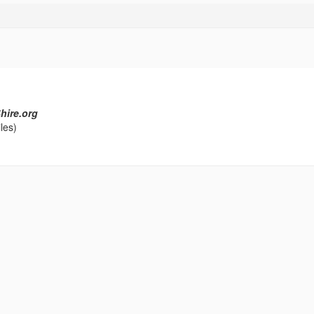
hire.org
les)