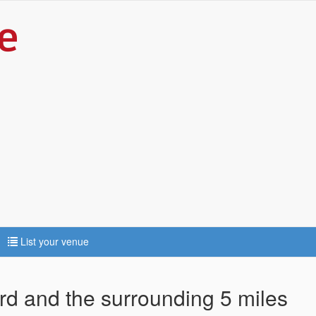
List your venue
ord and the surrounding 5 miles