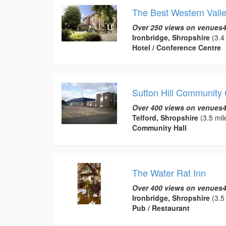
The Best Western Valle
Over 250 views on venues4
Ironbridge, Shropshire
(3.4 
Hotel / Conference Centre
Sutton Hill Community 
Over 400 views on venues4
Telford, Shropshire
(3.5 mil
Community Hall
The Water Rat Inn
Over 400 views on venues4
Ironbridge, Shropshire
(3.5 
Pub / Restaurant