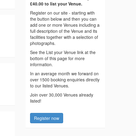
£40.00 to list your Venue.
Register on our site - starting with
the button below and then you can
add one or more Venues including a
full description of the Venue and its
facilities together with a selection of
photographs.
See the List your Venue link at the
bottom of this page for more
information.
In an average month we forward on
over 1500 booking enquiries directly
to our listed Venues.
Join over 30,000 Venues already
listed!
Register now