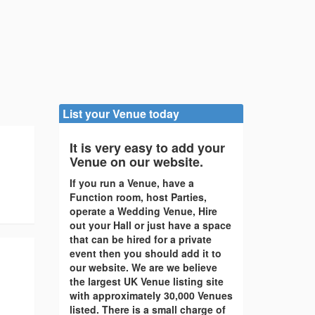
List your Venue today
It is very easy to add your
Venue on our website.
If you run a Venue, have a
Function room, host Parties,
operate a Wedding Venue, Hire
out your Hall or just have a space
that can be hired for a private
event then you should add it to
our website. We are we believe
the largest UK Venue listing site
with approximately 30,000 Venues
listed. There is a small charge of