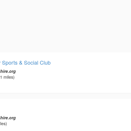
Sports & Social Club
hire.org
1 miles)
hire.org
les)