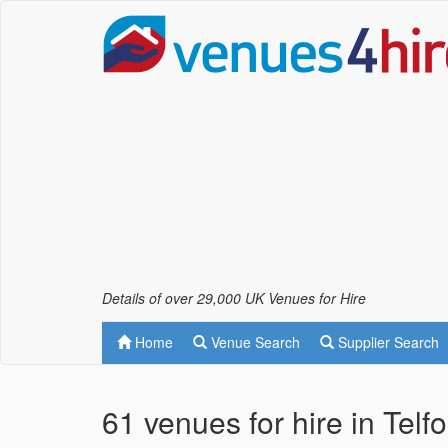
Details of over 29,000 UK Venues for Hire
Home
Venue Search
Supplier Search
61 venues for hire in Telf