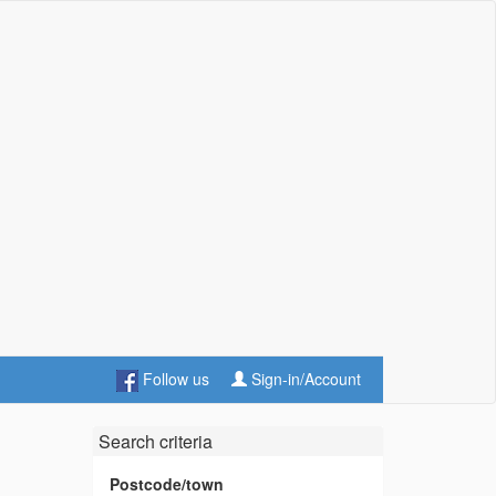
Follow us
Sign-in/Account
Search criteria
Postcode/town