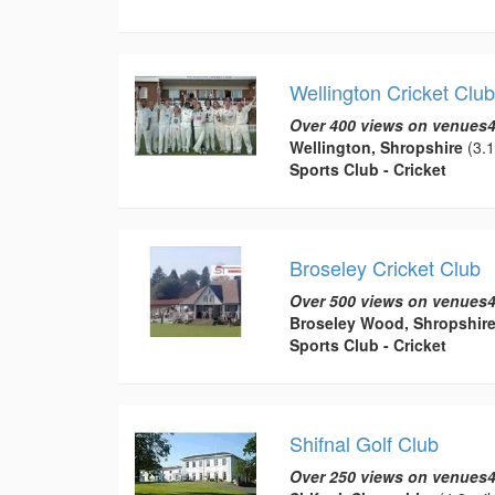
Wellington Cricket Club
Over 400 views on venues4
Wellington, Shropshire
(3.1
Sports Club - Cricket
Broseley Cricket Club
Over 500 views on venues4
Broseley Wood, Shropshir
Sports Club - Cricket
Shifnal Golf Club
Over 250 views on venues4