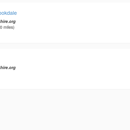
ookdale
hire.org
0 miles)
hire.org