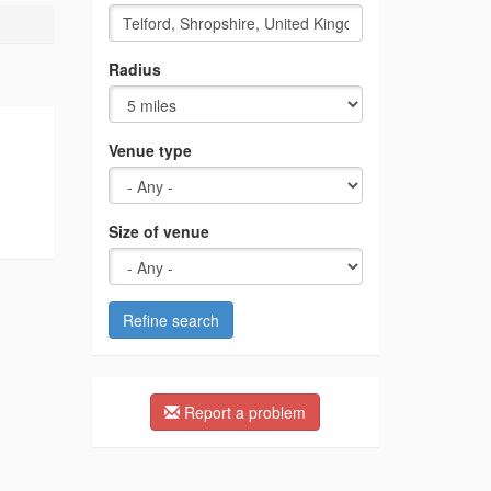
Radius
Venue type
Size of venue
Refine search
Report a problem