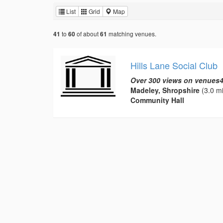
List
Grid
Map
to
of about
matching venues.
41
60
61
Hills Lane Social Club
Over 300 views on venues4
Madeley, Shropshire
(3.0 mi
Community Hall