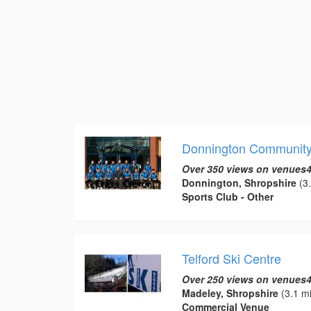
Donnington Community 
Over 350 views on venues4
Donnington, Shropshire
(3.
Sports Club - Other
Telford Ski Centre
Over 250 views on venues4
Madeley, Shropshire
(3.1 mi
Commercial Venue