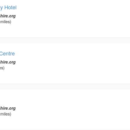
y Hotel
hire.org
miles)
Centre
hire.org
es)
hire.org
miles)