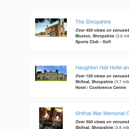
The Shropshire
Over 450 views on venues4
Muxton, Shropshire
(3.6 mi
Sports Club - Golf
Haughton Hall Hotel an
Over 150 views on venues4
Shifnal, Shropshire
(3.7 mil
Hotel / Conference Centre
Shifnal War Memorial 
Over 500 views on venues4
Shifnal, Shropshire
(3.8 mil