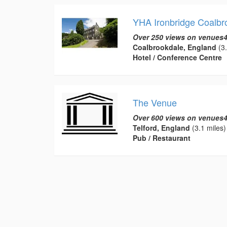
YHA Ironbridge Coalbr
Over 250 views on venues4
Coalbrookdale, England
(3.
Hotel / Conference Centre
The Venue
Over 600 views on venues4
Telford, England
(3.1 miles)
Pub / Restaurant