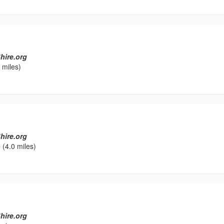
hire.org
 miles)
hire.org
e
(4.0 miles)
hire.org