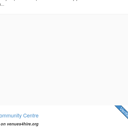
...
Community Centre
 on venues4hire.org