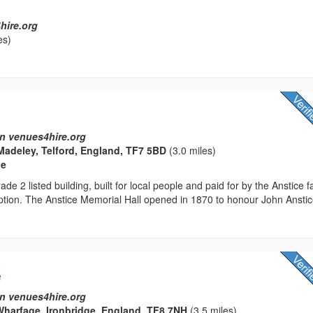
hire.org
es)
n venues4hire.org
Madeley, Telford, England, TF7 5BD
(3.0 miles)
ue
ade 2 listed building, built for local people and paid for by the Anstice f
ption. The Anstice Memorial Hall opened in 1870 to honour John Anstic
e
n venues4hire.org
harfage, Ironbridge, England, TF8 7NH
(3.5 miles)