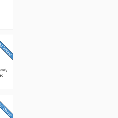
amily
e;