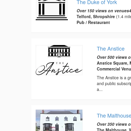
The Duke of York
Over 150 views on venues4
Telford, Shropshire
(1.4 mil
Pub / Restaurant
The Anstice
Over 500 views o
Anstice Square, 
Commercial Ven
The Anstice is a gr
and public subscri
a...
The Malthous
Over 350 views o
The Malthouse, W