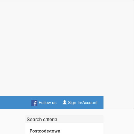
Follow us
Sign-in/Account
Search criteria
Postcode/town