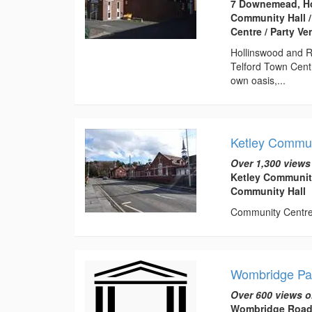
7 Downemead, Ho
Community Hall /
Centre / Party V
Hollinswood and R
Telford Town Centr
own oasis,...
Ketley Commun
Over 1,300 views
Ketley Communit
Community Hall
Community Centre t
Wombridge Par
Over 600 views o
Wombridge Road,