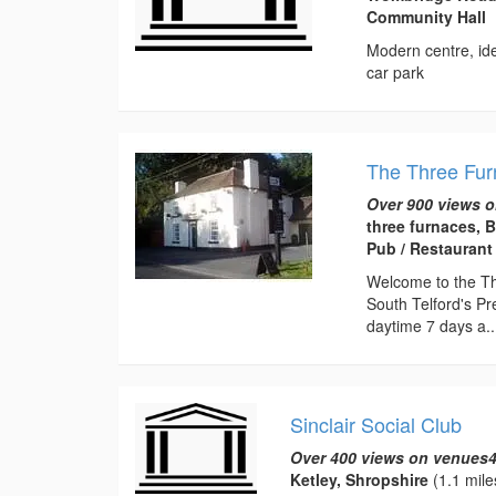
Community Hall
Modern centre, ide
car park
The Three Fu
Over 900 views o
three furnaces, 
Pub / Restaurant
Welcome to the Thr
South Telford's Pr
daytime 7 days a..
Sinclair Social Club
Over 400 views on venues4
Ketley, Shropshire
(1.1 mile