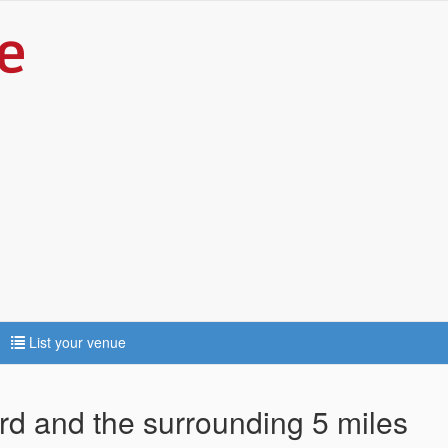
List your venue
ord and the surrounding 5 miles