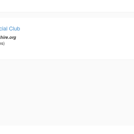
ial Club
hire.org
es)