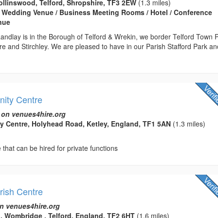
llinswood, Telford, Shropshire, TF3 2EW
(1.3 miles)
 Wedding Venue / Business Meeting Rooms / Hotel / Conference
enue
andlay is in the Borough of Telford & Wrekin, we border Telford Town 
e and Stirchley. We are pleased to have in our Parish Stafford Park an
ity Centre
 on venues4hire.org
y Centre, Holyhead Road, Ketley, England, TF1 5AN
(1.3 miles)
hat can be hired for private functions
ish Centre
n venues4hire.org
 Wombridge , Telford, England, TF2 6HT
(1.6 miles)