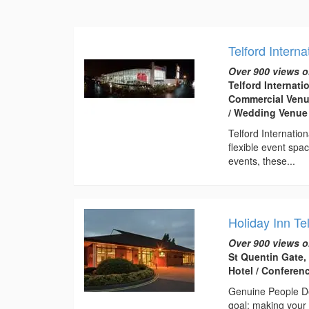
Telford Interna
Over 900 views o
Telford Internati
Commercial Venue
/ Wedding Venue
Telford Internatio
flexible event spa
events, these...
Holiday Inn Te
Over 900 views o
St Quentin Gate,
Hotel / Conferen
Genuine People De
goal: making your 