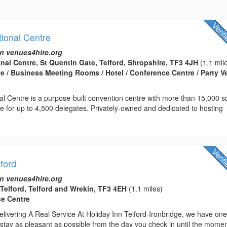
tional Centre
n venues4hire.org
onal Centre, St Quentin Gate, Telford, Shropshire, TF3 4JH
(1.1 mil
 / Business Meeting Rooms / Hotel / Conference Centre / Party 
nal Centre is a purpose-built convention centre with more than 15,000 
ce for up to 4,500 delegates. Privately-owned and dedicated to hosting
lford
n venues4hire.org
 Telford, Telford and Wrekin, TF3 4EH
(1.1 miles)
ce Centre
livering A Real Service At Holiday Inn Telford-Ironbridge, we have on
stay as pleasant as possible from the day you check in until the mome