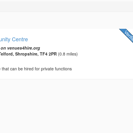
nity Centre
 on venues4hire.org
Telford, Shropshire, TF4 2PR
(0.8 miles)
hat can be hired for private functions