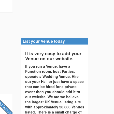
List your Venue today
It is very easy to add your
Venue on our website.
If you run a Venue, have a
Function room, host Parties,
operate a Wedding Venue, Hire
out your Hall or just have a space
that can be hired for a private
event then you should add it to
our website. We are we believe
the largest UK Venue listing site
with approximately 30,000 Venues
listed. There is a small charge of