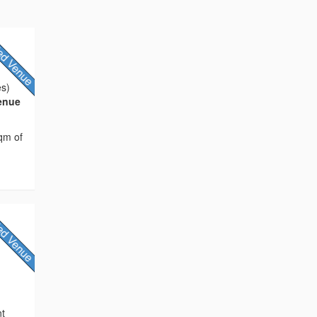
es)
Venue
sqm of
e
nt