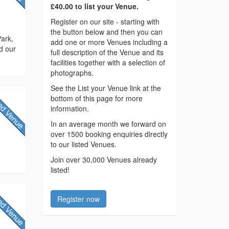
£40.00 to list your Venue.
Register on our site - starting with
the button below and then you can
Park,
add one or more Venues including a
d our
full description of the Venue and its
facilities together with a selection of
photographs.
See the List your Venue link at the
bottom of this page for more
information.
In an average month we forward on
over 1500 booking enquiries directly
to our listed Venues.
Join over 30,000 Venues already
listed!
Register now