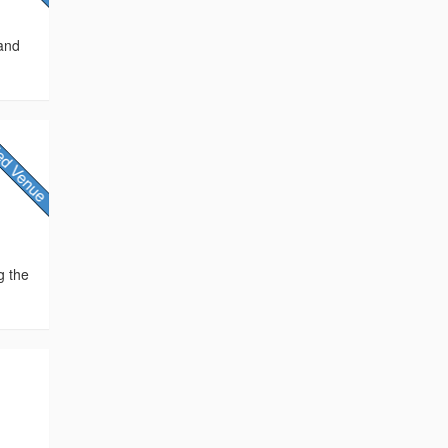
 and
g the