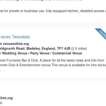
al for private or business use, fully equipped kitchen, disabled access
rnaces Tweedale
n venues4hire.org
Bridgnorth Road, Madeley, England, TF7 4JB
(2.5 miles)
 / Wedding Venue / Party Venue / Commercial Venue
ee Furnaces Bar & Club. A place for all the latest news and info from
emier Club & Entertainment venue.The venue is available for hire durin
.
hire.org
s)