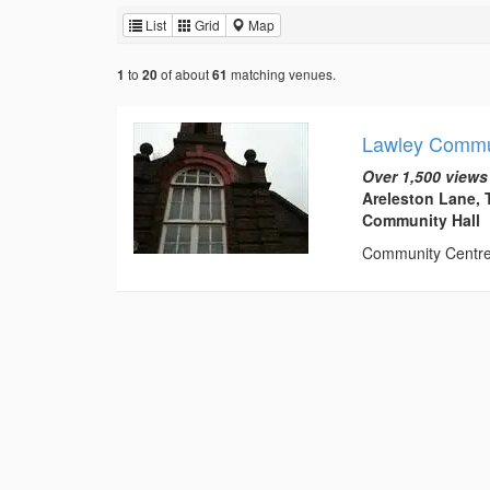
List
Grid
Map
to
of about
matching venues.
1
20
61
Lawley Commu
Over 1,500 views
Areleston Lane, 
Community Hall
Community Centre t