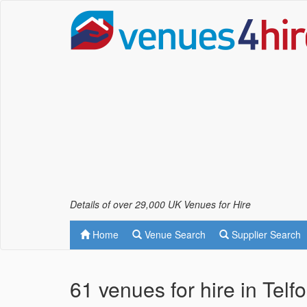
Details of over 29,000 UK Venues for Hire
Home
Venue Search
Supplier Search
61 venues for hire in Telf