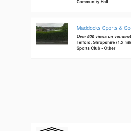
Community Hall
Maddocks Sports & Soc
Over 900 views on venues4
Telford, Shropshire
(1.2 mil
Sports Club - Other