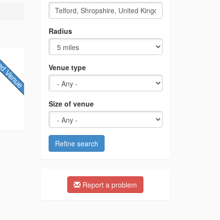
Radius
Venue type
Size of venue
Refine search
Report a problem