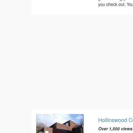
you check out. You
Hollinswood 
Over 1,500 views