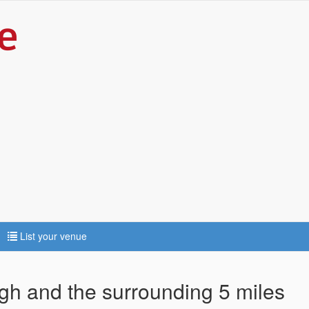
List your venue
agh and the surrounding 5 miles