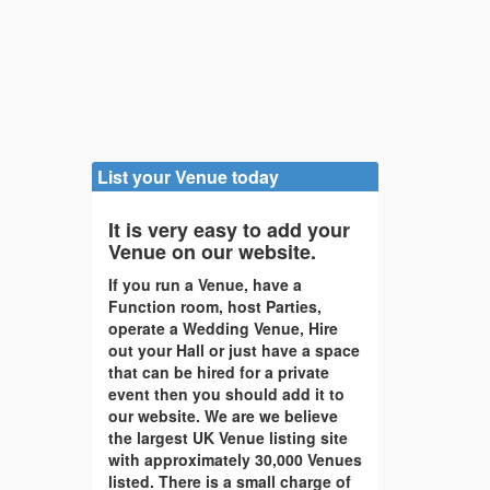
List your Venue today
It is very easy to add your
Venue on our website.
If you run a Venue, have a
Function room, host Parties,
operate a Wedding Venue, Hire
out your Hall or just have a space
that can be hired for a private
event then you should add it to
our website. We are we believe
the largest UK Venue listing site
with approximately 30,000 Venues
listed. There is a small charge of