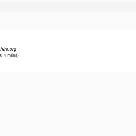
hire.org
0.4 miles)