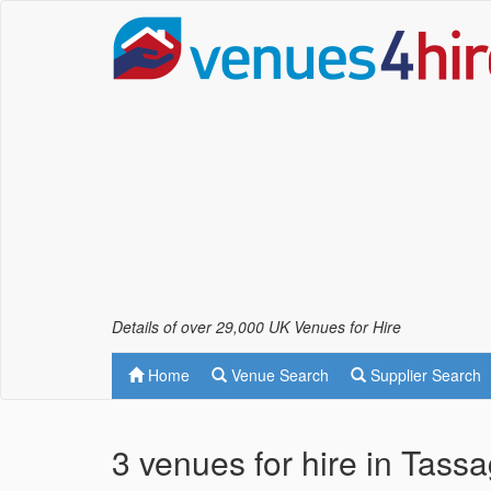
Details of over 29,000 UK Venues for Hire
Home
Venue Search
Supplier Search
3 venues for hire in Tass