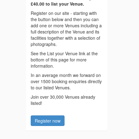
£40.00 to list your Venue.
Register on our site - starting with
the button below and then you can
add one or more Venues including a
full description of the Venue and its
facilities together with a selection of
photographs.
See the List your Venue link at the
bottom of this page for more
information.
In an average month we forward on
over 1500 booking enquiries directly
to our listed Venues.
Join over 30,000 Venues already
listed!
Register now