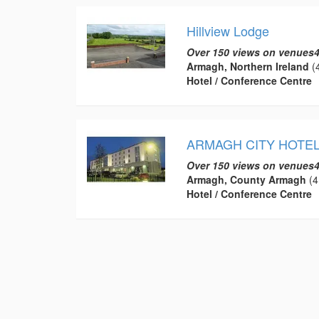
Hillview Lodge
Over 150 views on venues4
Armagh, Northern Ireland
(4
Hotel / Conference Centre
ARMAGH CITY HOTE
Over 150 views on venues4
Armagh, County Armagh
(4
Hotel / Conference Centre