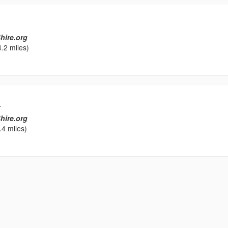
hire.org
.2 miles)
L
hire.org
.4 miles)