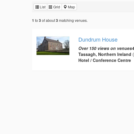
List
Grid
Map
to
of about
matching venues.
1
3
3
Dundrum House
Over 150 views on venues4
Tassagh, Northern Ireland
(
Hotel / Conference Centre