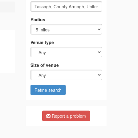
Radius
Venue type
Size of venue
Refine search
Report a problem