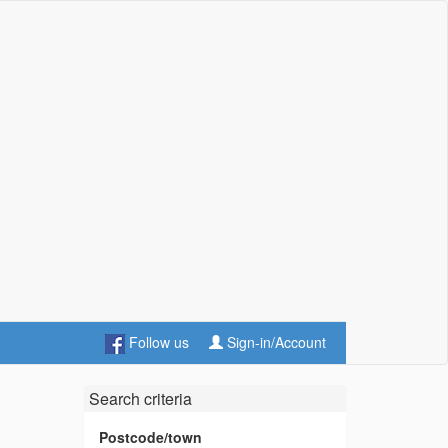
Follow us
Sign-in/Account
Search criteria
Postcode/town