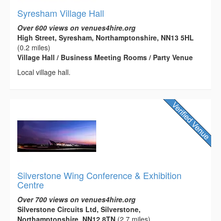
Syresham Village Hall
Over 600 views on venues4hire.org
High Street, Syresham, Northamptonshire, NN13 5HL
(0.2 miles)
Village Hall / Business Meeting Rooms / Party Venue
Local village hall.
Silverstone Wing Conference & Exhibition
Centre
Over 700 views on venues4hire.org
Silverstone Circuits Ltd, Silverstone,
Northamptonshire, NN12 8TN
(2.7 miles)