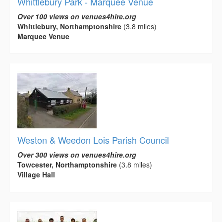
Whittlebury Park - Marquee Venue
Over 100 views on venues4hire.org
Whittlebury, Northamptonshire
(3.8 miles)
Marquee Venue
Weston & Weedon Lois Parish Council
Over 300 views on venues4hire.org
Towcester, Northamptonshire
(3.8 miles)
Village Hall