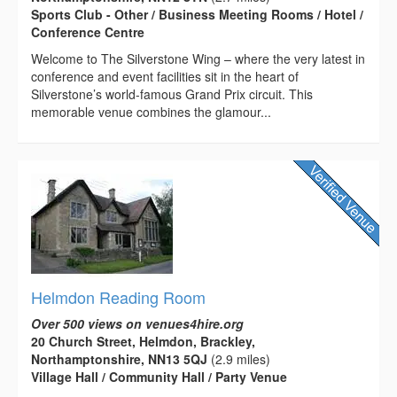
Sports Club - Other / Business Meeting Rooms / Hotel /
Conference Centre
Welcome to The Silverstone Wing – where the very latest in
conference and event facilities sit in the heart of
Silverstone’s world-famous Grand Prix circuit. This
memorable venue combines the glamour...
Helmdon Reading Room
Over 500 views on venues4hire.org
20 Church Street, Helmdon, Brackley,
Northamptonshire, NN13 5QJ
(2.9 miles)
Village Hall / Community Hall / Party Venue