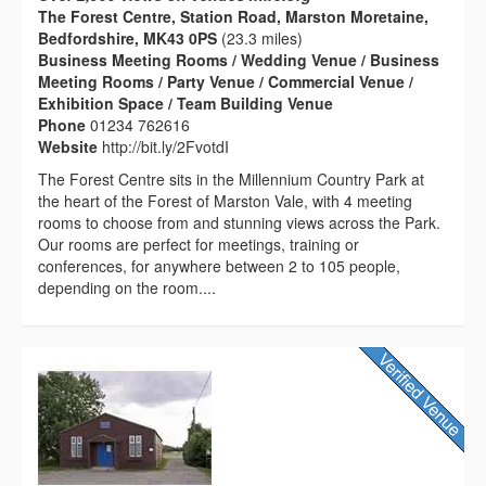
The Forest Centre, Station Road, Marston Moretaine,
Bedfordshire, MK43 0PS
(23.3 miles)
Business Meeting Rooms / Wedding Venue / Business
Meeting Rooms / Party Venue / Commercial Venue /
Exhibition Space / Team Building Venue
Phone
01234 762616
Website
http://bit.ly/2FvotdI
The Forest Centre sits in the Millennium Country Park at
the heart of the Forest of Marston Vale, with 4 meeting
rooms to choose from and stunning views across the Park.
Our rooms are perfect for meetings, training or
conferences, for anywhere between 2 to 105 people,
depending on the room....