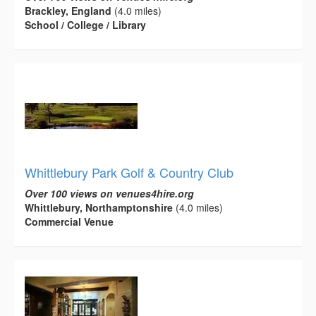
Brackley, England
(4.0 miles)
School / College / Library
Whittlebury Park Golf & Country Club
Over 100 views on venues4hire.org
Whittlebury, Northamptonshire
(4.0 miles)
Commercial Venue