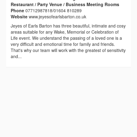
Restaurant / Party Venue / Business Meeting Rooms
Phone
07712987818/01604 810289
Website
www.jeyesofearlsbarton.co.uk
Jeyes of Earls Barton has three beautiful, intimate and cosy
areas suitable for any Wake, Memorial or Celebration of
Life event. We understand the passing of a loved one is a
very difficult and emotional time for family and friends.
That's why our team will work with the greatest of sensitivity
and...