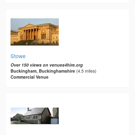
Stowe
Over 150 views on venues4hire.org
Buckingham, Buckinghamshire
(4.5 miles)
Commercial Venue