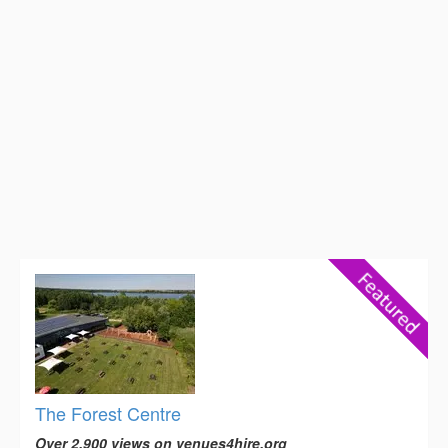
The Forest Centre
Over 2,900 views on venues4hire.org