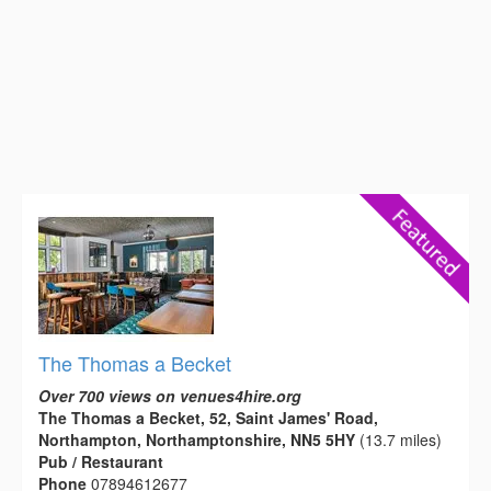
The Thomas a Becket
Over 700 views on venues4hire.org
The Thomas a Becket, 52, Saint James' Road,
Northampton, Northamptonshire, NN5 5HY
(13.7 miles)
Pub / Restaurant
Phone
07894612677