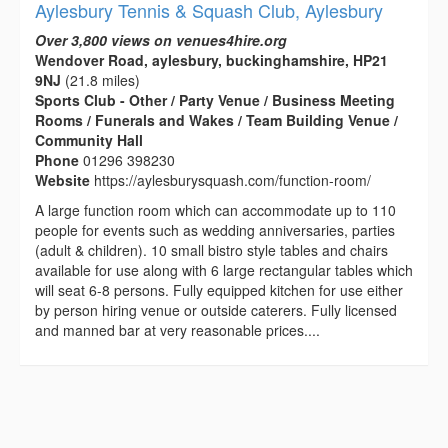
Aylesbury Tennis & Squash Club, Aylesbury
Over 3,800 views on venues4hire.org
Wendover Road, aylesbury, buckinghamshire, HP21
9NJ
(21.8 miles)
Sports Club - Other / Party Venue / Business Meeting
Rooms / Funerals and Wakes / Team Building Venue /
Community Hall
Phone
01296 398230
Website
https://aylesburysquash.com/function-room/
A large function room which can accommodate up to 110
people for events such as wedding anniversaries, parties
(adult & children). 10 small bistro style tables and chairs
available for use along with 6 large rectangular tables which
will seat 6-8 persons. Fully equipped kitchen for use either
by person hiring venue or outside caterers. Fully licensed
and manned bar at very reasonable prices....