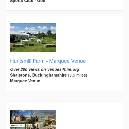
Sports Club - Golf
Huntsmill Farm - Marquee Venue
Over 200 views on venues4hire.org
Shalstone, Buckinghamshire
(3.5 miles)
Marquee Venue