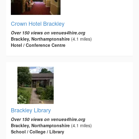
Crown Hotel Brackley
Over 150 views on venues4hire.org
Brackley, Northamptonshire
(4.1 miles)
Hotel / Conference Centre
Brackley Library
Over 150 views on venues4hire.org
Brackley, Northamptonshire
(4.1 miles)
School / College / Library