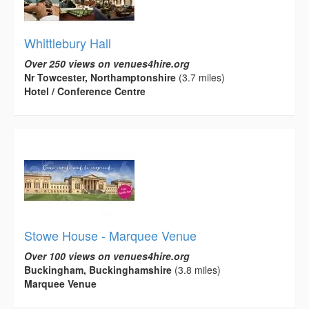
Whittlebury Hall
Over 250 views on venues4hire.org
Nr Towcester, Northamptonshire
(3.7 miles)
Hotel / Conference Centre
Stowe House - Marquee Venue
Over 100 views on venues4hire.org
Buckingham, Buckinghamshire
(3.8 miles)
Marquee Venue