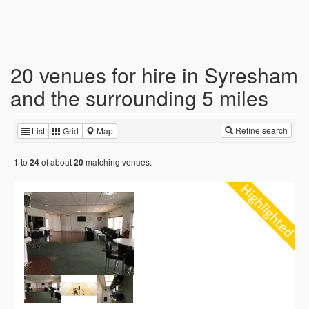
20 venues for hire in Syresham
and the surrounding 5 miles
Refine search
List
Grid
Map
to
of about
matching venues.
1
24
20