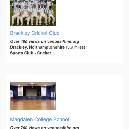
Brackley Cricket Club
Over 400 views on venues4hire.org
Brackley, Northamptonshire
(3.9 miles)
Sports Club - Cricket
Magdalen College School
Over 700 views on venues4hire.org