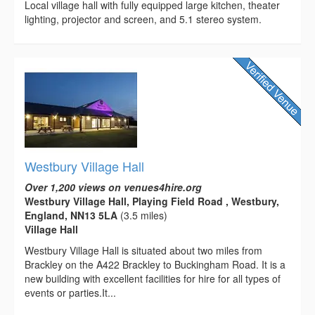
Local village hall with fully equipped large kitchen, theater
lighting, projector and screen, and 5.1 stereo system.
Westbury Village Hall
Over 1,200 views on venues4hire.org
Westbury Village Hall, Playing Field Road , Westbury,
England, NN13 5LA
(3.5 miles)
Village Hall
Westbury Village Hall is situated about two miles from
Brackley on the A422 Brackley to Buckingham Road. It is a
new building with excellent facilities for hire for all types of
events or parties.It...