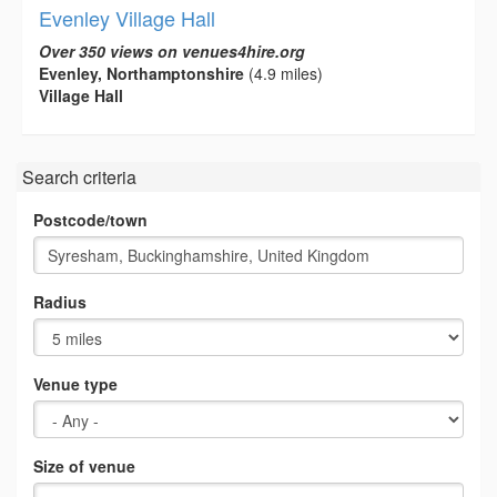
Evenley Village Hall
Over 350 views on venues4hire.org
Evenley, Northamptonshire
(4.9 miles)
Village Hall
Search criteria
Postcode/town
Radius
Venue type
Size of venue