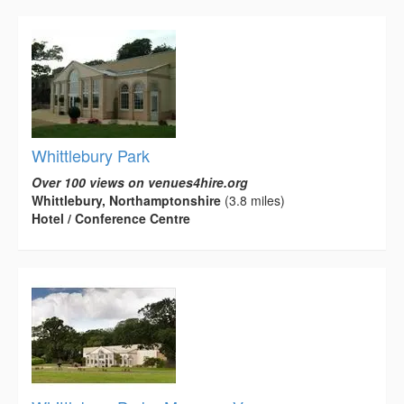
Whittlebury Park
Over 100 views on venues4hire.org
Whittlebury, Northamptonshire
(3.8 miles)
Hotel / Conference Centre