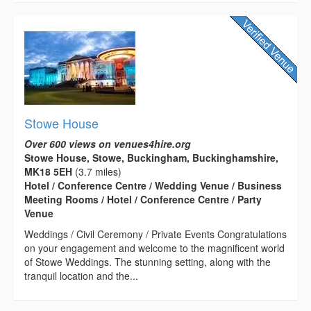
Stowe House
Over 600 views on venues4hire.org
Stowe House, Stowe, Buckingham, Buckinghamshire,
MK18 5EH
(3.7 miles)
Hotel / Conference Centre / Wedding Venue / Business
Meeting Rooms / Hotel / Conference Centre / Party
Venue
Weddings / Civil Ceremony / Private Events Congratulations
on your engagement and welcome to the magnificent world
of Stowe Weddings. The stunning setting, along with the
tranquil location and the...