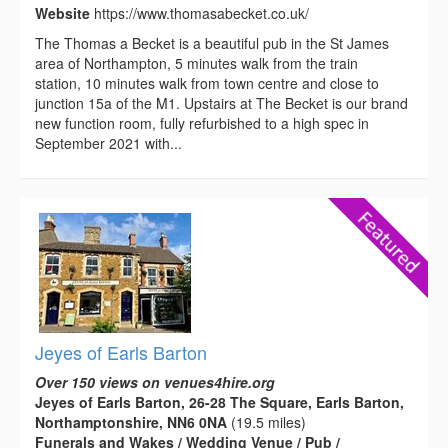
Website
https://www.thomasabecket.co.uk/
The Thomas a Becket is a beautiful pub in the St James
area of Northampton, 5 minutes walk from the train
station, 10 minutes walk from town centre and close to
junction 15a of the M1. Upstairs at The Becket is our brand
new function room, fully refurbished to a high spec in
September 2021 with...
Jeyes of Earls Barton
Over 150 views on venues4hire.org
Jeyes of Earls Barton, 26-28 The Square, Earls Barton,
Northamptonshire, NN6 0NA
(19.5 miles)
Funerals and Wakes / Wedding Venue / Pub /