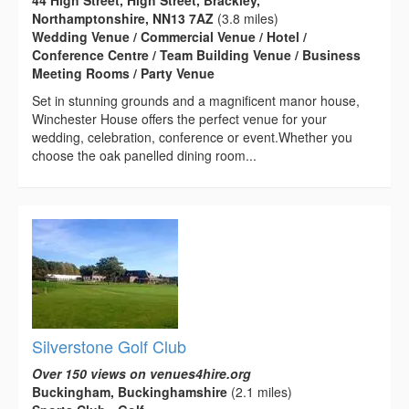
Northamptonshire, NN13 7AZ
(3.8 miles)
Wedding Venue / Commercial Venue / Hotel /
Conference Centre / Team Building Venue / Business
Meeting Rooms / Party Venue
Set in stunning grounds and a magnificent manor house,
Winchester House offers the perfect venue for your
wedding, celebration, conference or event.Whether you
choose the oak panelled dining room...
Silverstone Golf Club
Over 150 views on venues4hire.org
Buckingham, Buckinghamshire
(2.1 miles)