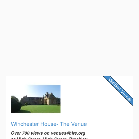
Winchester House- The Venue
Over 700 views on venues4hire.org
44 High Street, High Street, Brackley,