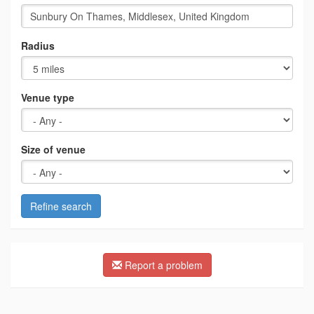
Radius
Venue type
Size of venue
Refine search
Report a problem