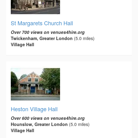
St Margarets Church Hall
Over 700 views on venues4hire.org
Twickenham, Greater London
(5.0 miles)
Village Hall
Heston Village Hall
Over 600 views on venues4hire.org
Hounslow, Greater London
(5.0 miles)
Village Hall