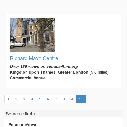
Richard Mayo Centre
Over 150 views on venues4hire.org
Kingston upon Thames, Greater London
(5.0 miles)
Commercial Venue
(current)
1
2
3
4
5
6
7
8
9
10
Search criteria
Postcode/town