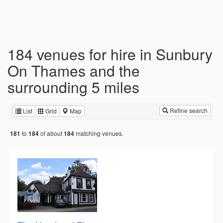
184 venues for hire in Sunbury
On Thames and the
surrounding 5 miles
Refine search
List
Grid
Map
to
of about
matching venues.
181
184
184