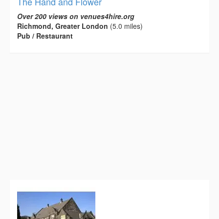
The Hand and Flower
Over 200 views on venues4hire.org
Richmond, Greater London
(5.0 miles)
Pub / Restaurant