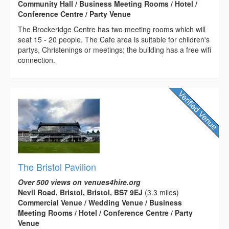
Community Hall / Business Meeting Rooms / Hotel /
Conference Centre / Party Venue
The Brockeridge Centre has two meeting rooms which will
seat 15 - 20 people. The Cafe area is suitable for children's
partys, Christenings or meetings; the building has a free wifi
connection.
The Bristol Pavilion
Over 500 views on venues4hire.org
Nevil Road, Bristol, Bristol, BS7 9EJ
(3.3 miles)
Commercial Venue / Wedding Venue / Business
Meeting Rooms / Hotel / Conference Centre / Party
Venue