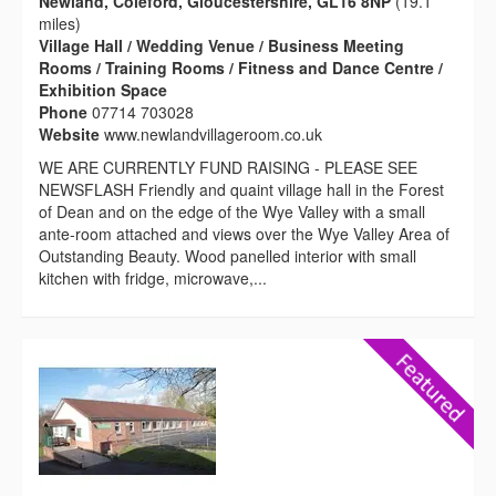
Newland, Coleford, Gloucestershire, GL16 8NP
(19.1
miles)
Village Hall / Wedding Venue / Business Meeting
Rooms / Training Rooms / Fitness and Dance Centre /
Exhibition Space
Phone
07714 703028
Website
www.newlandvillageroom.co.uk
WE ARE CURRENTLY FUND RAISING - PLEASE SEE
NEWSFLASH Friendly and quaint village hall in the Forest
of Dean and on the edge of the Wye Valley with a small
ante-room attached and views over the Wye Valley Area of
Outstanding Beauty. Wood panelled interior with small
kitchen with fridge, microwave,...