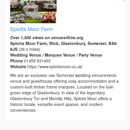
Splotts Moor Farm
Over 1,500 views on venues4hire.org
Splotts Moor Farm, Wick, Glastonbury, Somerset, BA6
8JS
(26.0 miles)
Wedding Venue / Marquee Venue / Party Venue
Phone
01458 831492
Website
https://www.splottsmoor.co.uk/
We are an exclusive use Somerset wedding venue/events
venue and guesthouse offering cosy accommodation and a
custom-built timber frame marquee. Located on the lush
green edge of Glastonbury, in view of the legendary
Glastonbury Tor and Mendip Hills, Splotts Moor offers a
historic locale, versatile event spaces, and modern
conveniences.