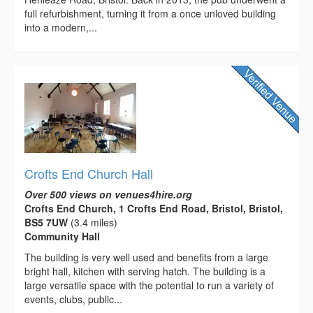
full refurbishment, turning it from a once unloved building
into a modern,...
Crofts End Church Hall
Over 500 views on venues4hire.org
Crofts End Church, 1 Crofts End Road, Bristol, Bristol,
BS5 7UW
(3.4 miles)
Community Hall
The building is very well used and benefits from a large
bright hall, kitchen with serving hatch. The building is a
large versatile space with the potential to run a variety of
events, clubs, public...