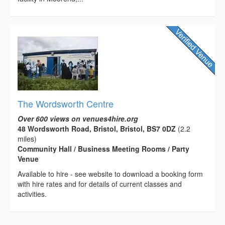
The Wordsworth Centre
Over 600 views on venues4hire.org
48 Wordsworth Road, Bristol, Bristol, BS7 0DZ
(2.2
miles)
Community Hall / Business Meeting Rooms / Party
Venue
Available to hire - see website to download a booking form
with hire rates and for details of current classes and
activities.