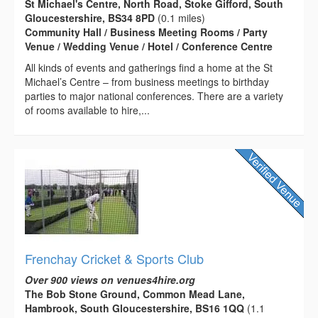
St Michael's Centre, North Road, Stoke Gifford, South
Gloucestershire, BS34 8PD
(0.1 miles)
Community Hall / Business Meeting Rooms / Party
Venue / Wedding Venue / Hotel / Conference Centre
All kinds of events and gatherings find a home at the St
Michael’s Centre – from business meetings to birthday
parties to major national conferences. There are a variety
of rooms available to hire,...
Frenchay Cricket & Sports Club
Over 900 views on venues4hire.org
The Bob Stone Ground, Common Mead Lane,
Hambrook, South Gloucestershire, BS16 1QQ
(1.1