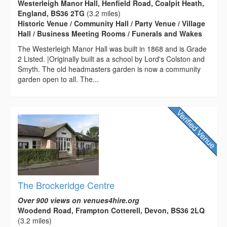
Westerleigh Manor Hall, Henfield Road, Coalpit Heath,
England, BS36 2TG
(3.2 miles)
Historic Venue / Community Hall / Party Venue / Village
Hall / Business Meeting Rooms / Funerals and Wakes
The Westerleigh Manor Hall was built in 1868 and is Grade
2 Listed. |Originally built as a school by Lord's Colston and
Smyth. The old headmasters garden is now a community
garden open to all. The...
The Brockeridge Centre
Over 900 views on venues4hire.org
Woodend Road, Frampton Cotterell, Devon, BS36 2LQ
(3.2 miles)