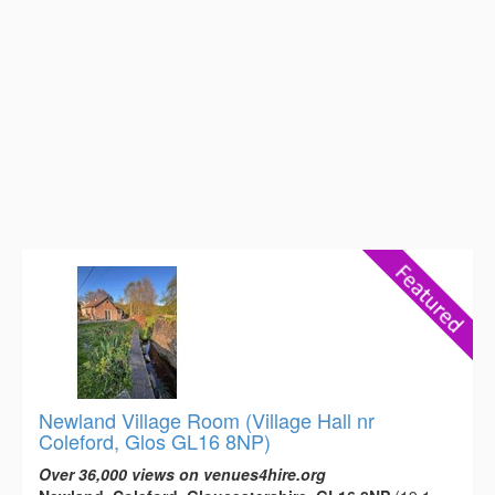
Newland Village Room (Village Hall nr
Coleford, Glos GL16 8NP)
Over 36,000 views on venues4hire.org