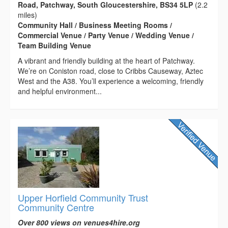
Road, Patchway, South Gloucestershire, BS34 5LP
(2.2
miles)
Community Hall / Business Meeting Rooms /
Commercial Venue / Party Venue / Wedding Venue /
Team Building Venue
A vibrant and friendly building at the heart of Patchway.
We’re on Coniston road, close to Cribbs Causeway, Aztec
West and the A38. You’ll experience a welcoming, friendly
and helpful environment...
Upper Horfield Community Trust
Community Centre
Over 800 views on venues4hire.org