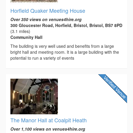
Horfield Quaker Meeting House
Over 350 views on venues4hire.org
300 Gloucester Road, Horfield, Bristol, Bristol, BS7 8PD
(3.1 miles)
Community Hall
The building is very well used and benefits from a large
bright hall and meeting room. It is a large building with the
potential to run a variety of events
The Manor Hall at Coalpit Heath
Over 1,100 views on venues4hire.org