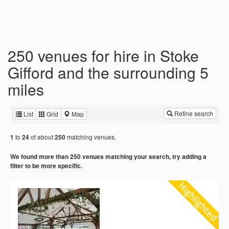
250 venues for hire in Stoke
Gifford and the surrounding 5
miles
Refine search
List
Grid
Map
to
of about
matching venues.
1
24
250
We found more than 250 venues matching your search, try adding a
filter to be more specific.