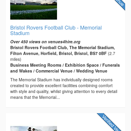
Bristol Rovers Football Club - Memorial
Stadium
Over 450 views on venues4hire.org
Bristol Rovers Football Club, The Memorial Stadium,
Filton Avenue, Horfield, Bristol, Bristol, BS7 0BF
(2.7
miles)
Business Meeting Rooms / Exhibition Space / Funerals
and Wakes / Commercial Venue / Wedding Venue
The Memorial Stadium has individually designed rooms
created to provide excellent facilities combining comfort
with style and quality, whilst giving attention to every detail
means that the Memorial...