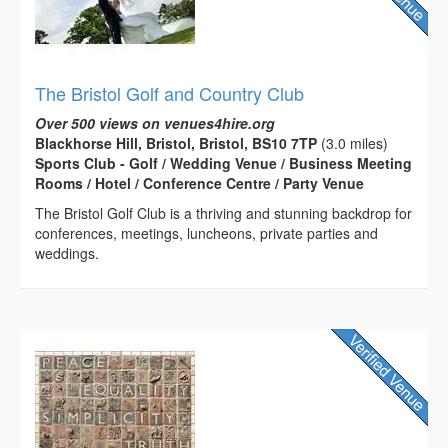
The Bristol Golf and Country Club
Over 500 views on venues4hire.org
Blackhorse Hill, Bristol, Bristol, BS10 7TP
(3.0 miles)
Sports Club - Golf / Wedding Venue / Business Meeting
Rooms / Hotel / Conference Centre / Party Venue
The Bristol Golf Club is a thriving and stunning backdrop for
conferences, meetings, luncheons, private parties and
weddings.