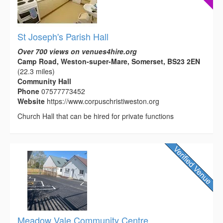
St Joseph's Parish Hall
Over 700 views on venues4hire.org
Camp Road, Weston-super-Mare, Somerset, BS23 2EN
(22.3 miles)
Community Hall
Phone
07577773452
Website
https://www.corpuschristiweston.org
Church Hall that can be hired for private functions
Meadow Vale Community Centre