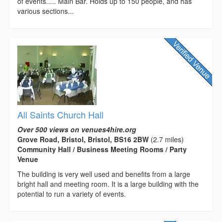
of events..... Main Bar. Holds up to 150 people, and has
various sections...
All Saints Church Hall
Over 500 views on venues4hire.org
Grove Road, Bristol, Bristol, BS16 2BW
(2.7 miles)
Community Hall / Business Meeting Rooms / Party
Venue
The building is very well used and benefits from a large
bright hall and meeting room. It is a large building with the
potential to run a variety of events.