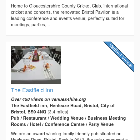
Home to Gloucestershire County Cricket Club, international
cricket and concerts, the renovated Bristol Pavilion is a
leading conference and events venue; perfectly suited for
meetings, parties,...
The Eastfield Inn
Over 450 views on venues4hire.org
The Eastfield inn, Henleaze Road, Bristol, City of
Bristol, BS9 4NQ
(3.4 miles)
Pub / Restaurant / Wedding Venue / Business Meeting
Rooms / Hotel / Conference Centre / Party Venue
We are an award winning family friendly pub situated on
Henleaze Road, Bristol. Back in 2013, the pub underwent a