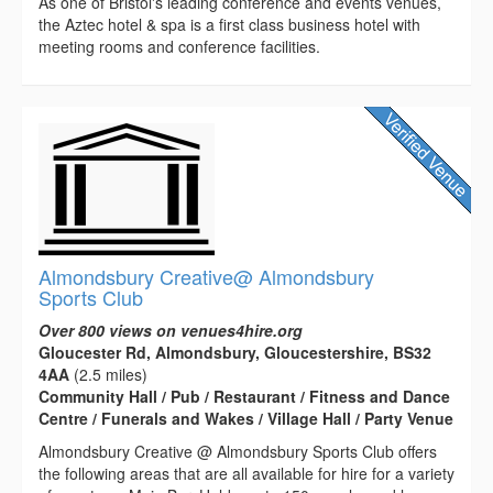
As one of Bristol's leading conference and events venues,
the Aztec hotel & spa is a first class business hotel with
meeting rooms and conference facilities.
Almondsbury Creative@ Almondsbury
Sports Club
Over 800 views on venues4hire.org
Gloucester Rd, Almondsbury, Gloucestershire, BS32
4AA
(2.5 miles)
Community Hall / Pub / Restaurant / Fitness and Dance
Centre / Funerals and Wakes / Village Hall / Party Venue
Almondsbury Creative @ Almondsbury Sports Club offers
the following areas that are all available for hire for a variety