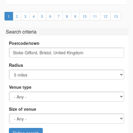
(current)
1
2
3
4
5
6
7
8
9
10
11
12
13
Search criteria
Postcode/town
Radius
Venue type
Size of venue
Refine search