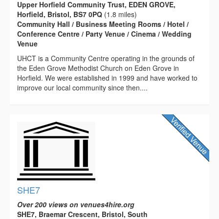
Upper Horfield Community Trust, EDEN GROVE,
Horfield, Bristol, BS7 0PQ
(1.8 miles)
Community Hall / Business Meeting Rooms / Hotel /
Conference Centre / Party Venue / Cinema / Wedding
Venue
UHCT is a Community Centre operating in the grounds of
the Eden Grove Methodist Church on Eden Grove in
Horfield. We were established in 1999 and have worked to
improve our local community since then....
SHE7
Over 200 views on venues4hire.org
SHE7, Braemar Crescent, Bristol, South