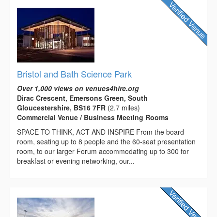
Bristol and Bath Science Park
Over 1,000 views on venues4hire.org
Dirac Crescent, Emersons Green, South
Gloucestershire, BS16 7FR
(2.7 miles)
Commercial Venue / Business Meeting Rooms
SPACE TO THINK, ACT AND INSPIRE From the board
room, seating up to 8 people and the 60-seat presentation
room, to our larger Forum accommodating up to 300 for
breakfast or evening networking, our...