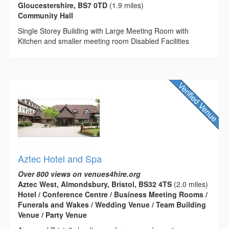
Gloucestershire, BS7 0TD
(1.9 miles)
Community Hall
Single Storey Building with Large Meeting Room with
Kitchen and smaller meeting room Disabled Facilities
Aztec Hotel and Spa
Over 800 views on venues4hire.org
Aztec West, Almondsbury, Bristol, BS32 4TS
(2.0 miles)
Hotel / Conference Centre / Business Meeting Rooms /
Funerals and Wakes / Wedding Venue / Team Building
Venue / Party Venue