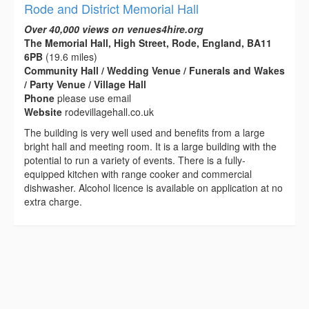
Rode and District Memorial Hall
Over 40,000 views on venues4hire.org
The Memorial Hall, High Street, Rode, England, BA11
6PB
(19.6 miles)
Community Hall / Wedding Venue / Funerals and Wakes
/ Party Venue / Village Hall
Phone
please use email
Website
rodevillagehall.co.uk
The building is very well used and benefits from a large
bright hall and meeting room. It is a large building with the
potential to run a variety of events. There is a fully-
equipped kitchen with range cooker and commercial
dishwasher. Alcohol licence is available on application at no
extra charge.