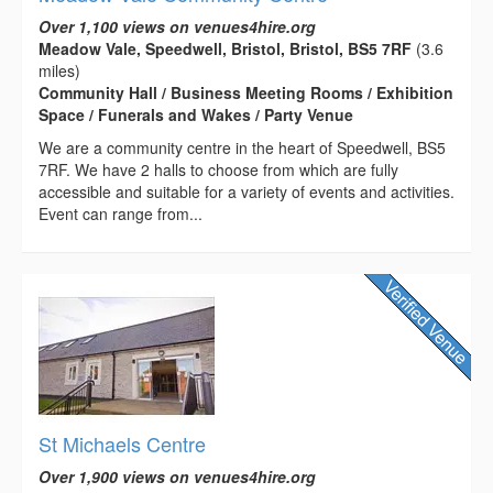
Over 1,100 views on venues4hire.org
Meadow Vale, Speedwell, Bristol, Bristol, BS5 7RF
(3.6
miles)
Community Hall / Business Meeting Rooms / Exhibition
Space / Funerals and Wakes / Party Venue
We are a community centre in the heart of Speedwell, BS5
7RF. We have 2 halls to choose from which are fully
accessible and suitable for a variety of events and activities.
Event can range from...
St Michaels Centre
Over 1,900 views on venues4hire.org