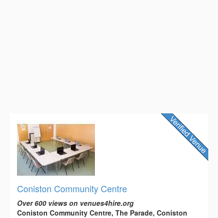
Coniston Community Centre
Over 600 views on venues4hire.org
Coniston Community Centre, The Parade, Coniston