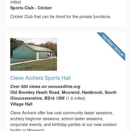
miles)
Sports Club - Cricket
Cricket Club that can be hired for the private functions.
Cleve Archers Sports Hall
Over 500 views on venues4hire.org
Old Bromley Heath Road, Moorend, Hambrook, South
Gloucestershire, BS16 1SW
(1.6 miles)
Village Hall
Cleve Archers offer low cost community taster sessions,
archery beginner sessions, school taster sessions,
corporate events, and birthday parties at our new outdoor
facility in Moorend,...