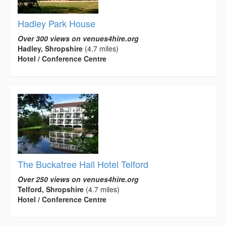
Hadley Park House
Over 300 views on venues4hire.org
Hadley, Shropshire
(4.7 miles)
Hotel / Conference Centre
The Buckatree Hall Hotel Telford
Over 250 views on venues4hire.org
Telford, Shropshire
(4.7 miles)
Hotel / Conference Centre