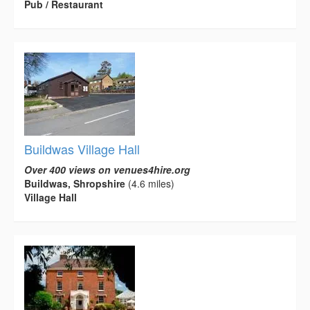
Pub / Restaurant
Buildwas Village Hall
Over 400 views on venues4hire.org
Buildwas, Shropshire
(4.6 miles)
Village Hall