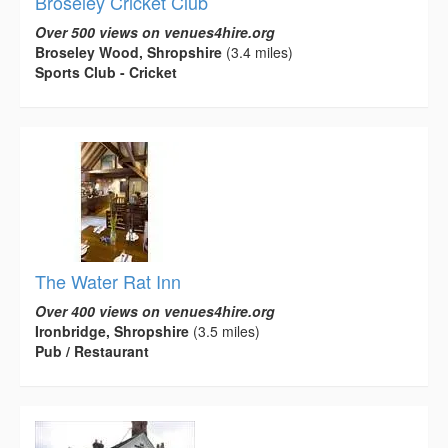
Broseley Cricket Club
Over 500 views on venues4hire.org
Broseley Wood, Shropshire
(3.4 miles)
Sports Club - Cricket
The Water Rat Inn
Over 400 views on venues4hire.org
Ironbridge, Shropshire
(3.5 miles)
Pub / Restaurant