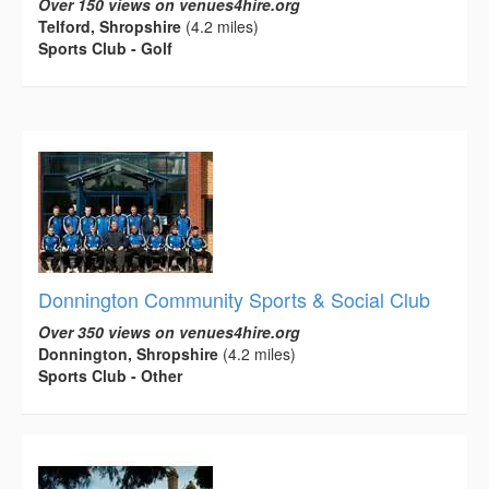
Over 150 views on venues4hire.org
Telford, Shropshire
(4.2 miles)
Sports Club - Golf
Donnington Community Sports & Social Club
Over 350 views on venues4hire.org
Donnington, Shropshire
(4.2 miles)
Sports Club - Other