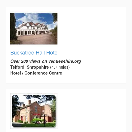
Buckatree Hall Hotel
Over 200 views on venues4hire.org
Telford, Shropshire
(4.7 miles)
Hotel / Conference Centre