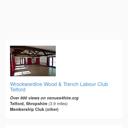
Wrockwardine Wood & Trench Labour Club
Telford
Over 900 views on venues4hire.org
Telford, Shropshire
(3.9 miles)
Membership Club (other)