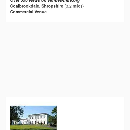
Over 350 views on venues4hire.org
Coalbrookdale, Shropshire
(3.2 miles)
Commercial Venue