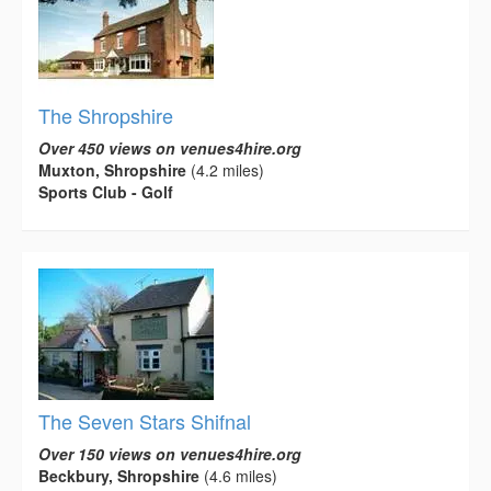
The Shropshire
Over 450 views on venues4hire.org
Muxton, Shropshire
(4.2 miles)
Sports Club - Golf
The Seven Stars Shifnal
Over 150 views on venues4hire.org
Beckbury, Shropshire
(4.6 miles)