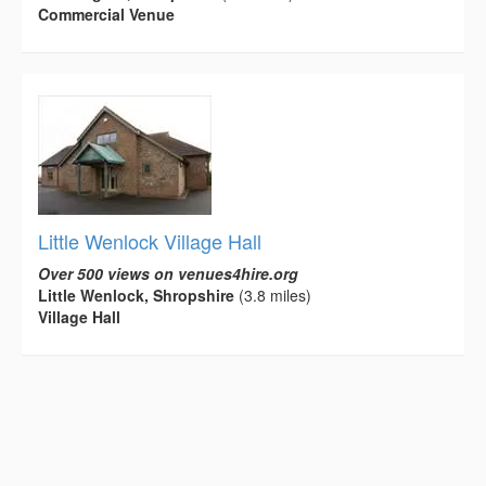
Commercial Venue
Little Wenlock Village Hall
Over 500 views on venues4hire.org
Little Wenlock, Shropshire
(3.8 miles)
Village Hall