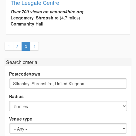
The Leegate Centre
Over 700 views on venues4hire.org
Leegomery, Shropshire
(4.7 miles)
Community Hall
(current)
1
2
3
4
Search criteria
Postcode/town
Radius
Venue type