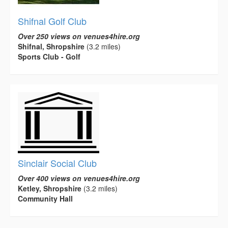
Shifnal Golf Club
Over 250 views on venues4hire.org
Shifnal, Shropshire
(3.2 miles)
Sports Club - Golf
Sinclair Social Club
Over 400 views on venues4hire.org
Ketley, Shropshire
(3.2 miles)
Community Hall