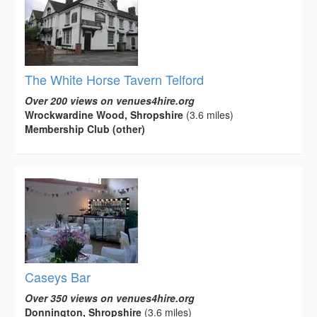
The White Horse Tavern Telford
Over 200 views on venues4hire.org
Wrockwardine Wood, Shropshire
(3.6 miles)
Membership Club (other)
Caseys Bar
Over 350 views on venues4hire.org
Donnington, Shropshire
(3.6 miles)