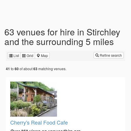
63 venues for hire in Stirchley
and the surrounding 5 miles
Refine search
List
Grid
Map
to
of about
matching venues.
41
60
63
Cherry's Real Food Cafe