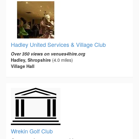
Hadley United Services & Village Club
Over 350 views on venues4hire.org
Hadley, Shropshire
(4.0 miles)
Village Hall
Wrekin Golf Club