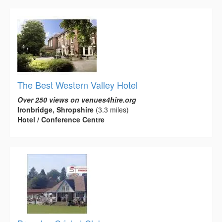
The Best Western Valley Hotel
Over 250 views on venues4hire.org
Ironbridge, Shropshire
(3.3 miles)
Hotel / Conference Centre