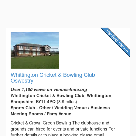
Whittington Cricket & Bowling Club
Oswestry
Over 1,100 views on venues4hire.org
Whittington Cricket & Bowling Club, Whittington,
Shropshire, SY11 4PQ
(3.9 miles)
Sports Club - Other / Wedding Venue / Business
Meeting Rooms / Party Venue
Cricket & Crown Green Bowling The clubhouse and
grounds can hired for events and private functions For
further details or to place a booking please email