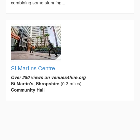
combining some stunning...
St Martins Centre
Over 250 views on venues4hire.org
St Martin's, Shropshire
(0.3 miles)
Community Hall