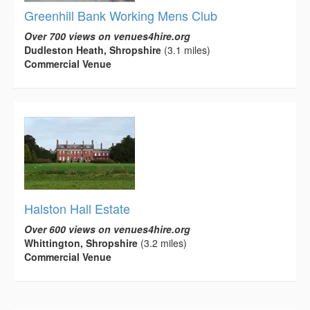
Greenhill Bank Working Mens Club
Over 700 views on venues4hire.org
Dudleston Heath, Shropshire
(3.1 miles)
Commercial Venue
Halston Hall Estate
Over 600 views on venues4hire.org
Whittington, Shropshire
(3.2 miles)
Commercial Venue