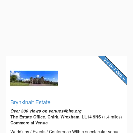
Brynkinalt Estate
Over 300 views on venues4hire.org
The Estate Office, Chirk, Wrexham, LL14 5NS
(1.4 miles)
Commercial Venue
Weddings / Events / Conference With a spectacular venue,