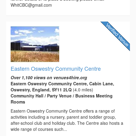
WhitCBC@gmail.com
Eastern Oswestry Community Centre
Over 1,100 views on venues4hire.org
Eastern Oswestry Community Centre, Cabin Lane,
Oswestry, England, SY11 2LQ
(4.0 miles)
Community Hall / Party Venue / Business Meeting
Rooms
Eastern Oswestry Community Centre offers a range of
activities including a nursery, parent and toddler group,
after-school club and holiday club. The Centre also hosts a
wide range of courses such...