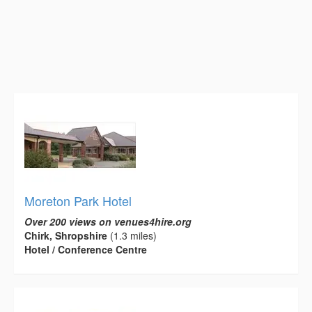
Moreton Park Hotel
Over 200 views on venues4hire.org
Chirk, Shropshire
(1.3 miles)
Hotel / Conference Centre