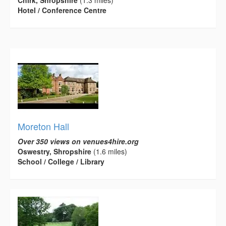
Chirk, Shropshire
(1.3 miles)
Hotel / Conference Centre
Moreton Hall
Over 350 views on venues4hire.org
Oswestry, Shropshire
(1.6 miles)
School / College / Library