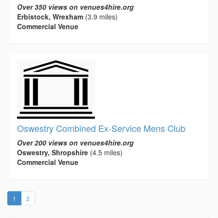
Over 350 views on venues4hire.org
Erbistock, Wrexham
(3.9 miles)
Commercial Venue
Oswestry Combined Ex-Service Mens Club
Over 200 views on venues4hire.org
Oswestry, Shropshire
(4.5 miles)
Commercial Venue
(current)
1
2