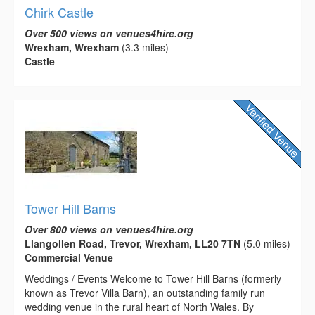
Chirk Castle
Over 500 views on venues4hire.org
Wrexham, Wrexham
(3.3 miles)
Castle
Tower Hill Barns
Over 800 views on venues4hire.org
Llangollen Road, Trevor, Wrexham, LL20 7TN
(5.0 miles)
Commercial Venue
Weddings / Events Welcome to Tower Hill Barns (formerly
known as Trevor Villa Barn), an outstanding family run
wedding venue in the rural heart of North Wales. By