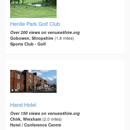
Henlle Park Golf Club
Over 200 views on venues4hire.org
Gobowen, Shropshire
(1.8 miles)
Sports Club - Golf
Hand Hotel
Over 150 views on venues4hire.org
Chirk, Wrexham
(2.0 miles)
Hotel / Conference Centre