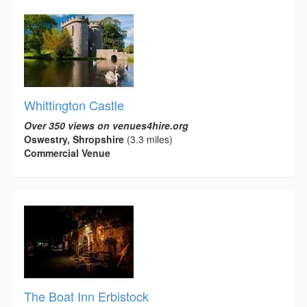
Whittington Castle
Over 350 views on venues4hire.org
Oswestry, Shropshire
(3.3 miles)
Commercial Venue
The Boat Inn Erbistock