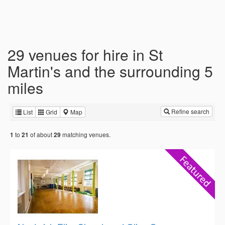
29 venues for hire in St
Martin's and the surrounding 5
miles
Refine search
List
Grid
Map
to
of about
matching venues.
1
21
29