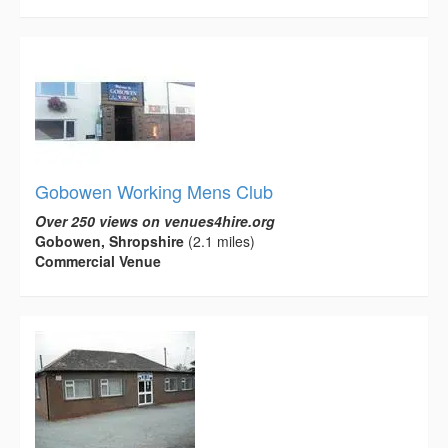
Gobowen Working Mens Club
Over 250 views on venues4hire.org
Gobowen, Shropshire
(2.1 miles)
Commercial Venue