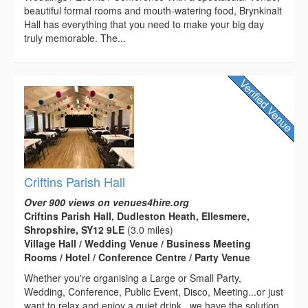
beautiful formal rooms and mouth-watering food, Brynkinalt
Hall has everything that you need to make your big day
truly memorable. The...
Criftins Parish Hall
Over 900 views on venues4hire.org
Criftins Parish Hall, Dudleston Heath, Ellesmere,
Shropshire, SY12 9LE
(3.0 miles)
Village Hall / Wedding Venue / Business Meeting
Rooms / Hotel / Conference Centre / Party Venue
Whether you're organising a Large or Small Party,
Wedding, Conference, Public Event, Disco, Meeting...or just
want to relax and enjoy a quiet drink...we have the solution.