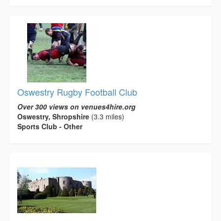
Oswestry Rugby Football Club
Over 300 views on venues4hire.org
Oswestry, Shropshire
(3.3 miles)
Sports Club - Other