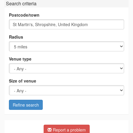
Search criteria
Postcode/town
Radius
Venue type
Size of venue
Refine search
Report a problem