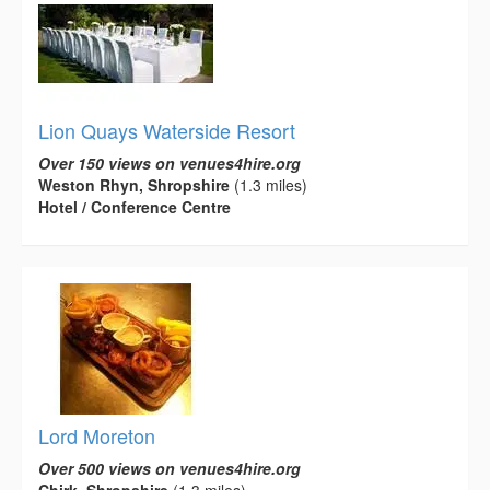
Lion Quays Waterside Resort
Over 150 views on venues4hire.org
Weston Rhyn, Shropshire
(1.3 miles)
Hotel / Conference Centre
Lord Moreton
Over 500 views on venues4hire.org