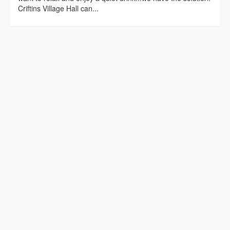
Criftins Village Hall can...