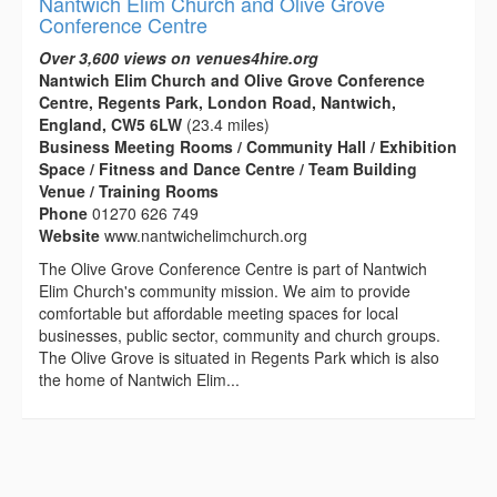
Nantwich Elim Church and Olive Grove
Conference Centre
Over 3,600 views on venues4hire.org
Nantwich Elim Church and Olive Grove Conference
Centre, Regents Park, London Road, Nantwich,
England, CW5 6LW
(23.4 miles)
Business Meeting Rooms / Community Hall / Exhibition
Space / Fitness and Dance Centre / Team Building
Venue / Training Rooms
Phone
01270 626 749
Website
www.nantwichelimchurch.org
The Olive Grove Conference Centre is part of Nantwich
Elim Church's community mission. We aim to provide
comfortable but affordable meeting spaces for local
businesses, public sector, community and church groups.
The Olive Grove is situated in Regents Park which is also
the home of Nantwich Elim...