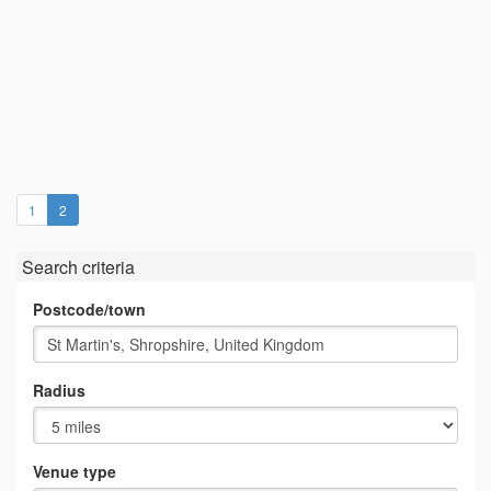
(current)
1
2
Search criteria
Postcode/town
Radius
Venue type