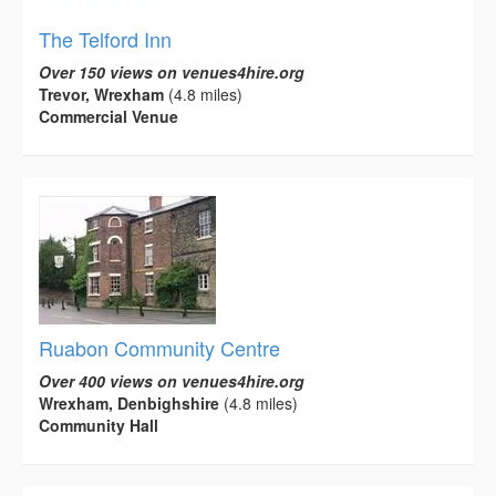
The Telford Inn
Over 150 views on venues4hire.org
Trevor, Wrexham
(4.8 miles)
Commercial Venue
Ruabon Community Centre
Over 400 views on venues4hire.org
Wrexham, Denbighshire
(4.8 miles)
Community Hall