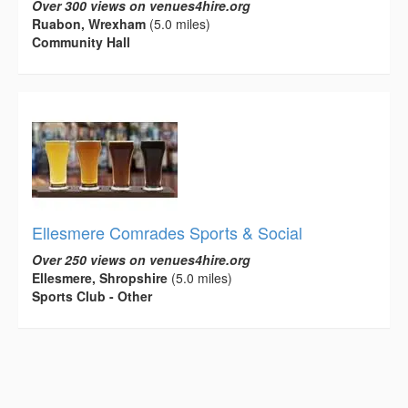
Over 300 views on venues4hire.org
Ruabon, Wrexham
(5.0 miles)
Community Hall
Ellesmere Comrades Sports & Social
Over 250 views on venues4hire.org
Ellesmere, Shropshire
(5.0 miles)
Sports Club - Other