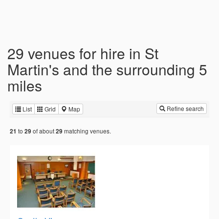
29 venues for hire in St
Martin's and the surrounding 5
miles
Refine search
List
Grid
Map
to
of about
matching venues.
21
29
29