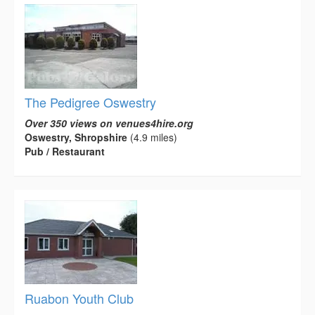
The Pedigree Oswestry
Over 350 views on venues4hire.org
Oswestry, Shropshire
(4.9 miles)
Pub / Restaurant
Ruabon Youth Club