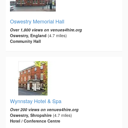
Oswestry Memorial Hall
Over 1,800 views on venues4hire.org
Oswestry, England
(4.7 miles)
Community Hall
Wynnstay Hotel & Spa
Over 200 views on venues4hire.org
Oswestry, Shropshire
(4.7 miles)
Hotel / Conference Centre