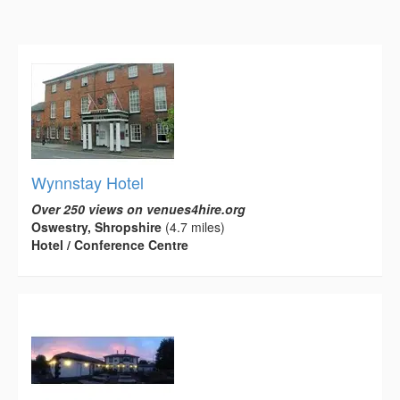
Wynnstay Hotel
Over 250 views on venues4hire.org
Oswestry, Shropshire
(4.7 miles)
Hotel / Conference Centre