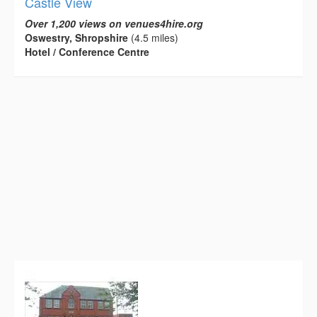
Castle View
Over 1,200 views on venues4hire.org
Oswestry, Shropshire
(4.5 miles)
Hotel / Conference Centre