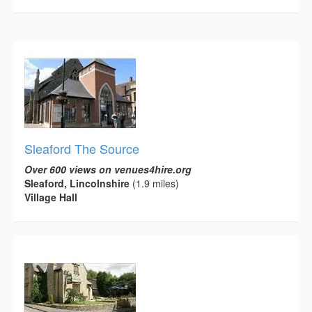
Sleaford The Source
Over 600 views on venues4hire.org
Sleaford, Lincolnshire
(1.9 miles)
Village Hall