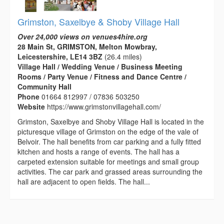
Grimston, Saxelbye & Shoby Village Hall
Over 24,000 views on venues4hire.org
28 Main St, GRIMSTON, Melton Mowbray,
Leicestershire, LE14 3BZ
(26.4 miles)
Village Hall / Wedding Venue / Business Meeting
Rooms / Party Venue / Fitness and Dance Centre /
Community Hall
Phone
01664 812997 / 07836 503250
Website
https://www.grimstonvillagehall.com/
Grimston, Saxelbye and Shoby Village Hall is located in the
picturesque village of Grimston on the edge of the vale of
Belvoir. The hall benefits from car parking and a fully fitted
kitchen and hosts a range of events. The hall has a
carpeted extension suitable for meetings and small group
activities. The car park and grassed areas surrounding the
hall are adjacent to open fields. The hall...