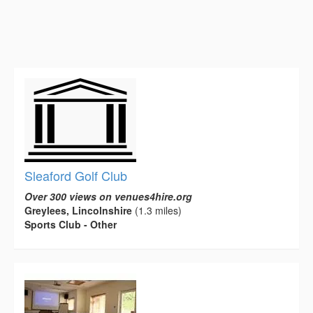
Sleaford Golf Club
Over 300 views on venues4hire.org
Greylees, Lincolnshire
(1.3 miles)
Sports Club - Other