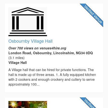
Osbournby Village Hall
Over 700 views on venues4hire.org
London Road, Osbournby, Lincolnshire, NG34 0DQ
(3.1 miles)
Village Hall
A Village hall that can be hired for private functions. The
hall is made up of three areas. 1. A fully equipped kitchen
with 2 cookers and enough crockery and cutlery to serve
approximately 100...