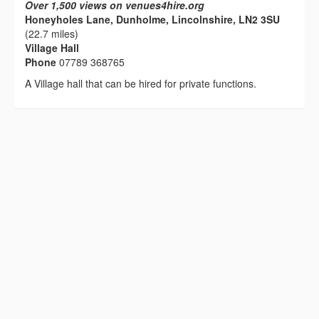
Over 1,500 views on venues4hire.org
Honeyholes Lane, Dunholme, Lincolnshire, LN2 3SU
(22.7 miles)
Village Hall
Phone
07789 368765
A Village hall that can be hired for private functions.