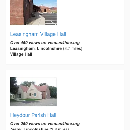
Leasingham Village Hall
Over 450 views on venues4hire.org
Leasingham, Lincolnshire
(3.7 miles)
Village Hall
Heydour Parish Hall
Over 250 views on venues4hire.org
Aisby, Lincolnshire
(3.8 miles)