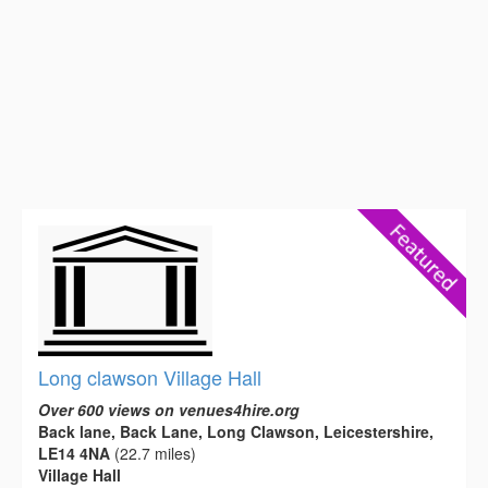
Long clawson Village Hall
Over 600 views on venues4hire.org
Back lane, Back Lane, Long Clawson, Leicestershire,
LE14 4NA
(22.7 miles)
Village Hall