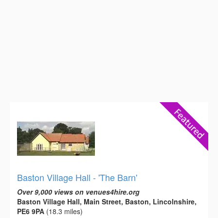
Baston Village Hall - 'The Barn'
Over 9,000 views on venues4hire.org
Baston Village Hall, Main Street, Baston, Lincolnshire,
PE6 9PA
(18.3 miles)