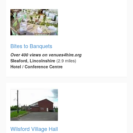
Bites to Banquets
Over 400 views on venues4hire.org
Sleaford, Lincolnshire
(2.9 miles)
Hotel / Conference Centre
Wilsford Village Hall