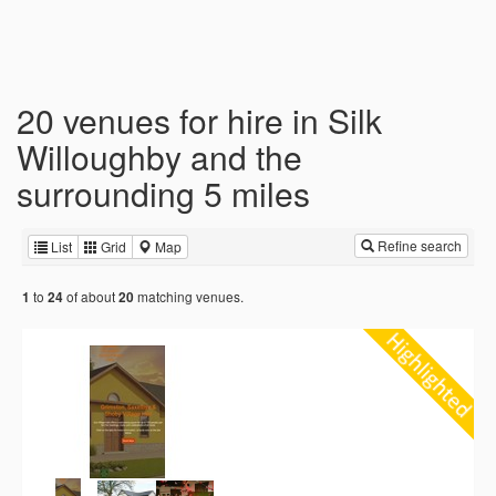
20 venues for hire in Silk
Willoughby and the
surrounding 5 miles
Refine search
List
Grid
Map
to
of about
matching venues.
1
24
20