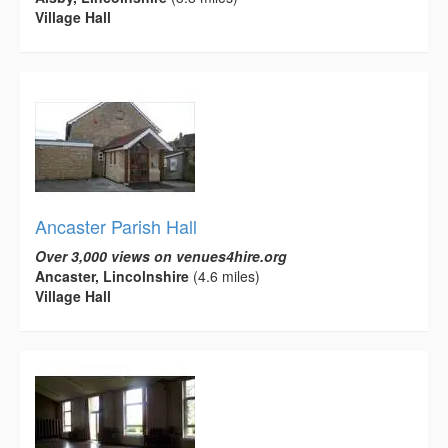
Village Hall
Ancaster Parish Hall
Over 3,000 views on venues4hire.org
Ancaster, Lincolnshire
(4.6 miles)
Village Hall