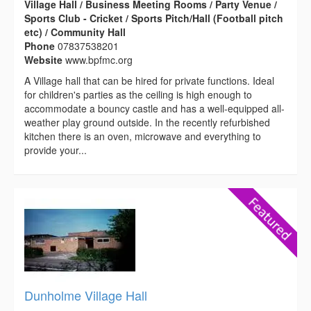
Village Hall / Business Meeting Rooms / Party Venue /
Sports Club - Cricket / Sports Pitch/Hall (Football pitch
etc) / Community Hall
Phone
07837538201
Website
www.bpfmc.org
A Village hall that can be hired for private functions. Ideal
for children's parties as the ceiling is high enough to
accommodate a bouncy castle and has a well-equipped all-
weather play ground outside. In the recently refurbished
kitchen there is an oven, microwave and everything to
provide your...
Dunholme Village Hall