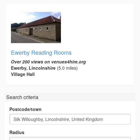
Ewerby Reading Rooms
Over 200 views on venues4hire.org
Ewerby, Lincolnshire
(5.0 miles)
Village Hall
Search criteria
Postcode/town
Radius