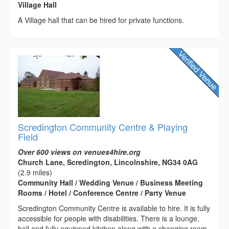
Village Hall
A Village hall that can be hired for private functions.
Scredington Community Centre & Playing
Field
Over 600 views on venues4hire.org
Church Lane, Scredington, Lincolnshire, NG34 0AG
(2.9 miles)
Community Hall / Wedding Venue / Business Meeting
Rooms / Hotel / Conference Centre / Party Venue
Scredington Community Centre is available to hire. It is fully
accessible for people with disabilities. There is a lounge,
hall and fully equipped kitchen along with a changing room