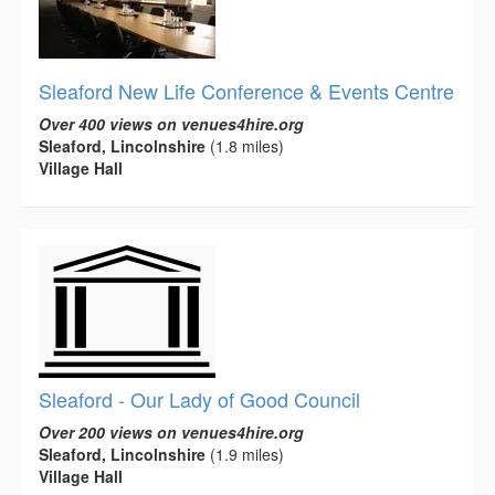
Sleaford New Life Conference & Events Centre
Over 400 views on venues4hire.org
Sleaford, Lincolnshire
(1.8 miles)
Village Hall
Sleaford - Our Lady of Good Council
Over 200 views on venues4hire.org
Sleaford, Lincolnshire
(1.9 miles)
Village Hall