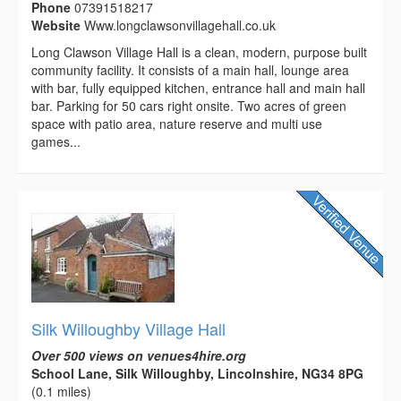
Phone
07391518217
Website
Www.longclawsonvillagehall.co.uk
Long Clawson Village Hall is a clean, modern, purpose built
community facility. It consists of a main hall, lounge area
with bar, fully equipped kitchen, entrance hall and main hall
bar. Parking for 50 cars right onsite. Two acres of green
space with patio area, nature reserve and multi use
games...
Silk Willoughby Village Hall
Over 500 views on venues4hire.org
School Lane, Silk Willoughby, Lincolnshire, NG34 8PG
(0.1 miles)