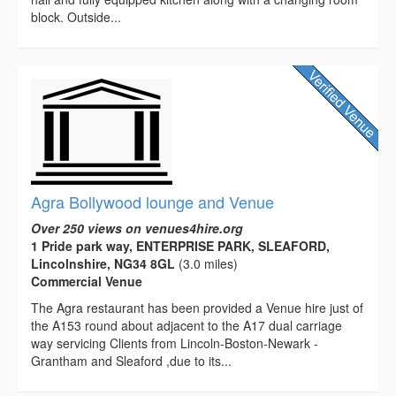
block. Outside...
Agra Bollywood lounge and Venue
Over 250 views on venues4hire.org
1 Pride park way, ENTERPRISE PARK, SLEAFORD,
Lincolnshire, NG34 8GL
(3.0 miles)
Commercial Venue
The Agra restaurant has been provided a Venue hire just of
the A153 round about adjacent to the A17 dual carriage
way servicing Clients from Lincoln-Boston-Newark -
Grantham and Sleaford ,due to its...