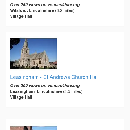
Over 250 views on venues4hire.org
Wilsford, Lincolnshire
(3.2 miles)
Village Hall
Leasingham - St Andrews Church Hall
Over 200 views on venues4hire.org
Leasingham, Lincolnshire
(3.5 miles)
Village Hall