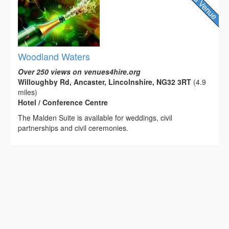
Woodland Waters
Over 250 views on venues4hire.org
Willoughby Rd, Ancaster, Lincolnshire, NG32 3RT
(4.9
miles)
Hotel / Conference Centre
The Malden Suite is available for weddings, civil
partnerships and civil ceremonies.