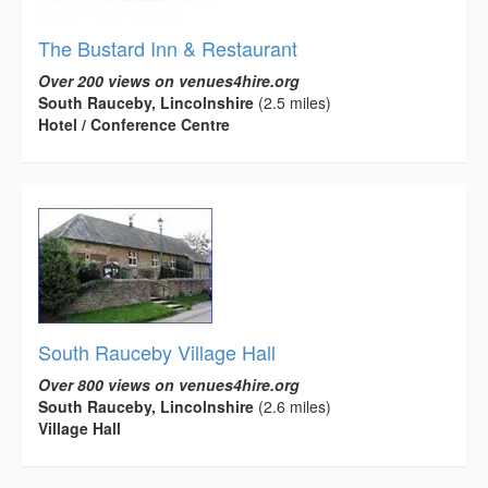
The Bustard Inn & Restaurant
Over 200 views on venues4hire.org
South Rauceby, Lincolnshire
(2.5 miles)
Hotel / Conference Centre
South Rauceby Village Hall
Over 800 views on venues4hire.org
South Rauceby, Lincolnshire
(2.6 miles)
Village Hall