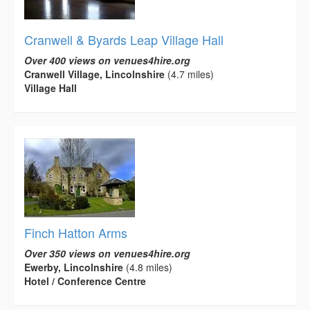
Cranwell & Byards Leap Village Hall
Over 400 views on venues4hire.org
Cranwell Village, Lincolnshire
(4.7 miles)
Village Hall
Finch Hatton Arms
Over 350 views on venues4hire.org
Ewerby, Lincolnshire
(4.8 miles)
Hotel / Conference Centre