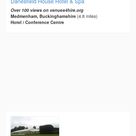
Danesfield House Hotel & Spa
Over 100 views on venues4hire.org
Medmenham, Buckinghamshire
(4.8 miles)
Hotel / Conference Centre