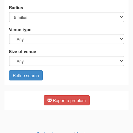
Radius
Venue type
Size of venue
Refine search
Report a problem