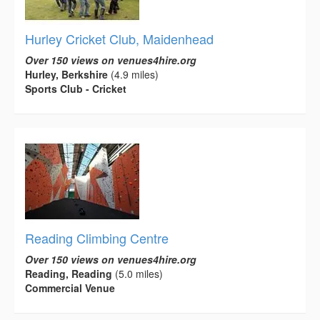
Hurley Cricket Club, Maidenhead
Over 150 views on venues4hire.org
Hurley, Berkshire
(4.9 miles)
Sports Club - Cricket
Reading Climbing Centre
Over 150 views on venues4hire.org
Reading, Reading
(5.0 miles)
Commercial Venue