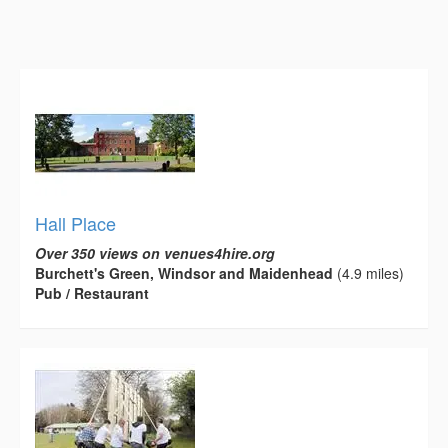
Hall Place
Over 350 views on venues4hire.org
Burchett's Green, Windsor and Maidenhead
(4.9 miles)
Pub / Restaurant