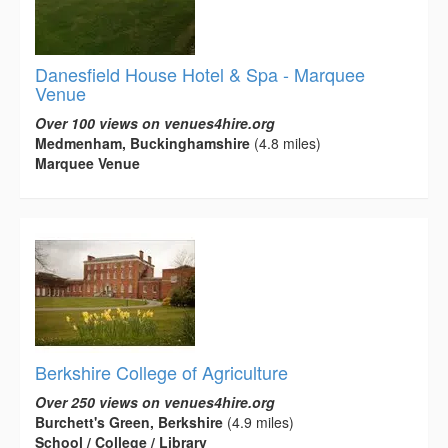
Danesfield House Hotel & Spa - Marquee
Venue
Over 100 views on venues4hire.org
Medmenham, Buckinghamshire
(4.8 miles)
Marquee Venue
Berkshire College of Agriculture
Over 250 views on venues4hire.org
Burchett's Green, Berkshire
(4.9 miles)
School / College / Library