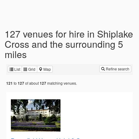
127 venues for hire in Shiplake
Cross and the surrounding 5
miles
Refine search
List
Grid
Map
to
of about
matching venues.
121
127
127