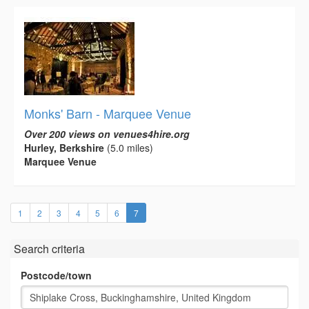
Monks' Barn - Marquee Venue
Over 200 views on venues4hire.org
Hurley, Berkshire
(5.0 miles)
Marquee Venue
(current)
1
2
3
4
5
6
7
Search criteria
Postcode/town