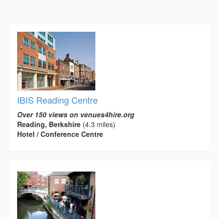
IBIS Reading Centre
Over 150 views on venues4hire.org
Reading, Berkshire
(4.3 miles)
Hotel / Conference Centre