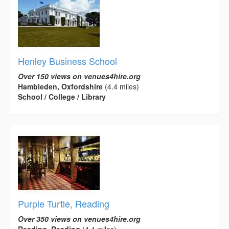
Henley Business School
Over 150 views on venues4hire.org
Hambleden, Oxfordshire
(4.4 miles)
School / College / Library
Purple Turtle, Reading
Over 350 views on venues4hire.org