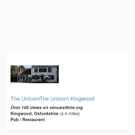
The UnicornThe Unicorn Kingwood
Over 100 views on venues4hire.org
Kingwood, Oxfordshire
(4.4 miles)
Pub / Restaurant