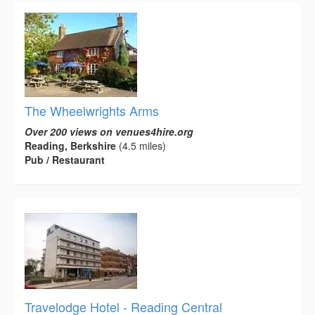
The Wheelwrights Arms
Over 200 views on venues4hire.org
Reading, Berkshire
(4.5 miles)
Pub / Restaurant
Travelodge Hotel - Reading Central