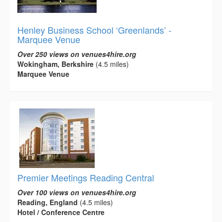
Henley Business School ‘Greenlands’ -
Marquee Venue
Over 250 views on venues4hire.org
Wokingham, Berkshire
(4.5 miles)
Marquee Venue
Premier Meetings Reading Central
Over 100 views on venues4hire.org
Reading, England
(4.5 miles)
Hotel / Conference Centre