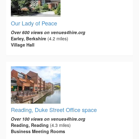
Our Lady of Peace
Over 600 views on venues4hire.org
Earley, Berkshire
(4.2 miles)
Village Hall
Reading, Duke Street Office space
Over 100 views on venues4hire.org
Reading, Reading
(4.3 miles)
Business Meeting Rooms