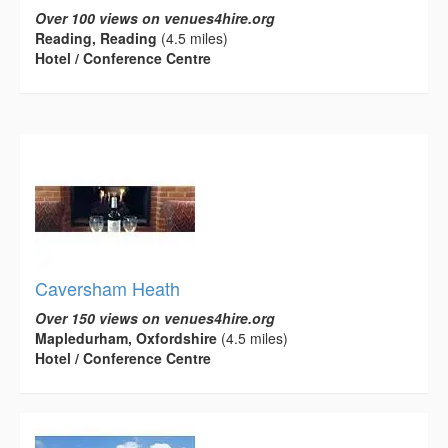
Over 100 views on venues4hire.org
Reading, Reading
(4.5 miles)
Hotel / Conference Centre
Caversham Heath
Over 150 views on venues4hire.org
Mapledurham, Oxfordshire
(4.5 miles)
Hotel / Conference Centre