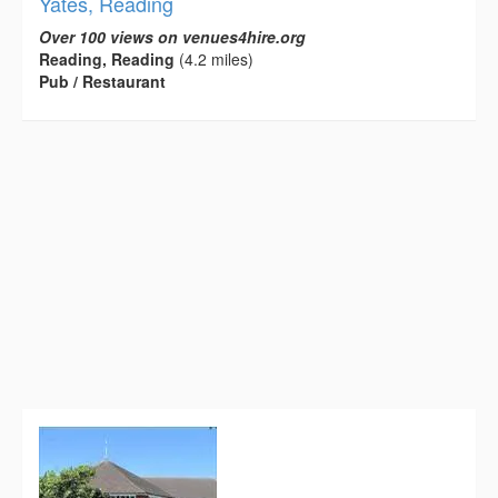
Yates, Reading
Over 100 views on venues4hire.org
Reading, Reading
(4.2 miles)
Pub / Restaurant