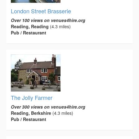
London Street Brasserie
Over 100 views on venues4hire.org
Reading, Reading
(4.3 miles)
Pub / Restaurant
The Jolly Farmer
Over 300 views on venues4hire.org
Reading, Berkshire
(4.3 miles)
Pub / Restaurant