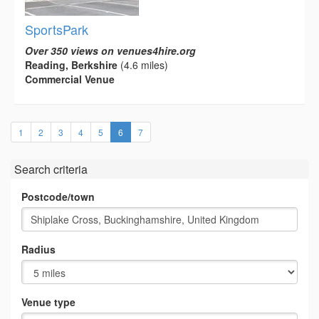
SportsPark
Over 350 views on venues4hire.org
Reading, Berkshire
(4.6 miles)
Commercial Venue
(current)
1
2
3
4
5
6
7
Search criteria
Postcode/town
Radius
Venue type