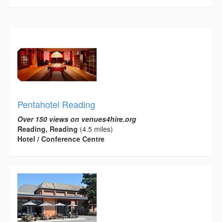
Pentahotel Reading
Over 150 views on venues4hire.org
Reading, Reading
(4.5 miles)
Hotel / Conference Centre