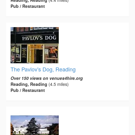
Reading, Reading
(4.4 miles)
Pub / Restaurant
The Pavlov's Dog, Reading
Over 150 views on venues4hire.org
Reading, Reading
(4.5 miles)
Pub / Restaurant