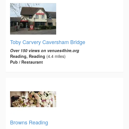
Toby Carvery Caversham Bridge
Over 150 views on venues4hire.org
Reading, Reading
(4.4 miles)
Pub / Restaurant
Browns Reading