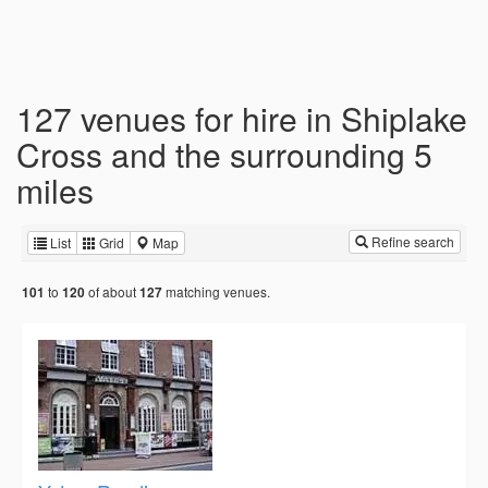
127 venues for hire in Shiplake
Cross and the surrounding 5
miles
Refine search
List
Grid
Map
to
of about
matching venues.
101
120
127