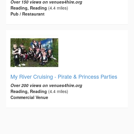
Over 150 views on venues4hire.org
Reading, Reading
(4.4 miles)
Pub / Restaurant
My River Cruising - Pirate & Princess Parties
Over 200 views on venues4hire.org
Reading, Reading
(4.4 miles)
Commercial Venue