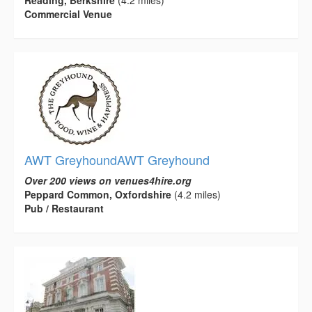
Reading, Berkshire
(4.2 miles)
Commercial Venue
AWT GreyhoundAWT Greyhound
Over 200 views on venues4hire.org
Peppard Common, Oxfordshire
(4.2 miles)
Pub / Restaurant