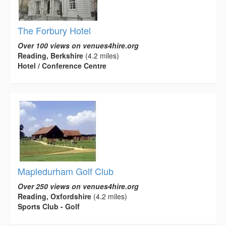
The Forbury Hotel
Over 100 views on venues4hire.org
Reading, Berkshire
(4.2 miles)
Hotel / Conference Centre
Mapledurham Golf Club
Over 250 views on venues4hire.org
Reading, Oxfordshire
(4.2 miles)
Sports Club - Golf