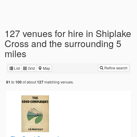
127 venues for hire in Shiplake
Cross and the surrounding 5
miles
Refine search
List
Grid
Map
to
of about
matching venues.
81
100
127