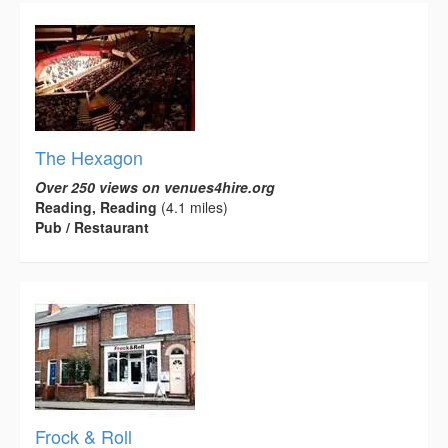
The Hexagon
Over 250 views on venues4hire.org
Reading, Reading
(4.1 miles)
Pub / Restaurant
Frock & Roll