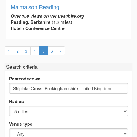
Malmaison Reading
Over 150 views on venues4hire.org
Reading, Berkshire
(4.2 miles)
Hotel / Conference Centre
(current)
1
2
3
4
5
6
7
Search criteria
Postcode/town
Radius
Venue type