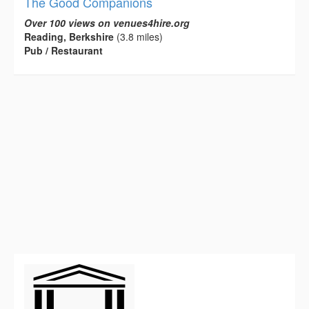
The Good Companions
Over 100 views on venues4hire.org
Reading, Berkshire
(3.8 miles)
Pub / Restaurant