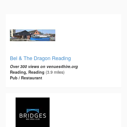
Bel & The Dragon Reading
Over 300 views on venues4hire.org
Reading, Reading
(3.9 miles)
Pub / Restaurant