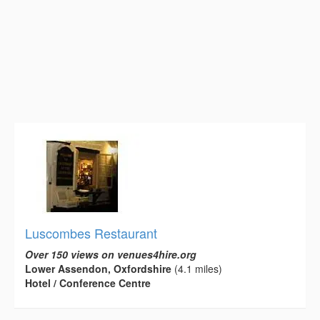
Luscombes Restaurant
Over 150 views on venues4hire.org
Lower Assendon, Oxfordshire
(4.1 miles)
Hotel / Conference Centre