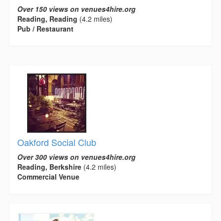
Over 150 views on venues4hire.org
Reading, Reading
(4.2 miles)
Pub / Restaurant
Oakford Social Club
Over 300 views on venues4hire.org
Reading, Berkshire
(4.2 miles)
Commercial Venue