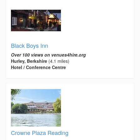
Black Boys Inn
Over 100 views on venues4hire.org
Hurley, Berkshire
(4.1 miles)
Hotel / Conference Centre
Crowne Plaza Reading