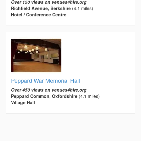
Over 150 views on venues4hire.org
Richfield Avenue, Berkshire
(4.1 miles)
Hotel / Conference Centre
Peppard War Memorial Hall
Over 450 views on venues4hire.org
Peppard Common, Oxfordshire
(4.1 miles)
Village Hall