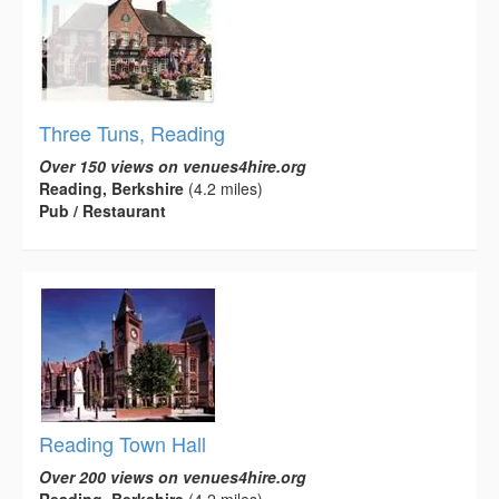
Three Tuns, Reading
Over 150 views on venues4hire.org
Reading, Berkshire
(4.2 miles)
Pub / Restaurant
Reading Town Hall
Over 200 views on venues4hire.org