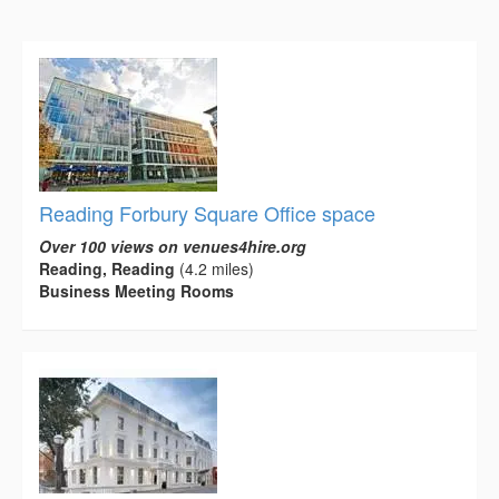
Reading Forbury Square Office space
Over 100 views on venues4hire.org
Reading, Reading
(4.2 miles)
Business Meeting Rooms