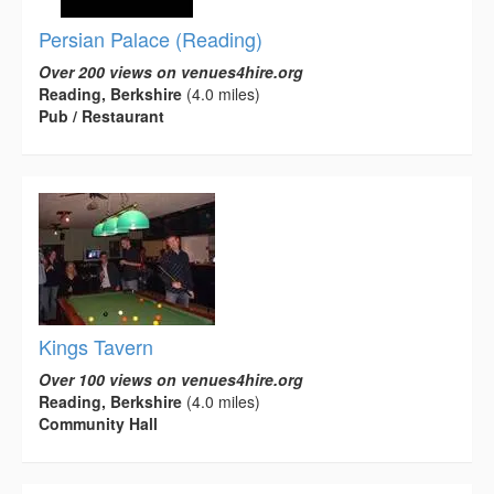
Persian Palace (Reading)
Over 200 views on venues4hire.org
Reading, Berkshire
(4.0 miles)
Pub / Restaurant
Kings Tavern
Over 100 views on venues4hire.org
Reading, Berkshire
(4.0 miles)
Community Hall