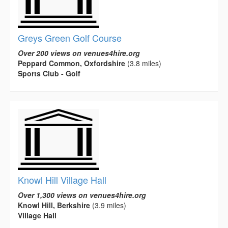
Greys Green Golf Course
Over 200 views on venues4hire.org
Peppard Common, Oxfordshire
(3.8 miles)
Sports Club - Golf
Knowl Hill Village Hall
Over 1,300 views on venues4hire.org
Knowl Hill, Berkshire
(3.9 miles)
Village Hall