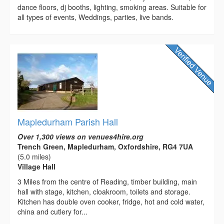
dance floors, dj booths, lighting, smoking areas. Suitable for
all types of events, Weddings, parties, live bands.
Mapledurham Parish Hall
Over 1,300 views on venues4hire.org
Trench Green, Mapledurham, Oxfordshire, RG4 7UA
(5.0 miles)
Village Hall
3 Miles from the centre of Reading, timber building, main
hall with stage, kitchen, cloakroom, toilets and storage.
Kitchen has double oven cooker, fridge, hot and cold water,
china and cutlery for...