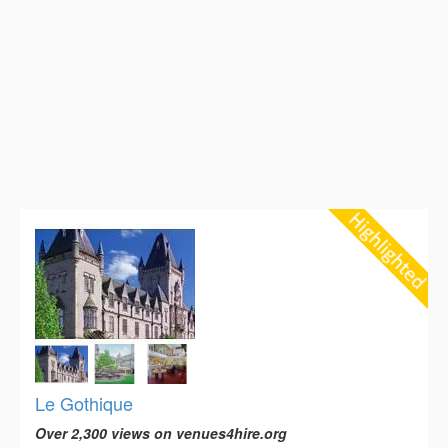
Le Gothique
Over 2,300 views on venues4hire.org