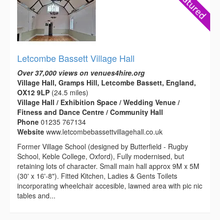
Letcombe Bassett Village Hall
Over 37,000 views on venues4hire.org
Village Hall, Gramps Hill, Letcombe Bassett, England,
OX12 9LP
(24.5 miles)
Village Hall / Exhibition Space / Wedding Venue /
Fitness and Dance Centre / Community Hall
Phone
01235 767134
Website
www.letcombebassettvillagehall.co.uk
Former Village School (designed by Butterfield - Rugby
School, Keble College, Oxford), Fully modernised, but
retaining lots of character. Small main hall approx 9M x 5M
(30' x 16'-8"). Fitted Kitchen, Ladies & Gents Toilets
incorporating wheelchair accesible, lawned area with pic nic
tables and...