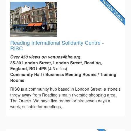
Reading International Solidarity Centre -
RISC
Over 450 views on venues4hire.org
35-39 London Street, London Street, Reading,
England, RG1 4PS
(4.3 miles)
Community Hall / Business Meeting Rooms / Training
Rooms
RISC is a community hub based in London Street, a stone's
throw away from Reading's main riverside shopping area,
The Oracle. We have five rooms for hire seven days a
week, suitable for meetings,...