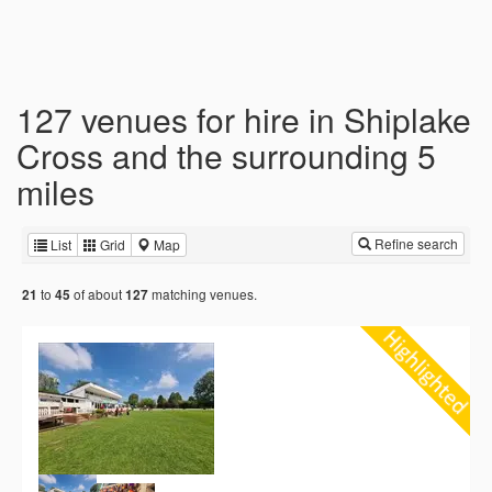
127 venues for hire in Shiplake
Cross and the surrounding 5
miles
Refine search
List
Grid
Map
to
of about
matching venues.
21
45
127