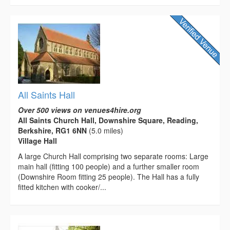
All Saints Hall
Over 500 views on venues4hire.org
All Saints Church Hall, Downshire Square, Reading,
Berkshire, RG1 6NN
(5.0 miles)
Village Hall
A large Church Hall comprising two separate rooms: Large
main hall (fitting 100 people) and a further smaller room
(Downshire Room fitting 25 people). The Hall has a fully
fitted kitchen with cooker/...