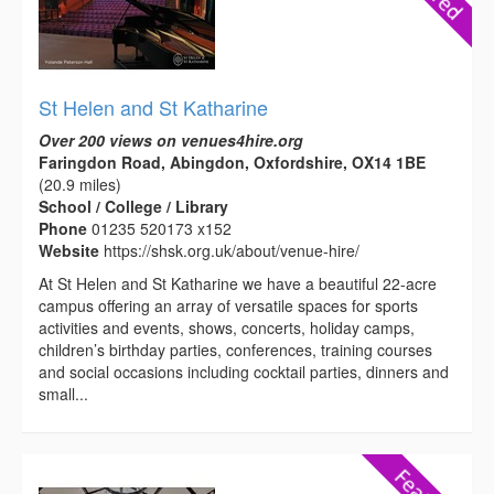
St Helen and St Katharine
Over 200 views on venues4hire.org
Faringdon Road, Abingdon, Oxfordshire, OX14 1BE
(20.9 miles)
School / College / Library
Phone
01235 520173 x152
Website
https://shsk.org.uk/about/venue-hire/
At St Helen and St Katharine we have a beautiful 22-acre
campus offering an array of versatile spaces for sports
activities and events, shows, concerts, holiday camps,
children’s birthday parties, conferences, training courses
and social occasions including cocktail parties, dinners and
small...