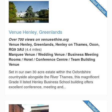
Venue Henley, Greenlands
Over 700 views on venues4hire.org
Venue Henley, Greenlands, Henley on Thames, Oxon,
RG9 3AU
(4.4 miles)
Marquee Venue / Wedding Venue / Business Meeting
Rooms / Hotel / Conference Centre / Team Building
Venue
Set in our own 30 acre estate within the Oxfordshire
countryside alongside the River Thames, this magnificent
Grade II listed Henley Business School building offers
excellent conference, meeting and...