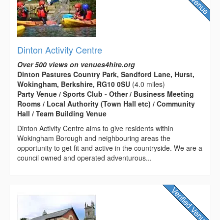
Dinton Activity Centre
Over 500 views on venues4hire.org
Dinton Pastures Country Park, Sandford Lane, Hurst,
Wokingham, Berkshire, RG10 0SU
(4.0 miles)
Party Venue / Sports Club - Other / Business Meeting
Rooms / Local Authority (Town Hall etc) / Community
Hall / Team Building Venue
Dinton Activity Centre aims to give residents within
Wokingham Borough and neighbouring areas the
opportunity to get fit and active in the countryside. We are a
council owned and operated adventurous...