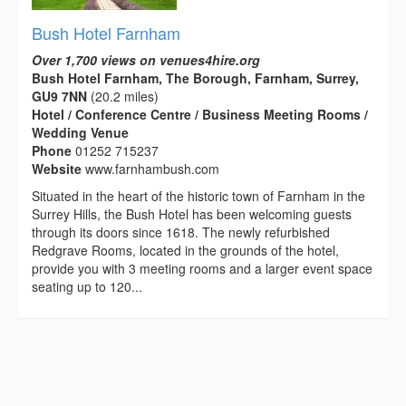
Bush Hotel Farnham
Over 1,700 views on venues4hire.org
Bush Hotel Farnham, The Borough, Farnham, Surrey,
GU9 7NN
(20.2 miles)
Hotel / Conference Centre / Business Meeting Rooms /
Wedding Venue
Phone
01252 715237
Website
www.farnhambush.com
Situated in the heart of the historic town of Farnham in the
Surrey Hills, the Bush Hotel has been welcoming guests
through its doors since 1618. The newly refurbished
Redgrave Rooms, located in the grounds of the hotel,
provide you with 3 meeting rooms and a larger event space
seating up to 120...