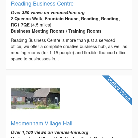
Reading Business Centre
Over 350 views on venues4hire.org
2 Queens Walk, Fountain House, Reading, Reading,
RG1 7QE
(4.5 miles)
Business Meeting Rooms / Training Rooms
Reading Business Centre is more than just a serviced
office, we offer a complete creative business hub, as well as
meeting rooms (for 1-15 people) and flexible licenced office
space to businesses in...
Medmenham Village Hall
Over 1,100 views on venues4hire.org