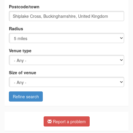
Postcode/town
Radius
Venue type
Size of venue
Refine search
Report a problem