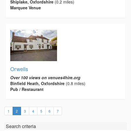
Shiplake, Oxfordshire
(0.2 miles)
Marquee Venue
Orwells
Over 100 views on venues4hire.org
Binfield Heath, Oxfordshire
(0.8 miles)
Pub / Restaurant
(current)
1
2
3
4
5
6
7
Search criteria