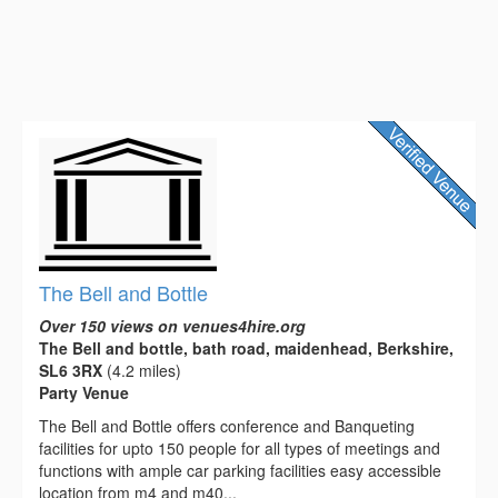
The Bell and Bottle
Over 150 views on venues4hire.org
The Bell and bottle, bath road, maidenhead, Berkshire,
SL6 3RX
(4.2 miles)
Party Venue
The Bell and Bottle offers conference and Banqueting
facilities for upto 150 people for all types of meetings and
functions with ample car parking facilities easy accessible
location from m4 and m40...