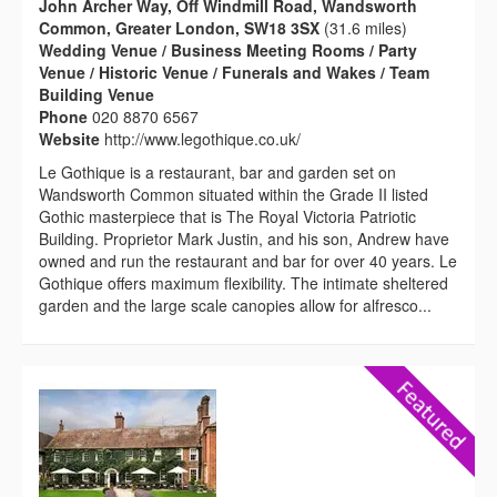
John Archer Way, Off Windmill Road, Wandsworth
Common, Greater London, SW18 3SX
(31.6 miles)
Wedding Venue / Business Meeting Rooms / Party
Venue / Historic Venue / Funerals and Wakes / Team
Building Venue
Phone
020 8870 6567
Website
http://www.legothique.co.uk/
Le Gothique is a restaurant, bar and garden set on
Wandsworth Common situated within the Grade II listed
Gothic masterpiece that is The Royal Victoria Patriotic
Building. Proprietor Mark Justin, and his son, Andrew have
owned and run the restaurant and bar for over 40 years. Le
Gothique offers maximum flexibility. The intimate sheltered
garden and the large scale canopies allow for alfresco...