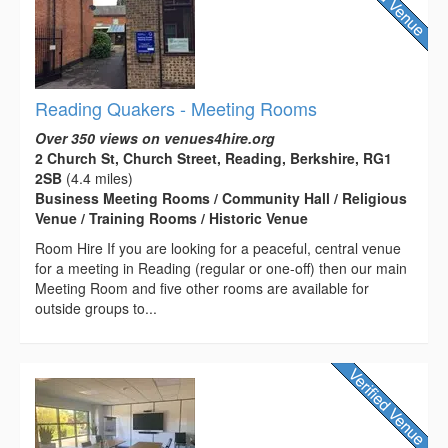
Reading Quakers - Meeting Rooms
Over 350 views on venues4hire.org
2 Church St, Church Street, Reading, Berkshire, RG1
2SB
(4.4 miles)
Business Meeting Rooms / Community Hall / Religious
Venue / Training Rooms / Historic Venue
Room Hire If you are looking for a peaceful, central venue
for a meeting in Reading (regular or one-off) then our main
Meeting Room and five other rooms are available for
outside groups to...