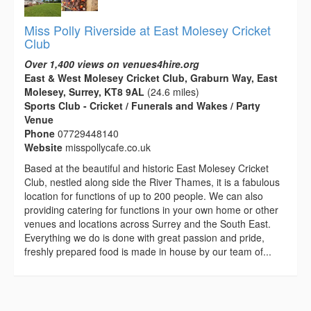
Miss Polly Riverside at East Molesey Cricket
Club
Over 1,400 views on venues4hire.org
East & West Molesey Cricket Club, Graburn Way, East
Molesey, Surrey, KT8 9AL
(24.6 miles)
Sports Club - Cricket / Funerals and Wakes / Party
Venue
Phone
07729448140
Website
misspollycafe.co.uk
Based at the beautiful and historic East Molesey Cricket
Club, nestled along side the River Thames, it is a fabulous
location for functions of up to 200 people. We can also
providing catering for functions in your own home or other
venues and locations across Surrey and the South East.
Everything we do is done with great passion and pride,
freshly prepared food is made in house by our team of...