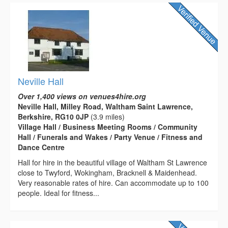
Neville Hall
Over 1,400 views on venues4hire.org
Neville Hall, Milley Road, Waltham Saint Lawrence,
Berkshire, RG10 0JP
(3.9 miles)
Village Hall / Business Meeting Rooms / Community
Hall / Funerals and Wakes / Party Venue / Fitness and
Dance Centre
Hall for hire in the beautiful village of Waltham St Lawrence
close to Twyford, Wokingham, Bracknell & Maidenhead.
Very reasonable rates of hire. Can accommodate up to 100
people. Ideal for fitness...