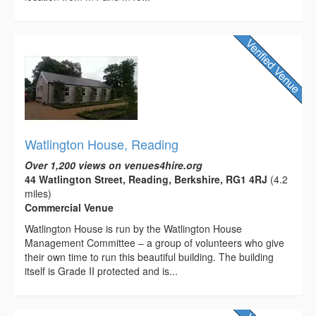
Watlington House, Reading
Over 1,200 views on venues4hire.org
44 Watlington Street, Reading, Berkshire, RG1 4RJ
(4.2
miles)
Commercial Venue
Watlington House is run by the Watlington House
Management Committee – a group of volunteers who give
their own time to run this beautiful building. The building
itself is Grade II protected and is...