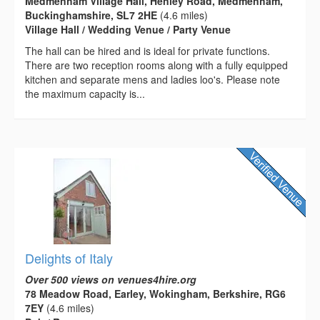
Medmenham Village Hall, Henley Road, Medmenham,
Buckinghamshire, SL7 2HE
(4.6 miles)
Village Hall / Wedding Venue / Party Venue
The hall can be hired and is ideal for private functions.
There are two reception rooms along with a fully equipped
kitchen and separate mens and ladies loo's. Please note
the maximum capacity is...
Delights of Italy
Over 500 views on venues4hire.org
78 Meadow Road, Earley, Wokingham, Berkshire, RG6
7EY
(4.6 miles)