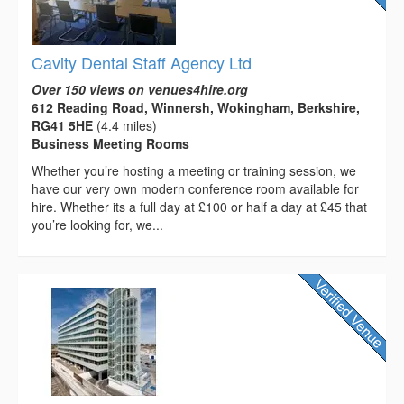
Cavity Dental Staff Agency Ltd
Over 150 views on venues4hire.org
612 Reading Road, Winnersh, Wokingham, Berkshire,
RG41 5HE
(4.4 miles)
Business Meeting Rooms
Whether you’re hosting a meeting or training session, we
have our very own modern conference room available for
hire. Whether its a full day at £100 or half a day at £45 that
you’re looking for, we...