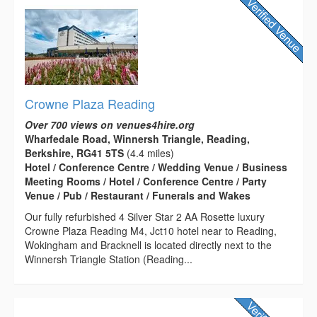
Crowne Plaza Reading
Over 700 views on venues4hire.org
Wharfedale Road, Winnersh Triangle, Reading,
Berkshire, RG41 5TS
(4.4 miles)
Hotel / Conference Centre / Wedding Venue / Business
Meeting Rooms / Hotel / Conference Centre / Party
Venue / Pub / Restaurant / Funerals and Wakes
Our fully refurbished 4 Silver Star 2 AA Rosette luxury
Crowne Plaza Reading M4, Jct10 hotel near to Reading,
Wokingham and Bracknell is located directly next to the
Winnersh Triangle Station (Reading...