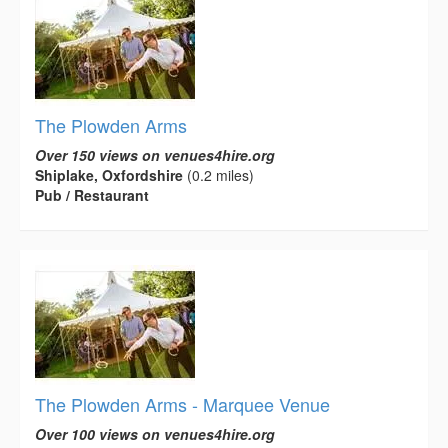
The Plowden Arms
Over 150 views on venues4hire.org
Shiplake, Oxfordshire
(0.2 miles)
Pub / Restaurant
The Plowden Arms - Marquee Venue
Over 100 views on venues4hire.org