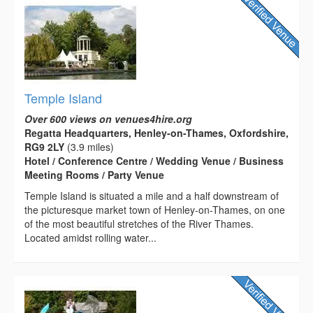
Temple Island
Over 600 views on venues4hire.org
Regatta Headquarters, Henley-on-Thames, Oxfordshire,
RG9 2LY
(3.9 miles)
Hotel / Conference Centre / Wedding Venue / Business
Meeting Rooms / Party Venue
Temple Island is situated a mile and a half downstream of
the picturesque market town of Henley-on-Thames, on one
of the most beautiful stretches of the River Thames.
Located amidst rolling water...