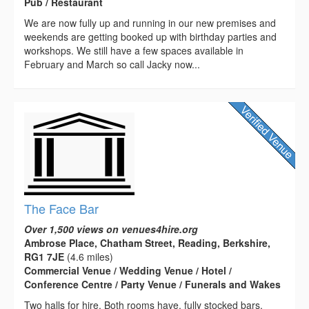
Pub / Restaurant
We are now fully up and running in our new premises and
weekends are getting booked up with birthday parties and
workshops. We still have a few spaces available in
February and March so call Jacky now...
The Face Bar
Over 1,500 views on venues4hire.org
Ambrose Place, Chatham Street, Reading, Berkshire,
RG1 7JE
(4.6 miles)
Commercial Venue / Wedding Venue / Hotel /
Conference Centre / Party Venue / Funerals and Wakes
Two halls for hire. Both rooms have, fully stocked bars,