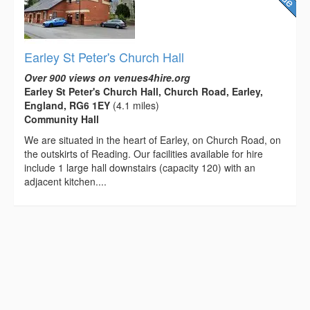
Earley St Peter's Church Hall
Over 900 views on venues4hire.org
Earley St Peter's Church Hall, Church Road, Earley,
England, RG6 1EY
(4.1 miles)
Community Hall
We are situated in the heart of Earley, on Church Road, on
the outskirts of Reading. Our facilities available for hire
include 1 large hall downstairs (capacity 120) with an
adjacent kitchen....