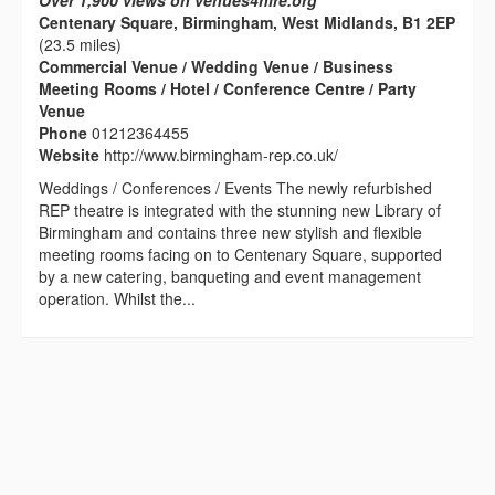
Over 1,900 views on venues4hire.org
Centenary Square, Birmingham, West Midlands, B1 2EP
(23.5 miles)
Commercial Venue / Wedding Venue / Business
Meeting Rooms / Hotel / Conference Centre / Party
Venue
Phone
01212364455
Website
http://www.birmingham-rep.co.uk/
Weddings / Conferences / Events The newly refurbished
REP theatre is integrated with the stunning new Library of
Birmingham and contains three new stylish and flexible
meeting rooms facing on to Centenary Square, supported
by a new catering, banqueting and event management
operation. Whilst the...