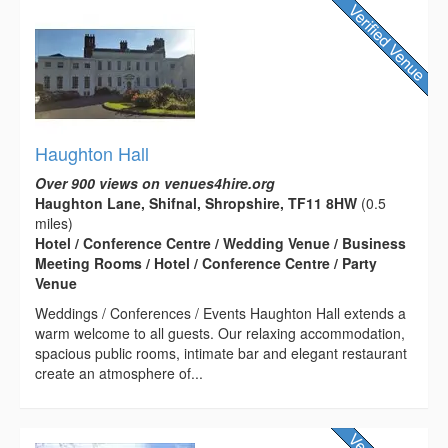
Haughton Hall
Over 900 views on venues4hire.org
Haughton Lane, Shifnal, Shropshire, TF11 8HW
(0.5
miles)
Hotel / Conference Centre / Wedding Venue / Business
Meeting Rooms / Hotel / Conference Centre / Party
Venue
Weddings / Conferences / Events Haughton Hall extends a
warm welcome to all guests. Our relaxing accommodation,
spacious public rooms, intimate bar and elegant restaurant
create an atmosphere of...