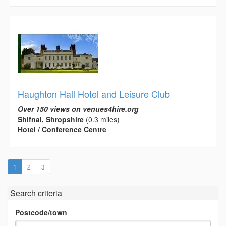
Haughton Hall Hotel and Leisure Club
Over 150 views on venues4hire.org
Shifnal, Shropshire
(0.3 miles)
Hotel / Conference Centre
(current)
1
2
3
Search criteria
Postcode/town