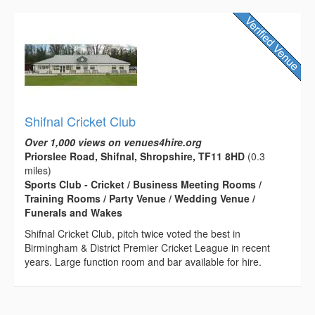
Shifnal Cricket Club
Over 1,000 views on venues4hire.org
Priorslee Road, Shifnal, Shropshire, TF11 8HD
(0.3
miles)
Sports Club - Cricket / Business Meeting Rooms /
Training Rooms / Party Venue / Wedding Venue /
Funerals and Wakes
Shifnal Cricket Club, pitch twice voted the best in
Birmingham & District Premier Cricket League in recent
years. Large function room and bar available for hire.