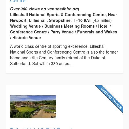
Centre
Over 900 views on venues4hire.org
Lilleshall National Sports & Conferencing Centre, Near
Newport, Lilleshall, Shropshire, TF10 9AT
(4.2 miles)
Wedding Venue / Business Meeting Rooms / Hotel /
Conference Centre / Party Venue / Funerals and Wakes
/ Historic Venue
A world class centre of sporting excellence, Lilleshall
National Sports and Conferencing Centre is also the former
home and 19th Century family retreat of the Duke of
Sutherland. Set within 330 acres...