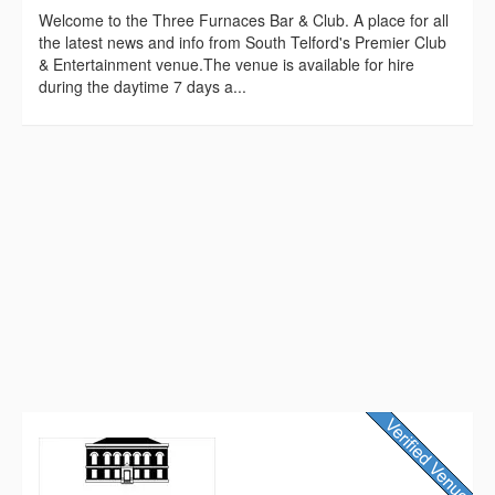
Welcome to the Three Furnaces Bar & Club. A place for all
the latest news and info from South Telford's Premier Club
& Entertainment venue.The venue is available for hire
during the daytime 7 days a...