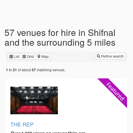
57 venues for hire in Shifnal
and the surrounding 5 miles
Refine search
List
Grid
Map
to
of about
matching venues.
1
21
57
THE REP