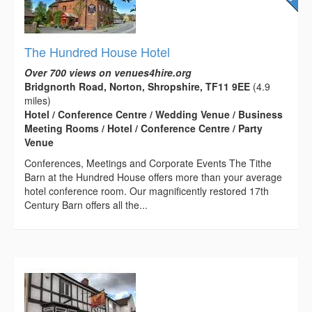
The Hundred House Hotel
Over 700 views on venues4hire.org
Bridgnorth Road, Norton, Shropshire, TF11 9EE
(4.9
miles)
Hotel / Conference Centre / Wedding Venue / Business
Meeting Rooms / Hotel / Conference Centre / Party
Venue
Conferences, Meetings and Corporate Events The Tithe
Barn at the Hundred House offers more than your average
hotel conference room. Our magnificently restored 17th
Century Barn offers all the...