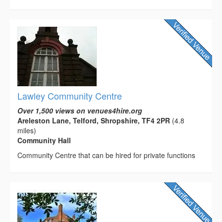
Lawley Community Centre
Over 1,500 views on venues4hire.org
Areleston Lane, Telford, Shropshire, TF4 2PR
(4.8
miles)
Community Hall
Community Centre that can be hired for private functions