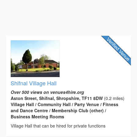
Shifnal Village Hall
Over 500 views on venues4hire.org
Aston Street, Shifnal, Shropshire, TF11 8DW
(0.2 miles)
Village Hall / Community Hall / Party Venue / Fitness
and Dance Centre / Membership Club (other) /
Business Meeting Rooms
Village Hall that can be hired for private functions