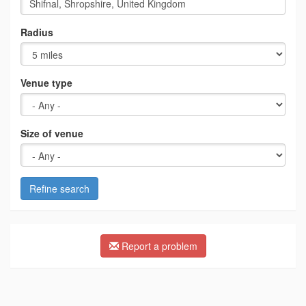
Radius
Venue type
Size of venue
Refine search
Report a problem