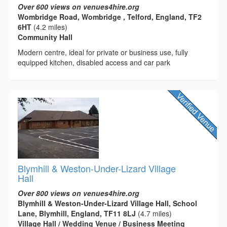
Over 600 views on venues4hire.org
Wombridge Road, Wombridge , Telford, England, TF2
6HT
(4.2 miles)
Community Hall
Modern centre, ideal for private or business use, fully
equipped kitchen, disabled access and car park
Blymhill & Weston-Under-Lizard Village
Hall
Over 800 views on venues4hire.org
Blymhill & Weston-Under-Lizard Village Hall, School
Lane, Blymhill, England, TF11 8LJ
(4.7 miles)
Village Hall / Wedding Venue / Business Meeting