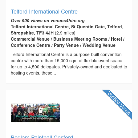
Telford International Centre
Over 900 views on venues4hire.org
Telford International Centre, St Quentin Gate, Telford,
Shropshire, TF3 4JH
(2.9 miles)
Commercial Venue / Business Meeting Rooms / Hotel /
Conference Centre / Party Venue / Wedding Venue
Telford International Centre is a purpose-built convention
centre with more than 15,000 sqm of flexible event space
for up to 4,500 delegates. Privately-owned and dedicated to
hosting events, these...
Bedlam Paintball Cosford