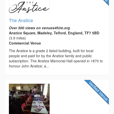
The Anstice
Over 500 views on venues4hire.org
Anstice Square, Madeley, Telford, England, TF7 5BD
(3.9 miles)
Commercial Venue
The Anstice is a grade 2 listed building, built for local
people and paid for by the Anstice family and public
subscription. The Anstice Memorial Hall opened in 1870 to
honour John Anstice; a...