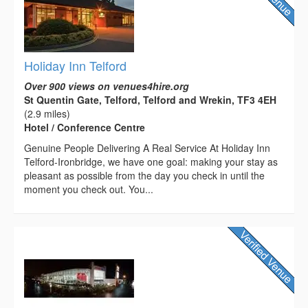
Holiday Inn Telford
Over 900 views on venues4hire.org
St Quentin Gate, Telford, Telford and Wrekin, TF3 4EH
(2.9 miles)
Hotel / Conference Centre
Genuine People Delivering A Real Service At Holiday Inn
Telford-Ironbridge, we have one goal: making your stay as
pleasant as possible from the day you check in until the
moment you check out. You...