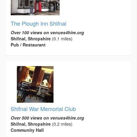
The Plough Inn Shifnal
Over 100 views on venues4hire.org
Shifnal, Shropshire
(0.1 miles)
Pub / Restaurant
Shifnal War Memorial Club
Over 500 views on venues4hire.org
Shifnal, Shropshire
(0.2 miles)
Community Hall