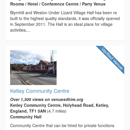
Rooms / Hotel / Conference Centre / Party Venue
Blymhill and Weston Under Lizard Village Hall has been re
built to the highest quality standards, it was officially opened
in September 2011. The Hall is an ideal place for village
activities,...
Ketley Community Centre
Over 1,300 views on venues4hire.org
Ketley Community Centre, Holyhead Road, Ketley,
England, TF1 5AN
(4.7 miles)
Community Hall
Community Centre that can be hired for private functions