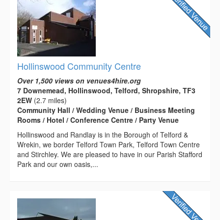
Hollinswood Community Centre
Over 1,500 views on venues4hire.org
7 Downemead, Hollinswood, Telford, Shropshire, TF3
2EW
(2.7 miles)
Community Hall / Wedding Venue / Business Meeting
Rooms / Hotel / Conference Centre / Party Venue
Hollinswood and Randlay is in the Borough of Telford &
Wrekin, we border Telford Town Park, Telford Town Centre
and Stirchley. We are pleased to have in our Parish Stafford
Park and our own oasis,...