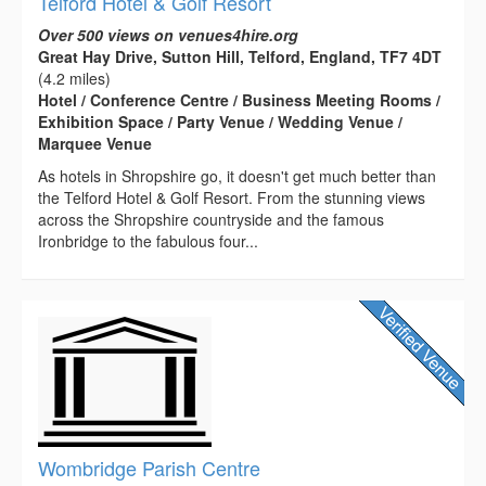
Telford Hotel & Golf Resort
Over 500 views on venues4hire.org
Great Hay Drive, Sutton Hill, Telford, England, TF7 4DT
(4.2 miles)
Hotel / Conference Centre / Business Meeting Rooms /
Exhibition Space / Party Venue / Wedding Venue /
Marquee Venue
As hotels in Shropshire go, it doesn't get much better than
the Telford Hotel & Golf Resort. From the stunning views
across the Shropshire countryside and the famous
Ironbridge to the fabulous four...
Wombridge Parish Centre