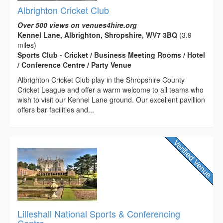
Albrighton Cricket Club
Over 500 views on venues4hire.org
Kennel Lane, Albrighton, Shropshire, WV7 3BQ
(3.9
miles)
Sports Club - Cricket / Business Meeting Rooms / Hotel
/ Conference Centre / Party Venue
Albrighton Cricket Club play in the Shropshire County
Cricket League and offer a warm welcome to all teams who
wish to visit our Kennel Lane ground. Our excellent pavillion
offers bar facilities and...
Lilleshall National Sports & Conferencing