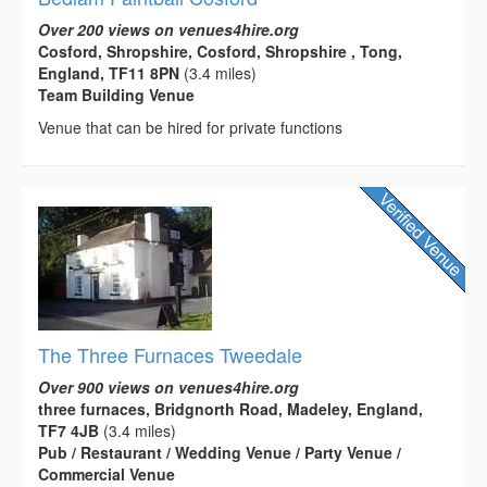
Over 200 views on venues4hire.org
Cosford, Shropshire, Cosford, Shropshire , Tong,
England, TF11 8PN
(3.4 miles)
Team Building Venue
Venue that can be hired for private functions
The Three Furnaces Tweedale
Over 900 views on venues4hire.org
three furnaces, Bridgnorth Road, Madeley, England,
TF7 4JB
(3.4 miles)
Pub / Restaurant / Wedding Venue / Party Venue /
Commercial Venue