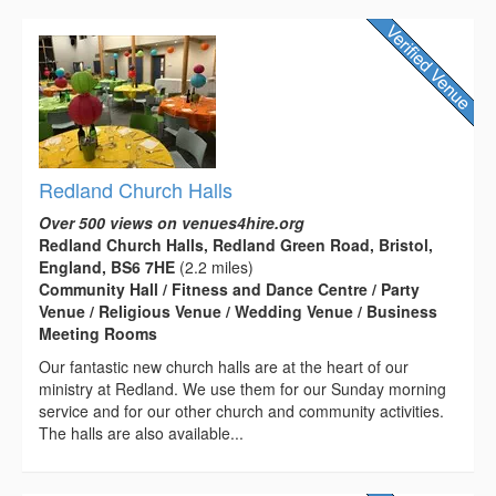
Redland Church Halls
Over 500 views on venues4hire.org
Redland Church Halls, Redland Green Road, Bristol,
England, BS6 7HE
(2.2 miles)
Community Hall / Fitness and Dance Centre / Party
Venue / Religious Venue / Wedding Venue / Business
Meeting Rooms
Our fantastic new church halls are at the heart of our
ministry at Redland. We use them for our Sunday morning
service and for our other church and community activities.
The halls are also available...