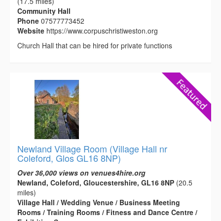
(17.5 miles)
Community Hall
Phone
07577773452
Website
https://www.corpuschristiweston.org
Church Hall that can be hired for private functions
Newland Village Room (Village Hall nr
Coleford, Glos GL16 8NP)
Over 36,000 views on venues4hire.org
Newland, Coleford, Gloucestershire, GL16 8NP
(20.5
miles)
Village Hall / Wedding Venue / Business Meeting
Rooms / Training Rooms / Fitness and Dance Centre /