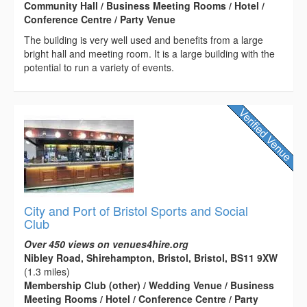
Community Hall / Business Meeting Rooms / Hotel /
Conference Centre / Party Venue
The building is very well used and benefits from a large
bright hall and meeting room. It is a large building with the
potential to run a variety of events.
City and Port of Bristol Sports and Social
Club
Over 450 views on venues4hire.org
Nibley Road, Shirehampton, Bristol, Bristol, BS11 9XW
(1.3 miles)
Membership Club (other) / Wedding Venue / Business
Meeting Rooms / Hotel / Conference Centre / Party