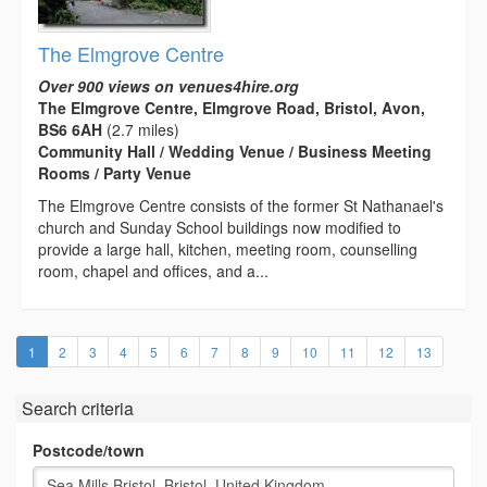
The Elmgrove Centre
Over 900 views on venues4hire.org
The Elmgrove Centre, Elmgrove Road, Bristol, Avon,
BS6 6AH
(2.7 miles)
Community Hall / Wedding Venue / Business Meeting
Rooms / Party Venue
The Elmgrove Centre consists of the former St Nathanael's
church and Sunday School buildings now modified to
provide a large hall, kitchen, meeting room, counselling
room, chapel and offices, and a...
(current)
1
2
3
4
5
6
7
8
9
10
11
12
13
Search criteria
Postcode/town