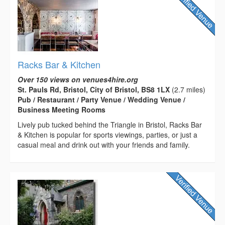
Racks Bar & Kitchen
Over 150 views on venues4hire.org
St. Pauls Rd, Bristol, City of Bristol, BS8 1LX
(2.7 miles)
Pub / Restaurant / Party Venue / Wedding Venue /
Business Meeting Rooms
Lively pub tucked behind the Triangle in Bristol, Racks Bar
& Kitchen is popular for sports viewings, parties, or just a
casual meal and drink out with your friends and family.