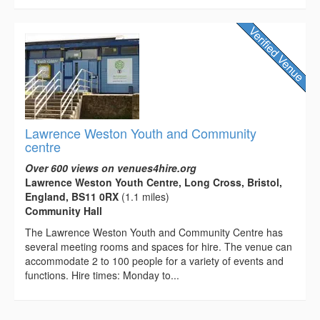
Lawrence Weston Youth and Community
centre
Over 600 views on venues4hire.org
Lawrence Weston Youth Centre, Long Cross, Bristol,
England, BS11 0RX
(1.1 miles)
Community Hall
The Lawrence Weston Youth and Community Centre has
several meeting rooms and spaces for hire. The venue can
accommodate 2 to 100 people for a variety of events and
functions. Hire times: Monday to...