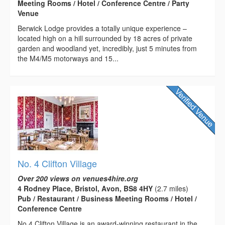
Meeting Rooms / Hotel / Conference Centre / Party
Venue
Berwick Lodge provides a totally unique experience –
located high on a hill surrounded by 18 acres of private
garden and woodland yet, incredibly, just 5 minutes from
the M4/M5 motorways and 15...
No. 4 Clifton Village
Over 200 views on venues4hire.org
4 Rodney Place, Bristol, Avon, BS8 4HY
(2.7 miles)
Pub / Restaurant / Business Meeting Rooms / Hotel /
Conference Centre
No.4 Clifton Village is an award-winning restaurant in the