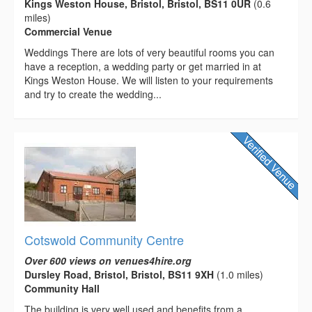
Kings Weston House, Bristol, Bristol, BS11 0UR
(0.6
miles)
Commercial Venue
Weddings There are lots of very beautiful rooms you can
have a reception, a wedding party or get married in at
Kings Weston House. We will listen to your requirements
and try to create the wedding...
Cotswold Community Centre
Over 600 views on venues4hire.org
Dursley Road, Bristol, Bristol, BS11 9XH
(1.0 miles)
Community Hall
The building is very well used and benefits from a