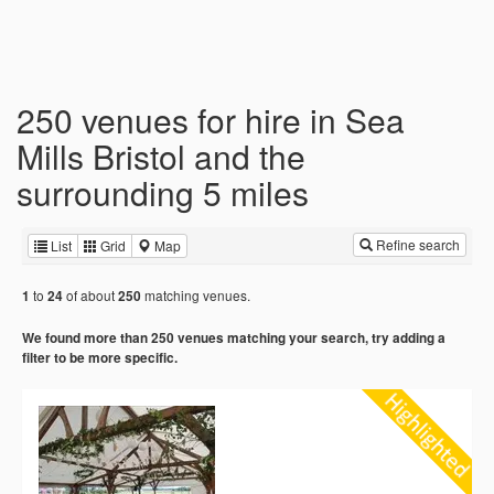
250 venues for hire in Sea
Mills Bristol and the
surrounding 5 miles
Refine search
List
Grid
Map
to
of about
matching venues.
1
24
250
We found more than 250 venues matching your search, try adding a
filter to be more specific.