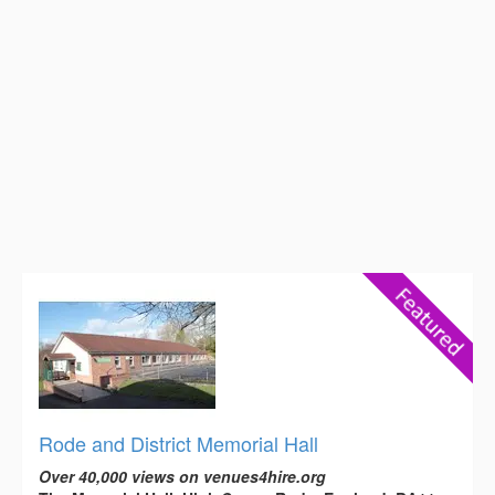
Rode and District Memorial Hall
Over 40,000 views on venues4hire.org