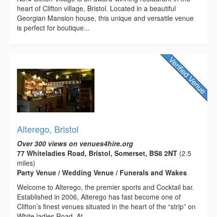
heart of Clifton village, Bristol. Located in a beautiful
Georgian Mansion house, this unique and versatile venue
is perfect for boutique...
Alterego, Bristol
Over 300 views on venues4hire.org
77 Whiteladies Road, Bristol, Somerset, BS8 2NT
(2.5
miles)
Party Venue / Wedding Venue / Funerals and Wakes
Welcome to Alterego, the premier sports and Cocktail bar.
Established in 2006, Alterego has fast become one of
Clifton’s finest venues situated in the heart of the “strip” on
White ladies Road. At...