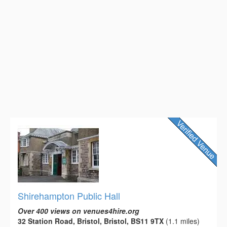
Shirehampton Public Hall
Over 400 views on venues4hire.org
32 Station Road, Bristol, Bristol, BS11 9TX
(1.1 miles)