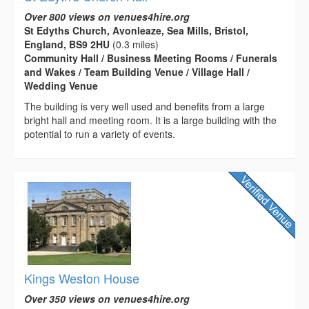
Over 800 views on venues4hire.org
St Edyths Church, Avonleaze, Sea Mills, Bristol,
England, BS9 2HU
(0.3 miles)
Community Hall / Business Meeting Rooms / Funerals
and Wakes / Team Building Venue / Village Hall /
Wedding Venue
The building is very well used and benefits from a large
bright hall and meeting room. It is a large building with the
potential to run a variety of events.
Kings Weston House
Over 350 views on venues4hire.org