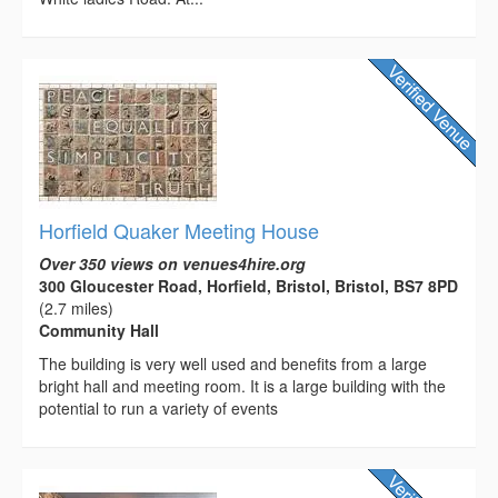
Horfield Quaker Meeting House
Over 350 views on venues4hire.org
300 Gloucester Road, Horfield, Bristol, Bristol, BS7 8PD
(2.7 miles)
Community Hall
The building is very well used and benefits from a large
bright hall and meeting room. It is a large building with the
potential to run a variety of events