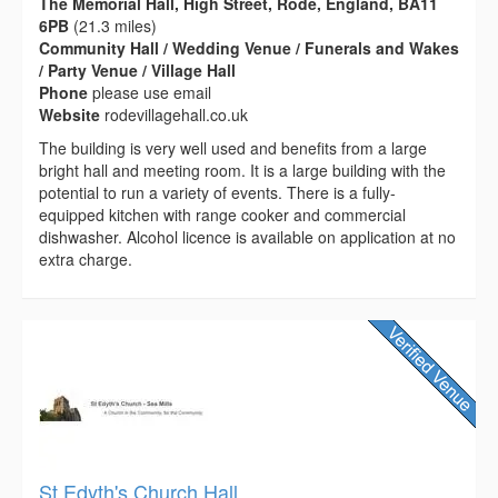
The Memorial Hall, High Street, Rode, England, BA11
6PB
(21.3 miles)
Community Hall / Wedding Venue / Funerals and Wakes
/ Party Venue / Village Hall
Phone
please use email
Website
rodevillagehall.co.uk
The building is very well used and benefits from a large
bright hall and meeting room. It is a large building with the
potential to run a variety of events. There is a fully-
equipped kitchen with range cooker and commercial
dishwasher. Alcohol licence is available on application at no
extra charge.
St Edyth's Church Hall