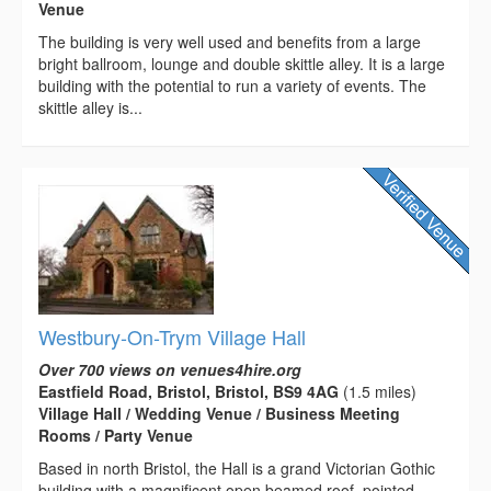
Venue
The building is very well used and benefits from a large
bright ballroom, lounge and double skittle alley. It is a large
building with the potential to run a variety of events. The
skittle alley is...
Westbury-On-Trym Village Hall
Over 700 views on venues4hire.org
Eastfield Road, Bristol, Bristol, BS9 4AG
(1.5 miles)
Village Hall / Wedding Venue / Business Meeting
Rooms / Party Venue
Based in north Bristol, the Hall is a grand Victorian Gothic
building with a magnificent open beamed roof, pointed