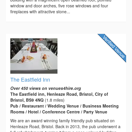
window and door arches, five rose windows and four
fireplaces with attractive stone...
The Eastfield Inn
Over 450 views on venues4hire.org
The Eastfield inn, Henleaze Road, Bristol, City of
Bristol, BS9 4NQ
(1.8 miles)
Pub / Restaurant / Wedding Venue / Business Meeting
Rooms / Hotel / Conference Centre / Party Venue
We are an award winning family friendly pub situated on
Henleaze Road, Bristol. Back in 2013, the pub underwent a