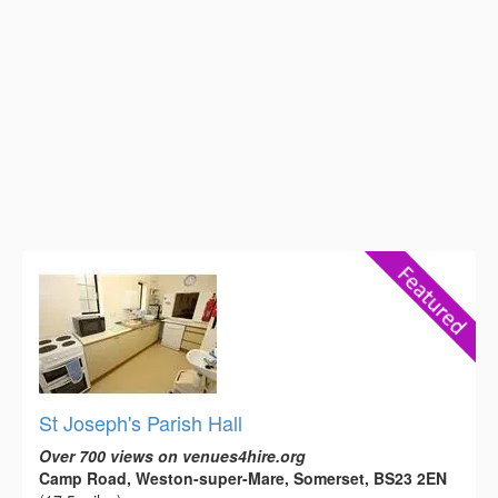
St Joseph's Parish Hall
Over 700 views on venues4hire.org
Camp Road, Weston-super-Mare, Somerset, BS23 2EN