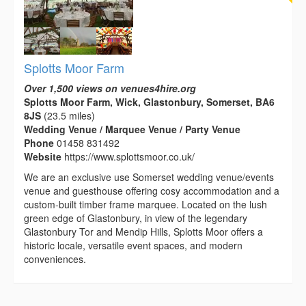
Splotts Moor Farm
Over 1,500 views on venues4hire.org
Splotts Moor Farm, Wick, Glastonbury, Somerset, BA6
8JS
(23.5 miles)
Wedding Venue / Marquee Venue / Party Venue
Phone
01458 831492
Website
https://www.splottsmoor.co.uk/
We are an exclusive use Somerset wedding venue/events
venue and guesthouse offering cosy accommodation and a
custom-built timber frame marquee. Located on the lush
green edge of Glastonbury, in view of the legendary
Glastonbury Tor and Mendip Hills, Splotts Moor offers a
historic locale, versatile event spaces, and modern
conveniences.