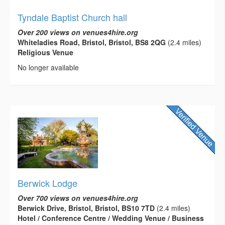
Tyndale Baptist Church hall
Over 200 views on venues4hire.org
Whiteladies Road, Bristol, Bristol, BS8 2QG
(2.4 miles)
Religious Venue
No longer available
Berwick Lodge
Over 700 views on venues4hire.org
Berwick Drive, Bristol, Bristol, BS10 7TD
(2.4 miles)
Hotel / Conference Centre / Wedding Venue / Business