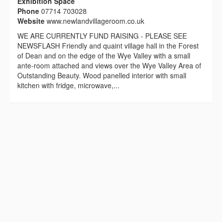
Exhibition Space
Phone
07714 703028
Website
www.newlandvillageroom.co.uk
WE ARE CURRENTLY FUND RAISING - PLEASE SEE
NEWSFLASH Friendly and quaint village hall in the Forest
of Dean and on the edge of the Wye Valley with a small
ante-room attached and views over the Wye Valley Area of
Outstanding Beauty. Wood panelled interior with small
kitchen with fridge, microwave,...