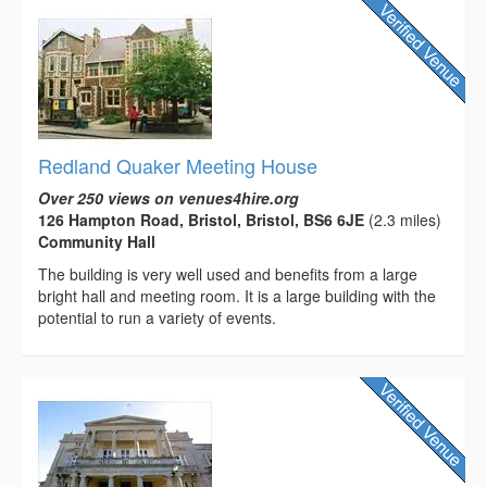
Redland Quaker Meeting House
Over 250 views on venues4hire.org
126 Hampton Road, Bristol, Bristol, BS6 6JE
(2.3 miles)
Community Hall
The building is very well used and benefits from a large
bright hall and meeting room. It is a large building with the
potential to run a variety of events.