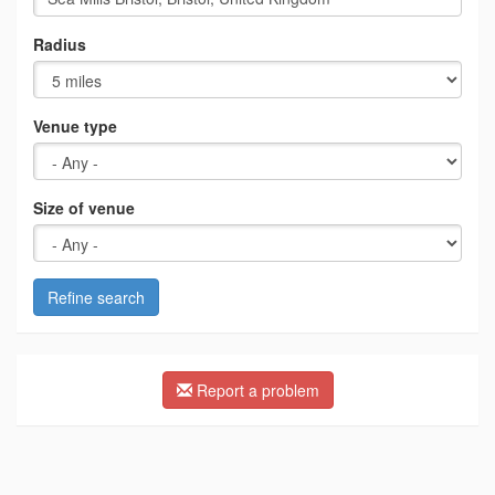
Radius
Venue type
Size of venue
Refine search
Report a problem