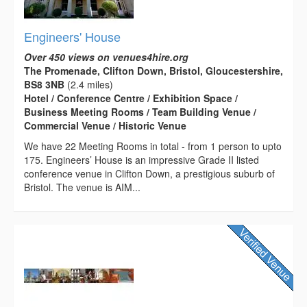
Engineers' House
Over 450 views on venues4hire.org
The Promenade, Clifton Down, Bristol, Gloucestershire,
BS8 3NB
(2.4 miles)
Hotel / Conference Centre / Exhibition Space /
Business Meeting Rooms / Team Building Venue /
Commercial Venue / Historic Venue
We have 22 Meeting Rooms in total - from 1 person to upto
175. Engineers’ House is an impressive Grade II listed
conference venue in Clifton Down, a prestigious suburb of
Bristol. The venue is AIM...