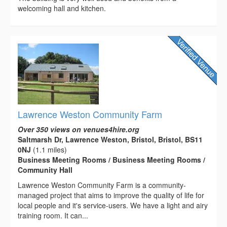
welcoming hall and kitchen.
Lawrence Weston Community Farm
Over 350 views on venues4hire.org
Saltmarsh Dr, Lawrence Weston, Bristol, Bristol, BS11
0NJ
(1.1 miles)
Business Meeting Rooms / Business Meeting Rooms /
Community Hall
Lawrence Weston Community Farm is a community-
managed project that aims to improve the quality of life for
local people and it's service-users. We have a light and airy
training room. It can...