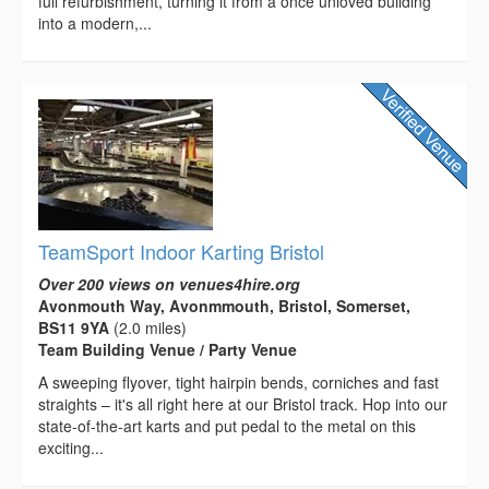
full refurbishment, turning it from a once unloved building
into a modern,...
TeamSport Indoor Karting Bristol
Over 200 views on venues4hire.org
Avonmouth Way, Avonmmouth, Bristol, Somerset,
BS11 9YA
(2.0 miles)
Team Building Venue / Party Venue
A sweeping flyover, tight hairpin bends, corniches and fast
straights – it's all right here at our Bristol track. Hop into our
state-of-the-art karts and put pedal to the metal on this
exciting...