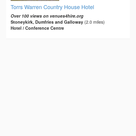
Torrs Warren Country House Hotel
Over 100 views on venues4hire.org
Stoneykirk, Dumfries and Galloway
(2.0 miles)
Hotel / Conference Centre