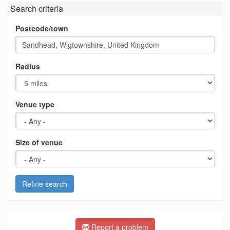
Search criteria
Postcode/town
Radius
Venue type
Size of venue
Refine search
Report a problem