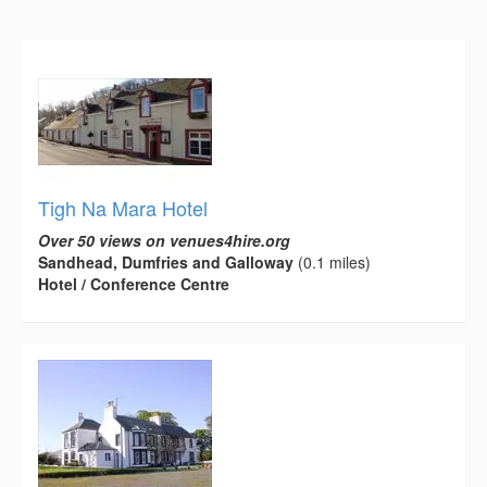
Tigh Na Mara Hotel
Over 50 views on venues4hire.org
Sandhead, Dumfries and Galloway
(0.1 miles)
Hotel / Conference Centre