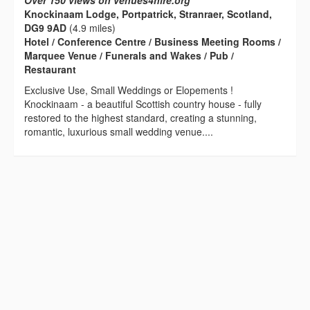
Over 150 views on venues4hire.org
Knockinaam Lodge, Portpatrick, Stranraer, Scotland,
DG9 9AD
(4.9 miles)
Hotel / Conference Centre / Business Meeting Rooms /
Marquee Venue / Funerals and Wakes / Pub /
Restaurant
Exclusive Use, Small Weddings or Elopements !
Knockinaam - a beautiful Scottish country house - fully
restored to the highest standard, creating a stunning,
romantic, luxurious small wedding venue....