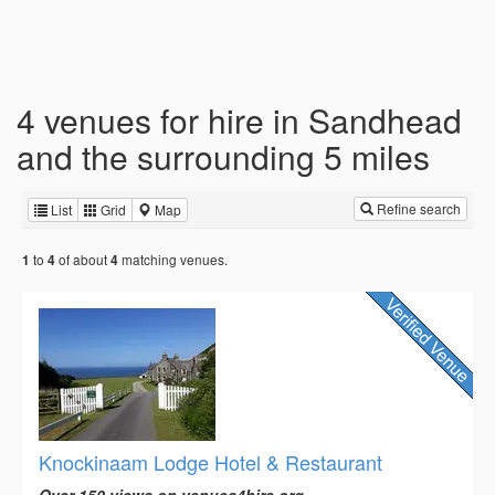
4 venues for hire in Sandhead
and the surrounding 5 miles
Refine search
List
Grid
Map
to
of about
matching venues.
1
4
4
Knockinaam Lodge Hotel & Restaurant