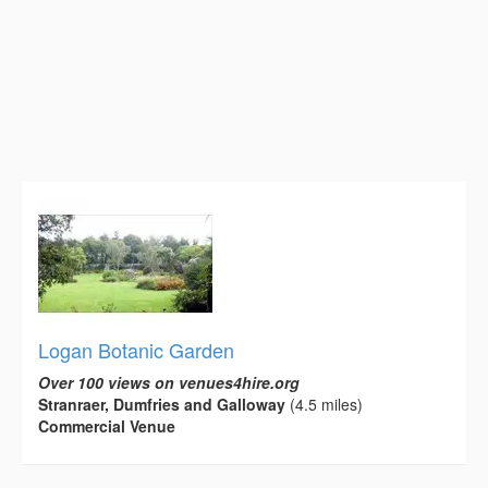
Logan Botanic Garden
Over 100 views on venues4hire.org
Stranraer, Dumfries and Galloway
(4.5 miles)
Commercial Venue