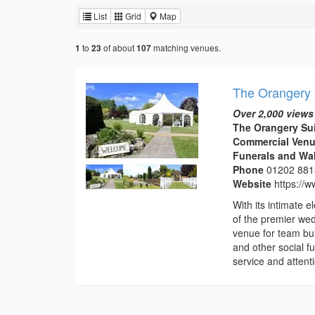
List
Grid
Map
to
of about
matching venues.
1
23
107
The Orangery 
Over 2,000 views
The Orangery Su
Commercial Venu
Funerals and Wa
Phone
01202 88
Website
https://
With its intimate
of the premier we
venue for team bui
and other social f
service and attentio