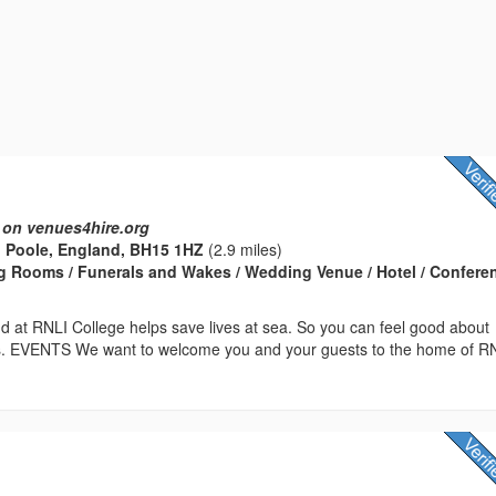
 on venues4hire.org
 Poole, England, BH15 1HZ
(2.9 miles)
g Rooms / Funerals and Wakes / Wedding Venue / Hotel / Confere
d at RNLI College helps save lives at sea. So you can feel good about
us. EVENTS We want to welcome you and your guests to the home of R