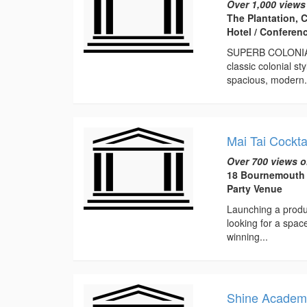
Over 1,000 views
The Plantation, C
Hotel / Conferen
SUPERB COLONIAL-
classic colonial s
spacious, modern.
Mai Tai Cockta
Over 700 views o
18 Bournemouth 
Party Venue
Launching a produc
looking for a spac
winning...
Shine Academy