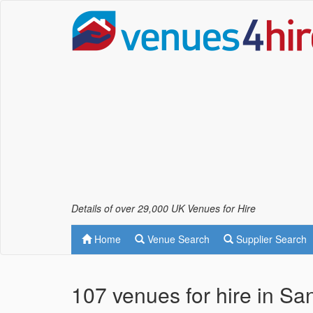
Details of over 29,000 UK Venues for Hire
Home
Venue Search
Supplier Search
107 venues for hire in S