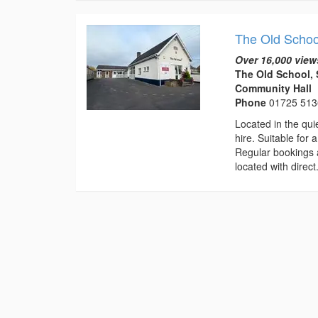
The Old Schoo
Over 16,000 view
The Old School, 
Community Hall
Phone
01725 51
Located in the qui
hire. Suitable for 
Regular bookings ar
located with direct.