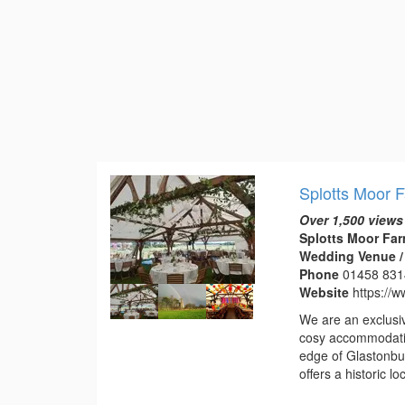
Splotts Moor 
Over 1,500 views
Splotts Moor Far
Wedding Venue /
Phone
01458 83
Website
https://w
We are an exclusi
cosy accommodatio
edge of Glastonbur
offers a historic 