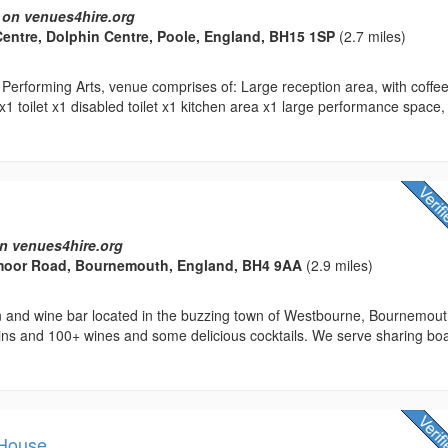
 on venues4hire.org
Centre, Dolphin Centre, Poole, England, BH15 1SP
(2.7 miles)
Performing Arts, venue comprises of: Large reception area, with coffe
 x1 toilet x1 disabled toilet x1 kitchen area x1 large performance space,
n venues4hire.org
moor Road, Bournemouth, England, BH4 9AA
(2.9 miles)
in and wine bar located in the buzzing town of Westbourne, Bournemout
gins and 100+ wines and some delicious cocktails. We serve sharing bo
 House