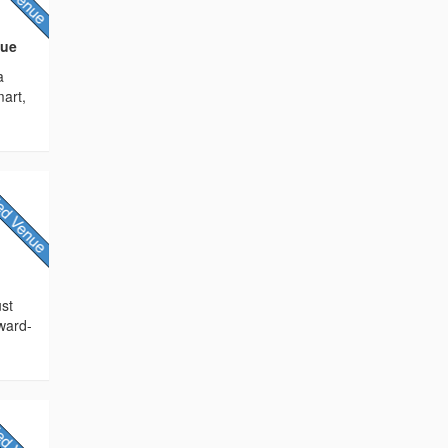
nue
a
mart,
ust
award-