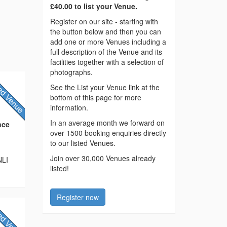
£40.00 to list your Venue.
Register on our site - starting with
the button below and then you can
add one or more Venues including a
full description of the Venue and its
facilities together with a selection of
photographs.
See the List your Venue link at the
bottom of this page for more
information.
In an average month we forward on
nce
over 1500 booking enquiries directly
to our listed Venues.
Join over 30,000 Venues already
NLI
listed!
Register now