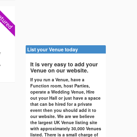
List your Venue today
r
It is very easy to add your
y
Venue on our website.
If you run a Venue, have a
Function room, host Parties,
operate a Wedding Venue, Hire
out your Hall or just have a space
that can be hired for a private
event then you should add it to
our website. We are we believe
the largest UK Venue listing site
with approximately 30,000 Venues
listed. There is a small charge of