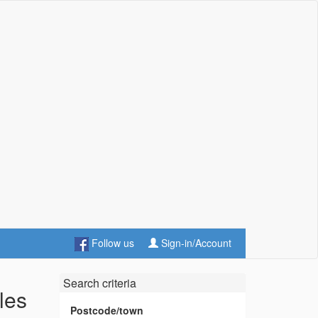
Follow us
Sign-in/Account
Search criteria
les
Postcode/town