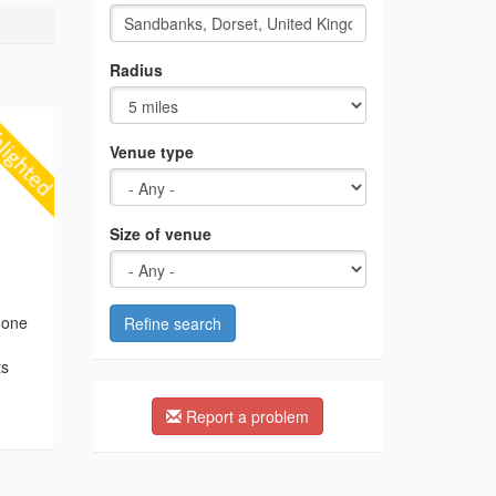
Radius
Venue type
Size of venue
 one
Refine search
ts
,
Report a problem