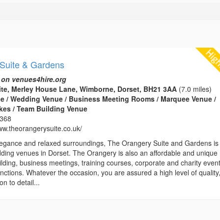
Suite & Gardens
 on venues4hire.org
ite, Merley House Lane, Wimborne, Dorset, BH21 3AA
(7.0 miles)
e / Wedding Venue / Business Meeting Rooms / Marquee Venue /
kes / Team Building Venue
1368
www.theorangerysuite.co.uk/
 elegance and relaxed surroundings, The Orangery Suite and Gardens is
dding venues in Dorset. The Orangery is also an affordable and unique
lding, business meetings, training courses, corporate and charity even
unctions. Whatever the occasion, you are assured a high level of quality
n to detail...