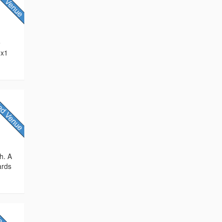
e
 x1
h. A
ards