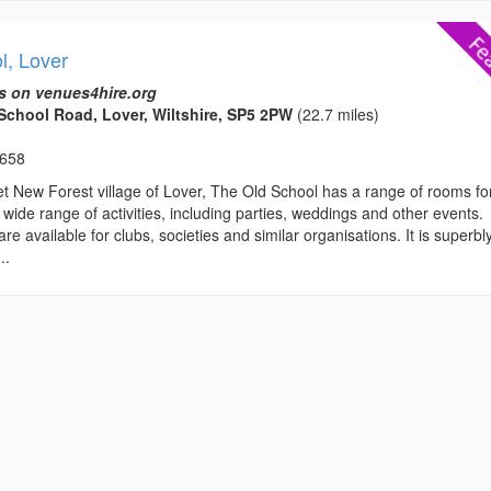
l, Lover
s on venues4hire.org
School Road, Lover, Wiltshire, SP5 2PW
(22.7 miles)
3658
et New Forest village of Lover, The Old School has a range of rooms fo
a wide range of activities, including parties, weddings and other events.
e available for clubs, societies and similar organisations. It is superbl
..