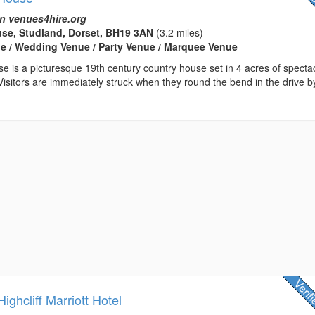
n venues4hire.org
se, Studland, Dorset, BH19 3AN
(3.2 miles)
e / Wedding Venue / Party Venue / Marquee Venue
 is a picturesque 19th century country house set in 4 acres of specta
isitors are immediately struck when they round the bend in the drive b
ghcliff Marriott Hotel