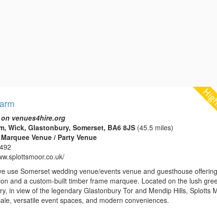
Farm
 on venues4hire.org
m, Wick, Glastonbury, Somerset, BA6 8JS
(45.5 miles)
 Marquee Venue / Party Venue
1492
ww.splottsmoor.co.uk/
ve use Somerset wedding venue/events venue and guesthouse offerin
n and a custom-built timber frame marquee. Located on the lush gre
y, in view of the legendary Glastonbury Tor and Mendip Hills, Splotts 
locale, versatile event spaces, and modern conveniences.