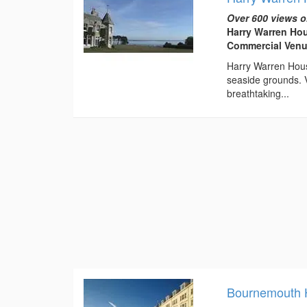
Over 600 views o
Harry Warren Hou
Commercial Venu
Harry Warren House
seaside grounds. V
breathtaking...
Bournemouth Hi