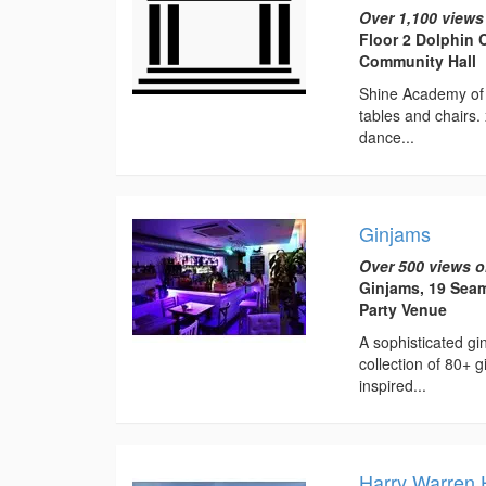
Over 1,100 views
Floor 2 Dolphin 
Community Hall
Shine Academy of 
tables and chairs.
dance...
Ginjams
Over 500 views o
Ginjams, 19 Sea
Party Venue
A sophisticated g
collection of 80+ 
inspired...
Harry Warren