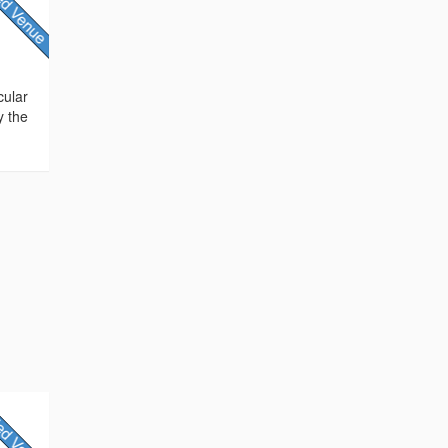
cular
y the