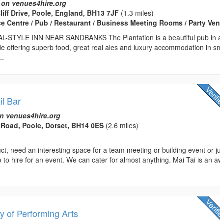
 on venues4hire.org
liff Drive, Poole, England, BH13 7JF
(1.3 miles)
ce Centre / Pub / Restaurant / Business Meeting Rooms / Party Ve
STYLE INN NEAR SANDBANKS The Plantation is a beautiful pub in 
tyle offering superb food, great real ales and luxury accommodation in s
..
il Bar
n venues4hire.org
Road, Poole, Dorset, BH14 0ES
(2.6 miles)
t, need an interesting space for a team meeting or building event or j
e to hire for an event. We can cater for almost anything. Mai Tai is an 
 of Performing Arts