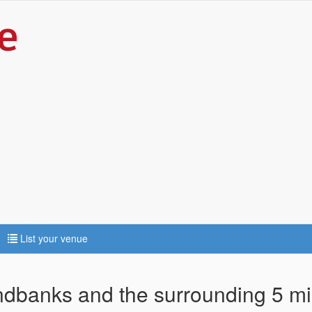
List your venue
andbanks and the surrounding 5 mi