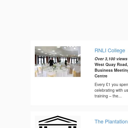
RNLI College
Over 3,100 views
West Quay Road,
Business Meetin
Centre
Every £1 you spen
celebrating with 
training – the...
The Plantation