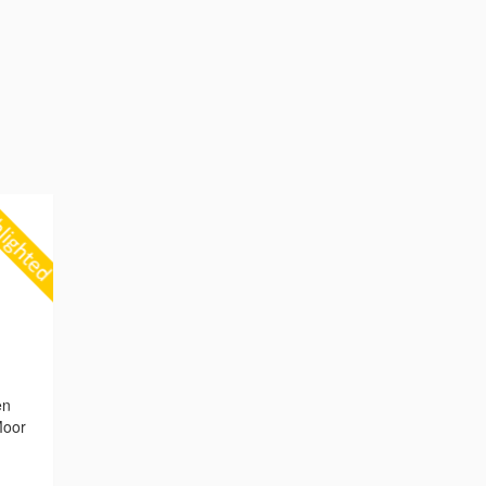
g
en
Moor