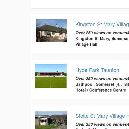
Kingston St Mary Villag
Over 250 views on venues4
Kingston St Mary, Somerse
Village Hall
Hyde Park Taunton
Over 250 views on venues4
Bathpool, Somerset
(4.5 mi
Hotel / Conference Centre
Stoke St Mary Village H
Over 250 views on venues4