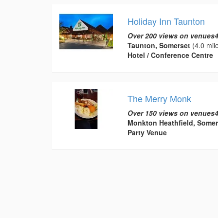
Holiday Inn Taunton
Over 200 views on venues4
Taunton, Somerset
(4.0 mil
Hotel / Conference Centre
The Merry Monk
Over 150 views on venues4
Monkton Heathfield, Somer
Party Venue