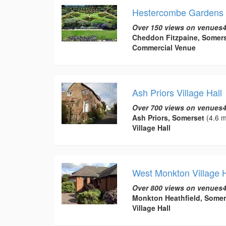
Hestercombe Gardens
Over 150 views on venues4
Cheddon Fitzpaine, Somer
Commercial Venue
Ash Priors Village Hall
Over 700 views on venues4
Ash Priors, Somerset
(4.6 m
Village Hall
West Monkton Village H
Over 800 views on venues4
Monkton Heathfield, Somer
Village Hall