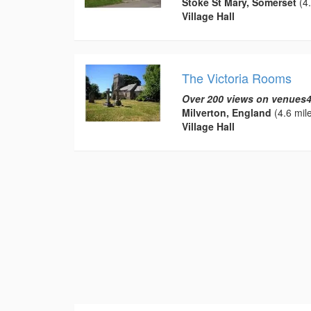
Stoke St Mary, Somerset
(4.
Village Hall
The Victoria Rooms
Over 200 views on venues4
Milverton, England
(4.6 mil
Village Hall