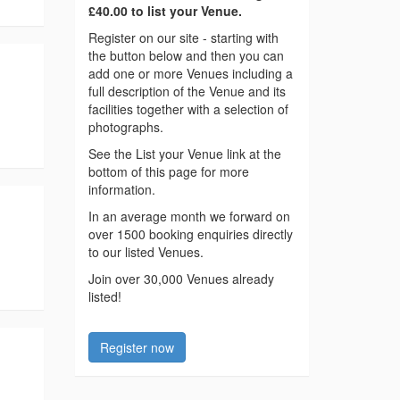
£40.00 to list your Venue.
Register on our site - starting with
the button below and then you can
add one or more Venues including a
full description of the Venue and its
facilities together with a selection of
photographs.
See the List your Venue link at the
bottom of this page for more
information.
In an average month we forward on
over 1500 booking enquiries directly
to our listed Venues.
Join over 30,000 Venues already
listed!
Register now