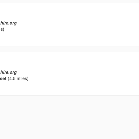
hire.org
es)
hire.org
set
(4.5 miles)