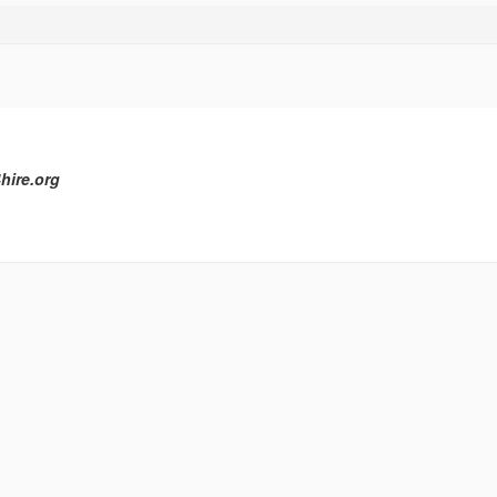
hire.org