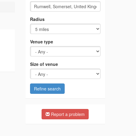
Radius
Venue type
Size of venue
Refine search
Report a problem