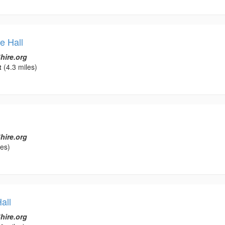
e Hall
hire.org
t
(4.3 miles)
hire.org
les)
all
hire.org