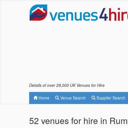
Details of over 29,000 UK Venues for Hire
Home
Venue Search
Supplier Search
52 venues for hire in Rum