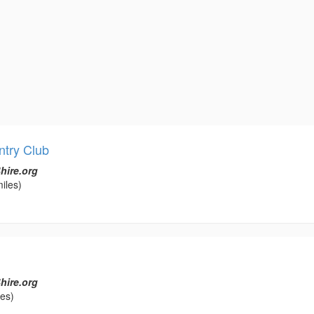
ntry Club
hire.org
iles)
hire.org
les)