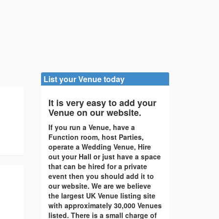
List your Venue today
It is very easy to add your
Venue on our website.
If you run a Venue, have a
Function room, host Parties,
operate a Wedding Venue, Hire
out your Hall or just have a space
that can be hired for a private
event then you should add it to
our website. We are we believe
the largest UK Venue listing site
with approximately 30,000 Venues
listed. There is a small charge of