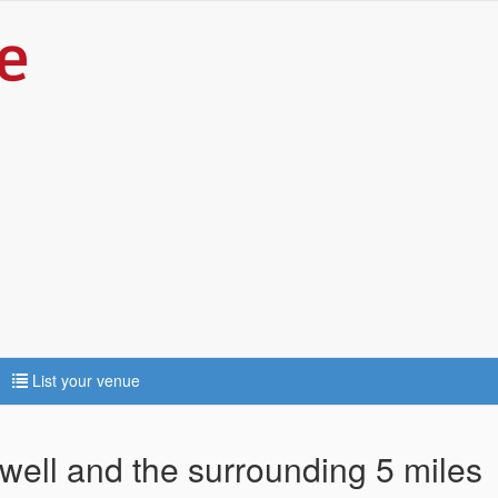
List your venue
well and the surrounding 5 miles