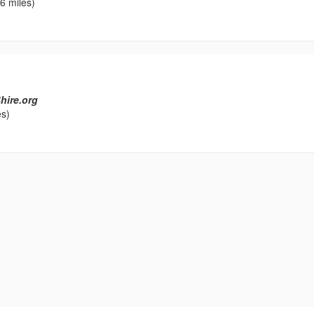
6 miles)
hire.org
es)