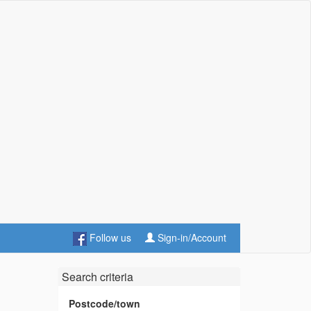
Follow us
Sign-in/Account
Search criteria
Postcode/town