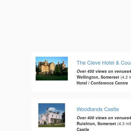
The Cleve Hotel & Cou
Over 450 views on venues4
Wellington, Somerset
(4.2 m
Hotel / Conference Centre
Woodlands Castle
Over 400 views on venues4
Ruishton, Somerset
(4.3 mi
Castle