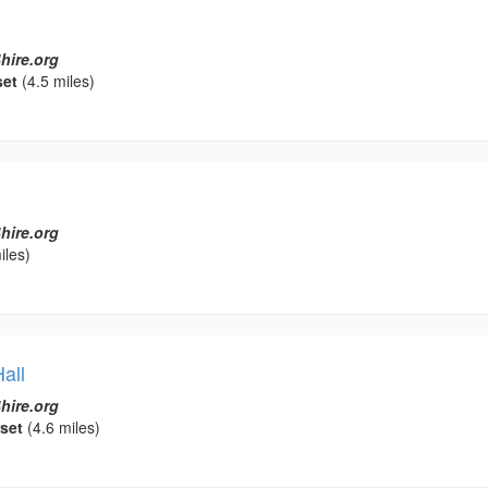
hire.org
set
(4.5 miles)
hire.org
iles)
all
hire.org
set
(4.6 miles)