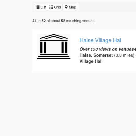
List
Grid
Map
to
of about
matching venues.
41
52
52
Halse Village Hal
Over 150 views on venues4
Halse, Somerset
(3.8 miles)
Village Hall