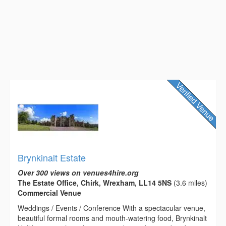
Brynkinalt Estate
Over 300 views on venues4hire.org
The Estate Office, Chirk, Wrexham, LL14 5NS
(3.6 miles)
Commercial Venue
Weddings / Events / Conference With a spectacular venue,
beautiful formal rooms and mouth-watering food, Brynkinalt