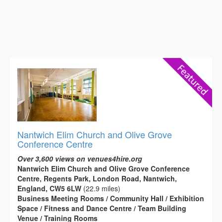
Nantwich Elim Church and Olive Grove
Conference Centre
Over 3,600 views on venues4hire.org
Nantwich Elim Church and Olive Grove Conference
Centre, Regents Park, London Road, Nantwich,
England, CW5 6LW
(22.9 miles)
Business Meeting Rooms / Community Hall / Exhibition
Space / Fitness and Dance Centre / Team Building
Venue / Training Rooms