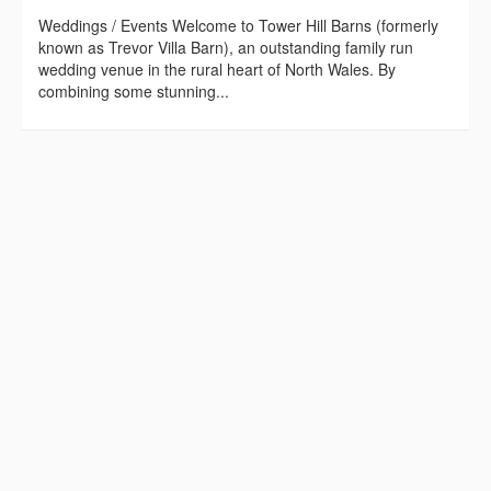
Weddings / Events Welcome to Tower Hill Barns (formerly
known as Trevor Villa Barn), an outstanding family run
wedding venue in the rural heart of North Wales. By
combining some stunning...