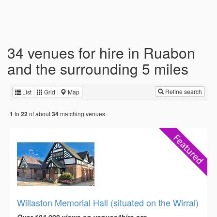
34 venues for hire in Ruabon
and the surrounding 5 miles
Refine search
List
Grid
Map
to
of about
matching venues.
1
22
34
Willaston Memorial Hall (situated on the Wirral)