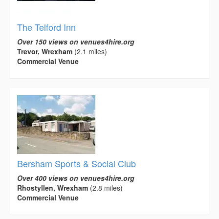
The Telford Inn
Over 150 views on venues4hire.org
Trevor, Wrexham
(2.1 miles)
Commercial Venue
Bersham Sports & Social Club
Over 400 views on venues4hire.org
Rhostyllen, Wrexham
(2.8 miles)
Commercial Venue