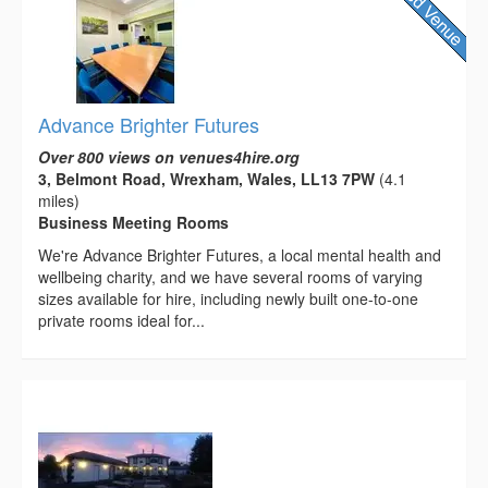
Advance Brighter Futures
Over 800 views on venues4hire.org
3, Belmont Road, Wrexham, Wales, LL13 7PW
(4.1
miles)
Business Meeting Rooms
We're Advance Brighter Futures, a local mental health and
wellbeing charity, and we have several rooms of varying
sizes available for hire, including newly built one-to-one
private rooms ideal for...