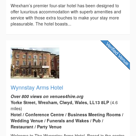
Wrexham’s premier four-star hotel has been designed to
offer luxurious accommodation with superb amenities and
service with those extra touches to make your stay more
pleasurable. The hotel boasts...
Wynnstay Arms Hotel
Over 800 views on venues4hire.org
Yorke Street, Wrexham, Clwyd, Wales, LL13 8LP
(4.6
miles)
Hotel / Conference Centre / Business Meeting Rooms /
Wedding Venue / Funerals and Wakes / Pub /
Restaurant / Party Venue
Welcome to The Wynnstay Arms Hotel. Based in the centre