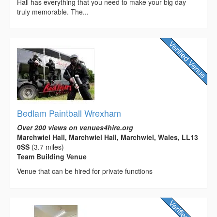
Hall has everything that you need to make your big day
truly memorable. The...
Bedlam Paintball Wrexham
Over 200 views on venues4hire.org
Marchwiel Hall, Marchwiel Hall, Marchwiel, Wales, LL13
0SS
(3.7 miles)
Team Building Venue
Venue that can be hired for private functions