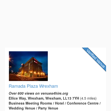
Ramada Plaza Wrexham
Over 600 views on venues4hire.org
Ellice Way, Wrexham, Wrexham, LL13 7YH
(4.5 miles)
Business Meeting Rooms / Hotel / Conference Centre /
Wedding Venue / Party Venue