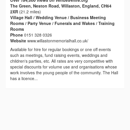
Over 184,000 views on venues4hire.org
The Green, Neston Road, Willaston, England, CH64
2XR
(21.2 miles)
Village Hall / Wedding Venue / Business Meeting
Rooms / Party Venue / Funerals and Wakes / Training
Rooms
Phone
0151 328 0326
Website
www.willastonmemorialhall.co.uk/
Available for hire for regular bookings or one off events
such as meetings, fund raising events, weddings and
children's parties, etc. All rates are very competitive with
special discounts for volume use and organisations whose
work involves the young people of the community. The Hall
has a licence...