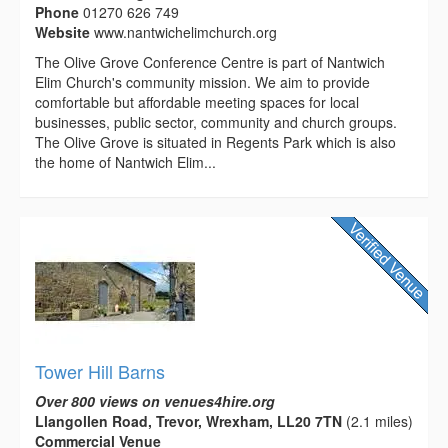
Phone
01270 626 749
Website
www.nantwichelimchurch.org
The Olive Grove Conference Centre is part of Nantwich
Elim Church's community mission. We aim to provide
comfortable but affordable meeting spaces for local
businesses, public sector, community and church groups.
The Olive Grove is situated in Regents Park which is also
the home of Nantwich Elim...
Tower Hill Barns
Over 800 views on venues4hire.org
Llangollen Road, Trevor, Wrexham, LL20 7TN
(2.1 miles)
Commercial Venue