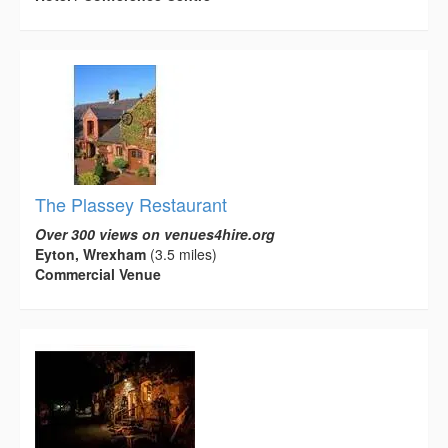
The Plassey Restaurant
Over 300 views on venues4hire.org
Eyton, Wrexham
(3.5 miles)
Commercial Venue