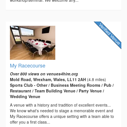
workshop/seminar. We welcome any...
My Racecourse
Over 800 views on venues4hire.org
Mold Road, Wrexham, Wales, LL11 2AH
(4.8 miles)
Sports Club - Other / Business Meeting Rooms / Pub /
Restaurant / Team Building Venue / Party Venue /
Wedding Venue
A venue with a history and tradition of excellent events...
We know what's needed to stage a memorable event and
My Racecourse offers a unique setting with a team able to
offer you a first class...