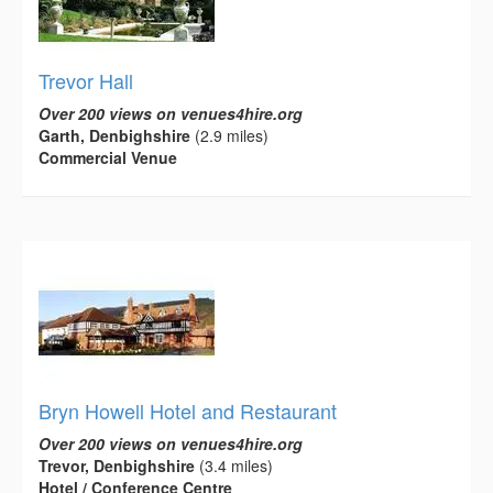
Trevor Hall
Over 200 views on venues4hire.org
Garth, Denbighshire
(2.9 miles)
Commercial Venue
Bryn Howell Hotel and Restaurant
Over 200 views on venues4hire.org
Trevor, Denbighshire
(3.4 miles)
Hotel / Conference Centre