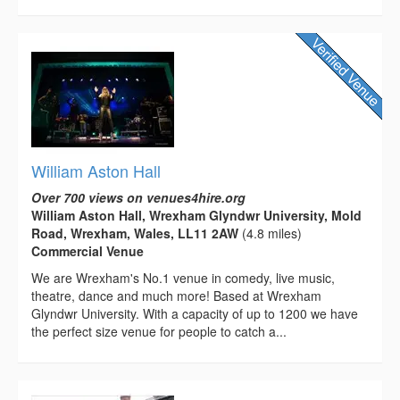
William Aston Hall
Over 700 views on venues4hire.org
William Aston Hall, Wrexham Glyndwr University, Mold
Road, Wrexham, Wales, LL11 2AW
(4.8 miles)
Commercial Venue
We are Wrexham's No.1 venue in comedy, live music,
theatre, dance and much more! Based at Wrexham
Glyndwr University. With a capacity of up to 1200 we have
the perfect size venue for people to catch a...