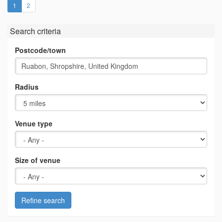
(current)
1
2
Search criteria
Postcode/town
Radius
Venue type
Size of venue
Refine search