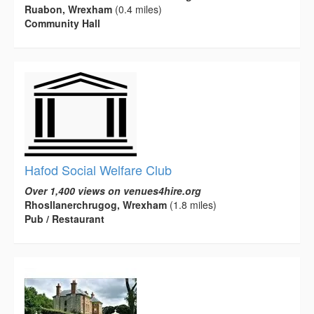
Ruabon, Wrexham
(0.4 miles)
Community Hall
Hafod Social Welfare Club
Over 1,400 views on venues4hire.org
Rhosllanerchrugog, Wrexham
(1.8 miles)
Pub / Restaurant