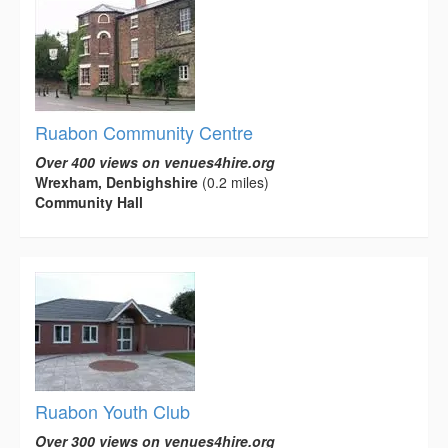
Ruabon Community Centre
Over 400 views on venues4hire.org
Wrexham, Denbighshire
(0.2 miles)
Community Hall
Ruabon Youth Club
Over 300 views on venues4hire.org