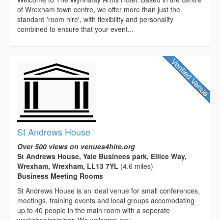
of Wrexham town centre, we offer more than just the
standard 'room hire', with flexibility and personality
combined to ensure that your event...
St Andrews House
Over 500 views on venues4hire.org
St Andrews House, Yale Businees park, Ellice Way,
Wrexham, Wrexham, LL13 7YL
(4.6 miles)
Business Meeting Rooms
St Andrews House is an ideal venue for small conferences,
meetings, training events and local groups accomodating
up to 40 people in the main room with a seperate