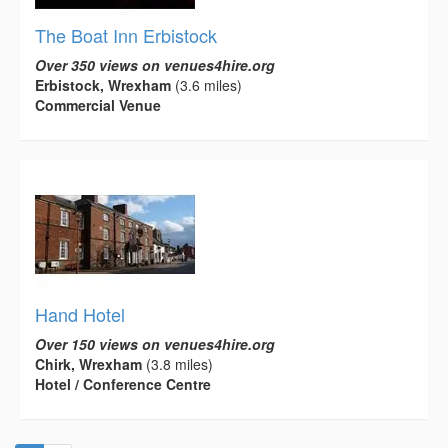
The Boat Inn Erbistock
Over 350 views on venues4hire.org
Erbistock, Wrexham
(3.6 miles)
Commercial Venue
Hand Hotel
Over 150 views on venues4hire.org
Chirk, Wrexham
(3.8 miles)
Hotel / Conference Centre