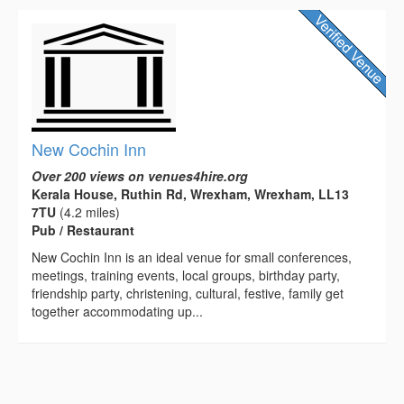
New Cochin Inn
Over 200 views on venues4hire.org
Kerala House, Ruthin Rd, Wrexham, Wrexham, LL13
7TU
(4.2 miles)
Pub / Restaurant
New Cochin Inn is an ideal venue for small conferences,
meetings, training events, local groups, birthday party,
friendship party, christening, cultural, festive, family get
together accommodating up...