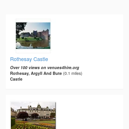
Rothesay Castle
Over 100 views on venues4hire.org
Rothesay, Argyll And Bute
(0.1 miles)
Castle