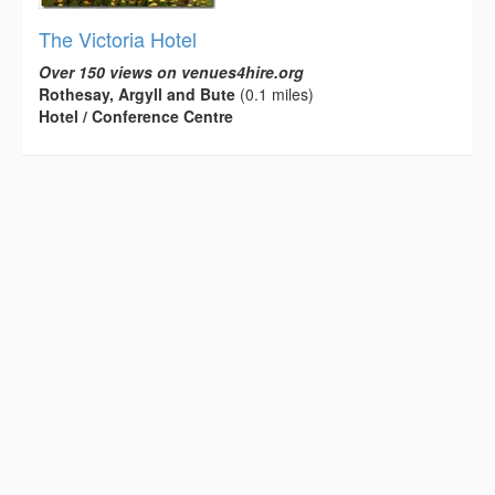
The Victoria Hotel
Over 150 views on venues4hire.org
Rothesay, Argyll and Bute
(0.1 miles)
Hotel / Conference Centre