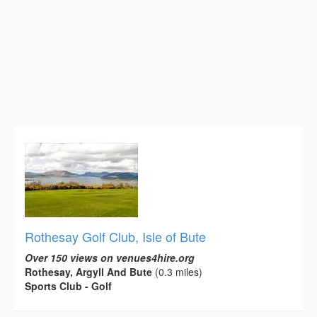
Rothesay Golf Club, Isle of Bute
Over 150 views on venues4hire.org
Rothesay, Argyll And Bute
(0.3 miles)
Sports Club - Golf