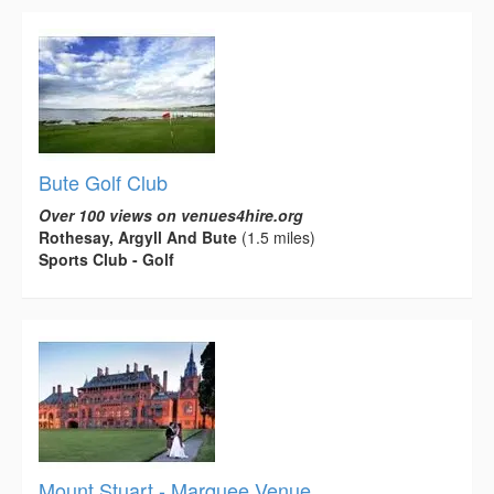
Bute Golf Club
Over 100 views on venues4hire.org
Rothesay, Argyll And Bute
(1.5 miles)
Sports Club - Golf
Mount Stuart - Marquee Venue