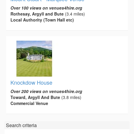
Over 100 views on venues4hire.org
Rothesay, Argyll and Bute
(3.4 miles)
Local Authority (Town Hall etc)
Knockdow House
Over 200 views on venues4hire.org
Toward, Argyll And Bute
(3.8 miles)
Commercial Venue
Search criteria