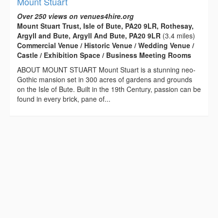
Mount Stuart
Over 250 views on venues4hire.org
Mount Stuart Trust, Isle of Bute, PA20 9LR, Rothesay,
Argyll and Bute, Argyll And Bute, PA20 9LR
(3.4 miles)
Commercial Venue / Historic Venue / Wedding Venue /
Castle / Exhibition Space / Business Meeting Rooms
ABOUT MOUNT STUART Mount Stuart is a stunning neo-
Gothic mansion set in 300 acres of gardens and grounds
on the Isle of Bute. Built in the 19th Century, passion can be
found in every brick, pane of...