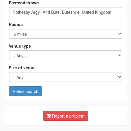
Postcode/town
Radius
Venue type
Size of venue
Refine search
Report a problem