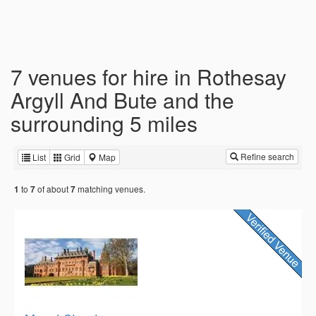
7 venues for hire in Rothesay
Argyll And Bute and the
surrounding 5 miles
Refine search
List
Grid
Map
to
of about
matching venues.
1
7
7