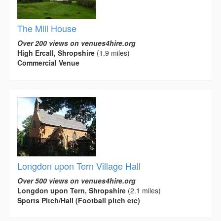
The Mill House
Over 200 views on venues4hire.org
High Ercall, Shropshire
(1.9 miles)
Commercial Venue
Longdon upon Tern Village Hall
Over 500 views on venues4hire.org
Longdon upon Tern, Shropshire
(2.1 miles)
Sports Pitch/Hall (Football pitch etc)