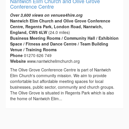
Nantwich Elim Church and Olive Grove
Conference Centre
Over 3,600 views on venues4hire.org
Nantwich Elim Church and Olive Grove Conference
Centre, Regents Park, London Road, Nantwich,
England, CW5 6LW
(24.0 miles)
Business Meeting Rooms / Community Hall / Exhibition
Space / Fitness and Dance Centre / Team Building
Venue / Training Rooms
Phone
01270 626 749
Website
www.nantwichelimchurch.org
The Olive Grove Conference Centre is part of Nantwich
Elim Church's community mission. We aim to provide
comfortable but affordable meeting spaces for local
businesses, public sector, community and church groups.
The Olive Grove is situated in Regents Park which is also
the home of Nantwich Elim...