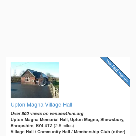
Upton Magna Village Hall
Over 800 views on venues4hire.org
Upton Magna Memorial Hall, Upton Magna, Shewsbury,
Shropshire, SY4 4TZ
(2.5 miles)
Village Hall / Community Hall / Membership Club (other)