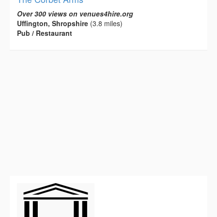
Over 300 views on venues4hire.org
Uffington, Shropshire
(3.8 miles)
Pub / Restaurant