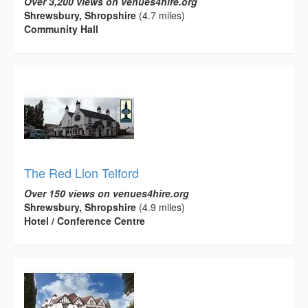
Over 3,200 views on venues4hire.org
Shrewsbury, Shropshire
(4.7 miles)
Community Hall
The Red Lion Telford
Over 150 views on venues4hire.org
Shrewsbury, Shropshire
(4.9 miles)
Hotel / Conference Centre