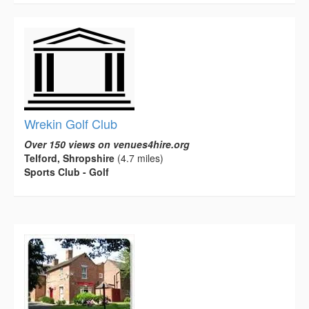
Wrekin Golf Club
Over 150 views on venues4hire.org
Telford, Shropshire
(4.7 miles)
Sports Club - Golf