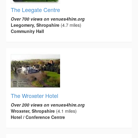
The Leegate Centre
Over 700 views on venues4hire.org
Leegomery, Shropshire
(4.7 miles)
Community Hall
The Wroxeter Hotel
Over 200 views on venues4hire.org
Wroxeter, Shropshire
(4.1 miles)
Hotel / Conference Centre