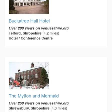
Buckatree Hall Hotel
Over 200 views on venues4hire.org
Telford, Shropshire
(4.2 miles)
Hotel / Conference Centre
The Mytton and Mermaid
Over 250 views on venues4hire.org
Shrewsbury, Shropshire
(4.3 miles)