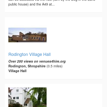
public house) and the A49 at...
Rodington Village Hall
Over 200 views on venues4hire.org
Rodington, Shropshire
(0.5 miles)
Village Hall