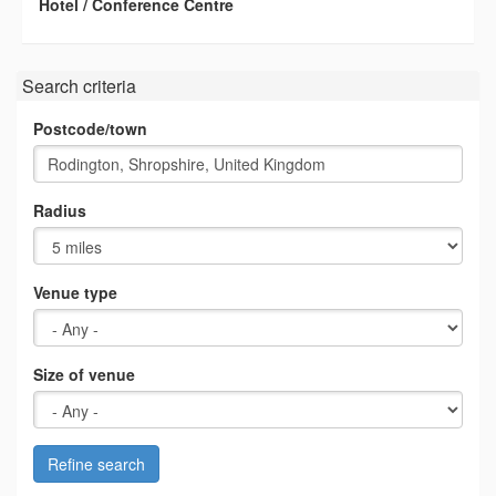
Hotel / Conference Centre
Search criteria
Postcode/town
Radius
Venue type
Size of venue
Refine search