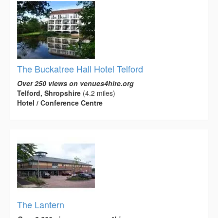
The Buckatree Hall Hotel Telford
Over 250 views on venues4hire.org
Telford, Shropshire
(4.2 miles)
Hotel / Conference Centre
The Lantern