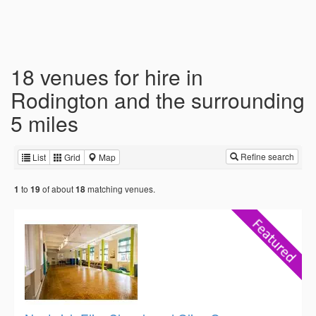
18 venues for hire in
Rodington and the surrounding
5 miles
Refine search
List
Grid
Map
to
of about
matching venues.
1
19
18