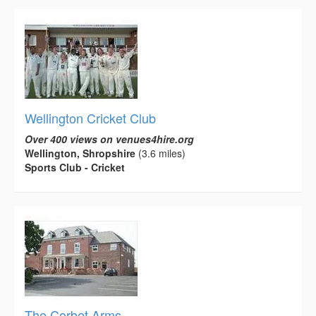
Wellington Cricket Club
Over 400 views on venues4hire.org
Wellington, Shropshire
(3.6 miles)
Sports Club - Cricket
The Corbet Arms