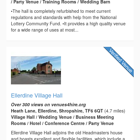
/ Party Venue / Training Rooms / Wedding Barn
•The hall is completely refurbished to meet current
regulations and standards with help from the National
Lottery Community Fund. •It provides a high quality venue
for a wide range of uses at most...
Ellerdine Village Hall
Over 300 views on venues4hire.org
Heath Lane, Ellerdine, Shropshire, TF6 6QT
(4.7 miles)
Village Hall / Wedding Venue / Business Meeting
Rooms / Hotel / Conference Centre / Party Venue
Ellerdine Village Hall adjoins the old Headmasters house
and boasts excellent and flexible facilities, which include a