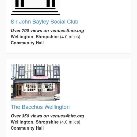
Sir John Bayley Social Club
Over 700 views on venues4hire.org
Wellington, Shropshire
(4.0 miles)
Community Hall
The Bacchus Wellington
Over 350 views on venues4hire.org
Wellington, Shropshire
(4.0 miles)
Community Hall