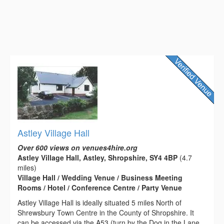
Astley Village Hall
Over 600 views on venues4hire.org
Astley Village Hall, Astley, Shropshire, SY4 4BP
(4.7
miles)
Village Hall / Wedding Venue / Business Meeting
Rooms / Hotel / Conference Centre / Party Venue
Astley Village Hall is ideally situated 5 miles North of
Shrewsbury Town Centre in the County of Shropshire. It
can be accessed via the A53 (turn by the Dog in the Lane