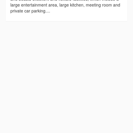
large entertainment area, large kitchen, meeting room and
private car parking....