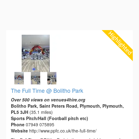
The Full Time @ Bolitho Park
Over 500 views on venues4hire.org
Bolitho Park, Saint Peters Road, Plymouth, Plymouth,
PL5 3JH
(35.1 miles)
Sports Pitch/Hall (Football pitch etc)
Phone
07949 075895
Website
http://www.ppfc.co.uk/the-full-time/