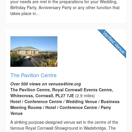
your needs are met in the preparations for your Wedding,
Birthday Party, Anniversary Party or any other function that
takes place in...
The Pavilion Centre
Over 500 views on venues4hire.org
The Pavilion Centre, Royal Cornwall Events Centre,
Whitecross, Cornwall, PL27 7JE
(2.9 miles)
Hotel / Conference Centre / Wedding Venue / Business
Meeting Rooms / Hotel / Conference Centre / Party
Venue
A striking purpose-designed venue set in the centre of the
famous Royal Cornwall Showground in Wadebridge, The