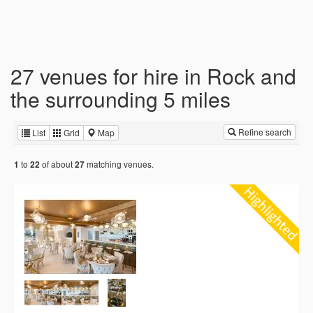
27 venues for hire in Rock and
the surrounding 5 miles
Refine search
List
Grid
Map
to
of about
matching venues.
1
22
27