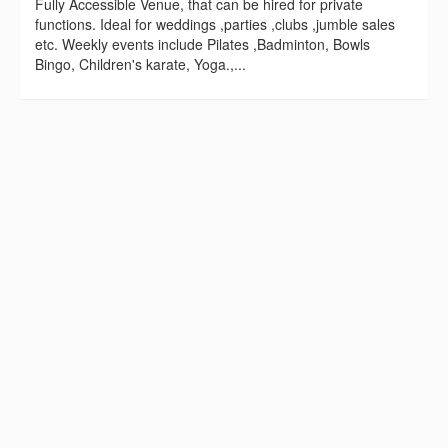
Fully Accessible Venue, that can be hired for private
functions. Ideal for weddings ,parties ,clubs ,jumble sales
etc. Weekly events include Pilates ,Badminton, Bowls
Bingo, Children's karate, Yoga.,...