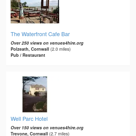
The Waterfront Cafe Bar
Over 250 views on venues4hire.org
Polzeath, Cornwall
(2.0 miles)
Pub / Restaurant
Well Parc Hotel
Over 150 views on venues4hire.org
Trevone, Cornwall
(2.7 miles)