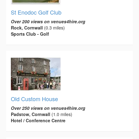
St Enodoc Golf Club
Over 200 views on venues4hire.org
Rock, Cornwall
(0.3 miles)
Sports Club - Golf
Old Custom House
Over 250 views on venues4hire.org
Padstow, Cornwall
(1.0 miles)
Hotel / Conference Centre