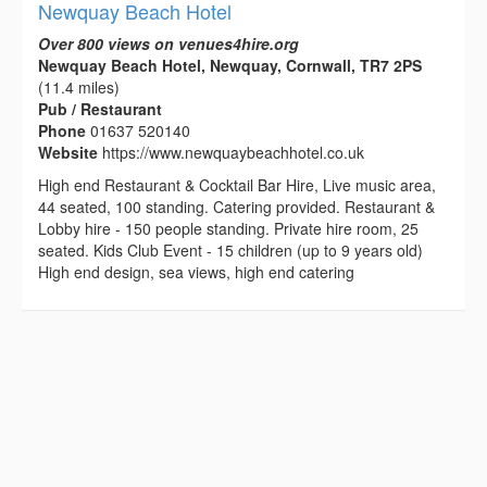
Newquay Beach Hotel
Over 800 views on venues4hire.org
Newquay Beach Hotel, Newquay, Cornwall, TR7 2PS
(11.4 miles)
Pub / Restaurant
Phone
01637 520140
Website
https://www.newquaybeachhotel.co.uk
High end Restaurant & Cocktail Bar Hire, Live music area,
44 seated, 100 standing. Catering provided. Restaurant &
Lobby hire - 150 people standing. Private hire room, 25
seated. Kids Club Event - 15 children (up to 9 years old)
High end design, sea views, high end catering