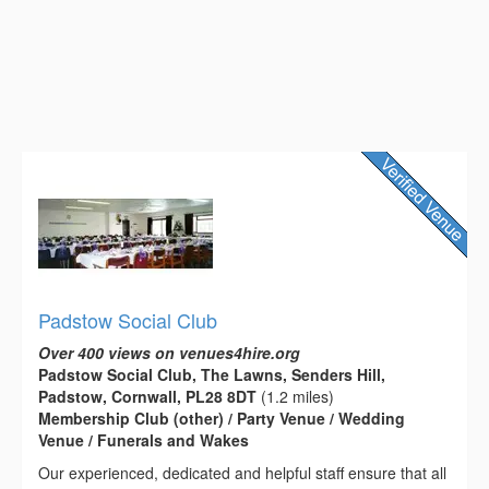
Padstow Social Club
Over 400 views on venues4hire.org
Padstow Social Club, The Lawns, Senders Hill,
Padstow, Cornwall, PL28 8DT
(1.2 miles)
Membership Club (other) / Party Venue / Wedding
Venue / Funerals and Wakes
Our experienced, dedicated and helpful staff ensure that all