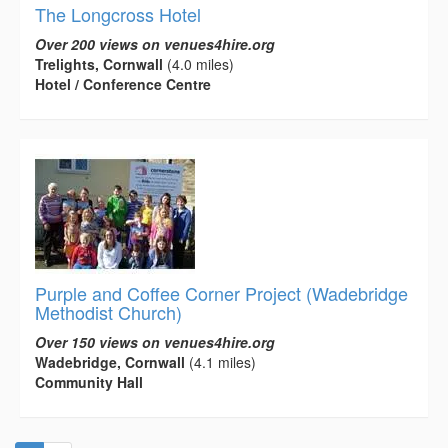
The Longcross Hotel
Over 200 views on venues4hire.org
Trelights, Cornwall
(4.0 miles)
Hotel / Conference Centre
Purple and Coffee Corner Project (Wadebridge
Methodist Church)
Over 150 views on venues4hire.org
Wadebridge, Cornwall
(4.1 miles)
Community Hall