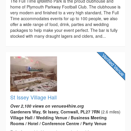
The Full Time @Bilitho Park is the proud clubhouse and
home of Plymouth Parkway Football Club. The clubhouse is
very modern and finished to a very high standard, The Full
Time accommodates events for up to 100 people, we also
offer a wide range of food, drink, parties and wedding
packages to help make your event perfect. The bar is fully
stocked with many draught lagers and ciders, and...
St Issey Village Hall
Over 2,100 views on venues4hire.org
Gardeners Way, St Issey, Cornwall, PL27 7RN
(2.6 miles)
Village Hall / Wedding Venue / Business Meeting
Rooms / Hotel / Conference Centre / Party Venue