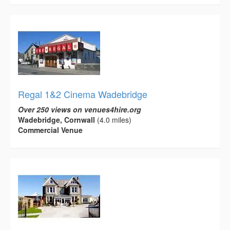
Regal 1&2 Cinema Wadebridge
Over 250 views on venues4hire.org
Wadebridge, Cornwall
(4.0 miles)
Commercial Venue