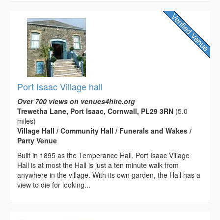
Port Isaac Village hall
Over 700 views on venues4hire.org
Trewetha Lane, Port Isaac, Cornwall, PL29 3RN
(5.0
miles)
Village Hall / Community Hall / Funerals and Wakes /
Party Venue
Built in 1895 as the Temperance Hall, Port Isaac Village
Hall is at most the Hall is just a ten minute walk from
anywhere in the village. With its own garden, the Hall has a
view to die for looking...