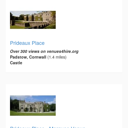
Prideaux Place
Over 300 views on venues4hire.org
Padstow, Cornwall
(1.4 miles)
Castle