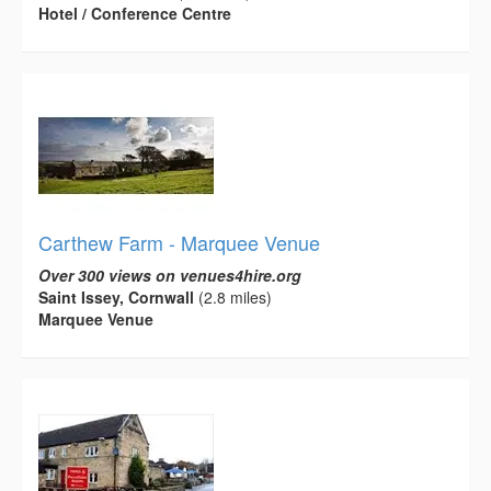
Hotel / Conference Centre
Carthew Farm - Marquee Venue
Over 300 views on venues4hire.org
Saint Issey, Cornwall
(2.8 miles)
Marquee Venue