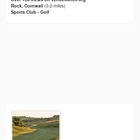
Rock, Cornwall
(0.2 miles)
Sports Club - Golf