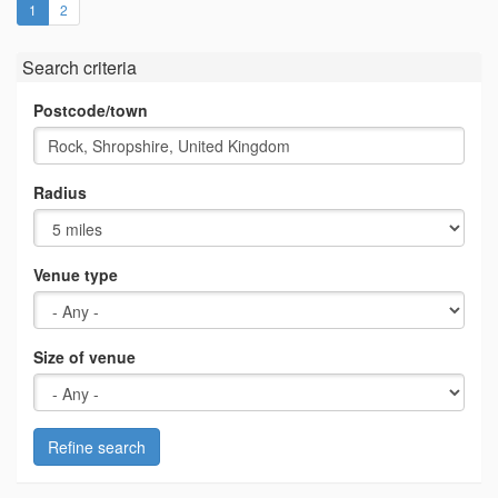
(current)
1
2
Search criteria
Postcode/town
Radius
Venue type
Size of venue
Refine search