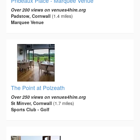
Prideaux Place - Marquee Venue
Over 200 views on venues4hire.org
Padstow, Cornwall
(1.4 miles)
Marquee Venue
The Point at Polzeath
Over 250 views on venues4hire.org
St Minver, Cornwall
(1.7 miles)
Sports Club - Golf