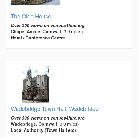
The Olde House
Over 200 views on venues4hire.org
Chapel Amble, Cornwall
(3.9 miles)
Hotel / Conference Centre
Wadebridge Town Hall, Wadebridge
Over 300 views on venues4hire.org
Wadebridge, Cornwall
(3.9 miles)
Local Authority (Town Hall etc)