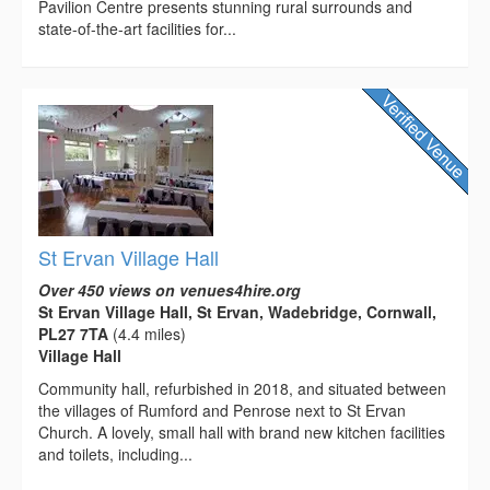
Pavilion Centre presents stunning rural surrounds and
state-of-the-art facilities for...
St Ervan Village Hall
Over 450 views on venues4hire.org
St Ervan Village Hall, St Ervan, Wadebridge, Cornwall,
PL27 7TA
(4.4 miles)
Village Hall
Community hall, refurbished in 2018, and situated between
the villages of Rumford and Penrose next to St Ervan
Church. A lovely, small hall with brand new kitchen facilities
and toilets, including...