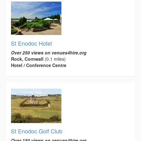
St Enodoc Hotel
Over 250 views on venues4hire.org
Rock, Cornwall
(0.1 miles)
Hotel / Conference Centre
St Enodoc Golf Club
Over 150 views on venues4hire.org