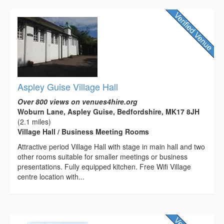
Aspley Guise Village Hall
Over 800 views on venues4hire.org
Woburn Lane, Aspley Guise, Bedfordshire, MK17 8JH
(2.1 miles)
Village Hall / Business Meeting Rooms
Attractive period Village Hall with stage in main hall and two
other rooms suitable for smaller meetings or business
presentations. Fully equipped kitchen. Free Wifi Village
centre location with...