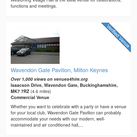
functions and meetings.
Wavendon Gate Pavilion, Milton Keynes
Over 1,000 views on venues4hire.org
Isaacson Drive, Wavendon Gate, Buckinghamshire,
MK7 7RZ
(4.6 miles)
Commercial Venue
Whether you want to celebrate with a party or have a venue
for your local club, Wavendon Gate Pavilion can probably
accommodate your needs with our modern, well-
maintained and air conditioned hall,...