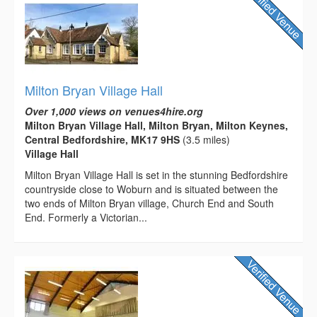
Milton Bryan Village Hall
Over 1,000 views on venues4hire.org
Milton Bryan Village Hall, Milton Bryan, Milton Keynes,
Central Bedfordshire, MK17 9HS
(3.5 miles)
Village Hall
Milton Bryan Village Hall is set in the stunning Bedfordshire
countryside close to Woburn and is situated between the
two ends of Milton Bryan village, Church End and South
End. Formerly a Victorian...