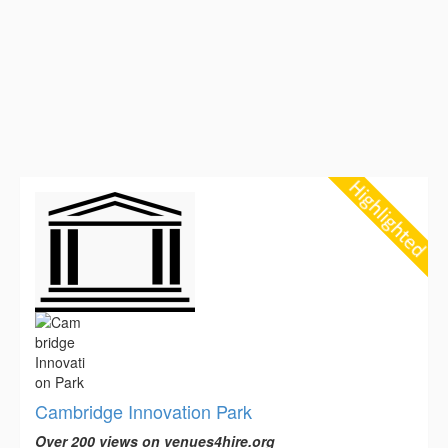
Cambridge Innovation Park
Over 200 views on venues4hire.org