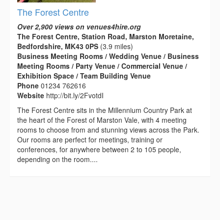
The Forest Centre
Over 2,900 views on venues4hire.org
The Forest Centre, Station Road, Marston Moretaine,
Bedfordshire, MK43 0PS
(3.9 miles)
Business Meeting Rooms / Wedding Venue / Business
Meeting Rooms / Party Venue / Commercial Venue /
Exhibition Space / Team Building Venue
Phone
01234 762616
Website
http://bit.ly/2FvotdI
The Forest Centre sits in the Millennium Country Park at
the heart of the Forest of Marston Vale, with 4 meeting
rooms to choose from and stunning views across the Park.
Our rooms are perfect for meetings, training or
conferences, for anywhere between 2 to 105 people,
depending on the room....