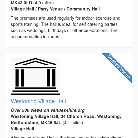
MK43 0LD
(4.0 miles)
Village Hall / Party Venue / Community Hall
The premises are used regularly for indoor exercise and
sports training. The hall is ideal for self-catering parties
such as weddings, birthdays or other celebrations. The
accommodation includes...
Westoning Village Hall
Over 500 views on venues4hire.org
Westoning Village Hall, 34 Church Road, Westoning,
Bedfordshire, MK45 5JL
(4.1 miles)
Village Hall
Westoning Village Hall is the ideal venue for celebrations,