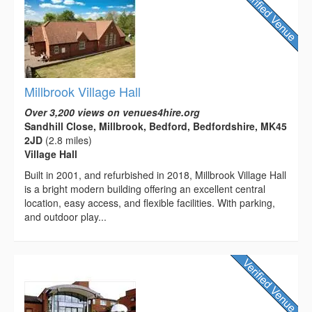
Millbrook Village Hall
Over 3,200 views on venues4hire.org
Sandhill Close, Millbrook, Bedford, Bedfordshire, MK45
2JD
(2.8 miles)
Village Hall
Built in 2001, and refurbished in 2018, Millbrook Village Hall
is a bright modern building offering an excellent central
location, easy access, and flexible facilities. With parking,
and outdoor play...