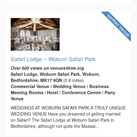
Safari Lodge ~ Woburn Safari Park
Over 600 views on venues4hire.org
Safari Lodge, Woburn Safari Park, Woburn,
Bedfordshire, MK17 9QN
(0.8 miles)
Commercial Venue / Wedding Venue / Business
Meeting Rooms / Hotel / Conference Centre / Party
Venue
WEDDINGS AT WOBURN SAFARI PARK A TRULY UNIQUE
WEDDING VENUE Have you dreamed of getting married
on Safari? The Safari Lodge at Woburn Safari Park in
Bedfordshire, although not quite the Maasai...