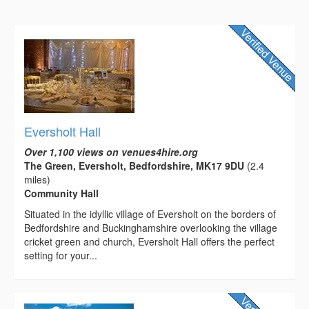
Eversholt Hall
Over 1,100 views on venues4hire.org
The Green, Eversholt, Bedfordshire, MK17 9DU
(2.4
miles)
Community Hall
Situated in the idyllic village of Eversholt on the borders of
Bedfordshire and Buckinghamshire overlooking the village
cricket green and church, Eversholt Hall offers the perfect
setting for your...