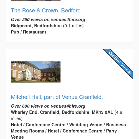
The Rose & Crown, Bedford
Over 250 views on venues4hire.org
Ridgmont, Bedfordshire
(0.1 miles)
Pub / Restaurant
Mitchell Hall, part of Venue Cranfield.
Over 600 views on venues4hire.org
Wharley End, Cranfield, Bedfordshire, MK43 0AL
(4.6
miles)
Hotel / Conference Centre / Wedding Venue / Business
Meeting Rooms / Hotel / Conference Centre / Party
Venue