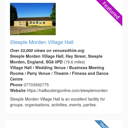
Steeple Morden Village Hall
Over 33,000 views on venues4hire.org
Steeple Morden Village Hall, Hay Street, Steeple
Morden, England, SG8 0PD
(19.6 miles)
Village Hall / Wedding Venue / Business Meeting
Rooms / Party Venue / Theatre / Fitness and Dance
Centre
Phone
07703592775
Website
https://hallbookingonline.com/steeplemorden
Steeple Morden Village Hall is an excellent facility for
groups. organisations, activities, events, parties.