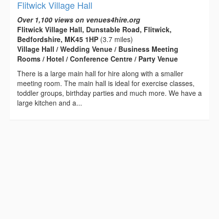
Flitwick Village Hall
Over 1,100 views on venues4hire.org
Flitwick Village Hall, Dunstable Road, Flitwick,
Bedfordshire, MK45 1HP
(3.7 miles)
Village Hall / Wedding Venue / Business Meeting
Rooms / Hotel / Conference Centre / Party Venue
There is a large main hall for hire along with a smaller
meeting room. The main hall is ideal for exercise classes,
toddler groups, birthday parties and much more. We have a
large kitchen and a...