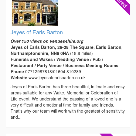
Jeyes of Earls Barton
Over 150 views on venues4hire.org
Jeyes of Earls Barton, 26-28 The Square, Earls Barton,
Northamptonshire, NN6 0NA
(18.8 miles)
Funerals and Wakes / Wedding Venue / Pub /
Restaurant / Party Venue / Business Meeting Rooms
Phone
07712987818/01604 810289
Website
www.jeyesofearlsbarton.co.uk
Jeyes of Earls Barton has three beautiful, intimate and cosy
areas suitable for any Wake, Memorial or Celebration of
Life event. We understand the passing of a loved one is a
very difficult and emotional time for family and friends.
That's why our team will work with the greatest of sensitivity
and...