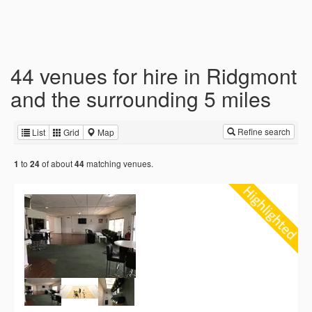
44 venues for hire in Ridgmont
and the surrounding 5 miles
Refine search
List
Grid
Map
to
of about
matching venues.
1
24
44