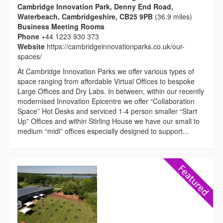
Cambridge Innovation Park, Denny End Road,
Waterbeach, Cambridgeshire, CB25 9PB
(36.9 miles)
Business Meeting Rooms
Phone
+44 1223 930 373
Website
https://cambridgeinnovationparks.co.uk/our-
spaces/
At Cambridge Innovation Parks we offer various types of
space ranging from affordable Virtual Offices to bespoke
Large Offices and Dry Labs. In between, within our recently
modernised Innovation Epicentre we offer “Collaboration
Space” Hot Desks and serviced 1-4 person smaller “Start
Up” Offices and within Stirling House we have our small to
medium “midi” offices especially designed to support...