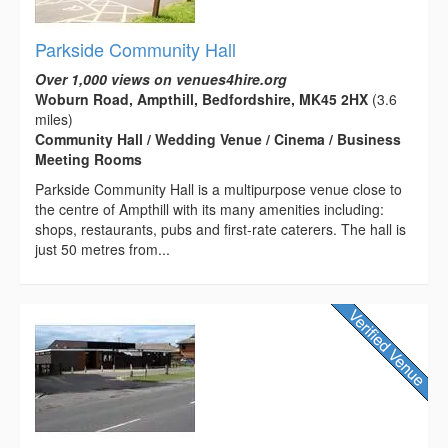
Parkside Community Hall
Over 1,000 views on venues4hire.org
Woburn Road, Ampthill, Bedfordshire, MK45 2HX
(3.6
miles)
Community Hall / Wedding Venue / Cinema / Business
Meeting Rooms
Parkside Community Hall is a multipurpose venue close to
the centre of Ampthill with its many amenities including:
shops, restaurants, pubs and first-rate caterers. The hall is
just 50 metres from...