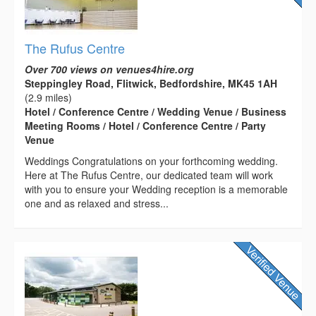
The Rufus Centre
Over 700 views on venues4hire.org
Steppingley Road, Flitwick, Bedfordshire, MK45 1AH
(2.9 miles)
Hotel / Conference Centre / Wedding Venue / Business
Meeting Rooms / Hotel / Conference Centre / Party
Venue
Weddings Congratulations on your forthcoming wedding.
Here at The Rufus Centre, our dedicated team will work
with you to ensure your Wedding reception is a memorable
one and as relaxed and stress...