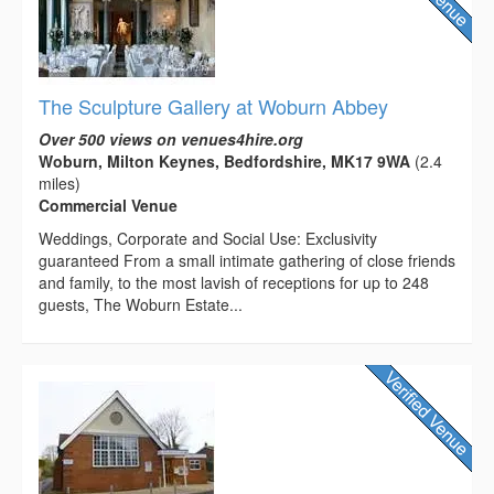
The Sculpture Gallery at Woburn Abbey
Over 500 views on venues4hire.org
Woburn, Milton Keynes, Bedfordshire, MK17 9WA
(2.4
miles)
Commercial Venue
Weddings, Corporate and Social Use: Exclusivity
guaranteed From a small intimate gathering of close friends
and family, to the most lavish of receptions for up to 248
guests, The Woburn Estate...