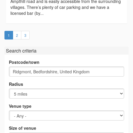
Ampthill road and is easily accessible from the surrounding
villages. There’s plenty of car parking and we have a
licensed bar (by...
(current)
1
2
3
Search criteria
Postcode/town
Radius
Venue type
Size of venue