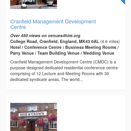
Cranfield Management Development
Centre
Over 450 views on venues4hire.org
College Road, Cranfield, England, MK43 0AL
(4.6 miles)
Hotel / Conference Centre / Business Meeting Rooms /
Party Venue / Team Building Venue / Wedding Venue
Cranfield Management Development Centre (CMDC) is a
purpose designed dedicated residential conference centre
comprising of 12 Lecture and Meeting Rooms with 30
dedicated syndicate areas. The world...