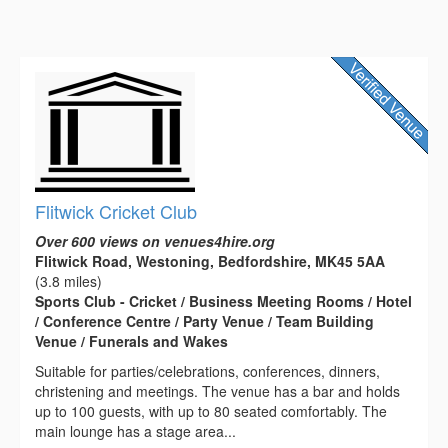
Flitwick Cricket Club
Over 600 views on venues4hire.org
Flitwick Road, Westoning, Bedfordshire, MK45 5AA
(3.8 miles)
Sports Club - Cricket / Business Meeting Rooms / Hotel
/ Conference Centre / Party Venue / Team Building
Venue / Funerals and Wakes
Suitable for parties/celebrations, conferences, dinners,
christening and meetings. The venue has a bar and holds
up to 100 guests, with up to 80 seated comfortably. The
main lounge has a stage area...