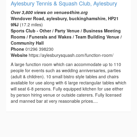
Aylesbury Tennis & Squash Club, Aylesbury
Over 3,800 views on venues4hire.org
Wendover Road, aylesbury, buckinghamshire, HP21
9NJ
(17.2 miles)
Sports Club - Other / Party Venue / Business Meeting
Rooms / Funerals and Wakes / Team Building Venue /
Community Hall
Phone
01296 398230
Website
https://aylesburysquash.com/function-room/
A large function room which can accommodate up to 110
people for events such as wedding anniversaries, parties
(adult & children). 10 small bistro style tables and chairs
available for use along with 6 large rectangular tables which
will seat 6-8 persons. Fully equipped kitchen for use either
by person hiring venue or outside caterers. Fully licensed
and manned bar at very reasonable prices....