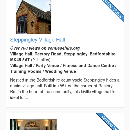
Steppingley Village Hall
Over 700 views on venues4hire.org
Village Hall, Rectory Road, Steppingley, Bedfordshire,
MK45 5AT
(2.1 miles)
Village Hall / Party Venue / Fitness and Dance Centre /
Training Rooms / Wedding Venue
Nestled in the Bedfordshire countryside Steppingley hides a
quaint village hall. Built in 1851 on the corner of Rectory
Rd, in the heart of the community, this idyllic village hall is
ideal for...