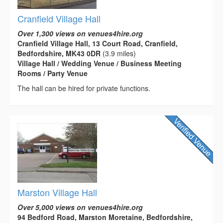
Cranfield Village Hall
Over 1,300 views on venues4hire.org
Cranfield Village Hall, 13 Court Road, Cranfield,
Bedfordshire, MK43 0DR
(3.9 miles)
Village Hall / Wedding Venue / Business Meeting
Rooms / Party Venue
The hall can be hired for private functions.
Marston Village Hall
Over 5,000 views on venues4hire.org
94 Bedford Road, Marston Moretaine, Bedfordshire,