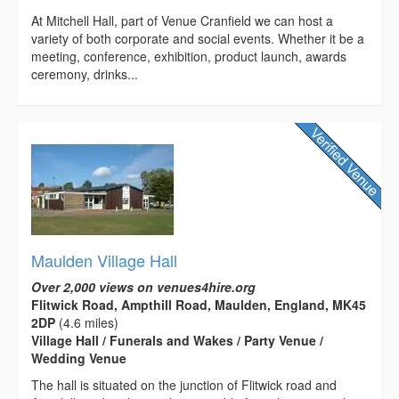
At Mitchell Hall, part of Venue Cranfield we can host a
variety of both corporate and social events. Whether it be a
meeting, conference, exhibition, product launch, awards
ceremony, drinks...
Maulden Village Hall
Over 2,000 views on venues4hire.org
Flitwick Road, Ampthill Road, Maulden, England, MK45
2DP
(4.6 miles)
Village Hall / Funerals and Wakes / Party Venue /
Wedding Venue
The hall is situated on the junction of Flitwick road and