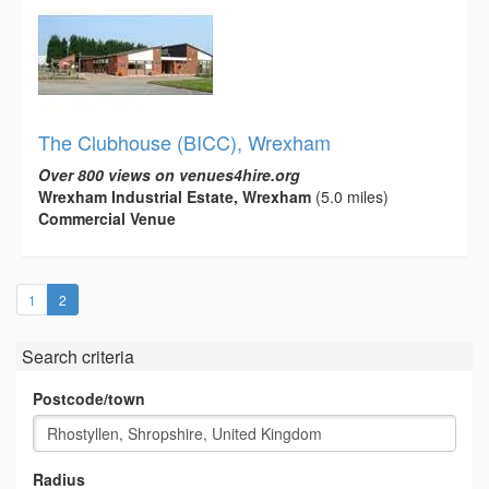
The Clubhouse (BICC), Wrexham
Over 800 views on venues4hire.org
Wrexham Industrial Estate, Wrexham
(5.0 miles)
Commercial Venue
(current)
1
2
Search criteria
Postcode/town
Radius