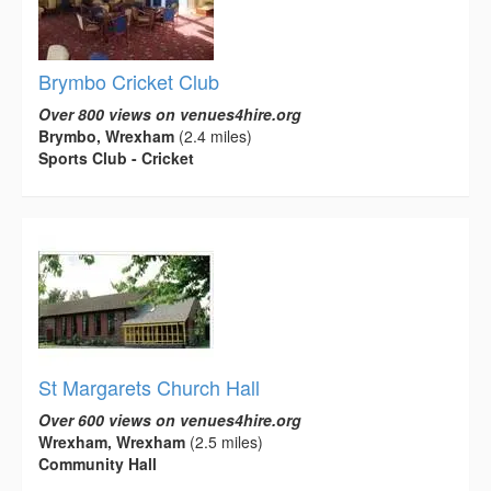
Brymbo Cricket Club
Over 800 views on venues4hire.org
Brymbo, Wrexham
(2.4 miles)
Sports Club - Cricket
St Margarets Church Hall
Over 600 views on venues4hire.org
Wrexham, Wrexham
(2.5 miles)
Community Hall