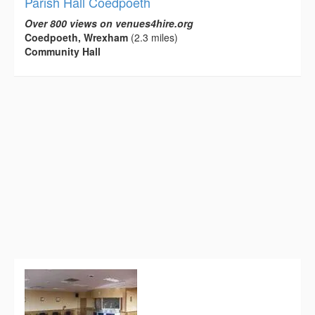
Parish Hall Coedpoeth
Over 800 views on venues4hire.org
Coedpoeth, Wrexham
(2.3 miles)
Community Hall