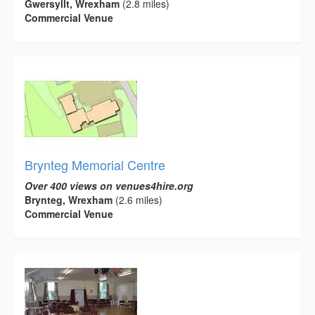
Gwersyllt, Wrexham
(2.8 miles)
Commercial Venue
Brynteg Memorial Centre
Over 400 views on venues4hire.org
Brynteg, Wrexham
(2.6 miles)
Commercial Venue