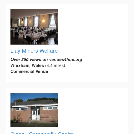
Llay Miners Welfare
Over 350 views on venues4hire.org
Wrexham, Wales
(4.4 miles)
Commercial Venue
Cymau Community Centre