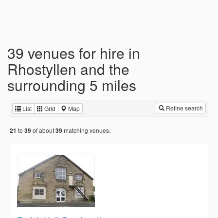
39 venues for hire in
Rhostyllen and the
surrounding 5 miles
Refine search
List
Grid
Map
to
of about
matching venues.
21
39
39