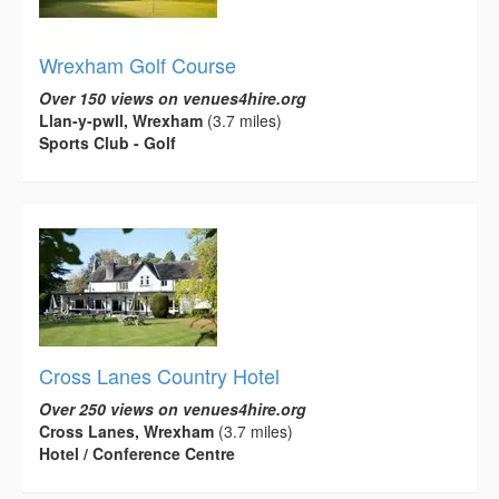
Wrexham Golf Course
Over 150 views on venues4hire.org
Llan-y-pwll, Wrexham
(3.7 miles)
Sports Club - Golf
Cross Lanes Country Hotel
Over 250 views on venues4hire.org
Cross Lanes, Wrexham
(3.7 miles)
Hotel / Conference Centre