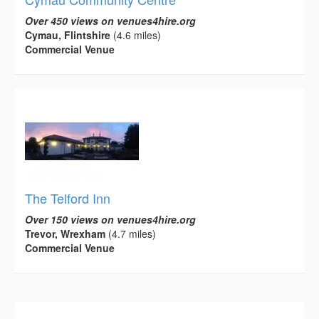
Over 450 views on venues4hire.org
Cymau, Flintshire
(4.6 miles)
Commercial Venue
The Telford Inn
Over 150 views on venues4hire.org
Trevor, Wrexham
(4.7 miles)
Commercial Venue