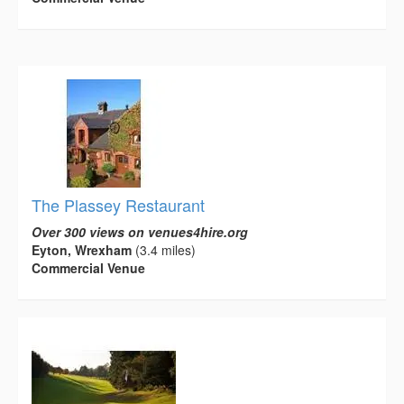
The Plassey Restaurant
Over 300 views on venues4hire.org
Eyton, Wrexham
(3.4 miles)
Commercial Venue