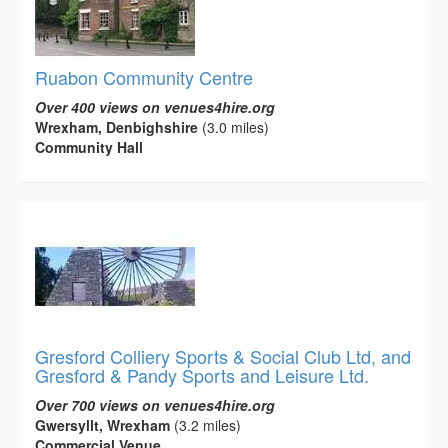
Ruabon Community Centre
Over 400 views on venues4hire.org
Wrexham, Denbighshire
(3.0 miles)
Community Hall
Gresford Colliery Sports & Social Club Ltd, and
Gresford & Pandy Sports and Leisure Ltd.
Over 700 views on venues4hire.org
Gwersyllt, Wrexham
(3.2 miles)
Commercial Venue