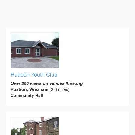
Ruabon Youth Club
Over 300 views on venues4hire.org
Ruabon, Wrexham
(2.8 miles)
Community Hall