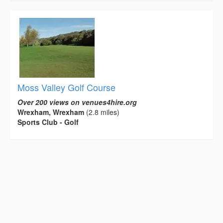
Moss Valley Golf Course
Over 200 views on venues4hire.org
Wrexham, Wrexham
(2.8 miles)
Sports Club - Golf