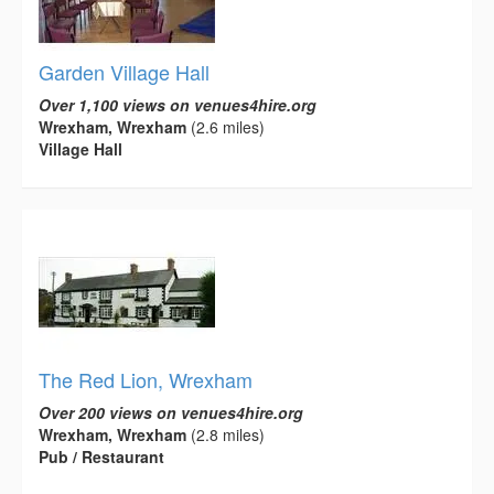
Garden Village Hall
Over 1,100 views on venues4hire.org
Wrexham, Wrexham
(2.6 miles)
Village Hall
The Red Lion, Wrexham
Over 200 views on venues4hire.org
Wrexham, Wrexham
(2.8 miles)
Pub / Restaurant