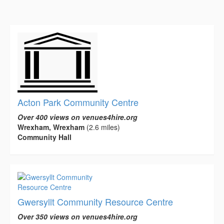
Acton Park Community Centre
Over 400 views on venues4hire.org
Wrexham, Wrexham
(2.6 miles)
Community Hall
Gwersyllt Community Resource Centre
Over 350 views on venues4hire.org