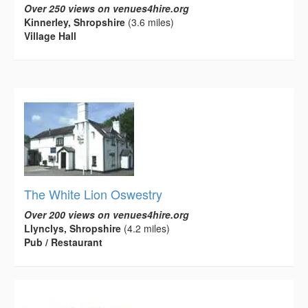
Over 250 views on venues4hire.org
Kinnerley, Shropshire
(3.6 miles)
Village Hall
The White Lion Oswestry
Over 200 views on venues4hire.org
Llynclys, Shropshire
(4.2 miles)
Pub / Restaurant