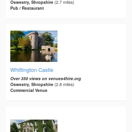
Oswestry, Shropshire
(2.7 miles)
Pub / Restaurant
Whittington Castle
Over 350 views on venues4hire.org
Oswestry, Shropshire
(2.8 miles)
Commercial Venue