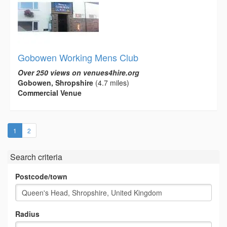
Gobowen Working Mens Club
Over 250 views on venues4hire.org
Gobowen, Shropshire
(4.7 miles)
Commercial Venue
(current)
1
2
Search criteria
Postcode/town
Radius