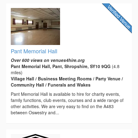
Pant Memorial Hall
Over 600 views on venues4hire.org
Pant Memorial Hall, Pant, Shropshire, SY10 9QG
(4.8
miles)
Village Hall / Business Meeting Rooms / Party Venue /
Community Hall / Funerals and Wakes
Pant Memorial Hall is available to hire for charity events,
family functions, club events, courses and a wide range of
other activities. We are very easy to find on the A483
between Oswestry and...