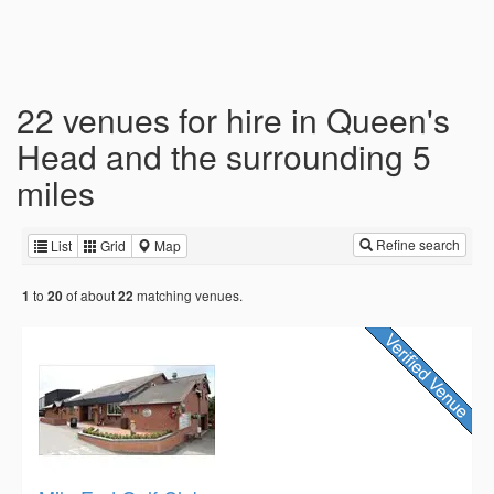
22 venues for hire in Queen's
Head and the surrounding 5
miles
Refine search
List
Grid
Map
to
of about
matching venues.
1
20
22