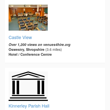
Castle View
Over 1,200 views on venues4hire.org
Oswestry, Shropshire
(3.6 miles)
Hotel / Conference Centre
Kinnerley Parish Hall