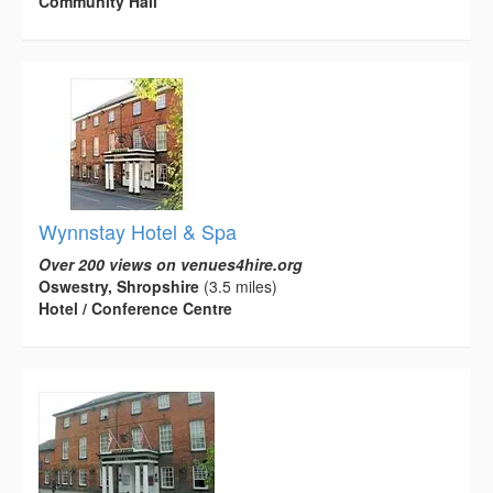
Community Hall
Wynnstay Hotel & Spa
Over 200 views on venues4hire.org
Oswestry, Shropshire
(3.5 miles)
Hotel / Conference Centre