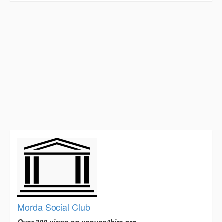
Morda Social Club
Over 300 views on venues4hire.org