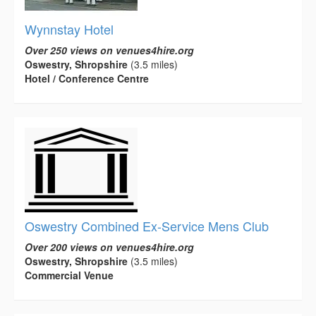
Wynnstay Hotel
Over 250 views on venues4hire.org
Oswestry, Shropshire
(3.5 miles)
Hotel / Conference Centre
Oswestry Combined Ex-Service Mens Club
Over 200 views on venues4hire.org
Oswestry, Shropshire
(3.5 miles)
Commercial Venue