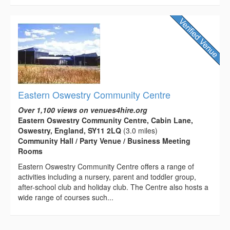
Eastern Oswestry Community Centre
Over 1,100 views on venues4hire.org
Eastern Oswestry Community Centre, Cabin Lane,
Oswestry, England, SY11 2LQ
(3.0 miles)
Community Hall / Party Venue / Business Meeting
Rooms
Eastern Oswestry Community Centre offers a range of
activities including a nursery, parent and toddler group,
after-school club and holiday club. The Centre also hosts a
wide range of courses such...