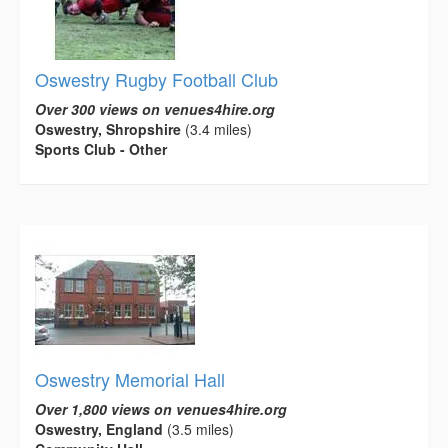
Oswestry Rugby Football Club
Over 300 views on venues4hire.org
Oswestry, Shropshire
(3.4 miles)
Sports Club - Other
Oswestry Memorial Hall
Over 1,800 views on venues4hire.org
Oswestry, England
(3.5 miles)