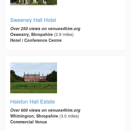
Sweeney Hall Hotel
Over 250 views on venues4hire.org
Oswestry, Shropshire
(2.9 miles)
Hotel / Conference Centre
Halston Hall Estate
Over 600 views on venues4hire.org
Whittington, Shropshire
(3.0 miles)
Commercial Venue