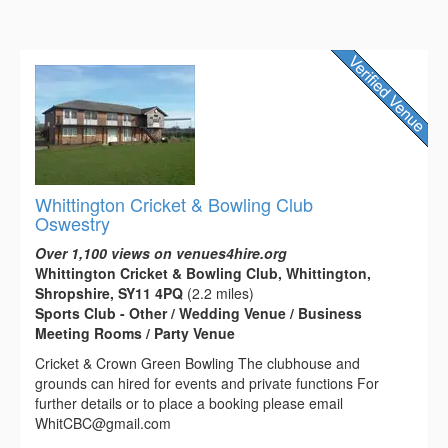
Whittington Cricket & Bowling Club
Oswestry
Over 1,100 views on venues4hire.org
Whittington Cricket & Bowling Club, Whittington,
Shropshire, SY11 4PQ
(2.2 miles)
Sports Club - Other / Wedding Venue / Business
Meeting Rooms / Party Venue
Cricket & Crown Green Bowling The clubhouse and
grounds can hired for events and private functions For
further details or to place a booking please email
WhitCBC@gmail.com