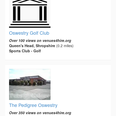
Oswestry Golf Club
Over 100 views on venues4hire.org
Queen's Head, Shropshire
(0.2 miles)
Sports Club - Golf
The Pedigree Oswestry
Over 350 views on venues4hire.org