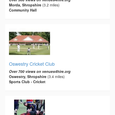
Morda, Shropshire
(3.2 miles)
Community Hall
Oswestry Cricket Club
Over 700 views on venues4hire.org
Oswestry, Shropshire
(3.4 miles)
Sports Club - Cricket