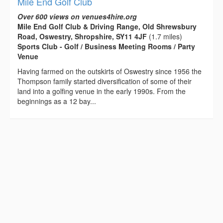
Mile End Golf Club
Over 600 views on venues4hire.org
Mile End Golf Club & Driving Range, Old Shrewsbury
Road, Oswestry, Shropshire, SY11 4JF
(1.7 miles)
Sports Club - Golf / Business Meeting Rooms / Party
Venue
Having farmed on the outskirts of Oswestry since 1956 the
Thompson family started diversification of some of their
land into a golfing venue in the early 1990s. From the
beginnings as a 12 bay...