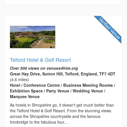
Telford Hotel & Golf Resort
Over 500 views on venues4hire.org
Great Hay Drive, Sutton Hill, Telford, England, TF7 4DT
(4.6 miles)
Hotel / Conference Centre / Business Meeting Rooms /
Exhibition Space / Party Venue / Wedding Venue /
Marquee Venue
As hotels in Shropshire go, it doesn't get much better than
the Telford Hotel & Golf Resort. From the stunning views
across the Shropshire countryside and the famous
Ironbridge to the fabulous four...