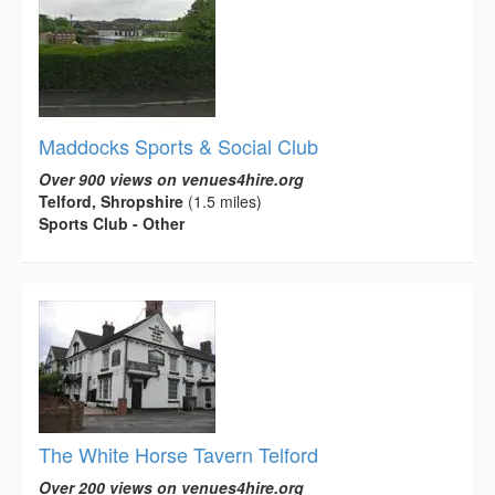
Maddocks Sports & Social Club
Over 900 views on venues4hire.org
Telford, Shropshire
(1.5 miles)
Sports Club - Other
The White Horse Tavern Telford
Over 200 views on venues4hire.org