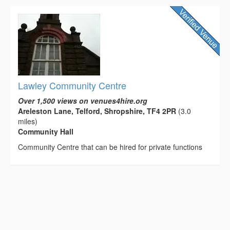
Lawley Community Centre
Over 1,500 views on venues4hire.org
Areleston Lane, Telford, Shropshire, TF4 2PR
(3.0
miles)
Community Hall
Community Centre that can be hired for private functions