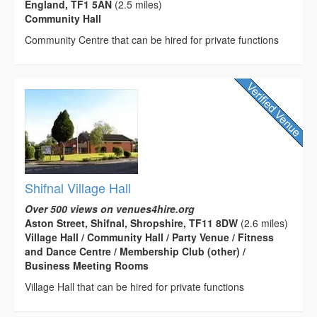
England, TF1 5AN
(2.5 miles)
Community Hall
Community Centre that can be hired for private functions
Shifnal Village Hall
Over 500 views on venues4hire.org
Aston Street, Shifnal, Shropshire, TF11 8DW
(2.6 miles)
Village Hall / Community Hall / Party Venue / Fitness
and Dance Centre / Membership Club (other) /
Business Meeting Rooms
Village Hall that can be hired for private functions