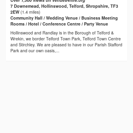
Over 1,500 views on venues4hire.org
7 Downemead, Hollinswood, Telford, Shropshire, TF3
2EW
(1.4 miles)
Community Hall / Wedding Venue / Business Meeting
Rooms / Hotel / Conference Centre / Party Venue
Hollinswood and Randlay is in the Borough of Telford &
Wrekin, we border Telford Town Park, Telford Town Centre
and Stirchley. We are pleased to have in our Parish Stafford
Park and our own oasis,...