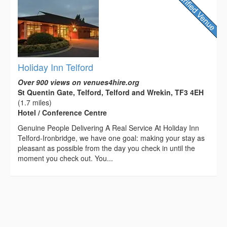
Holiday Inn Telford
Over 900 views on venues4hire.org
St Quentin Gate, Telford, Telford and Wrekin, TF3 4EH
(1.7 miles)
Hotel / Conference Centre
Genuine People Delivering A Real Service At Holiday Inn
Telford-Ironbridge, we have one goal: making your stay as
pleasant as possible from the day you check in until the
moment you check out. You...