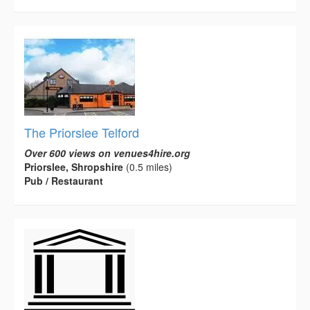
The Priorslee Telford
Over 600 views on venues4hire.org
Priorslee, Shropshire
(0.5 miles)
Pub / Restaurant