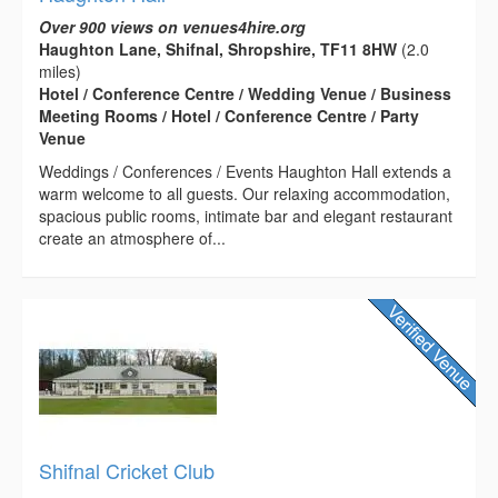
Over 900 views on venues4hire.org
Haughton Lane, Shifnal, Shropshire, TF11 8HW
(2.0
miles)
Hotel / Conference Centre / Wedding Venue / Business
Meeting Rooms / Hotel / Conference Centre / Party
Venue
Weddings / Conferences / Events Haughton Hall extends a
warm welcome to all guests. Our relaxing accommodation,
spacious public rooms, intimate bar and elegant restaurant
create an atmosphere of...
Shifnal Cricket Club