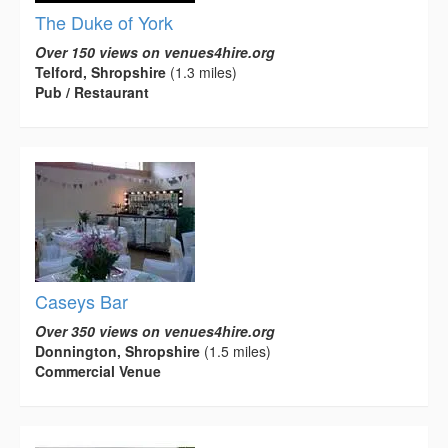
The Duke of York
Over 150 views on venues4hire.org
Telford, Shropshire
(1.3 miles)
Pub / Restaurant
Caseys Bar
Over 350 views on venues4hire.org
Donnington, Shropshire
(1.5 miles)
Commercial Venue