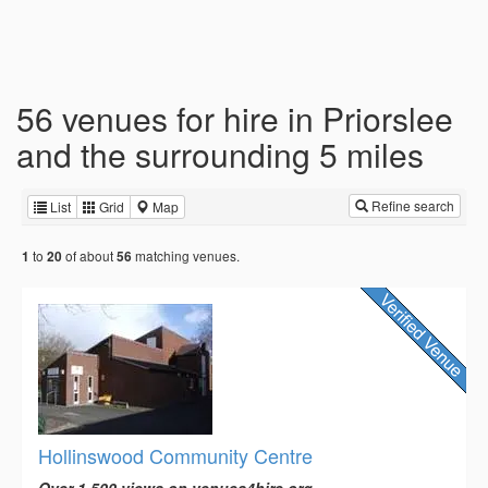
56 venues for hire in Priorslee
and the surrounding 5 miles
Refine search
List
Grid
Map
to
of about
matching venues.
1
20
56
Hollinswood Community Centre