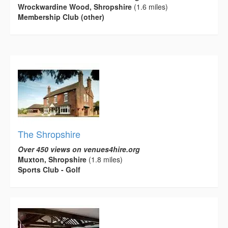
Wrockwardine Wood, Shropshire
(1.6 miles)
Membership Club (other)
The Shropshire
Over 450 views on venues4hire.org
Muxton, Shropshire
(1.8 miles)
Sports Club - Golf