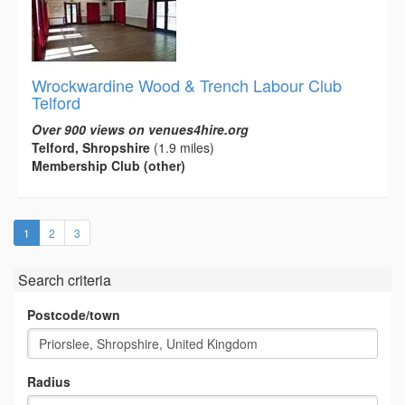
Wrockwardine Wood & Trench Labour Club
Telford
Over 900 views on venues4hire.org
Telford, Shropshire
(1.9 miles)
Membership Club (other)
(current)
1
2
3
Search criteria
Postcode/town
Radius