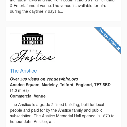
& Entertainment venue.The venue is available for hire
during the daytime 7 days a...
The Anstice
Over 500 views on venues4hire.org
Anstice Square, Madeley, Telford, England, TF7 5BD
(4.0 miles)
Commercial Venue
The Anstice is a grade 2 listed building, built for local
people and paid for by the Anstice family and public
subscription. The Anstice Memorial Hall opened in 1870 to
honour John Anstice; a...