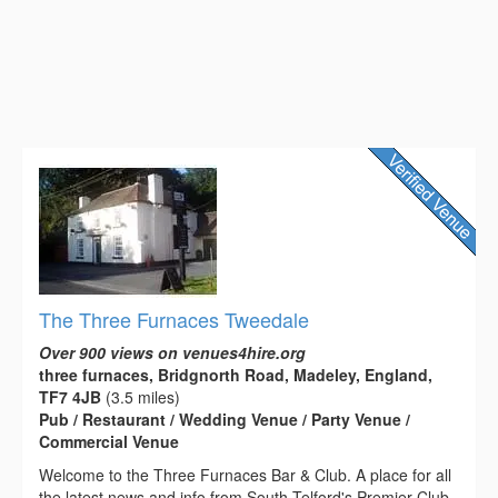
The Three Furnaces Tweedale
Over 900 views on venues4hire.org
three furnaces, Bridgnorth Road, Madeley, England,
TF7 4JB
(3.5 miles)
Pub / Restaurant / Wedding Venue / Party Venue /
Commercial Venue
Welcome to the Three Furnaces Bar & Club. A place for all
the latest news and info from South Telford's Premier Club