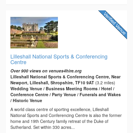
Lilleshall National Sports & Conferencing
Centre
Over 900 views on venues4hire.org
Lilleshall National Sports & Conferencing Centre, Near
Newport, Lilleshall, Shropshire, TF10 9AT
(3.2 miles)
Wedding Venue / Business Meeting Rooms / Hotel /
Conference Centre / Party Venue / Funerals and Wakes
/ Historic Venue
A world class centre of sporting excellence, Lilleshall
National Sports and Conferencing Centre is also the former
home and 19th Century family retreat of the Duke of
Sutherland. Set within 330 acres...