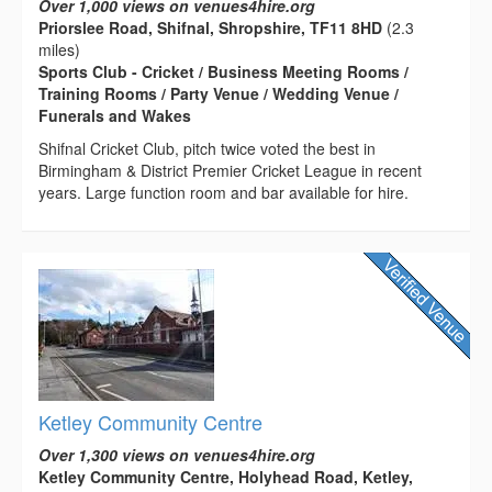
Over 1,000 views on venues4hire.org
Priorslee Road, Shifnal, Shropshire, TF11 8HD
(2.3
miles)
Sports Club - Cricket / Business Meeting Rooms /
Training Rooms / Party Venue / Wedding Venue /
Funerals and Wakes
Shifnal Cricket Club, pitch twice voted the best in
Birmingham & District Premier Cricket League in recent
years. Large function room and bar available for hire.
Ketley Community Centre
Over 1,300 views on venues4hire.org
Ketley Community Centre, Holyhead Road, Ketley,