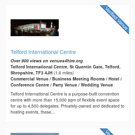
Telford International Centre
Over 900 views on venues4hire.org
Telford International Centre, St Quentin Gate, Telford,
Shropshire, TF3 4JH
(1.6 miles)
Commercial Venue / Business Meeting Rooms / Hotel /
Conference Centre / Party Venue / Wedding Venue
Telford International Centre is a purpose-built convention
centre with more than 15,000 sqm of flexible event space
for up to 4,500 delegates. Privately-owned and dedicated to
hosting events, these...