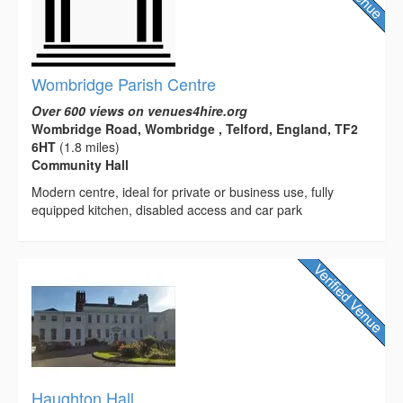
Wombridge Parish Centre
Over 600 views on venues4hire.org
Wombridge Road, Wombridge , Telford, England, TF2
6HT
(1.8 miles)
Community Hall
Modern centre, ideal for private or business use, fully
equipped kitchen, disabled access and car park
Haughton Hall