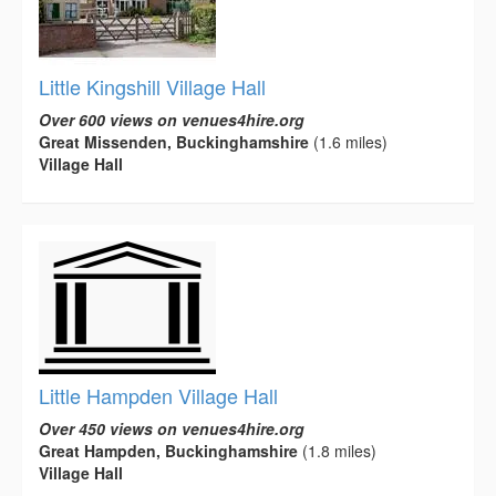
Little Kingshill Village Hall
Over 600 views on venues4hire.org
Great Missenden, Buckinghamshire
(1.6 miles)
Village Hall
Little Hampden Village Hall
Over 450 views on venues4hire.org
Great Hampden, Buckinghamshire
(1.8 miles)
Village Hall