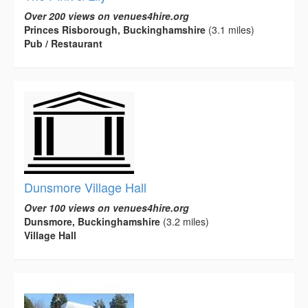
Over 200 views on venues4hire.org
Princes Risborough, Buckinghamshire
(3.1 miles)
Pub / Restaurant
Dunsmore Village Hall
Over 100 views on venues4hire.org
Dunsmore, Buckinghamshire
(3.2 miles)
Village Hall