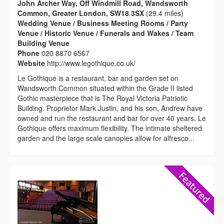
John Archer Way, Off Windmill Road, Wandsworth
Common, Greater London, SW18 3SX
(29.4 miles)
Wedding Venue / Business Meeting Rooms / Party
Venue / Historic Venue / Funerals and Wakes / Team
Building Venue
Phone
020 8870 6567
Website
http://www.legothique.co.uk/
Le Gothique is a restaurant, bar and garden set on
Wandsworth Common situated within the Grade II listed
Gothic masterpiece that is The Royal Victoria Patriotic
Building. Proprietor Mark Justin, and his son, Andrew have
owned and run the restaurant and bar for over 40 years. Le
Gothique offers maximum flexibility. The intimate sheltered
garden and the large scale canopies allow for alfresco...