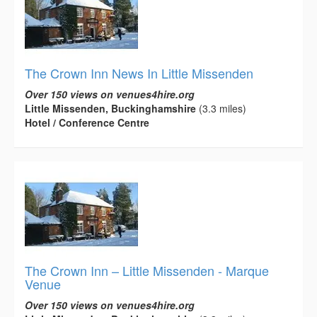
The Crown Inn News In Little Missenden
Over 150 views on venues4hire.org
Little Missenden, Buckinghamshire
(3.3 miles)
Hotel / Conference Centre
The Crown Inn – Little Missenden - Marque
Venue
Over 150 views on venues4hire.org