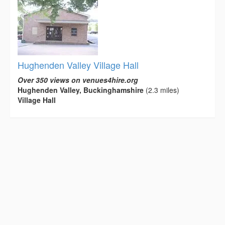
Hughenden Valley Village Hall
Over 350 views on venues4hire.org
Hughenden Valley, Buckinghamshire
(2.3 miles)
Village Hall