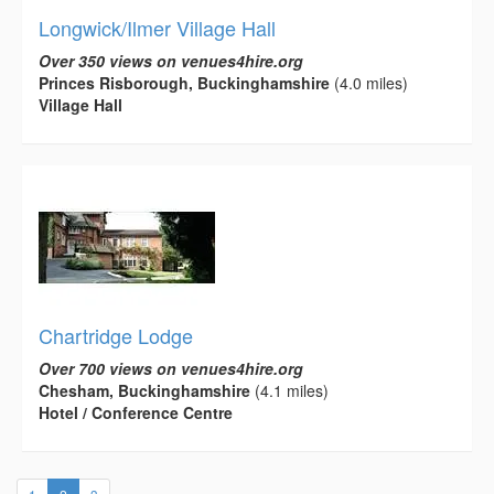
Longwick/Ilmer Village Hall
Over 350 views on venues4hire.org
Princes Risborough, Buckinghamshire
(4.0 miles)
Village Hall
Chartridge Lodge
Over 700 views on venues4hire.org
Chesham, Buckinghamshire
(4.1 miles)
Hotel / Conference Centre
(current)