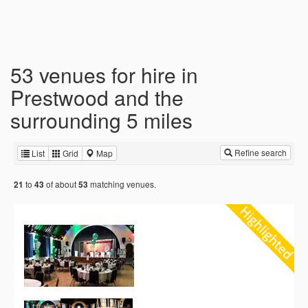
53 venues for hire in
Prestwood and the
surrounding 5 miles
Refine search
List
Grid
Map
to
of about
matching venues.
21
43
53