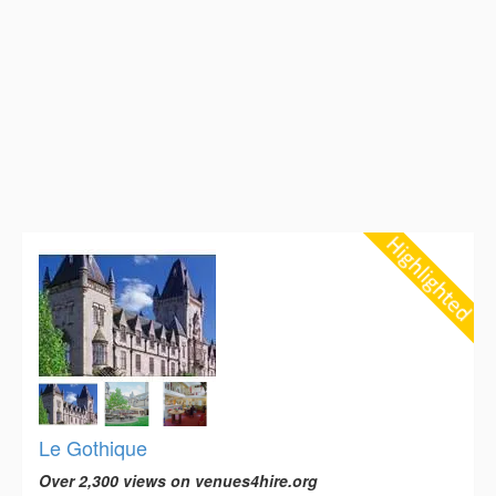
Le Gothique
Over 2,300 views on venues4hire.org