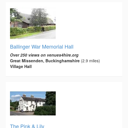
Ballinger War Memorial Hall
Over 250 views on venues4hire.org
Great Missenden, Buckinghamshire
(2.9 miles)
Village Hall
The Pink & Lily