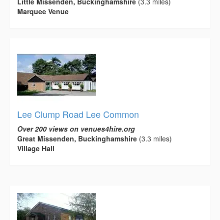
Little Missenden, Buckinghamshire
(3.3 miles)
Marquee Venue
Lee Clump Road Lee Common
Over 200 views on venues4hire.org
Great Missenden, Buckinghamshire
(3.3 miles)
Village Hall