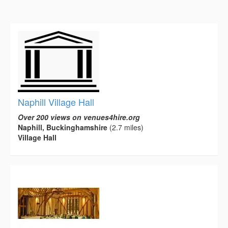
Naphill Village Hall
Over 200 views on venues4hire.org
Naphill, Buckinghamshire
(2.7 miles)
Village Hall