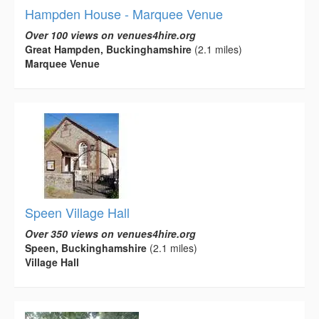
Hampden House - Marquee Venue
Over 100 views on venues4hire.org
Great Hampden, Buckinghamshire
(2.1 miles)
Marquee Venue
Speen Village Hall
Over 350 views on venues4hire.org
Speen, Buckinghamshire
(2.1 miles)
Village Hall