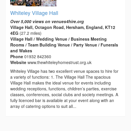
Whiteley Village Hall
Over 5,000 views on venues4hire.org
Village Hall, Octagon Road, Hersham, England, KT12
4EG
(27.2 miles)
Village Hall / Wedding Venue / Business Meeting
Rooms / Team Building Venue / Party Venue / Funerals
and Wakes
Phone
01932 842360
Website
www.thewhiteleyhomestrust.org.uk
Whiteley Village has two excellent venue spaces to hire for
a variety of functions: 1. The Village Hall The spacious
Village Hall makes the ideal venue for events including
wedding receptions, functions, children’s parties, exercise
classes, conferences, social clubs and society meetings. A
fully licenced bar is available at your event along with an
array of catering options to suit all...