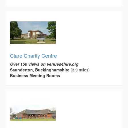
Clare Charity Centre
Over 150 views on venues4hire.org
Saunderton, Buckinghamshire
(3.9 miles)
Business Meeting Rooms