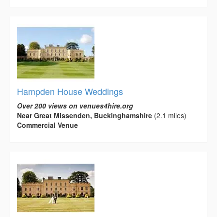
Hampden House Weddings
Over 200 views on venues4hire.org
Near Great Missenden, Buckinghamshire
(2.1 miles)
Commercial Venue