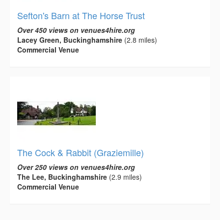
Sefton's Barn at The Horse Trust
Over 450 views on venues4hire.org
Lacey Green, Buckinghamshire
(2.8 miles)
Commercial Venue
The Cock & Rabbit (Graziemille)
Over 250 views on venues4hire.org
The Lee, Buckinghamshire
(2.9 miles)
Commercial Venue