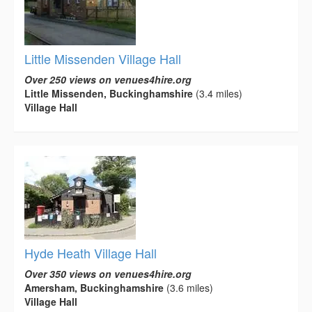
Little Missenden Village Hall
Over 250 views on venues4hire.org
Little Missenden, Buckinghamshire
(3.4 miles)
Village Hall
Hyde Heath Village Hall
Over 350 views on venues4hire.org
Amersham, Buckinghamshire
(3.6 miles)
Village Hall