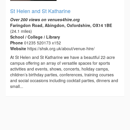
St Helen and St Katharine
Over 200 views on venues4hire.org
Faringdon Road, Abingdon, Oxfordshire, OX14 1BE
(24.1 miles)
School / College / Library
Phone
01235 520173 x152
Website
https://shsk.org.uk/about/venue-hire/
At St Helen and St Katharine we have a beautiful 22-acre
campus offering an array of versatile spaces for sports
activities and events, shows, concerts, holiday camps,
children’s birthday parties, conferences, training courses
and social occasions including cocktail parties, dinners and
small...