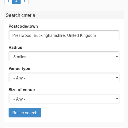
1
2
3
Search criteria
Postcode/town
Radius
Venue type
Size of venue
Refine search