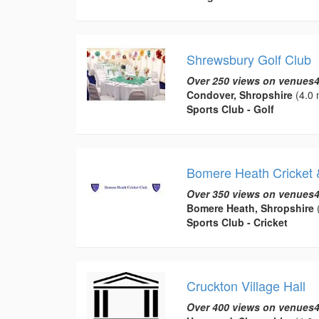
Shrewsbury Golf Club
Over 250 views on venues4
Condover, Shropshire
(4.0 
Sports Club - Golf
Bomere Heath Cricket 
Over 350 views on venues4
Bomere Heath, Shropshire
(
Sports Club - Cricket
Cruckton Village Hall
Over 400 views on venues4