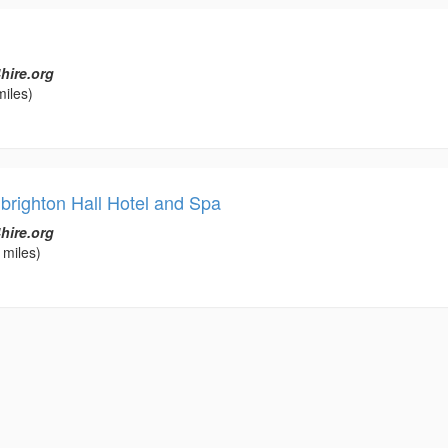
hire.org
miles)
brighton Hall Hotel and Spa
hire.org
 miles)