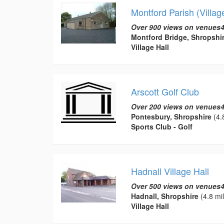
Montford Parish (Village
Over 900 views on venues4
Montford Bridge, Shropshi
Village Hall
Arscott Golf Club
Over 200 views on venues4
Pontesbury, Shropshire
(4.
Sports Club - Golf
Hadnall Village Hall
Over 500 views on venues4
Hadnall, Shropshire
(4.8 mi
Village Hall