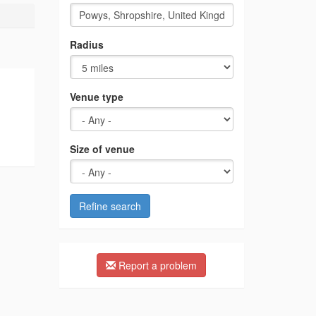
Radius
Venue type
Size of venue
Refine search
Report a problem