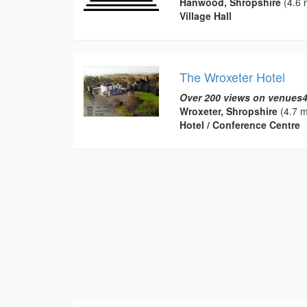
Hanwood, Shropshire
(4.6 
Village Hall
The Wroxeter Hotel
Over 200 views on venues4
Wroxeter, Shropshire
(4.7 m
Hotel / Conference Centre