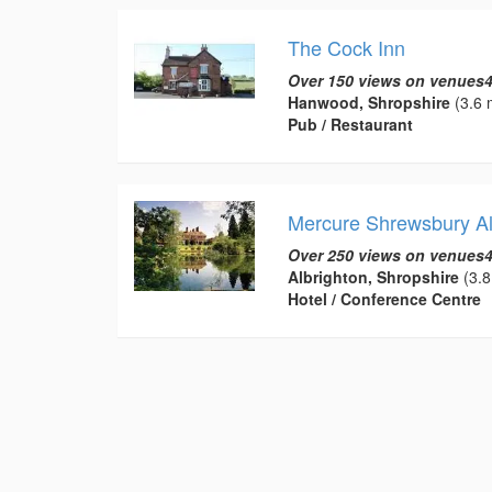
The Cock Inn
Over 150 views on venues4
Hanwood, Shropshire
(3.6 
Pub / Restaurant
Mercure Shrewsbury Al
Over 250 views on venues4
Albrighton, Shropshire
(3.8
Hotel / Conference Centre