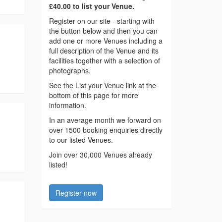
£40.00 to list your Venue.
Register on our site - starting with
the button below and then you can
add one or more Venues including a
full description of the Venue and its
facilities together with a selection of
photographs.
See the List your Venue link at the
bottom of this page for more
information.
In an average month we forward on
over 1500 booking enquiries directly
to our listed Venues.
Join over 30,000 Venues already
listed!
Register now