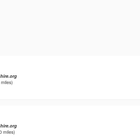
hire.org
 miles)
hire.org
0 miles)