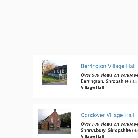
Berrington Village Hall
Over 300 views on venues4
Berrington, Shropshire
(3.8
Village Hall
Condover Village Hall
Over 700 views on venues4
Shrewsbury, Shropshire
(4.
Village Hall