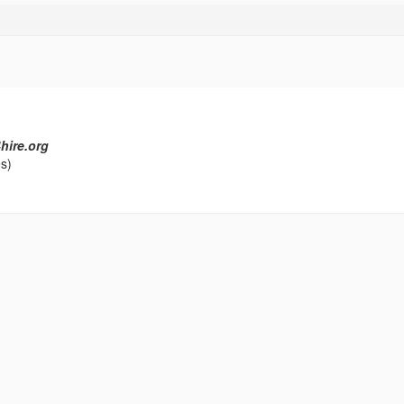
hire.org
s)