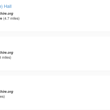
) Hall
hire.org
re
(4.7 miles)
hire.org
8 miles)
hire.org
les)