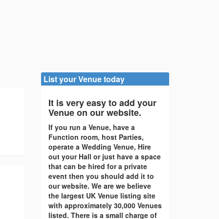
List your Venue today
It is very easy to add your
Venue on our website.
If you run a Venue, have a
Function room, host Parties,
operate a Wedding Venue, Hire
out your Hall or just have a space
that can be hired for a private
event then you should add it to
our website. We are we believe
the largest UK Venue listing site
with approximately 30,000 Venues
listed. There is a small charge of