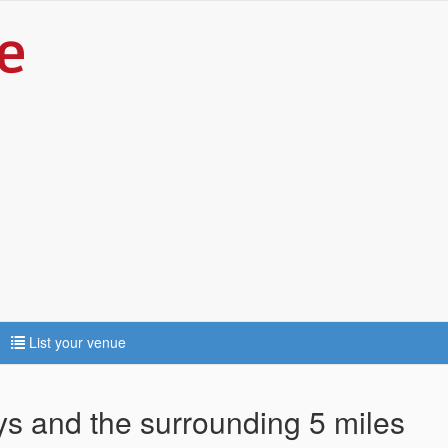
List your venue
ys and the surrounding 5 miles