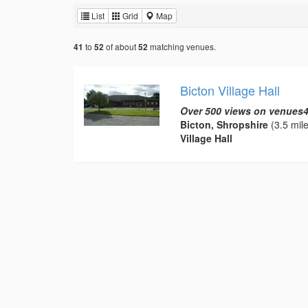
List
Grid
Map
to
of about
matching venues.
41
52
52
Bicton Village Hall
Over 500 views on venues4
Bicton, Shropshire
(3.5 mile
Village Hall