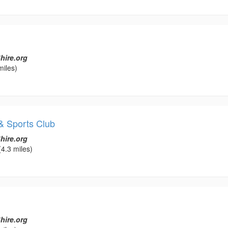
hire.org
miles)
& Sports Club
hire.org
4.3 miles)
hire.org