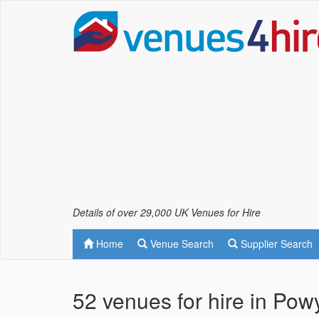
Details of over 29,000 UK Venues for Hire
Home
Venue Search
Supplier Search
52 venues for hire in Pow