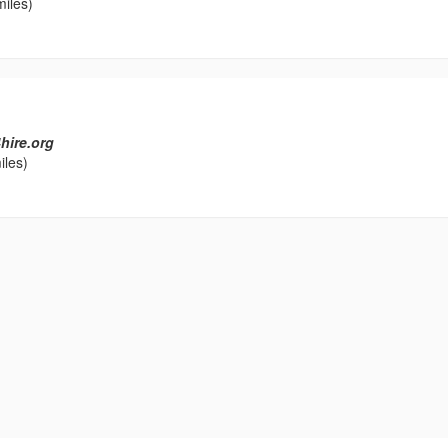
miles)
hire.org
iles)