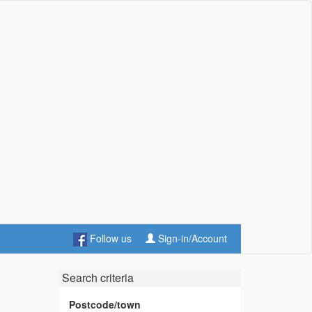
Follow us
Sign-in/Account
Search criteria
Postcode/town