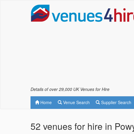
Details of over 29,000 UK Venues for Hire
Home
Venue Search
Supplier Search
52 venues for hire in Pow