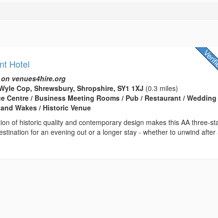
nt Hotel
 on venues4hire.org
Wyle Cop, Shrewsbury, Shropshire, SY1 1XJ
(0.3 miles)
ce Centre / Business Meeting Rooms / Pub / Restaurant / Wedding
 and Wakes / Historic Venue
on of historic quality and contemporary design makes this AA three-st
destination for an evening out or a longer stay - whether to unwind after