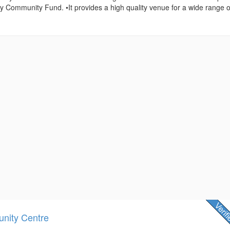
ry Community Fund. •It provides a high quality venue for a wide range o
nity Centre