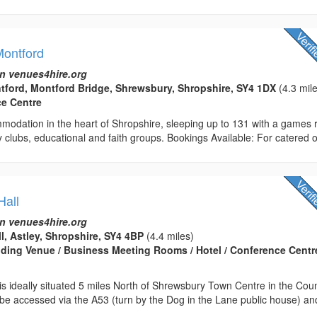
ontford
n venues4hire.org
ford, Montford Bridge, Shrewsbury, Shropshire, SY4 1DX
(4.3 mil
ce Centre
mmodation in the heart of Shropshire, sleeping up to 131 with a games
ity clubs, educational and faith groups. Bookings Available: For catered or
Hall
n venues4hire.org
ll, Astley, Shropshire, SY4 4BP
(4.4 miles)
edding Venue / Business Meeting Rooms / Hotel / Conference Centre
l is ideally situated 5 miles North of Shrewsbury Town Centre in the Cou
 be accessed via the A53 (turn by the Dog in the Lane public house) an