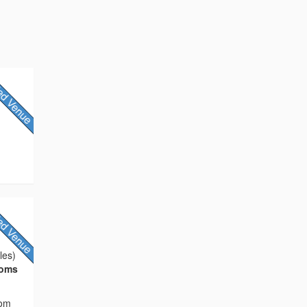
les)
ooms
rom