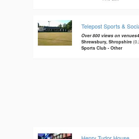
Telepost Sports & Soci
Over 800 views on venues4
Shrewsbury, Shropshire
(0.
Sports Club - Other
Henry Tudor House