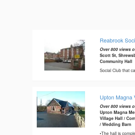
Reabrook Soci
Over 800 views o
Scott St, Shrews
Community Hall
Social Club that ca
Upton Magna V
Over 800 views o
Upton Magna Mem
Village Hall / C
/ Wedding Barn
•The hall is compl