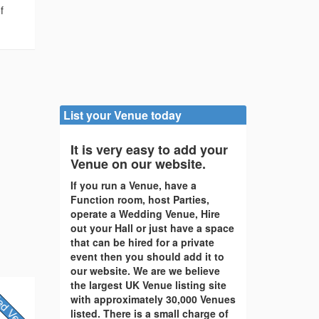
f
List your Venue today
It is very easy to add your
Venue on our website.
If you run a Venue, have a
Function room, host Parties,
operate a Wedding Venue, Hire
out your Hall or just have a space
that can be hired for a private
event then you should add it to
our website. We are we believe
the largest UK Venue listing site
with approximately 30,000 Venues
listed. There is a small charge of