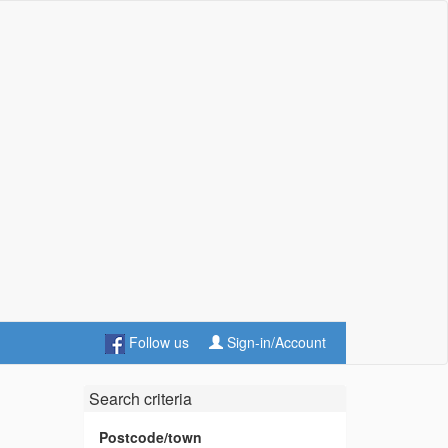
Follow us
Sign-in/Account
Search criteria
Postcode/town