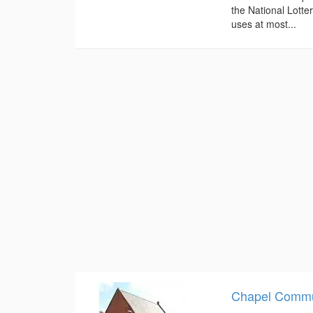
the National Lotte
uses at most...
Chapel Commu