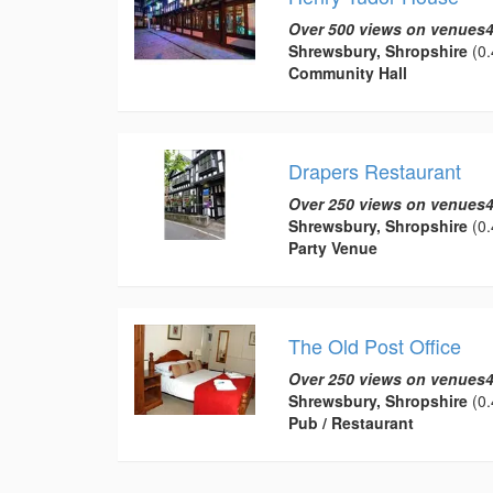
Over 500 views on venues4
Shrewsbury, Shropshire
(0.
Community Hall
Drapers Restaurant
Over 250 views on venues4
Shrewsbury, Shropshire
(0.
Party Venue
The Old Post Office
Over 250 views on venues4
Shrewsbury, Shropshire
(0.
Pub / Restaurant