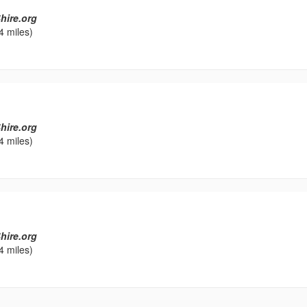
hire.org
4 miles)
hire.org
4 miles)
hire.org
4 miles)