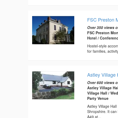
FSC Preston M
Over 350 views o
FSC Preston Mont
Hotel / Conferen
Hostel-style acco
for families, activ
Astley Village 
Over 600 views o
Astley Village Ha
Village Hall / W
Party Venue
Astley Village Hal
Shropshire. It can
A49 at...