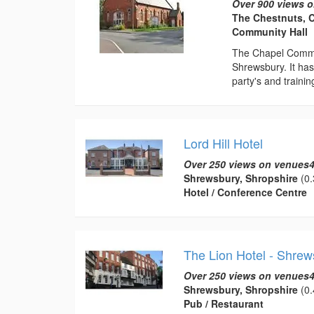
Over 900 views o
The Chestnuts, 
Community Hall
The Chapel Commun
Shrewsbury. It has 
party's and training
Lord Hill Hotel
Over 250 views on venues4
Shrewsbury, Shropshire
(0.
Hotel / Conference Centre
The Lion Hotel - Shrew
Over 250 views on venues4
Shrewsbury, Shropshire
(0.
Pub / Restaurant