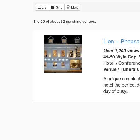
List
Grid
Map
to
of about
matching venues.
1
20
52
Lion + Pheasa
Over 1,200 views
49-50 Wyle Cop, 
Hotel / Conferen
Venue / Funerals
A unique combinati
hotel the perfect 
day of busy...