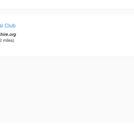
al Club
hire.org
2 miles)