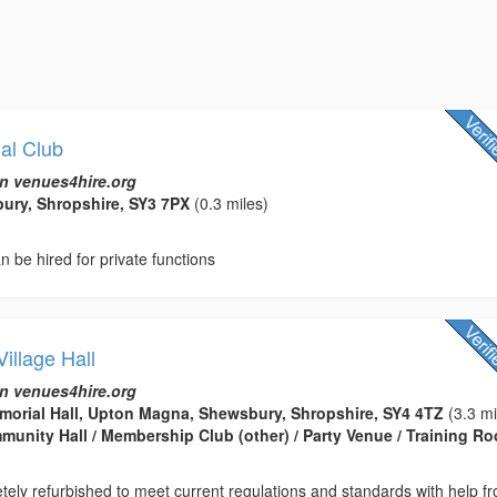
al Club
n venues4hire.org
bury, Shropshire, SY3 7PX
(0.3 miles)
n be hired for private functions
illage Hall
n venues4hire.org
orial Hall, Upton Magna, Shewsbury, Shropshire, SY4 4TZ
(3.3 mi
ommunity Hall / Membership Club (other) / Party Venue / Training R
etely refurbished to meet current regulations and standards with help f