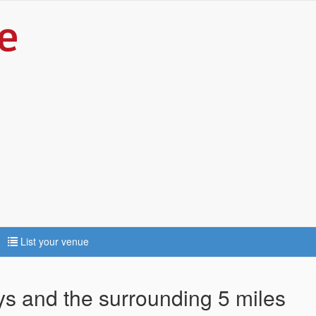
List your venue
ys and the surrounding 5 miles