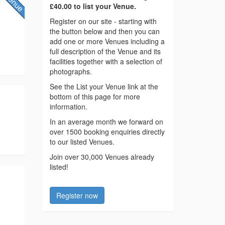
£40.00 to list your Venue.
Register on our site - starting with
the button below and then you can
add one or more Venues including a
full description of the Venue and its
facilities together with a selection of
photographs.
See the List your Venue link at the
bottom of this page for more
information.
In an average month we forward on
over 1500 booking enquiries directly
to our listed Venues.
Join over 30,000 Venues already
listed!
Register now