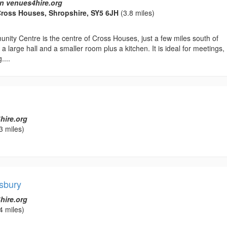
n venues4hire.org
Cross Houses, Shropshire, SY5 6JH
(3.8 miles)
ity Centre is the centre of Cross Houses, just a few miles south of
a large hall and a smaller room plus a kitchen. It is ideal for meetings,
....
hire.org
3 miles)
sbury
hire.org
4 miles)