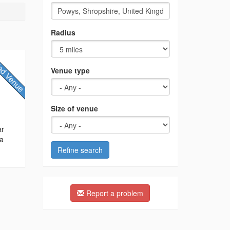
Radius
Venue type
Size of venue
ar
 a
Refine search
Report a problem