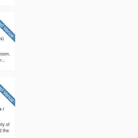
es)
 room,
...
 /
nty of
d the