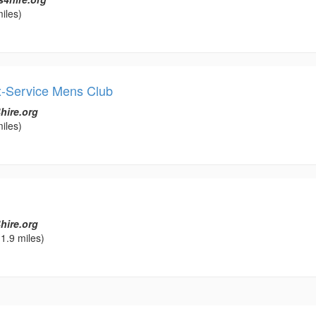
iles)
-Service Mens Club
hire.org
iles)
hire.org
1.9 miles)