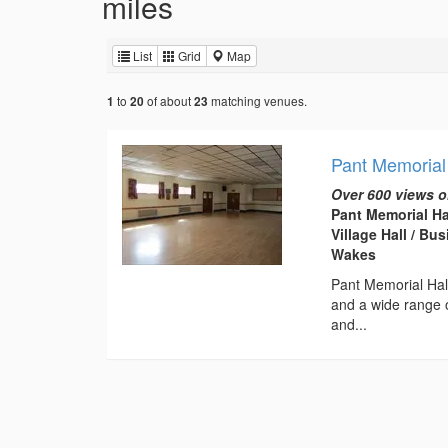
miles
List
Grid
Map
to
of about
matching venues.
1
20
23
Pant Memorial
Over 600 views o
Pant Memorial Ha
Village Hall / B
Wakes
Pant Memorial Hall 
and a wide range o
and...