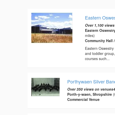
Eastern Oswe
Over 1,100 views
Eastern Oswestr
miles)
Community Hall 
Eastern Oswestry C
and toddler group,
courses such...
Porthywaen Silver Ban
Over 350 views on venues4
Porth-y-waen, Shropshire
(
Commercial Venue