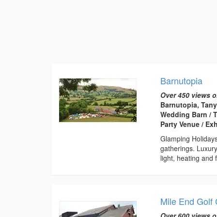
Barnutopia
Over 450 views o
Barnutopia, Tany
Wedding Barn / T
Party Venue / Ex
Glamping Holiday
gatherings. Luxury
light, heating and f
Mile End Golf
Over 600 views o