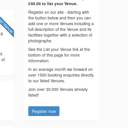
£40.00 to list your Venue.
Register on our site - starting with
the button below and then you can
add one or more Venues including a
full description of the Venue and its
.8
facilities together with a selection of
photographs.
See the List your Venue link at the
nt
bottom of this page for more
 of
information.
In an average month we forward on
over 1500 booking enquiries directly
to our listed Venues.
Join over 30,000 Venues already
listed!
Register now