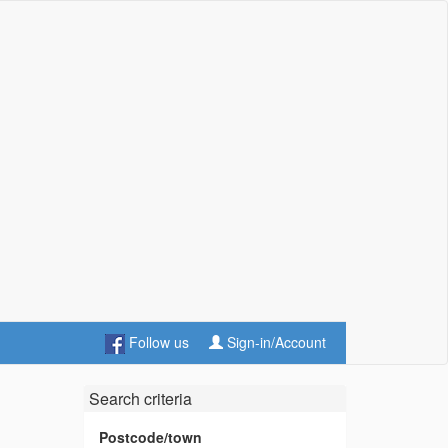
Follow us
Sign-in/Account
Search criteria
Postcode/town