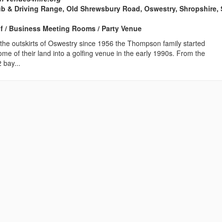
ub & Driving Range, Old Shrewsbury Road, Oswestry, Shropshire,
lf / Business Meeting Rooms / Party Venue
the outskirts of Oswestry since 1956 the Thompson family started
some of their land into a golfing venue in the early 1990s. From the
 bay...