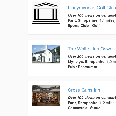
Llanymynech Golf Club
Over 100 views on venues4
Pant, Shropshire
(1.1 miles)
Sports Club - Golf
The White Lion Oswest
Over 200 views on venues4
Llynclys, Shropshire
(1.2 mi
Pub / Restaurant
Cross Guns Inn
Over 100 views on venues4
Pant, Shropshire
(1.2 miles)
Commercial Venue