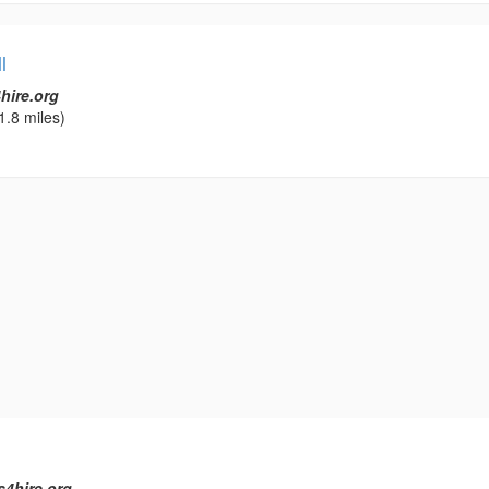
l
hire.org
1.8 miles)
s4hire.org