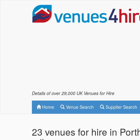
Details of over 29,000 UK Venues for Hire
Home
Venue Search
Supplier Search
23 venues for hire in Por