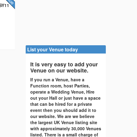
 SY11
List your Venue today
It is very easy to add your
Venue on our website.
If you run a Venue, have a
Function room, host Parties,
operate a Wedding Venue, Hire
out your Hall or just have a space
that can be hired for a private
event then you should add it to
our website. We are we believe
the largest UK Venue listing site
with approximately 30,000 Venues
listed. There is a small charge of