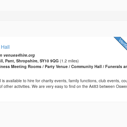
 Hall
n venues4hire.org
ll, Pant, Shropshire, SY10 9QG
(1.2 miles)
usiness Meeting Rooms / Party Venue / Community Hall / Funerals a
is available to hire for charity events, family functions, club events, c
f other activities. We are very easy to find on the A483 between Oswe