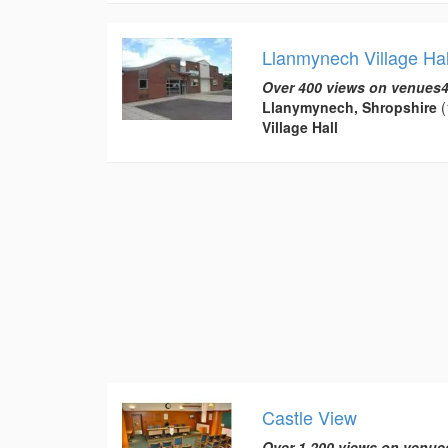
Llanmynech Village Hal
Over 400 views on venues4
Llanymynech, Shropshire
(
Village Hall
Castle View
Over 1,200 views on venue