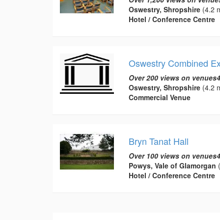
Oswestry, Shropshire
(4.2 m
Hotel / Conference Centre
Oswestry Combined Ex
Over 200 views on venues4
Oswestry, Shropshire
(4.2 m
Commercial Venue
Bryn Tanat Hall
Over 100 views on venues4
Powys, Vale of Glamorgan
(
Hotel / Conference Centre