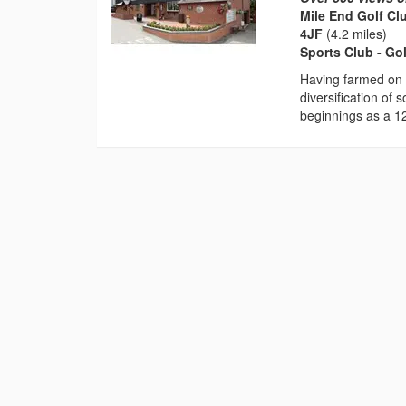
Mile End Golf Cl
4JF
(4.2 miles)
Sports Club - Go
Having farmed on 
diversification of 
beginnings as a 12