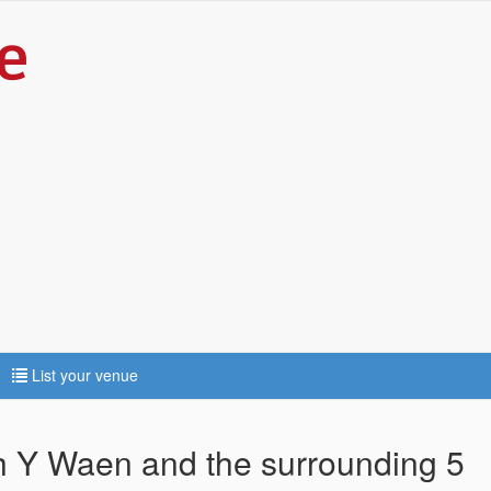
List your venue
th Y Waen and the surrounding 5