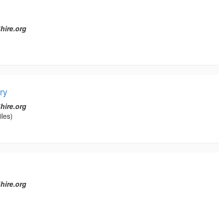
hire.org
ry
hire.org
les)
hire.org