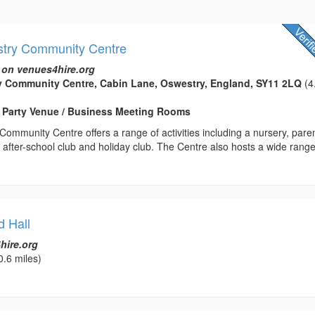
stry Community Centre
 on venues4hire.org
y Community Centre, Cabin Lane, Oswestry, England, SY11 2LQ
(4
/ Party Venue / Business Meeting Rooms
ommunity Centre offers a range of activities including a nursery, pare
 after-school club and holiday club. The Centre also hosts a wide range
d Hall
hire.org
0.6 miles)