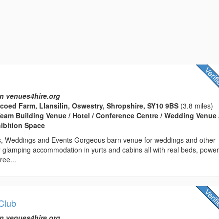
n venues4hire.org
coed Farm, Llansilin, Oswestry, Shropshire, SY10 9BS
(3.8 miles)
eam Building Venue / Hotel / Conference Centre / Wedding Venue 
hibition Space
s, Weddings and Events Gorgeous barn venue for weddings and other
 glamping accommodation in yurts and cabins all with real beds, power
ree...
 Club
n venues4hire.org