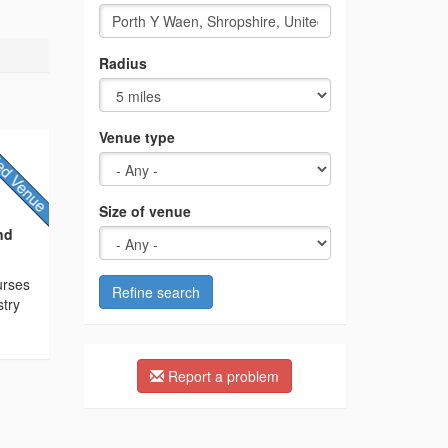
Radius
Venue type
Size of venue
nd
ourses
Refine search
stry
Report a problem