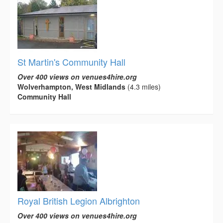
St Martin's Community Hall
Over 400 views on venues4hire.org
Wolverhampton, West Midlands
(4.3 miles)
Community Hall
Royal British Legion Albrighton
Over 400 views on venues4hire.org