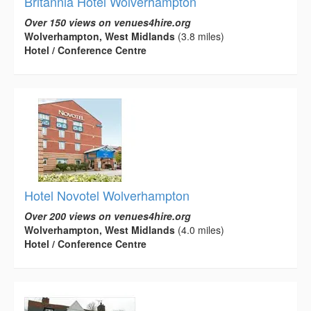
Britannia Hotel Wolverhampton
Over 150 views on venues4hire.org
Wolverhampton, West Midlands
(3.8 miles)
Hotel / Conference Centre
Hotel Novotel Wolverhampton
Over 200 views on venues4hire.org
Wolverhampton, West Midlands
(4.0 miles)
Hotel / Conference Centre