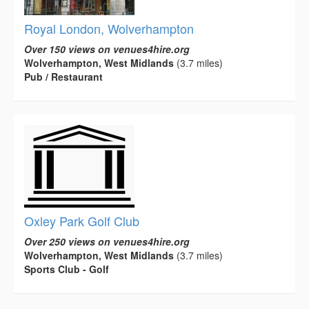
Royal London, Wolverhampton
Over 150 views on venues4hire.org
Wolverhampton, West Midlands
(3.7 miles)
Pub / Restaurant
Oxley Park Golf Club
Over 250 views on venues4hire.org
Wolverhampton, West Midlands
(3.7 miles)
Sports Club - Golf