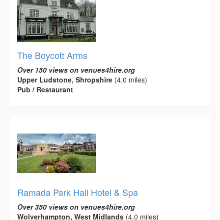
The Boycott Arms
Over 150 views on venues4hire.org
Upper Ludstone, Shropshire
(4.0 miles)
Pub / Restaurant
Ramada Park Hall Hotel & Spa
Over 350 views on venues4hire.org
Wolverhampton, West Midlands
(4.0 miles)