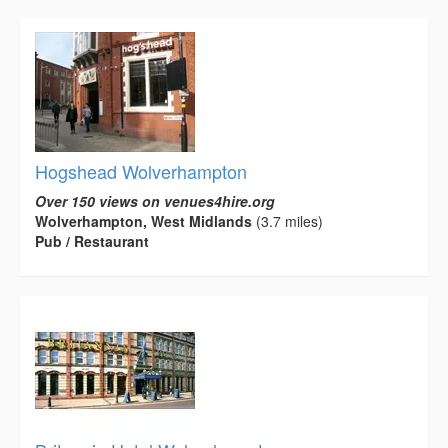
Hogshead Wolverhampton
Over 150 views on venues4hire.org
Wolverhampton, West Midlands
(3.7 miles)
Pub / Restaurant