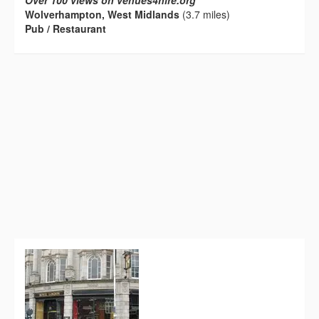
Over 100 views on venues4hire.org
Wolverhampton, West Midlands
(3.7 miles)
Pub / Restaurant