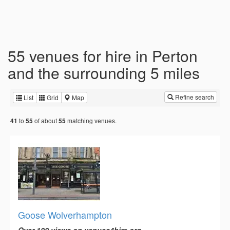
55 venues for hire in Perton
and the surrounding 5 miles
Refine search
List
Grid
Map
to
of about
matching venues.
41
55
55
Goose Wolverhampton