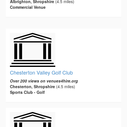
Albrighton, Shropshire
(4.5 miles)
Commercial Venue
Chesterton Valley Golf Club
Over 200 views on venues4hire.org
Chesterton, Shropshire
(4.5 miles)
Sports Club - Golf