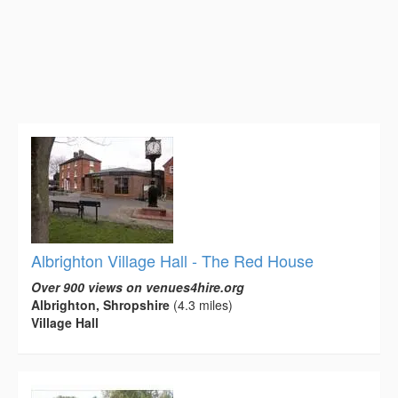
Albrighton Village Hall - The Red House
Over 900 views on venues4hire.org
Albrighton, Shropshire
(4.3 miles)
Village Hall