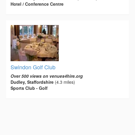
Hotel / Conference Centre
Swindon Golf Club
Over 500 views on venues4hire.org
Dudley, Staffordshire
(4.3 miles)
Sports Club - Golf