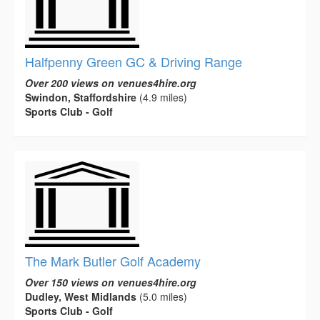
Halfpenny Green GC & Driving Range
Over 200 views on venues4hire.org
Swindon, Staffordshire
(4.9 miles)
Sports Club - Golf
The Mark Butler Golf Academy
Over 150 views on venues4hire.org
Dudley, West Midlands
(5.0 miles)
Sports Club - Golf