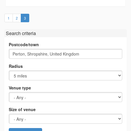
(current)
1
2
3
Search criteria
Postcode/town
Radius
Venue type
Size of venue