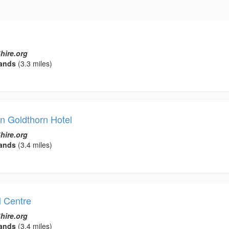
hire.org
ands
(3.3 miles)
 Goldthorn Hotel
hire.org
ands
(3.4 miles)
l Centre
hire.org
ands
(3.4 miles)