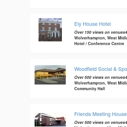
Ely House Hotel
Over 150 views on venues4
Wolverhampton, West Midl
Hotel / Conference Centre
Woodfield Social & Sp
Over 500 views on venues4
Wolverhampton, West Midl
Community Hall
Friends Meeting House
Over 500 views on venues4