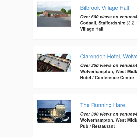
Bilbrook Village Hall
Over 600 views on venues4
Codsall, Staffordshire
(3.2 
Village Hall
Clarendon Hotel, Wolv
Over 250 views on venues4
Wolverhampton, West Midl
Hotel / Conference Centre
The Running Hare
Over 300 views on venues4
Wolverhampton, West Midl
Pub / Restaurant