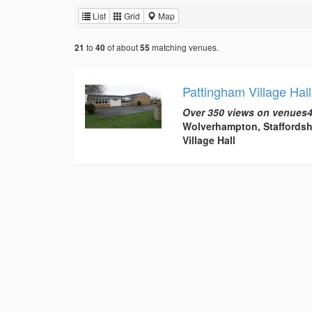
List
Grid
Map
to
of about
matching venues.
21
40
55
Pattingham Village Hall
Over 350 views on venues4
Wolverhampton, Staffordsh
Village Hall