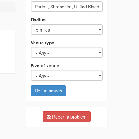
Radius
Venue type
Size of venue
Refine search
Report a problem