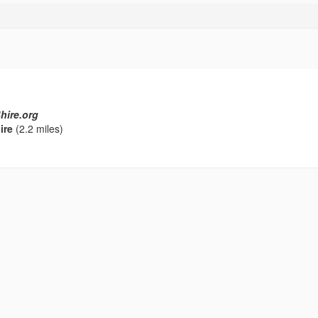
hire.org
ire
(2.2 miles)