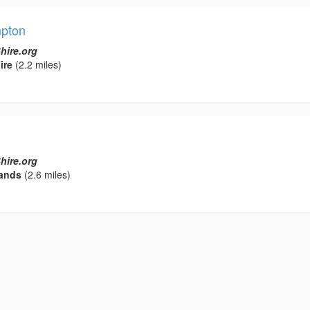
mpton
hire.org
ire
(2.2 miles)
hire.org
ands
(2.6 miles)