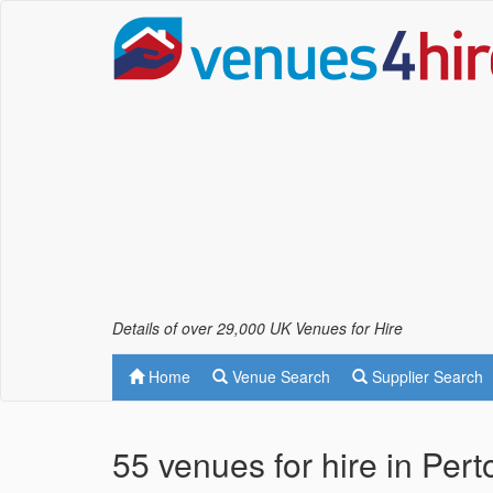
Details of over 29,000 UK Venues for Hire
Home
Venue Search
Supplier Search
55 venues for hire in Per