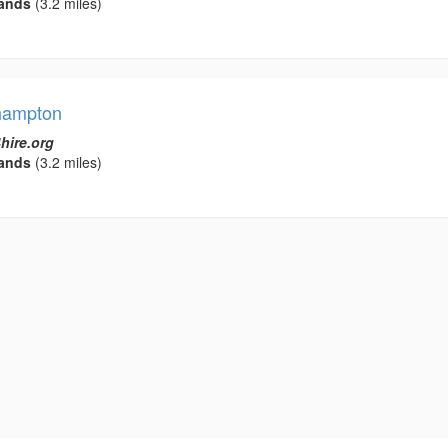
ands
(3.2 miles)
rhampton
hire.org
ands
(3.2 miles)