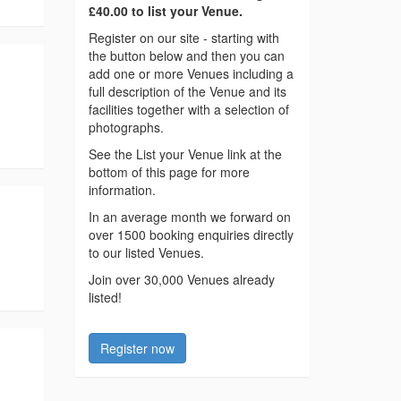
£40.00 to list your Venue.
Register on our site - starting with
the button below and then you can
add one or more Venues including a
full description of the Venue and its
facilities together with a selection of
photographs.
See the List your Venue link at the
bottom of this page for more
information.
In an average month we forward on
over 1500 booking enquiries directly
to our listed Venues.
Join over 30,000 Venues already
listed!
Register now