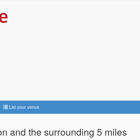
List your venue
ton and the surrounding 5 miles