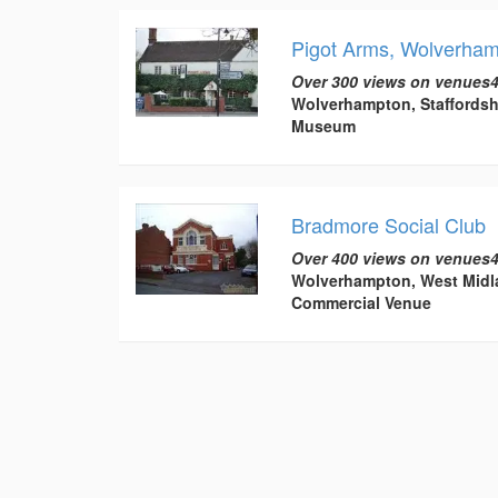
Pigot Arms, Wolverha
Over 300 views on venues4
Wolverhampton, Staffordsh
Museum
Bradmore Social Club
Over 400 views on venues4
Wolverhampton, West Midl
Commercial Venue