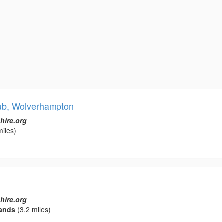
lub, Wolverhampton
hire.org
miles)
hire.org
ands
(3.2 miles)