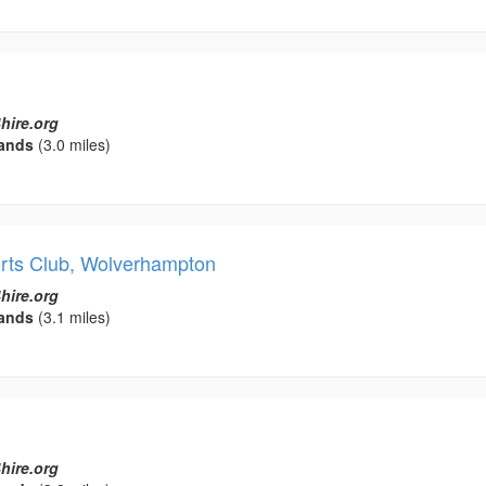
hire.org
ands
(3.0 miles)
orts Club, Wolverhampton
hire.org
ands
(3.1 miles)
hire.org