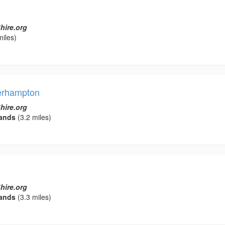
hire.org
miles)
erhampton
hire.org
ands
(3.2 miles)
hire.org
ands
(3.3 miles)