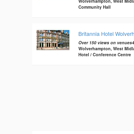
Wolverhampton, West Midl
Community Hall
Britannia Hotel Wolve
Over 150 views on venues4
Wolverhampton, West Midl
Hotel / Conference Centre