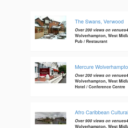
The Swans, Verwood
Over 200 views on venues4
Wolverhampton, West Midl
Pub / Restaurant
Mercure Wolverhampton
Over 200 views on venues4
Wolverhampton, West Midl
Hotel / Conference Centre
Afro Caribbean Cultura
Over 900 views on venues4
Wolverhampton, West Midl