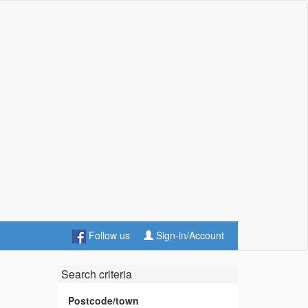
Follow us
Sign-in/Account
Search criteria
Postcode/town