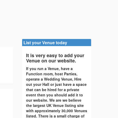
List your Venue today
It is very easy to add your
Venue on our website.
If you run a Venue, have a
Function room, host Parties,
operate a Wedding Venue, Hire
out your Hall or just have a space
that can be hired for a private
event then you should add it to
our website. We are we believe
the largest UK Venue listing site
with approximately 30,000 Venues
listed. There is a small charge of