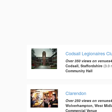
Codsall Legionaires C
Over 350 views on venues4
Codsall, Staffordshire
(3.0 
Community Hall
Clarendon
Over 250 views on venues4
Wolverhampton, West Midl
Commercial Venue